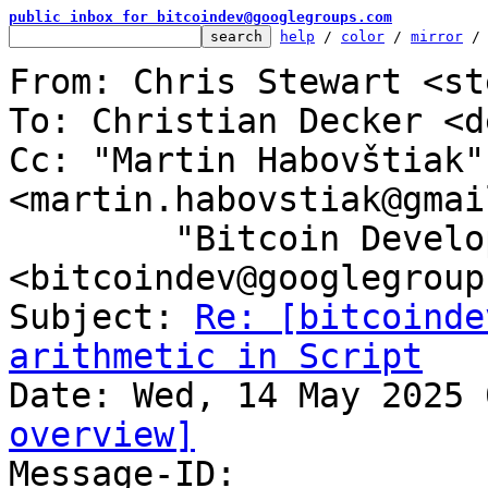
public inbox for bitcoindev@googlegroups.com
help
 / 
color
 / 
mirror
 /
From: Chris Stewart <st
To: Christian Decker <d
Cc: "Martin Habovštiak" 
<martin.habovstiak@gmai
	"Bitcoin Development Mailing List" 
<bitcoindev@googlegroup
Subject: 
Re: [bitcoinde
arithmetic in Script
overview]

Message-ID: 