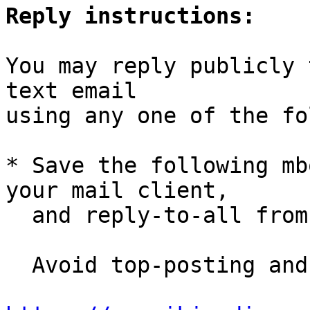
Reply instructions:
You may reply publicly 
text email

using any one of the fo
* Save the following mb
your mail client,

  and reply-to-all fro
  Avoid top-posting and favor interleaved quoting:
