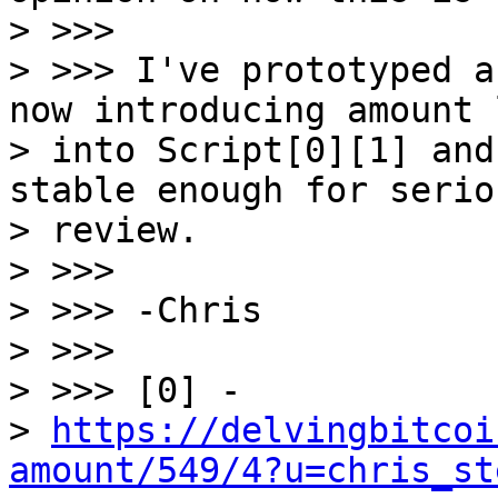
> >>>

> >>> I've prototyped a
now introducing amount 
> into Script[0][1] and
stable enough for seriou
> review.

> >>>

> >>> -Chris

> >>>

> >>> [0] -

> 
https://delvingbitcoi
amount/549/4?u=chris_st