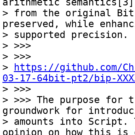
arithmetic semantics[3]

> from the original Bit
preserved, while enhanc
> supported precision.

> >>>

> >>>

> 
https://github.com/Ch
03-17-64bit-pt2/bip-XXX

> >>>

> >>> The purpose for t
groundwork for introduci
> amounts into Script. 
opinion on how this is 