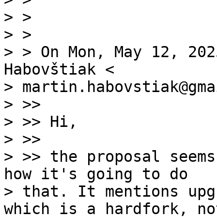
> >

> >

> > On Mon, May 12, 202
Habovštiak <

> martin.habovstiak@gma
> >>

> >> Hi,

> >>

> >> the proposal seems
how it's going to do

> that. It mentions upg
which is a hardfork, no