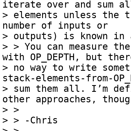
iterate over and sum all
> elements unless the t
number of inputs or

> outputs) is known in 
> > You can measure the
with OP_DEPTH, but there
> no way to write somet
stack-elements-from-OP_
> sum them all. I’m def
other approaches, though
> >

> > -Chris

> >
