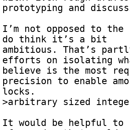
prototyping and discussi
I’m not opposed to the 
do think it’s a bit

ambitious. That’s partl
efforts on isolating wha
believe is the most req
precision to enable amou
It would be helpful to 