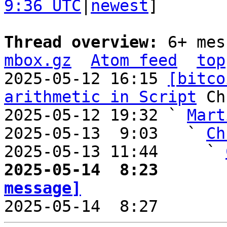
9:36 UTC
|
newest
]

Thread overview: 
6+ mes
mbox.gz
Atom feed
top
2025-05-12 16:15 
[bitco
arithmetic in Script
 Ch
2025-05-12 19:32 ` 
Mart
2025-05-13  9:03   ` 
Ch
2025-05-13 11:44     ` 
2025-05-14  8:23       
message]

2025-05-14  8:27       