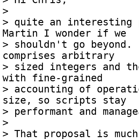
>

> quite an interesting 
Martin I wonder if we

> shouldn't go beyond. 
comprises arbitrary

> sized integers and th
with fine-grained

> accounting of operati
size, so scripts stay

> performant and manage
>

> That proposal is much