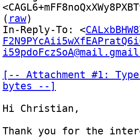
<CAGL6+mFF8noQxXWy8PXBT
(
raw
)

In-Reply-To: <
CALxbBHW8
F2N9PYcAii5wXfEAPratQ6i
i59pdoFczSoA@mail.gmail
[-- Attachment #1: Type
bytes --]
Hi Christian,

Thank you for the inter