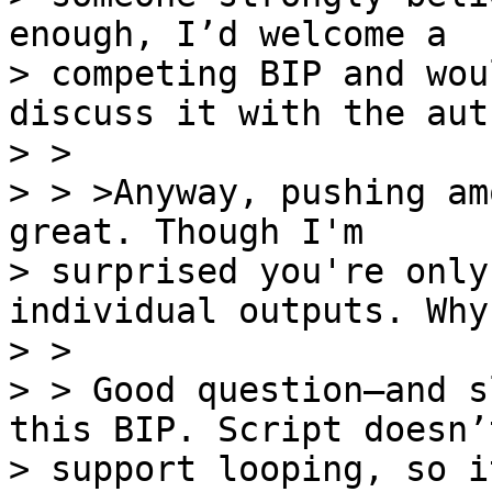
enough, I’d welcome a

> competing BIP and wou
discuss it with the auth
> >

> > >Anyway, pushing am
great. Though I'm

> surprised you're only
individual outputs. Why?
> >

> > Good question—and s
this BIP. Script doesn’t
> support looping, so i