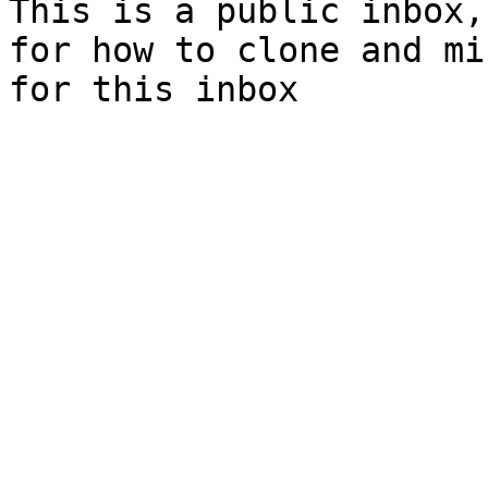
This is a public inbox,
for how to clone and mi
for this inbox