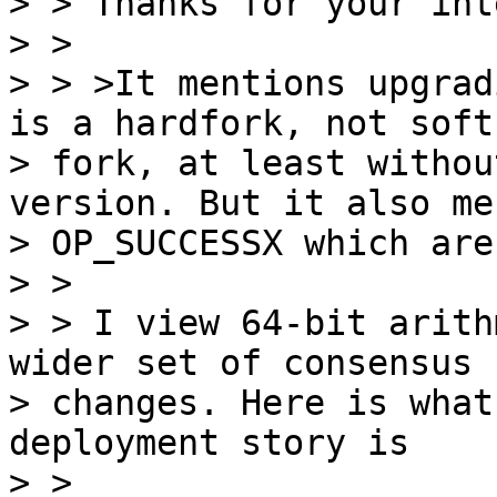
> > Thanks for your int
> >

> > >It mentions upgrad
is a hardfork, not soft

> fork, at least withou
version. But it also me
> OP_SUCCESSX which are
> >

> > I view 64-bit arith
wider set of consensus

> changes. Here is what
deployment story is

> >
