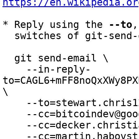
https://en.wikipedia.or
* Reply using the 
--to
,
  switches of git-send-email(1):

  git send-email \

    --in-reply-
to=CAGL6+mFF8noQxXWy8PX
\

    --to=stewart.chris1234@gmail.com \

    --cc=bitcoindev@googlegroups.com \

    --cc=decker.christian@gmail.com \

    --cc=martin.habovstiak@gmail.com \
