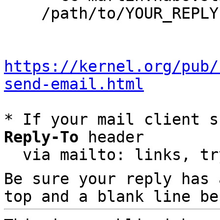
    /path/to/YOUR_REPLY

https://kernel.org/pub/
send-email.html
* If your mail client s
Reply-To
 header

  via mailto: links, t
Be sure your reply has
top and a blank line be