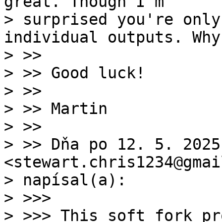
great. Though I'm

> surprised you're only
individual outputs. Why?
> >>

> >> Good luck!

> >>

> >> Martin

> >>

> >> Dňa po 12. 5. 2025
<stewart.chris1234@gmai
> napísal(a):

> >>>

> >>> This soft fork pr