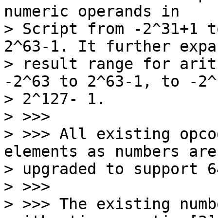
numeric operands in

> Script from -2^31+1 t
2^63-1. It further expa
> result range for arit
-2^63 to 2^63-1, to -2^
> 2^127- 1.

> >>>

> >>> All existing opco
elements as numbers are

> upgraded to support 6
> >>>

> >>> The existing numb