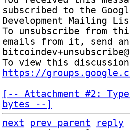
subscribed to the Googl
Development Mailing Lis
To unsubscribe from thi
emails from it, send an
bitcoindev+unsubscribe@
https://groups.google.c
[-- Attachment #2: Type
bytes --]
next
prev parent
reply