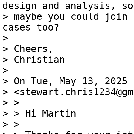
design and analysis, so

> maybe you could join 
cases too?

>

> Cheers,

> Christian

>

> On Tue, May 13, 2025 
> <stewart.chris1234@gm
> >

> > Hi Martin

> >
