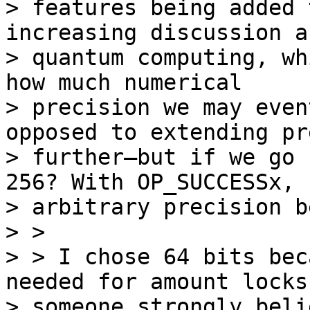
> features being added 
increasing discussion a
> quantum computing, wh
how much numerical

> precision we may even
opposed to extending pr
> further—but if we go 
256? With OP_SUCCESSx,

> arbitrary precision b
> >

> > I chose 64 bits bec
needed for amount locks.
> someone strongly beli