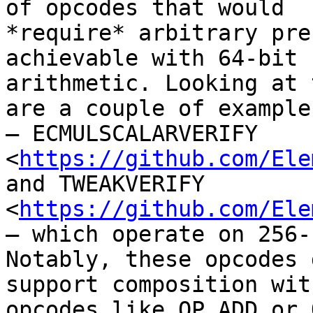
of opcodes that would

*require* arbitrary pre
achievable with 64-bit

arithmetic. Looking at 
are a couple of examples
— ECMULSCALARVERIFY

<
https://github.com/Ele
and TWEAKVERIFY

<
https://github.com/Ele
— which operate on 256-
Notably, these opcodes 
support composition wit
opcodes like OP_ADD or 