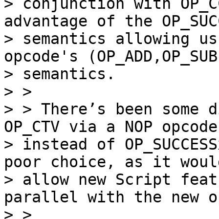
> conjunction with OP_C
advantage of the OP_SUC
> semantics allowing us
opcode's (OP_ADD,OP_SUB
> semantics.

> >

> > There’s been some d
OP_CTV via a NOP opcode

> instead of OP_SUCCESS
poor choice, as it would
> allow new Script feat
parallel with the new o
> >
