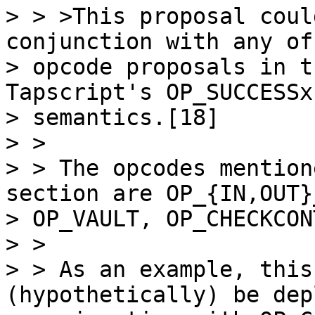
> > >This proposal coul
conjunction with any of
> opcode proposals in t
Tapscript's OP_SUCCESSx

> semantics.[18]

> >

> > The opcodes mention
section are OP_{IN,OUT}
> OP_VAULT, OP_CHECKCON
> >

> > As an example, this
(hypothetically) be dep