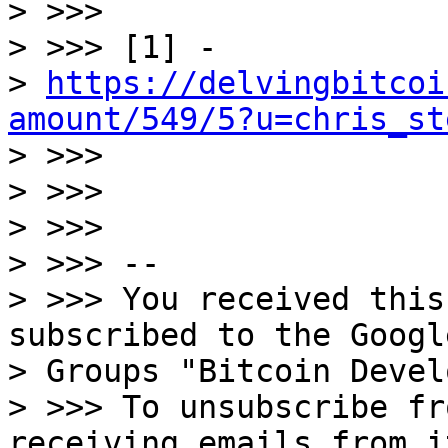

> >>>

> >>> [1] -

> 
https://delvingbitcoi
amount/549/5?u=chris_st

> >>>

> >>>

> >>>

> >>> --

> >>> You received this
subscribed to the Google
> Groups "Bitcoin Devel
> >>> To unsubscribe fr
receiving emails from i