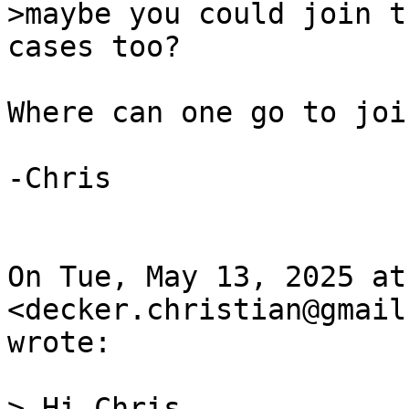
>maybe you could join t
Where can one go to joi
-Chris

On Tue, May 13, 2025 at
<decker.christian@gmail
wrote:

> Hi Chris,
