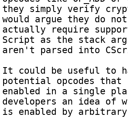
they simply verify cryp
would argue they do not

actually require suppor
Script as the stack arg
aren't parsed into CScr
It could be useful to h
potential opcodes that 
enabled in a single pla
developers an idea of wh
is enabled by arbitrary