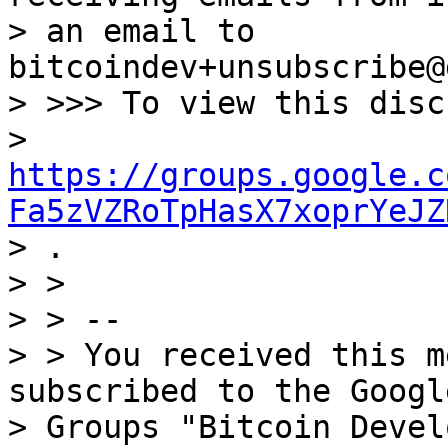
> an email to 
bitcoindev+unsubscribe@
> >>> To view this disc
> 
https://groups.google.c
Fa5zVZRoTpHasX7xoprYeJZ

> .

> >

> > --

> > You received this m
subscribed to the Google
> Groups "Bitcoin Devel