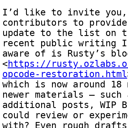
I’d like to invite you,
contributors to provide 
update to the list on t
recent public writing I’
aware of is Rusty’s blo
<
https://rusty.ozlabs.o
opcode-restoration.html
which is now around 18 
newer materials — such a
additional posts, WIP B
could review or experime
with? Even rough drafts