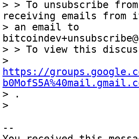
> > To unsubscribe from
receiving emails from i
> an email to 
bitcoindev+unsubscribe@
> > To view this discus
> 
https://groups.google.c
b0MofS5A%40mail.gmail.c

> .

-- 

You received this messa