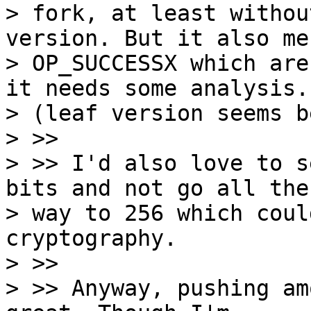
> fork, at least withou
version. But it also me
> OP_SUCCESSX which are
it needs some analysis.

> (leaf version seems b
> >>

> >> I'd also love to s
bits and not go all the

> way to 256 which coul
cryptography.

> >>

> >> Anyway, pushing am