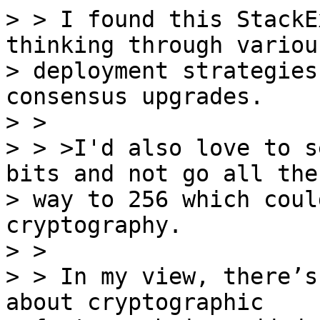
> > I found this StackE
thinking through various
> deployment strategies
consensus upgrades.

> >

> > >I'd also love to s
bits and not go all the

> way to 256 which coul
cryptography.

> >

> > In my view, there’s
about cryptographic
