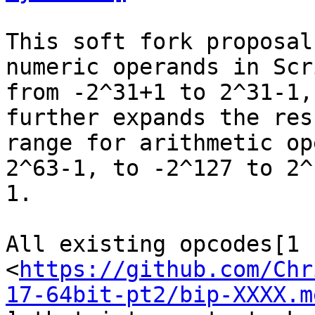
This soft fork proposal
numeric operands in Scri
from -2^31+1 to 2^31-1,
further expands the resu
range for arithmetic op
2^63-1, to -2^127 to 2^1
1.

All existing opcodes[1

<
https://github.com/Chr
17-64bit-pt2/bip-XXXX.m