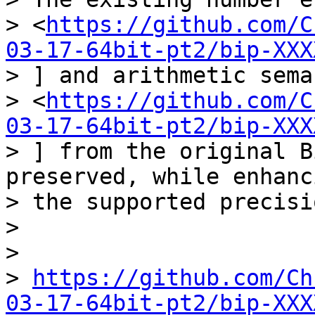
> <
https://github.com/C
03-17-64bit-pt2/bip-XXX
> ] and arithmetic sema
> <
https://github.com/C
03-17-64bit-pt2/bip-XXX
> ] from the original B
preserved, while enhanci
> the supported precisio
>

>

> 
https://github.com/Ch
03-17-64bit-pt2/bip-XXX