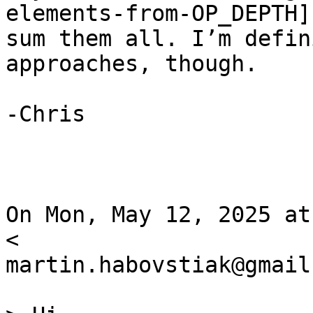
elements-from-OP_DEPTH] 
sum them all. I’m defin
approaches, though.

-Chris

On Mon, May 12, 2025 at
<

martin.habovstiak@gmail