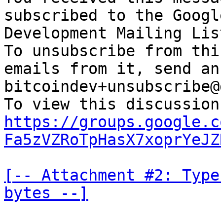
subscribed to the Googl
Development Mailing Lis
To unsubscribe from thi
emails from it, send an
bitcoindev+unsubscribe@
https://groups.google.c
Fa5zVZRoTpHasX7xoprYeJZ
[-- Attachment #2: Type
bytes --]