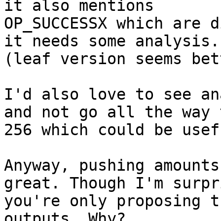
it also mentions

OP_SUCCESSX which are d
it needs some analysis.

(leaf version seems bet
I'd also love to see an
and not go all the way t
256 which could be usef
Anyway, pushing amounts
great. Though I'm surpri
you're only proposing t
outputs. Why?
