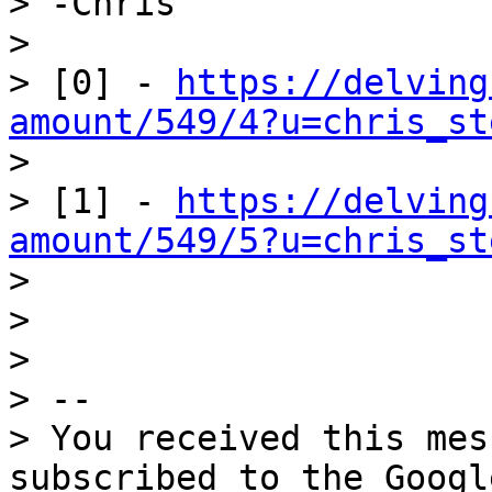
> -Chris

>

> [0] - 
https://delving
amount/549/4?u=chris_st

>

> [1] - 
https://delving
amount/549/5?u=chris_st

>

>

>

> --

> You received this mes
subscribed to the Googl