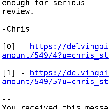
enough for serious

review.

-Chris

[0] - 
https://delvingbi
amount/549/4?u=chris_st
[1] - 
https://delvingbi
amount/549/5?u=chris_st
-- 

You received this messa