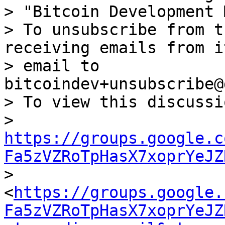
> "Bitcoin Development 
> To unsubscribe from t
receiving emails from i
> email to 
bitcoindev+unsubscribe@
> To view this discussi
> 
https://groups.google.c
Fa5zVZRoTpHasX7xoprYeJZ

> 
<
https://groups.google.
Fa5zVZRoTpHasX7xoprYeJZ