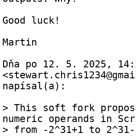
Good luck!

Martin

Dňa po 12. 5. 2025, 14:
<stewart.chris1234@gmai
napísal(a):

> This soft fork propos
numeric operands in Scri
> from -2^31+1 to 2^31-