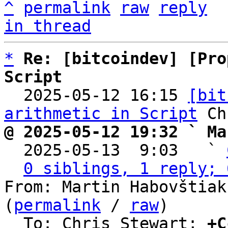
^
permalink
raw
reply
in thread
*
Re: [bitcoindev] [Pro
Script

  2025-05-12 16:15 
[bit
arithmetic in Script
@ 2025-05-12 19:32 ` Ma

  2025-05-13  9:03   ` 
0 siblings, 1 reply; 
From: Martin Habovštiak
(
permalink
 / 
raw
)

  To: Chris Stewart; 
+C