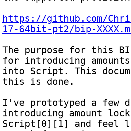
https://github.com/Chri
17-64bit-pt2/bip-XXXX.m
The purpose for this BI
for introducing amounts

into Script. This docum
this is done.

I've prototyped a few d
introducing amount lock
Script[0][1] and feel l