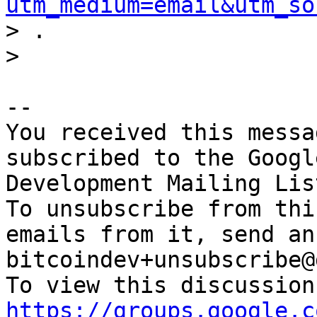
utm_medium=email&utm_so
> .

-- 

You received this messa
subscribed to the Googl
Development Mailing Lis
To unsubscribe from thi
emails from it, send an
bitcoindev+unsubscribe@
https://groups.google.c