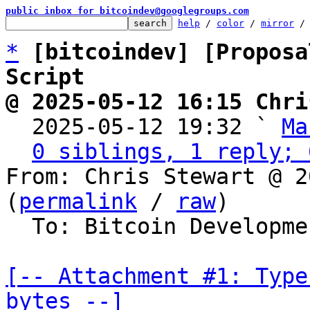
public inbox for bitcoindev@googlegroups.com
help
 / 
color
 / 
mirror
 /
*
[bitcoindev] [Proposa
Script
@ 2025-05-12 16:15 Chri

  2025-05-12 19:32 ` 
Ma
0 siblings, 1 reply; 
From: Chris Stewart @ 2
(
permalink
 / 
raw
)

  To: Bitcoin Development Mailing List

[-- Attachment #1: Type
bytes --]