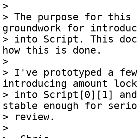

>

> The purpose for this 
groundwork for introduc
> into Script. This doc
how this is done.

>

> I've prototyped a few
introducing amount locks
> into Script[0][1] and
stable enough for seriou
> review.

>
