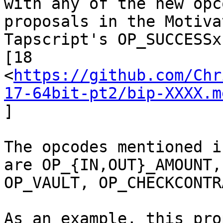
proposals in the Motiva
Tapscript's OP_SUCCESSx
[18

<
https://github.com/Chr
17-64bit-pt2/bip-XXXX.m
]

The opcodes mentioned i
are OP_{IN,OUT}_AMOUNT,

OP_VAULT, OP_CHECKCONTR
As an example, this pro