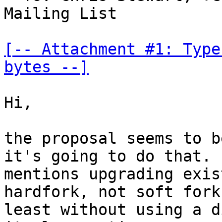
Mailing List

[-- Attachment #1: Type
bytes --]
Hi,

the proposal seems to b
it's going to do that. I
mentions upgrading exis
hardfork, not soft fork,
least without using a d