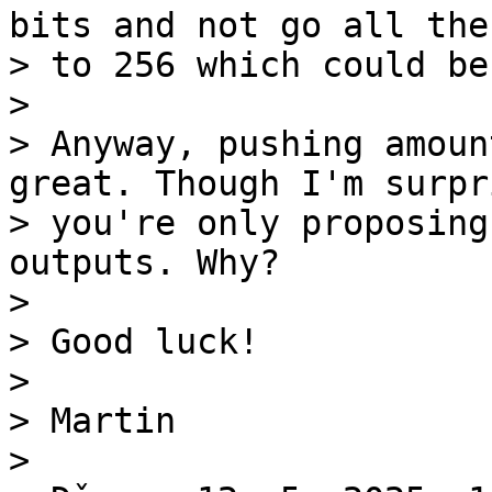
bits and not go all the 
> to 256 which could be
>

> Anyway, pushing amoun
great. Though I'm surpri
> you're only proposing
outputs. Why?

>

> Good luck!

>

> Martin

>
