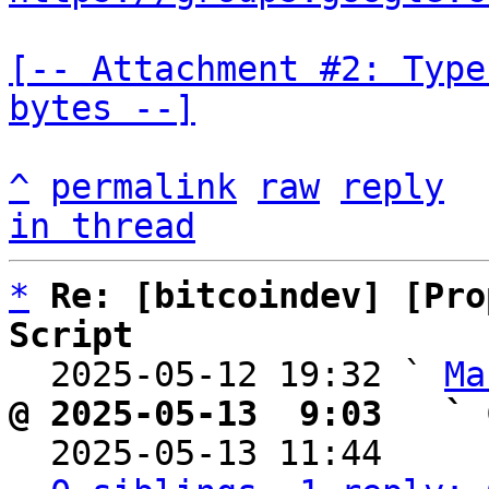
[-- Attachment #2: Type
bytes --]
^
permalink
raw
reply
in thread
*
Re: [bitcoindev] [Pro
Script

  2025-05-12 19:32 ` 
Ma
@ 2025-05-13  9:03   ` 

  2025-05-13 11:44    