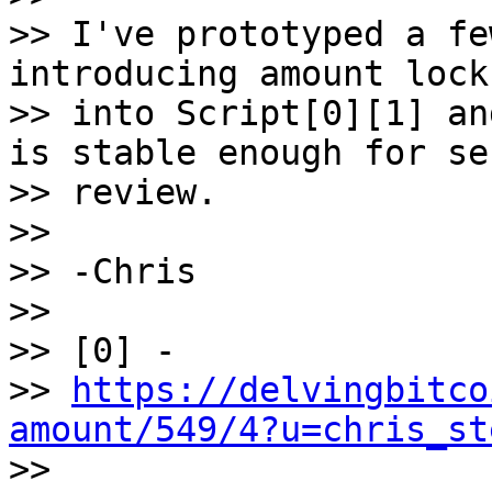
>> I've prototyped a fe
introducing amount locks
>> into Script[0][1] an
is stable enough for se
>> review.

>>

>> -Chris

>>

>> [0] -

>> 
https://delvingbitco
amount/549/4?u=chris_st

>>
