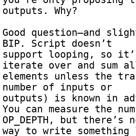
outputs. Why?

Good question—and sligh
BIP. Script doesn’t

support looping, so it’
iterate over and sum all
elements unless the tra
number of inputs or

outputs) is known in ad
You can measure the num
OP_DEPTH, but there’s no
way to write something 