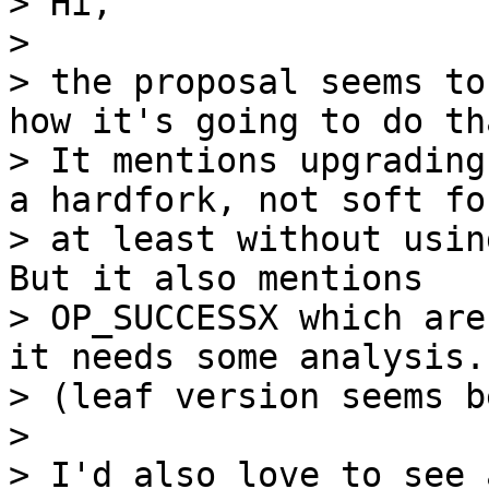
> Hi,

>

> the proposal seems to
how it's going to do tha
> It mentions upgrading
a hardfork, not soft for
> at least without usin
But it also mentions

> OP_SUCCESSX which are
it needs some analysis.

> (leaf version seems b
>

> I'd also love to see 