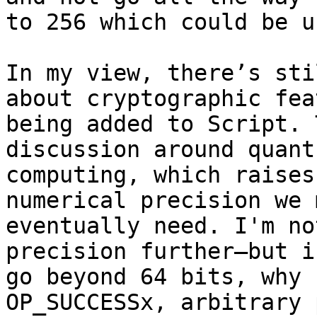
to 256 which could be u
In my view, there’s sti
about cryptographic fea
being added to Script. 
discussion around quantu
computing, which raises
numerical precision we m
eventually need. I'm no
precision further—but if
go beyond 64 bits, why 
OP_SUCCESSx, arbitrary 