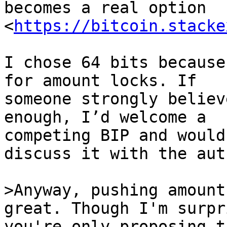
becomes a real option 
<
https://bitcoin.stacke
I chose 64 bits because
for amount locks. If

someone strongly believ
enough, I’d welcome a

competing BIP and would
discuss it with the auth
>Anyway, pushing amount
you're only proposing t