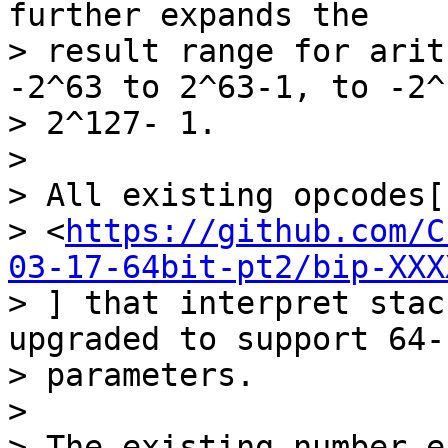
further expands the

> result range for arit
-2^63 to 2^63-1, to -2^
> 2^127- 1.

>

> All existing opcodes[1
> <
https://github.com/C
03-17-64bit-pt2/bip-XXX
> ] that interpret stac
upgraded to support 64-b
> parameters.

>

> The existing number e