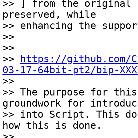
>> ] from the original 
preserved, while

>> enhancing the suppor
>>

>>

>> 
https://github.com/C
03-17-64bit-pt2/bip-XXX

>>

>> The purpose for this
groundwork for introduc
>> into Script. This do
how this is done.

>>
