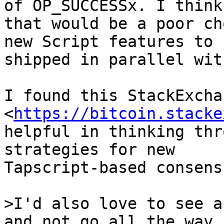
of OP_SUCCESSx. I think

that would be a poor ch
new Script features to b
shipped in parallel wit
I found this StackExcha
<
https://bitcoin.stacke
helpful in thinking thr
strategies for new

Tapscript-based consens
>I'd also love to see a