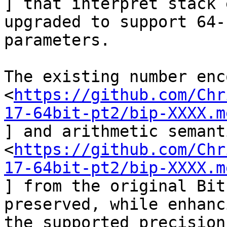
] that interpret stack 
upgraded to support 64-b
parameters.

The existing number enc
<
https://github.com/Chr
17-64bit-pt2/bip-XXXX.m
] and arithmetic semant
<
https://github.com/Chr
17-64bit-pt2/bip-XXXX.m
] from the original Bit
preserved, while enhanci
the supported precision.