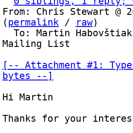
0 siblings, 1 reply; 
From: Chris Stewart @ 2
(
permalink
 / 
raw
)

  To: Martin Habovštia
Mailing List

[-- Attachment #1: Type
bytes --]
Hi Martin

Thanks for your interes