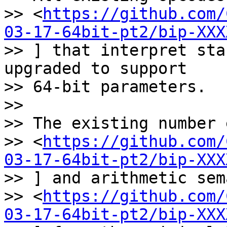
>> <
https://github.com/
03-17-64bit-pt2/bip-XXX
>> ] that interpret sta
upgraded to support

>> 64-bit parameters.

>>

>> The existing number 
>> <
https://github.com/
03-17-64bit-pt2/bip-XXX
>> ] and arithmetic sem
>> <
https://github.com/
03-17-64bit-pt2/bip-XXX