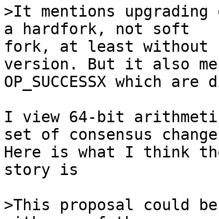
>It mentions upgrading 
fork, at least without 
version. But it also me
OP_SUCCESSX which are d
I view 64-bit arithmeti
set of consensus changes
Here is what I think th
story is

>This proposal could be