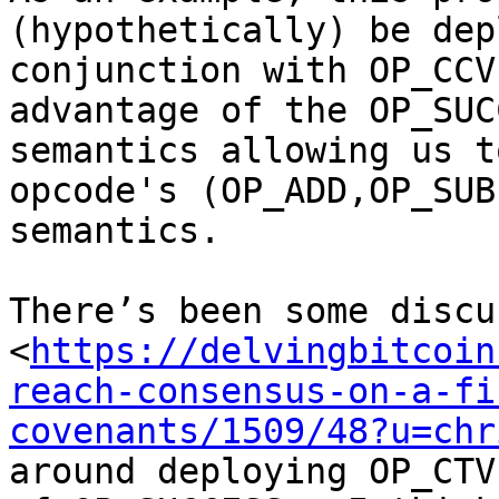
(hypothetically) be dep
conjunction with OP_CCV
advantage of the OP_SUC
semantics allowing us t
opcode's (OP_ADD,OP_SUB
semantics.

There’s been some discu
<
https://delvingbitcoin
reach-consensus-on-a-fi
covenants/1509/48?u=chr
around deploying OP_CTV