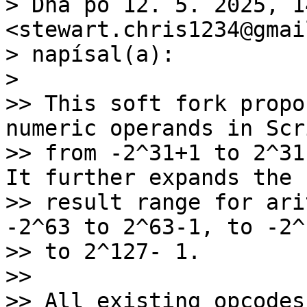
> Dňa po 12. 5. 2025, 1
<stewart.chris1234@gmai
> napísal(a):

>

>> This soft fork propo
numeric operands in Scri
>> from -2^31+1 to 2^31
It further expands the

>> result range for ari
-2^63 to 2^63-1, to -2^1
>> to 2^127- 1.

>>

>> All existing opcodes[