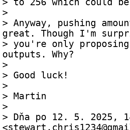
> to 256 which could be
>

> Anyway, pushing amoun
great. Though I'm surpri
> you're only proposing
outputs. Why?

>

> Good luck!

>

> Martin

>

> Dňa po 12. 5. 2025, 1
<stewart.chris1234@gmai