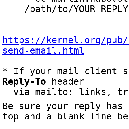
    /path/to/YOUR_REPLY

https://kernel.org/pub/
send-email.html
* If your mail client s
Reply-To
 header

  via mailto: links, t
Be sure your reply has
top and a blank line be