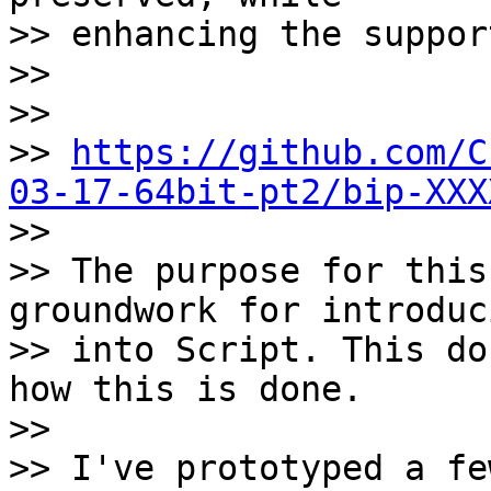
>> enhancing the suppor
>>

>>

>> 
https://github.com/C
03-17-64bit-pt2/bip-XXX

>>

>> The purpose for this
groundwork for introduc
>> into Script. This do
how this is done.

>>

>> I've prototyped a fe