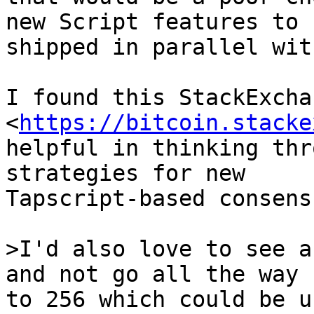
new Script features to b
shipped in parallel wit
I found this StackExcha
<
https://bitcoin.stacke
helpful in thinking thr
strategies for new

Tapscript-based consens
>I'd also love to see a
to 256 which could be u