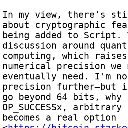
In my view, there’s sti
about cryptographic fea
being added to Script. 
discussion around quantu
computing, which raises
numerical precision we m
eventually need. I'm no
precision further—but if
go beyond 64 bits, why 
OP_SUCCESSx, arbitrary 
becomes a real option 
<
https://bitcoin.stacke