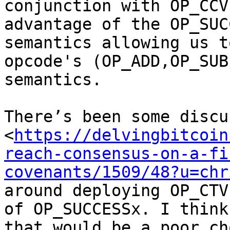
conjunction with OP_CCV
advantage of the OP_SUC
semantics allowing us t
opcode's (OP_ADD,OP_SUB
semantics.

There’s been some discu
<
https://delvingbitcoin
reach-consensus-on-a-fi
covenants/1509/48?u=chr
around deploying OP_CTV
of OP_SUCCESSx. I think

that would be a poor ch