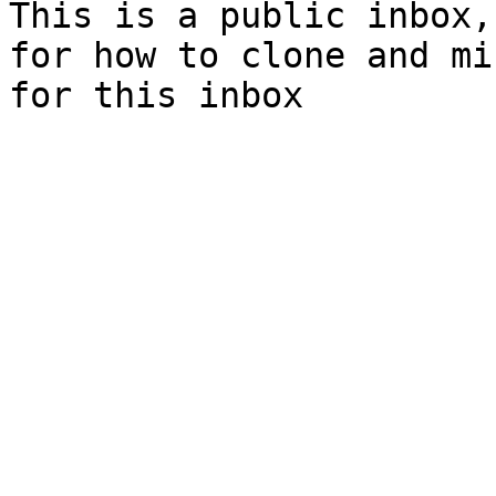
This is a public inbox,
for how to clone and mi
for this inbox