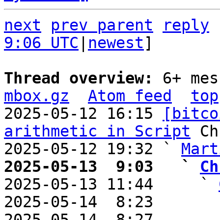
next
prev parent
reply
9:06 UTC
|
newest
]

Thread overview: 
6+ mes
mbox.gz
Atom feed
top
2025-05-12 16:15 
[bitco
arithmetic in Script
 Ch
2025-05-12 19:32 ` 
Mart
2025-05-13  9:03   ` 
Ch

2025-05-13 11:44     ` 
2025-05-14  8:23       
2025-05-14  8:27       