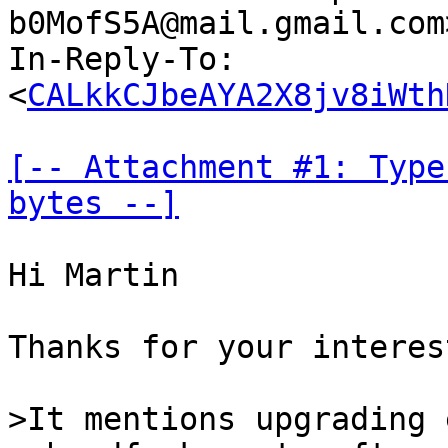
b0MofS5A@mail.gmail.com
In-Reply-To: 
<
CALkkCJbeAYA2X8jv8iWth
[-- Attachment #1: Type
bytes --]
Hi Martin

Thanks for your interes
>It mentions upgrading 