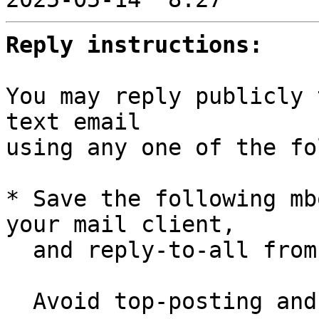
Reply instructions:
You may reply publicly 
text email

using any one of the fo
* Save the following mb
your mail client,

  and reply-to-all fro
  Avoid top-posting and favor interleaved quoting:
