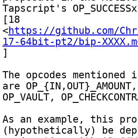
Tapscript's OP_SUCCESSx
[18

<
https://github.com/Chr
17-64bit-pt2/bip-XXXX.m
]

The opcodes mentioned i
are OP_{IN,OUT}_AMOUNT,

OP_VAULT, OP_CHECKCONTR
As an example, this pro
(hypothetically) be dep