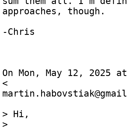
sum them all. I’m defin
approaches, though.

-Chris

On Mon, May 12, 2025 at
<

martin.habovstiak@gmail
> Hi,

>
