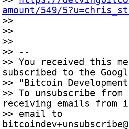
amount/549/5?u=chris_st

>>

>>

>>

>> --

>> You received this me
subscribed to the Googl
>> "Bitcoin Development
>> To unsubscribe from 
receiving emails from i
>> email to 
bitcoindev+unsubscribe@