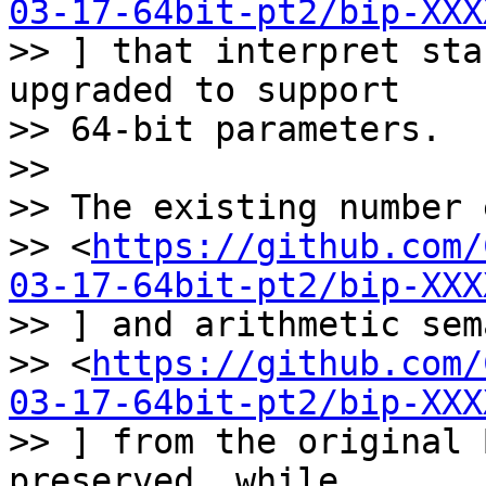
03-17-64bit-pt2/bip-XXX
>> ] that interpret sta
upgraded to support

>> 64-bit parameters.

>>

>> The existing number 
>> <
https://github.com/
03-17-64bit-pt2/bip-XXX
>> ] and arithmetic sem
>> <
https://github.com/
03-17-64bit-pt2/bip-XXX
>> ] from the original 
preserved, while
