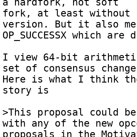
fork, at least without 
version. But it also me
OP_SUCCESSX which are d
I view 64-bit arithmeti
set of consensus changes
Here is what I think th
story is

>This proposal could be
proposals in the Motiva