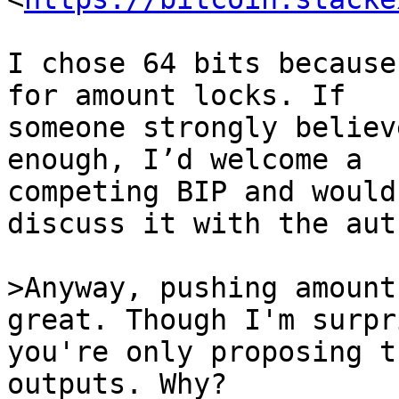
I chose 64 bits because
for amount locks. If

someone strongly believ
enough, I’d welcome a

competing BIP and would
discuss it with the auth
>Anyway, pushing amount
you're only proposing t
outputs. Why?
