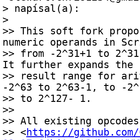
> napísal(a):

>

>> This soft fork propo
numeric operands in Scri
>> from -2^31+1 to 2^31
It further expands the

>> result range for ari
-2^63 to 2^63-1, to -2^1
>> to 2^127- 1.

>>

>> All existing opcodes[
>> <
https://github.com/