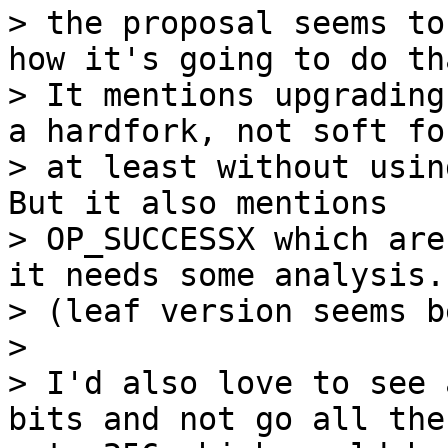
> the proposal seems to
how it's going to do tha
> It mentions upgrading
a hardfork, not soft for
> at least without usin
But it also mentions

> OP_SUCCESSX which are
it needs some analysis.

> (leaf version seems b
>

> I'd also love to see 
bits and not go all the 