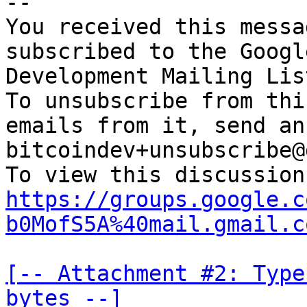
-- 

You received this messa
subscribed to the Googl
Development Mailing Lis
To unsubscribe from thi
emails from it, send an
bitcoindev+unsubscribe@
https://groups.google.c
b0MofS5A%40mail.gmail.c
[-- Attachment #2: Type
bytes --]