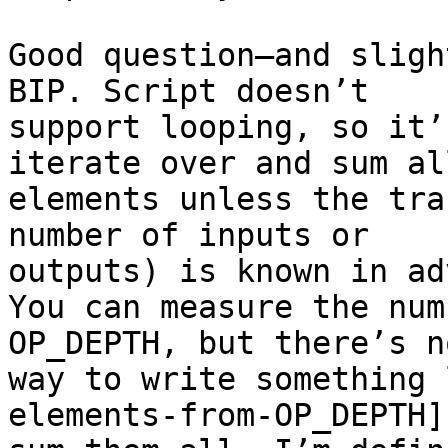
Good question—and sligh
BIP. Script doesn’t

support looping, so it’
iterate over and sum all
elements unless the tra
number of inputs or

outputs) is known in ad
You can measure the num
OP_DEPTH, but there’s no
way to write something 
elements-from-OP_DEPTH] 