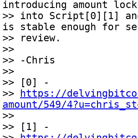
introducing amount locks
>> into Script[0][1] an
is stable enough for se
>> review.

>>

>> -Chris

>>

>> [0] -

>> 
https://delvingbitco
amount/549/4?u=chris_st

>>

>> [1] -

>> 
https://delvingbitco