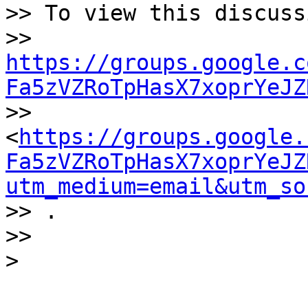
>> To view this discuss
>> 
https://groups.google.c
Fa5zVZRoTpHasX7xoprYeJZ

>> 
<
https://groups.google.
Fa5zVZRoTpHasX7xoprYeJZ
utm_medium=email&utm_so
>> .

>>
