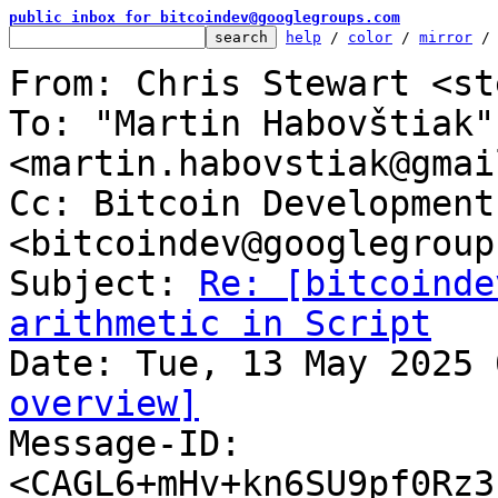
public inbox for bitcoindev@googlegroups.com
help
 / 
color
 / 
mirror
 /
From: Chris Stewart <st
To: "Martin Habovštiak" 
<martin.habovstiak@gmai
Cc: Bitcoin Development
<bitcoindev@googlegroup
Subject: 
Re: [bitcoinde
arithmetic in Script
overview]

Message-ID: 
<CAGL6+mHv+kn6SU9pf0Rz3