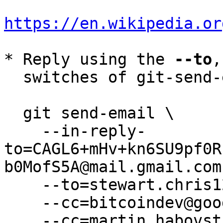
https://en.wikipedia.or
* Reply using the 
--to
,
  switches of git-send-email(1):

  git send-email \

    --in-reply-
to=CAGL6+mHv+kn6SU9pf0R
b0MofS5A@mail.gmail.com 
    --to=stewart.chris1234@gmail.com \

    --cc=bitcoindev@googlegroups.com \

    --cc=martin.habovstiak@gmail.com \
