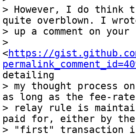
> However, I do think t
quite overblown. I wrote
> up a comment on your 
> 
<
https://gist.github.co
permalink_comment_id=40
detailing

> my thought process on
as long as the fee-rate

> relay rule is maintai
paid for, either by the

> "first" transaction i