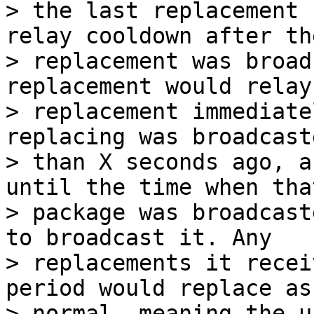
> the last replacement 
relay cooldown after th
> replacement was broad
replacement would relay 
> replacement immediate
replacing was broadcast
> than X seconds ago, a
until the time when that
> package was broadcast
to broadcast it. Any

> replacements it recei
period would replace as

> normal, meaning the u