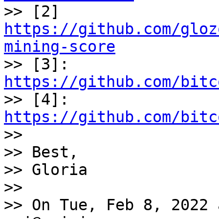

>> [2] 
https://github.com/gloz
mining-score

>> [3]: 
https://github.com/bitc

>> [4]: 
https://github.com/bitc

>>

>> Best,

>> Gloria

>>

>> On Tue, Feb 8, 2022 