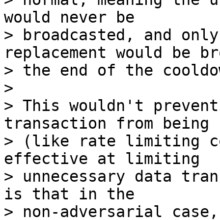
would never be

> broadcasted, and only
replacement would be br
> the end of the cooldow
>

> This wouldn't prevent
transaction from being 
> (like rate limiting c
effective at limiting

> unnecessary data tran
is that in the

> non-adversarial case,