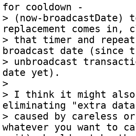
for cooldown -

> (now-broadcastDate) t
replacement comes in, cl
> that timer and repeat
broadcast date (since th
> unbroadcast transacti
date yet).

>

> I think it might also
eliminating "extra data"
> caused by careless or
whatever you want to cal