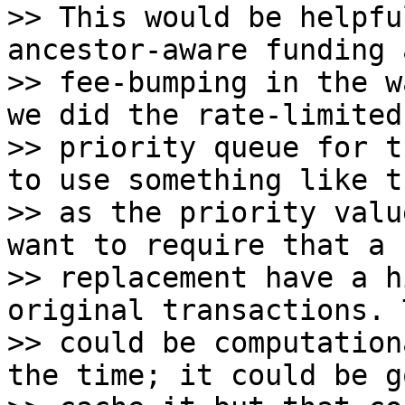
>> This would be helpfu
ancestor-aware funding a
>> fee-bumping in the w
we did the rate-limited

>> priority queue for t
to use something like th
>> as the priority valu
want to require that a

>> replacement have a h
original transactions. T
>> could be computation
the time; it could be g