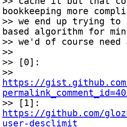
>> cache it but that co
bookkeeping more compli
>> we end up trying to 
based algorithm for mini
>> we'd of course need 
>>

>> [0]:

>> 
https://gist.github.com
permalink_comment_id=40

>> [1]: 
https://github.com/gloz
user-desclimit