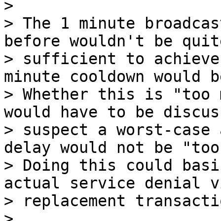
>

> The 1 minute broadcas
before wouldn't be quite
> sufficient to achieve
minute cooldown would be
> Whether this is "too 
would have to be discus
> suspect a worst-case 
delay would not be "too
> Doing this could basi
actual service denial vi
> replacement transactio
>
