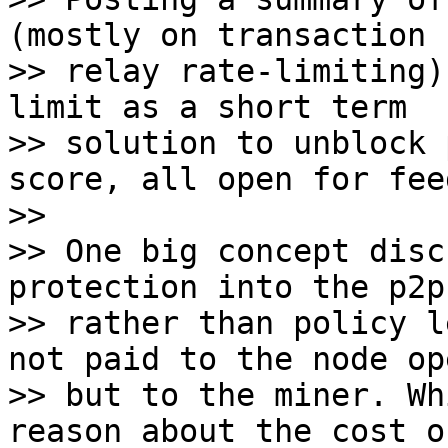
(mostly on transaction

>> relay rate-limiting)
limit as a short term

>> solution to unblock 
score, all open for fee
>>

>> One big concept disc
protection into the p2p
>> rather than policy l
not paid to the node op
>> but to the miner. Wh
reason about the cost of