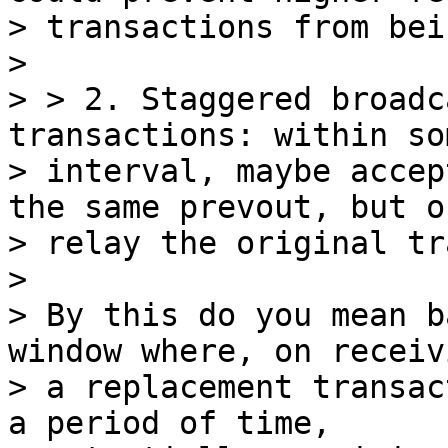
> transactions from bei
>

> > 2. Staggered broadc
transactions: within so
> interval, maybe accep
the same prevout, but on
> relay the original tr
>

> By this do you mean b
window where, on receivi
> a replacement transac
a period of time,
