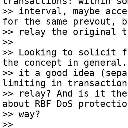
transactions: within so
>> interval, maybe acce
for the same prevout, b
>> relay the original t
>>

>> Looking to solicit f
the concept in general. 
>> it a good idea (sepa
limiting in transaction

>> relay? And is it the
about RBF DoS protectio
>> way?

>>
