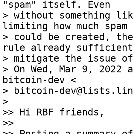
"spam" itself. Even

> without something lik
limiting how much spam

> could be created, the
rule already sufficientl
> mitigate the issue of
> On Wed, Mar 9, 2022 a
bitcoin-dev <

> bitcoin-dev@lists.lin
>

>> Hi RBF friends,

>>

>> Posting a summary of