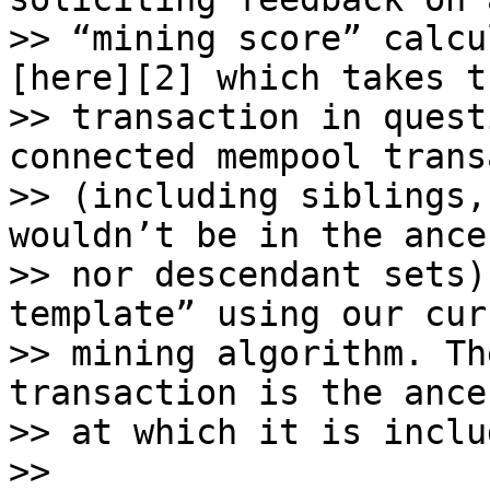
>> “mining score” calcu
[here][2] which takes th
>> transaction in quest
connected mempool trans
>> (including siblings,
wouldn’t be in the ances
>> nor descendant sets)
template” using our curr
>> mining algorithm. Th
transaction is the ance
>> at which it is includ
>>
