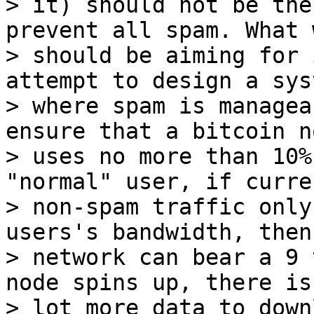
> it) should not be the
prevent all spam. What w
> should be aiming for 
attempt to design a syst
> where spam is managea
ensure that a bitcoin no
> uses no more than 10%
"normal" user, if curren
> non-spam traffic only
users's bandwidth, then 
> network can bear a 9 
node spins up, there is 
> lot more data to down