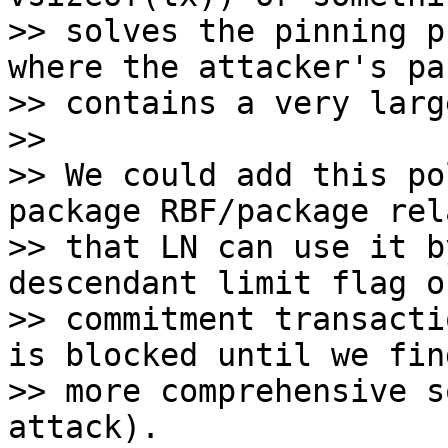
>> solves the pinning p
where the attacker's pa
>> contains a very larg
>>

>> We could add this po
package RBF/package rel
>> that LN can use it b
descendant limit flag on
>> commitment transacti
is blocked until we find
>> more comprehensive s
attack).
