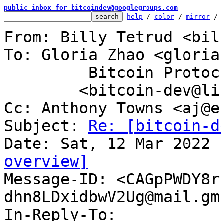
public inbox for bitcoindev@googlegroups.com
help
 / 
color
 / 
mirror
 /
From: Billy Tetrud <bil
To: Gloria Zhao <gloria
	 Bitcoin Protocol Discussion

	<bitcoin-dev@lists.linuxfoundation.org>

Cc: Anthony Towns <aj@e
Subject: 
Re: [bitcoin-d
overview]

Message-ID: <CAGpPWDY8
dhn8LDxidbwV2Ug@mail.gm
In-Reply-To: 