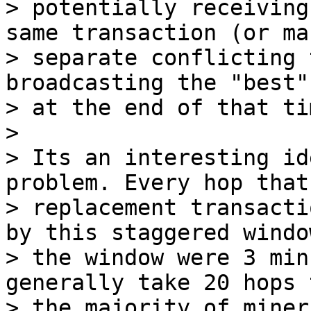
> potentially receiving
same transaction (or man
> separate conflicting 
broadcasting the "best"
> at the end of that ti
>

> Its an interesting id
problem. Every hop that

> replacement transacti
by this staggered windo
> the window were 3 min
generally take 20 hops 
> the majority of miner