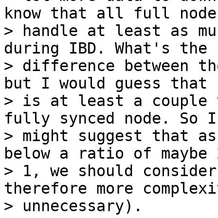
know that all full node
> handle at least as mu
during IBD. What's the

> difference between th
but I would guess that I
> is at least a couple 
fully synced node. So I

> might suggest that as
below a ratio of maybe 2
> 1, we should consider
therefore more complexit
> unnecessary).
