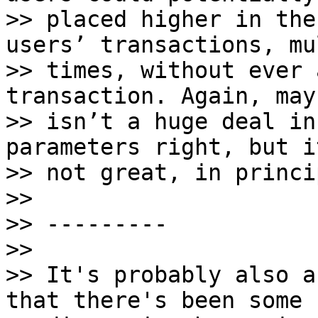
>> placed higher in the
users’ transactions, mu
>> times, without ever 
transaction. Again, may
>> isn’t a huge deal in
parameters right, but i
>> not great, in princip
>>

>> ---------

>>

>> It's probably also a
that there's been some
