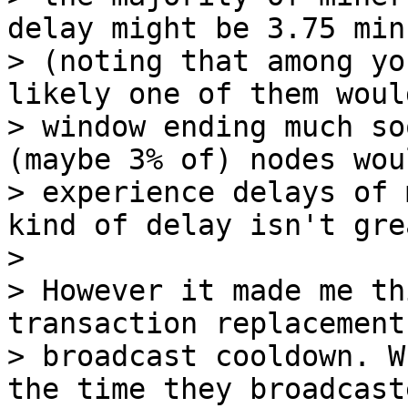
delay might be 3.75 minu
> (noting that among yo
likely one of them woul
> window ending much so
(maybe 3% of) nodes woul
> experience delays of 
kind of delay isn't grea
>

> However it made me th
transaction replacement

> broadcast cooldown. W
the time they broadcaste