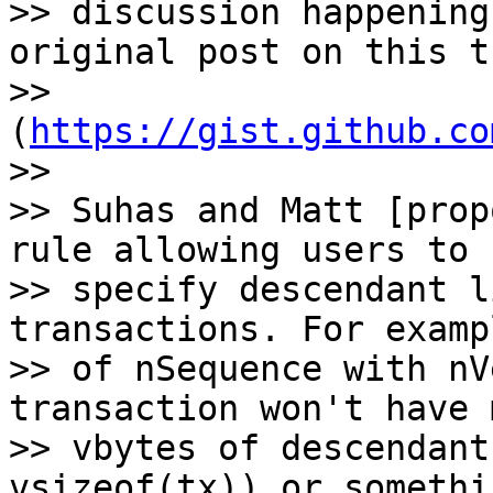
>> discussion happening
original post on this t
>> 
(
https://gist.github.co
>>

>> Suhas and Matt [prop
rule allowing users to

>> specify descendant l
transactions. For examp
>> of nSequence with nV
transaction won't have 
>> vbytes of descendant
vsizeof(tx)) or somethi