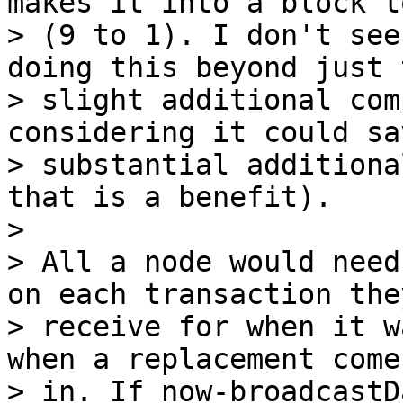
makes it into a block t
> (9 to 1). I don't see
doing this beyond just t
> slight additional com
considering it could sav
> substantial additiona
that is a benefit).

>

> All a node would need
on each transaction they
> receive for when it w
when a replacement comes
> in. If now-broadcastD