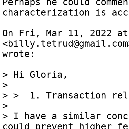
Perhaps he could commen
characterization is acc
On Fri, Mar 11, 2022 at
<billy.tetrud@gmail.com>
wrote:

> Hi Gloria,

>

> >  1. Transaction rel
>

> I have a similar conc
could prevent higher fe