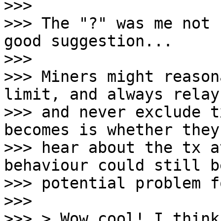
>>>

>>> The "?" was me not 
good suggestion...

>>>

>>> Miners might reason
limit, and always relay,
>>> and never exclude t
becomes is whether they

>>> hear about the tx a
behaviour could still be
>>> potential problem f
>>>

>>> > Wow cool! I think