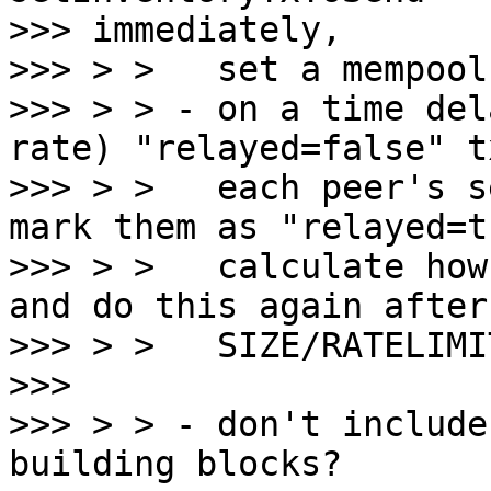
>>> immediately,

>>> > >   set a mempool
>>> > > - on a time del
rate) "relayed=false" t
>>> > >   each peer's s
mark them as "relayed=t
>>> > >   calculate how
and do this again after

>>> > >   SIZE/RATELIMI
>>>

>>> > > - don't include
building blocks?
