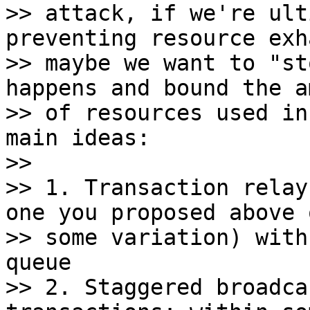
>> attack, if we're ult
preventing resource exh
>> maybe we want to "st
happens and bound the a
>> of resources used in
main ideas:

>>

>> 1. Transaction relay
one you proposed above o
>> some variation) with
queue

>> 2. Staggered broadca