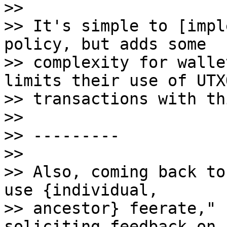
>>

>> It's simple to [impl
policy, but adds some

>> complexity for walle
limits their use of UTX
>> transactions with th
>>

>> ---------

>>

>> Also, coming back to
use {individual,

>> ancestor} feerate," 
soliciting feedback on 