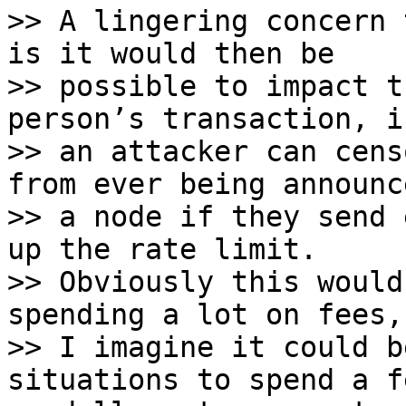
>> A lingering concern 
is it would then be

>> possible to impact t
person’s transaction, i.
>> an attacker can cens
from ever being announc
>> a node if they send 
up the rate limit.

>> Obviously this would
spending a lot on fees, 
>> I imagine it could b
situations to spend a f