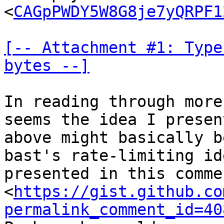
<
CAGpPWDY5W8G8je7yQRPF1
[-- Attachment #1: Type
bytes --]
In reading through more
seems the idea I present
above might basically b
bast's rate-limiting ide
presented in this commen
<
https://gist.github.co
permalink_comment_id=40