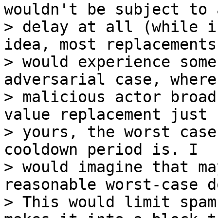
wouldn't be subject to a
> delay at all (while i
idea, most replacements

> would experience some
adversarial case, where 
> malicious actor broad
value replacement just 
> yours, the worst case
cooldown period is. I

> would imagine that ma
reasonable worst-case d
> This would limit spam