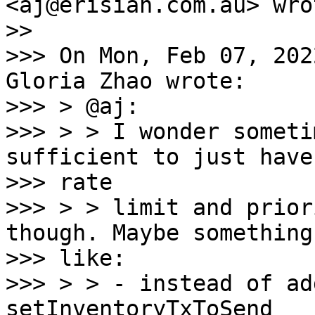
<aj@erisian.com.au> wrot
>>

>>> On Mon, Feb 07, 202
Gloria Zhao wrote:

>>> > @aj:

>>> > > I wonder someti
sufficient to just have
>>> rate

>>> > > limit and prior
though. Maybe something

>>> like:

>>> > > - instead of ad
setInventoryTxToSend
