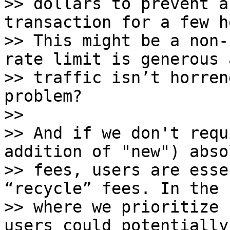
>> dollars to prevent a
transaction for a few h
>> This might be a non-
rate limit is generous a
>> traffic isn’t horren
problem?

>>

>> And if we don't requ
addition of "new") absol
>> fees, users are esse
“recycle” fees. In the 
>> where we prioritize 
users could potentially 