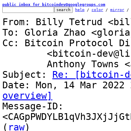
public inbox for bitcoindev@googlegroups.com
help
 / 
color
 / 
mirror
 /
From: Billy Tetrud <bil
To: Gloria Zhao <gloria
Cc: Bitcoin Protocol Di
	<bitcoin-dev@lists.linuxfoundation.org>,

	Anthony Towns <aj@erisian.com.au>

Subject: 
Re: [bitcoin-d
overview]

Message-ID: 
<CAGpPWDYLB1qVh3JXjJjGt
(
raw
)
