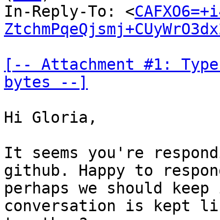
In-Reply-To: <
CAFXO6=+i
ZtchmPqeQjsmj+CUyWrO3dx
[-- Attachment #1: Type
bytes --]
Hi Gloria,

It seems you're respond
github. Happy to respon
perhaps we should keep 
conversation is kept li