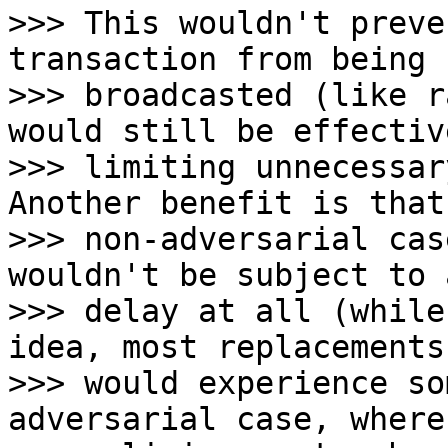
>>> This wouldn't preve
transaction from being

>>> broadcasted (like r
would still be effective
>>> limiting unnecessar
Another benefit is that
>>> non-adversarial cas
wouldn't be subject to a
>>> delay at all (while
idea, most replacements

>>> would experience so
adversarial case, where 