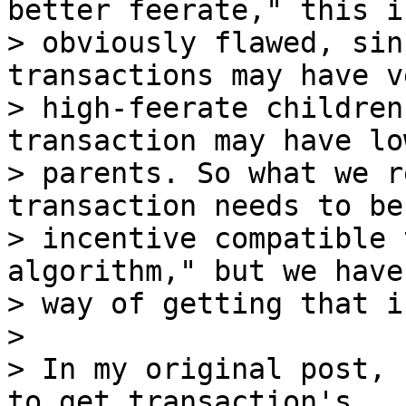
better feerate," this is
> obviously flawed, sin
transactions may have ve
> high-feerate children
transaction may have lo
> parents. So what we r
transaction needs to be
> incentive compatible 
algorithm," but we have 
> way of getting that i
>

> In my original post, 
to get transaction's
