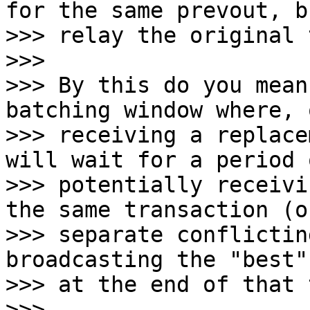
for the same prevout, b
>>> relay the original 
>>>

>>> By this do you mean
batching window where, o
>>> receiving a replace
will wait for a period 
>>> potentially receivi
the same transaction (o
>>> separate conflictin
broadcasting the "best"
>>> at the end of that 
>>>
