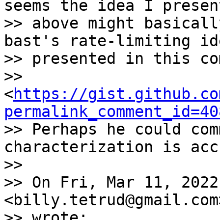
seems the idea I present
>> above might basicall
bast's rate-limiting ide
>> presented in this co
>> 
<
https://gist.github.co
permalink_comment_id=40
>> Perhaps he could com
characterization is acc
>>

>> On Fri, Mar 11, 2022
<billy.tetrud@gmail.com>
>> wrote:
