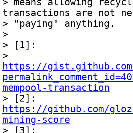
> means allowing recycl
transactions are not ne
> "paying" anything.

>

> [1]:

> 
https://gist.github.com
permalink_comment_id=40
mempool-transaction

> [2]: 
https://github.com/gloz
mining-score

> [3]:
