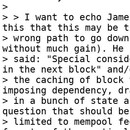
>

> > I want to echo Jame
this that this may be th
> wrong path to go down
without much gain). He

> said: "Special consid
in the next block" and/o
> the caching of block 
imposing dependency, dr
> in a bunch of state a
question that should be
> limited to mempool fe