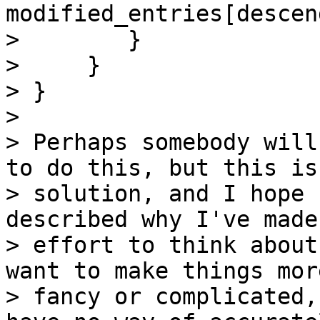
modified_entries[descen
>        }

>     }

> }

>

> Perhaps somebody will
to do this, but this is 
> solution, and I hope 
described why I've made 
> effort to think about
want to make things more
> fancy or complicated,