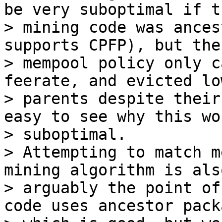
be very suboptimal if th
> mining code was ances
supports CPFP), but the

> mempool policy only c
feerate, and evicted lo
> parents despite their
easy to see why this wo
> suboptimal.

> Attempting to match m
mining algorithm is also
> arguably the point of
code uses ancestor packa