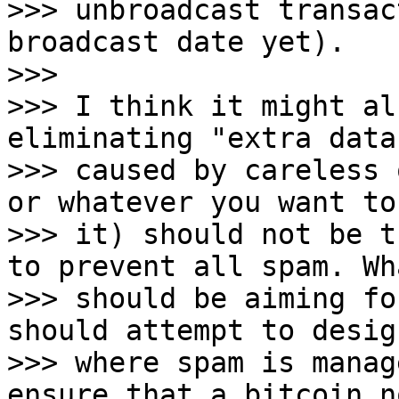
>>> unbroadcast transac
broadcast date yet).

>>>

>>> I think it might al
eliminating "extra data"
>>> caused by careless 
or whatever you want to
>>> it) should not be t
to prevent all spam. Wh
>>> should be aiming fo
should attempt to desig
>>> where spam is manag
ensure that a bitcoin no