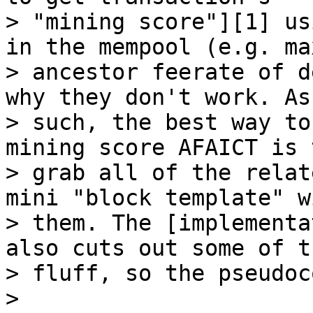
> "mining score"][1] us
in the mempool (e.g. max
> ancestor feerate of d
why they don't work. As

> such, the best way to
mining score AFAICT is t
> grab all of the relat
mini "block template" wi
> them. The [implementa
also cuts out some of th
> fluff, so the pseudoc
>
