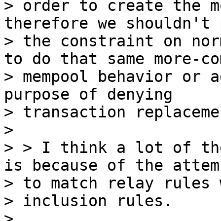
> order to create the m
therefore we shouldn't p
> the constraint on nor
to do that same more-co
> mempool behavior or a
purpose of denying

> transaction replacemen
>

> > I think a lot of th
is because of the attemp
> to match relay rules 
> inclusion rules.

>
