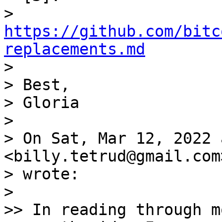
> 
https://github.com/bitc
replacements.md

>

> Best,

> Gloria

>

> On Sat, Mar 12, 2022 
<billy.tetrud@gmail.com>
> wrote:

>

>> In reading through m