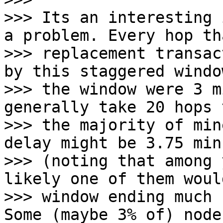
>>> Its an interesting 
a problem. Every hop tha
>>> replacement transac
by this staggered windo
>>> the window were 3 m
generally take 20 hops 
>>> the majority of min
delay might be 3.75 minu
>>> (noting that among 
likely one of them woul
>>> window ending much 
Some (maybe 3% of) node