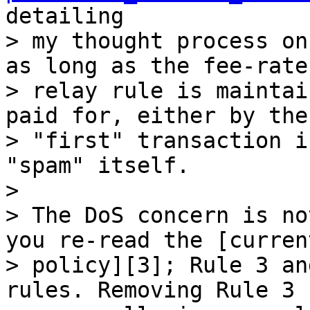
detailing

> my thought process on
as long as the fee-rate

> relay rule is maintai
paid for, either by the

> "first" transaction i
"spam" itself.

>

> The DoS concern is no
you re-read the [curren
> policy][3]; Rule 3 an
rules. Removing Rule 3
