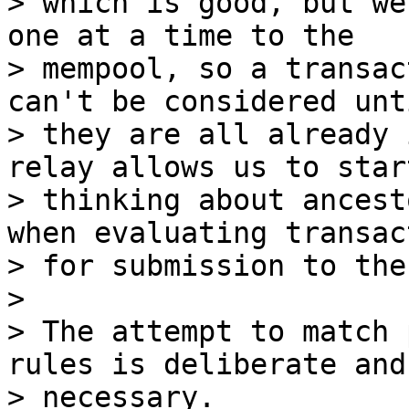
> which is good, but we
one at a time to the

> mempool, so a transac
can't be considered unti
> they are all already 
relay allows us to start
> thinking about ancest
when evaluating transac
> for submission to the
>

> The attempt to match 
rules is deliberate and

> necessary.
