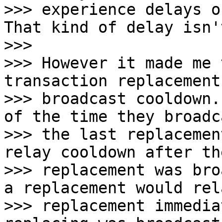
>>> experience delays o
That kind of delay isn'
>>>

>>> However it made me 
transaction replacement

>>> broadcast cooldown.
of the time they broadc
>>> the last replacemen
relay cooldown after th
>>> replacement was bro
a replacement would rel
>>> replacement immedia