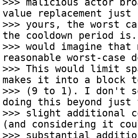
>>> malicious actor bro
value replacement just 
>>> yours, the worst ca
the cooldown period is. 
>>> would imagine that 
reasonable worst-case d
>>> This would limit sp
makes it into a block t
>>> (9 to 1). I don't s
doing this beyond just t
>>> slight additional c
(and considering it cou
>>> substantial additio