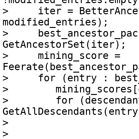
>     iter = BetterAnce
modified_entries);

>     best_ancestor_pac
GetAncestorSet(iter);

>     mining_score = 
Feerate(best_ancestor_p
>     for (entry : best
>        mining_scores[
>        for (descendant
GetAllDescendants(entry)
>

> 