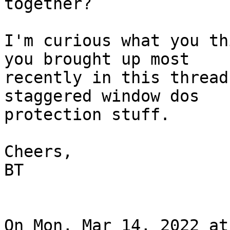
together?

I'm curious what you th
you brought up most

recently in this thread
staggered window dos

protection stuff.

Cheers,

BT

On Mon, Mar 14, 2022 at