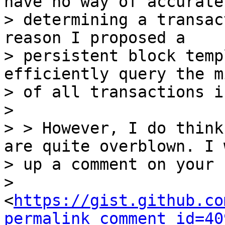
have no way of accuratel
> determining a transac
reason I proposed a

> persistent block temp
efficiently query the m
> of all transactions i
>

> > However, I do think
are quite overblown. I 
> up a comment on your 
> 
<
https://gist.github.co
permalink_comment_id=40