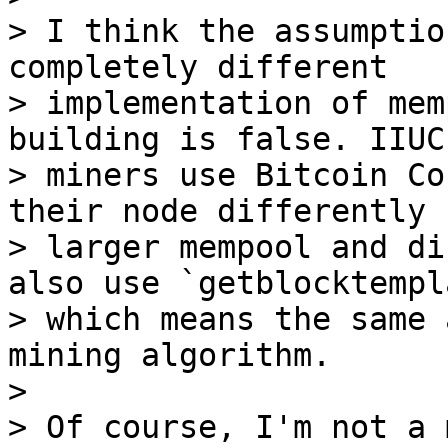
> I think the assumptio
completely different

> implementation of mem
building is false. IIUC
> miners use Bitcoin Co
their node differently 
> larger mempool and di
also use `getblocktempla
> which means the same 
mining algorithm.

>

> Of course, I'm not a 