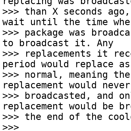
replacing was broadcast
>>> than X seconds ago,
wait until the time whe
>>> package was broadca
to broadcast it. Any

>>> replacements it rec
period would replace as

>>> normal, meaning the
replacement would never 
>>> broadcasted, and on
replacement would be br
>>> the end of the cool
>>>
