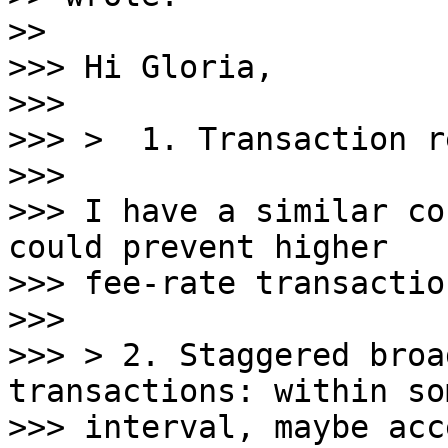
>>

>>> Hi Gloria,

>>>

>>> >  1. Transaction r
>>>

>>> I have a similar co
could prevent higher

>>> fee-rate transactio
>>>

>>> > 2. Staggered broa
transactions: within so
>>> interval, maybe acc