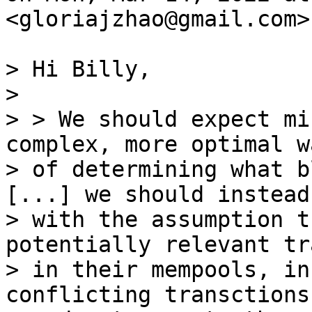
<gloriajzhao@gmail.com>
> Hi Billy,

>

> > We should expect mi
complex, more optimal wa
> of determining what b
[...] we should instead 
> with the assumption t
potentially relevant tr
> in their mempools, in
conflicting transctions,