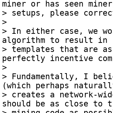
miner or has seen miners
> setups, please correc
>

> In either case, we wo
algorithm to result in 
> templates that are as
perfectly incentive com
>

> Fundamentally, I beli
(which perhaps naturally
> creates a network-wid
should be as close to th
> mining code as possib