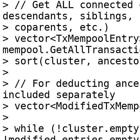
> // Get ALL connected 
descendants, siblings, 
> coparents, etc.)

> vector<TxMempoolEntry
mempool.GetAllTransacti
> sort(cluster, ancesto
>

> // For deducting ance
included separately

> vector<ModifiedTxMemp
>

> while (!cluster.empty
!modified_entries.empty