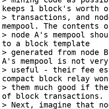
keeps 1 block's worth of
> transactions, and nod
mempool. The contents of
> node A's mempool shou
to a block template

> generated from node B
A's mempool is not very

> useful - their fee es
compact block relay won
> them much good if the
of block transactions.

> Next, imagine that no