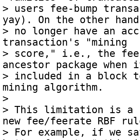
> users fee-bump transa
yay). On the other hand,
> no longer have an acc
transaction's "mining

> score," i.e., the fee
ancestor package when it
> included in a block t
mining algorithm.

>

> This limitation is a 
new fee/feerate RBF rule
> For example, if we sa