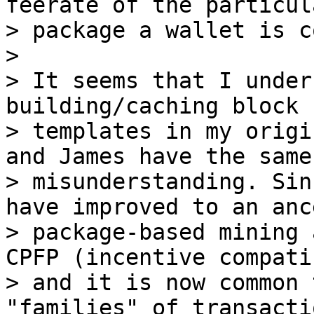
feerate of the particul
> package a wallet is c
>

> It seems that I under
building/caching block

> templates in my origi
and James have the same

> misunderstanding. Sin
have improved to an anc
> package-based mining 
CPFP (incentive compatib
> and it is now common 
"families" of transacti