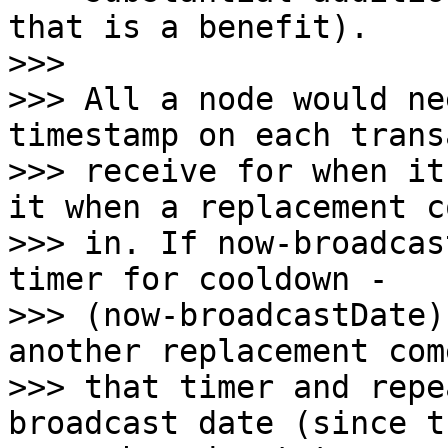
that is a benefit).

>>>

>>> All a node would ne
timestamp on each trans
>>> receive for when it
it when a replacement co
>>> in. If now-broadcas
timer for cooldown -

>>> (now-broadcastDate)
another replacement com
>>> that timer and repe
broadcast date (since th