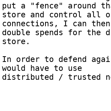
put a "fence" around tha
store and control all o
connections, I can then
double spends for the d
store.

In order to defend agai
would have to use

distributed / trusted n