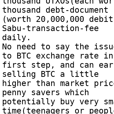
thousand UTXOs(each wor
thousand debt-document

(worth 20,000,000 debit
Sabu-transaction-fee

daily.

No need to say the issu
to BTC exchange rate in

first step, and can ear
selling BTC a little

higher than market pric
penny savers which

potentially buy very sm
time(teenagers or peopl