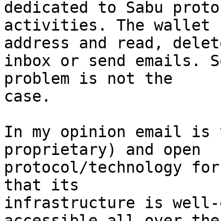
dedicated to Sabu protoc
activities. The wallet 
address and read, delete
inbox or send emails. S
problem is not the

case.

In my opinion email is 
proprietary) and open

protocol/technology for
that its

infrastructure is well-
accessible all over the