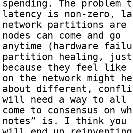
spending. The problem t
latency is non-zero, lar
network partitions are 
nodes can come and go

anytime (hardware failu
partition healing, just

because they feel like 
on the network might hea
about different, confli
will need a way to all

come to consensus on wh
notes” is. I think you

will end up reinventing