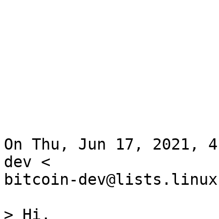
On Thu, Jun 17, 2021, 4
dev <

bitcoin-dev@lists.linux
> Hi,
