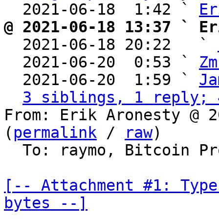
  2021-06-18  1:42 ` 
Er
@ 2021-06-18 13:37 ` Er

  2021-06-18 20:22   ` 
  2021-06-20  0:53 ` 
Zm
  2021-06-20  1:59 ` 
Ja
3 siblings, 1 reply; 
From: Erik Aronesty @ 2
(
permalink
 / 
raw
)

  To: raymo, Bitcoin Protocol Discussion

[-- Attachment #1: Type
bytes --]