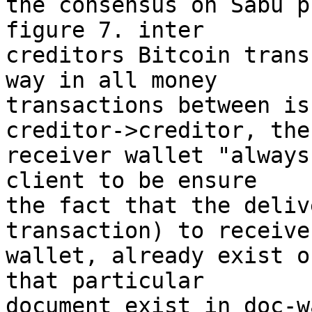
the consensus on Sabu p
figure 7. inter

creditors Bitcoin trans
way in all money

transactions between is
creditor->creditor, the

receiver wallet "always
client to be ensure

the fact that the deliv
transaction) to receiver
wallet, already exist o
that particular

document exist in doc-w