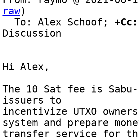
raw
)

  To: Alex Schoof; 
+Cc:
Discussion

Hi Alex,

The 10 Sat fee is Sabu-
issuers to

incentivize UTXO owners
system and prepare money
transfer service for th