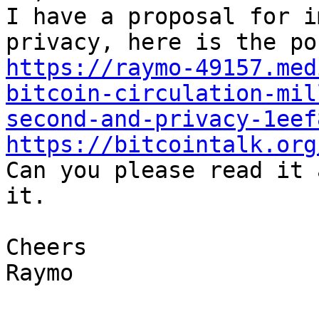
I have a proposal for i
https://raymo-49157.med
bitcoin-circulation-mil
second-and-privacy-1eef
https://bitcointalk.org

Can you please read it 
it.

Cheers

Raymo
