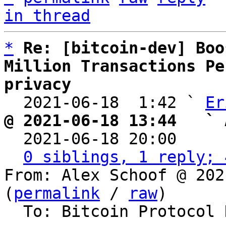
in thread
*
Re: [bitcoin-dev] Boo
Million Transactions Pe
privacy

  2021-06-18  1:42 ` 
Er
@ 2021-06-18 13:44   ` 

  2021-06-18 20:00    
0 siblings, 1 reply; 
From: Alex Schoof @ 202
(
permalink
 / 
raw
)

  To: Bitcoin Protocol Discussion, Erik Aronesty
