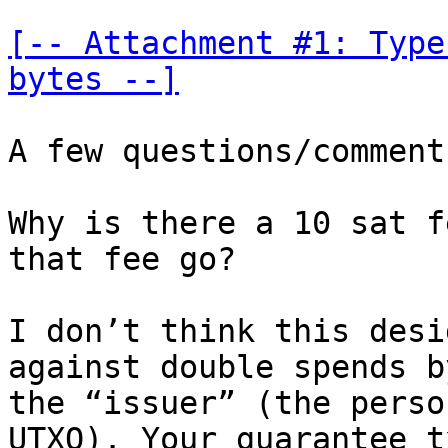
[-- Attachment #1: Type
bytes --]
A few questions/comments
Why is there a 10 sat f
that fee go?

I don’t think this desi
against double spends by
the “issuer” (the perso
UTXO). Your guarantee tx