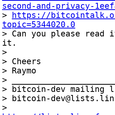
second-and-privacy-1eef

> 
https://bitcointalk.o
topic=5344020.0

> Can you please read i
it.

>

> Cheers

> Raymo

> _____________________
> bitcoin-dev mailing li
> bitcoin-dev@lists.lin
> 