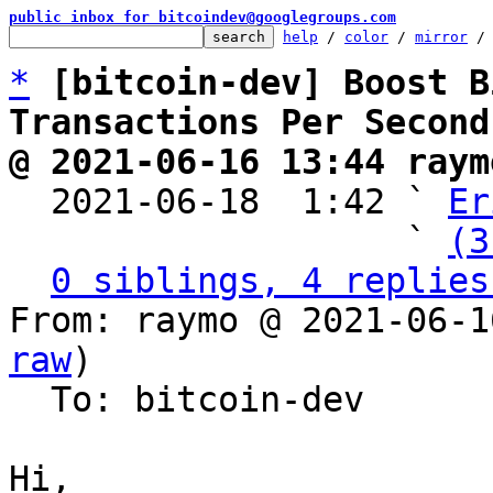
public inbox for bitcoindev@googlegroups.com
help
 / 
color
 / 
mirror
 /
*
[bitcoin-dev] Boost B
Transactions Per Second
@ 2021-06-16 13:44 raym

  2021-06-18  1:42 ` 
Er
                   ` 
(3
0 siblings, 4 replies
From: raymo @ 2021-06-1
raw
)

  To: bitcoin-dev

Hi,
