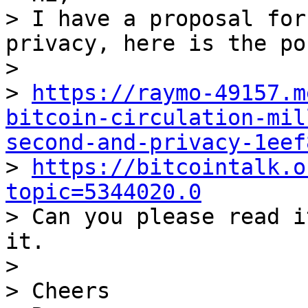
> I have a proposal for
privacy, here is the pos
>

> 
https://raymo-49157.m
bitcoin-circulation-mil
second-and-privacy-1eef

> 
https://bitcointalk.o
topic=5344020.0

> Can you please read i
it.

>

> Cheers
