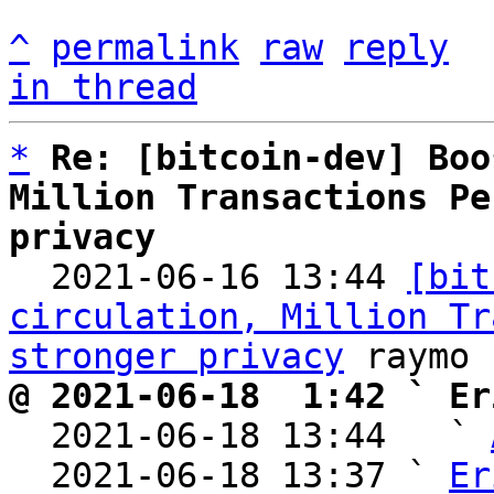
^
permalink
raw
reply
in thread
*
Re: [bitcoin-dev] Boo
Million Transactions Pe
privacy

  2021-06-16 13:44 
[bit
circulation, Million Tr
stronger privacy
@ 2021-06-18  1:42 ` Er

  2021-06-18 13:44   ` 
  2021-06-18 13:37 ` 
Er