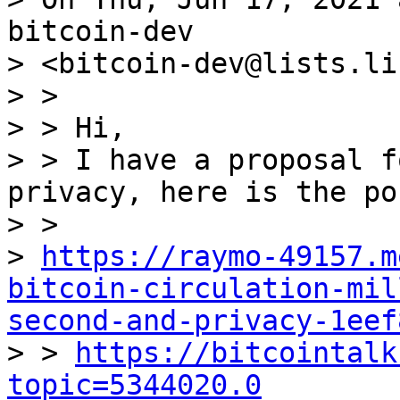
bitcoin-dev

> <bitcoin-dev@lists.li
> >

> > Hi,

> > I have a proposal f
privacy, here is the pos
> >

> 
https://raymo-49157.m
bitcoin-circulation-mil
second-and-privacy-1eef

> > 
https://bitcointalk
topic=5344020.0