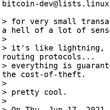
bitcoin-dev@lists.linux
> for very small transa
a hell of a lot of sense
>

> it's like lightning, 
routing protocols...

> everything is guarant
the cost-of-theft.

>

> pretty cool.

>

> On Thu, Jun 17, 2021 