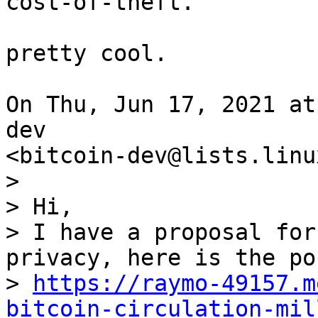
cost-of-theft.

pretty cool.

On Thu, Jun 17, 2021 at
dev

>

> Hi,

> I have a proposal for
privacy, here is the pos
> 
https://raymo-49157.m
bitcoin-circulation-mil