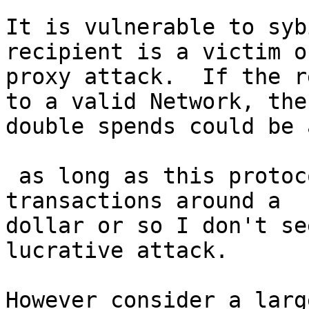
It is vulnerable to syb
recipient is a victim of
proxy attack.  If the r
to a valid Network, then
double spends could be 
 as long as this protocol is intended for use of 
transactions around a

dollar or so I don't se
lucrative attack.

However consider a larg