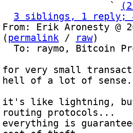
                   ` 
(2
3 siblings, 1 reply; 
From: Erik Aronesty @ 2
(
permalink
 / 
raw
)

  To: raymo, Bitcoin Protocol Discussion

for very small transact
hell of a lot of sense.

it's like lightning, bu
routing protocols...

everything is guarantee