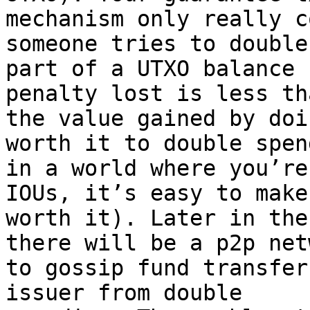
mechanism only really c
someone tries to double
part of a UTXO balance 
penalty lost is less tha
the value gained by doi
worth it to double spen
in a world where you’re
IOUs, it’s easy to make 
worth it). Later in the
there will be a p2p netw
to gossip fund transfer
issuer from double
