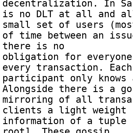
decentralization. In Sa
is no DLT at all and al
small set of users (most
of time between an issu
there is no

obligation for everyone
every transaction. Each

participant only knows 
Alongside there is a gos
mirroring of all transa
clients a light weight

information of a tuple 
root]. These gossip
