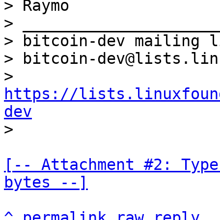
> Raymo

> _____________________
> bitcoin-dev mailing li
> bitcoin-dev@lists.lin
> 
https://lists.linuxfoun
dev
[-- Attachment #2: Type
bytes --]
^
permalink
raw
reply