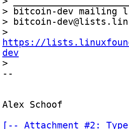

> _____________________
> bitcoin-dev mailing li
> bitcoin-dev@lists.lin
> 
https://lists.linuxfoun
dev
-- 

Alex Schoof

[-- Attachment #2: Type