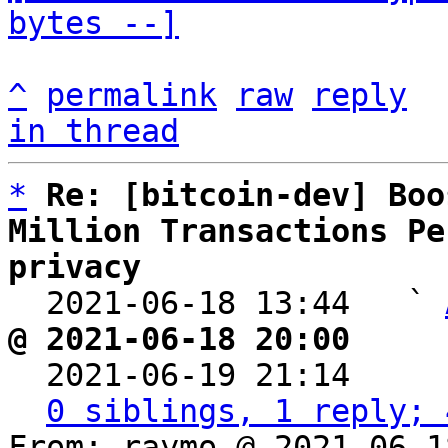
bytes --]
^
permalink
raw
reply
in thread
*
Re: [bitcoin-dev] Boo
Million Transactions Pe
privacy

  2021-06-18 13:44   ` 
@ 2021-06-18 20:00     

  2021-06-19 21:14    
0 siblings, 1 reply; 
From: raymo @ 2021-06-1