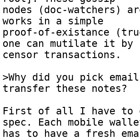
nodes (doc-watchers) ar
works in a simple

proof-of-existance (tru
one can mutilate it by

censor transactions.

>Why did you pick email
First of all I have to 
spec. Each mobile wallet
has to have a fresh ema