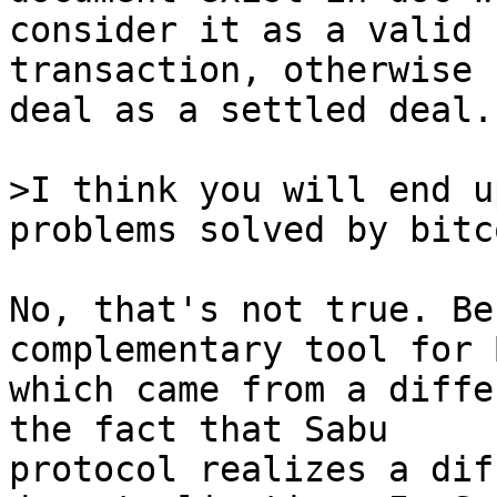
consider it as a valid

transaction, otherwise 
deal as a settled deal.

>I think you will end u
No, that's not true. Be
complementary tool for 
which came from a diffe
the fact that Sabu

protocol realizes a dif