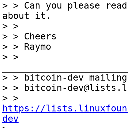

> > Can you please read
about it.

> >

> > Cheers

> > Raymo

> > 
_______________________
> > bitcoin-dev mailing
> > bitcoin-dev@lists.l
> > 
https://lists.linuxfoun
dev