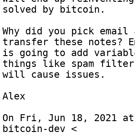
solved by bitcoin.

Why did you pick email 
transfer these notes? Em
is going to add variabl
things like spam filters
will cause issues.

Alex

On Fri, Jun 18, 2021 at
bitcoin-dev <
