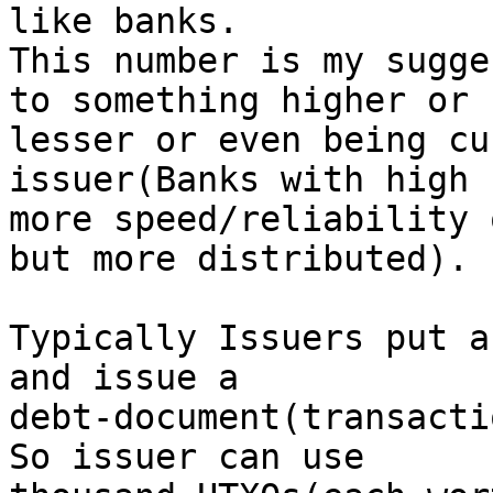
like banks.

This number is my sugge
to something higher or

lesser or even being cu
issuer(Banks with high 
more speed/reliability 
but more distributed).

Typically Issuers put a
and issue a

debt-document(transacti
So issuer can use
