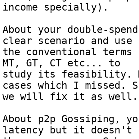
income specially).

About your double-spend
clear scenario and use

the conventional terms 
MT, GT, CT etc... to

study its feasibility. 
cases which I missed. So
we will fix it as well.

About p2p Gossiping, yo
latency but it doesn't h