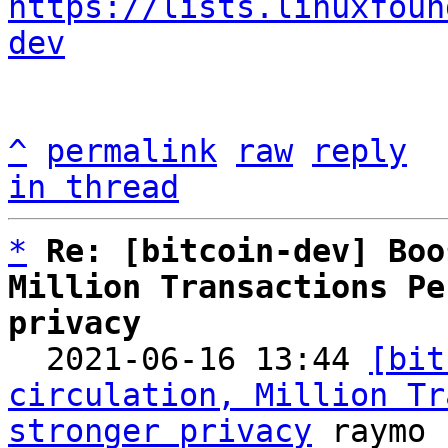
https://lists.linuxfoun
dev
^
permalink
raw
reply
in thread
*
Re: [bitcoin-dev] Boo
Million Transactions Pe
privacy

  2021-06-16 13:44 
[bit
circulation, Million Tr
stronger privacy
 raymo
