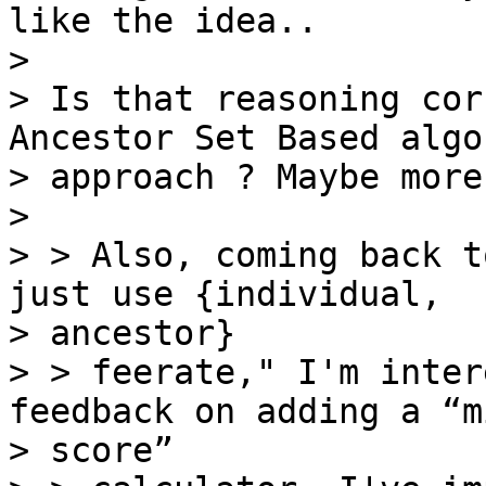
like the idea..

>

> Is that reasoning cor
Ancestor Set Based algo
> approach ? Maybe more
>

> > Also, coming back t
just use {individual,

> ancestor}

> > feerate," I'm inter
feedback on adding a “m
> score”
