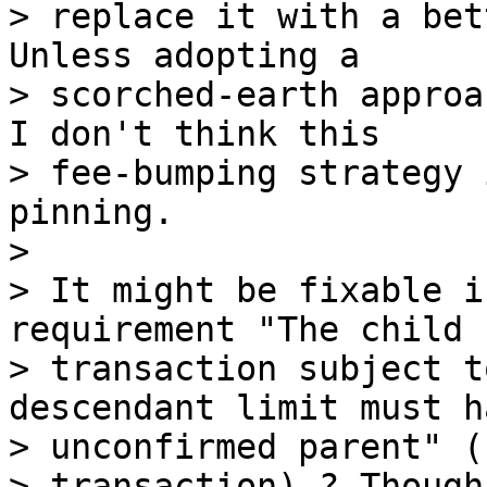
> replace it with a bet
Unless adopting a

> scorched-earth approa
I don't think this

> fee-bumping strategy 
pinning.

>

> It might be fixable i
requirement "The child

> transaction subject t
descendant limit must h
> unconfirmed parent" (
> transaction) ? Though