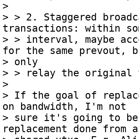
>

> > 2. Staggered broadc
transactions: within so
> > interval, maybe acc
for the same prevout, bu
> only

> > relay the original 
>

> If the goal of replac
on bandwidth, I'm not

> sure it's going to be
replacement done from a
