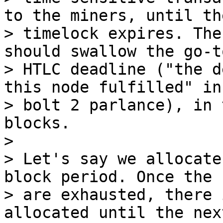
to the miners, until the
> timelock expires. The
should swallow the go-t
> HTLC deadline ("the d
this node fulfilled" in

> bolt 2 parlance), in 
blocks.

>

> Let's say we allocate
block period. Once the 
> are exhausted, there 
allocated until the nex