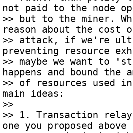
not paid to the node op
>> but to the miner. Wh
reason about the cost of
>> attack, if we're ult
preventing resource exh
>> maybe we want to "st
happens and bound the a
>> of resources used in
main ideas:

>>

>> 1. Transaction relay
one you proposed above o