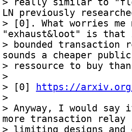
> really similar to "fl
LN previously researched
> [0]. What worries me 
"exhaust&loot" is that 
> bounded transaction r
sounds a cheaper public

> ressource to buy than
>

> [0] 
https://arxiv.org
>

> Anyway, I would say i
more transaction relay r
> limiting designs and 