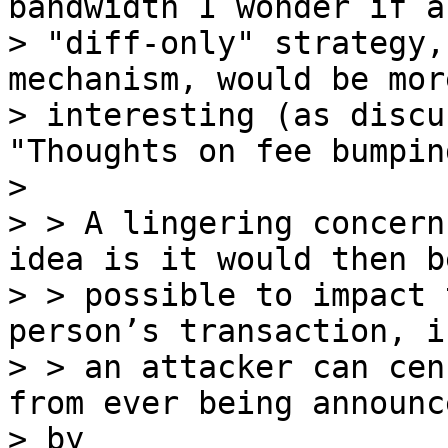
bandwidth I wonder if a

> "diff-only" strategy,
mechanism, would be more
> interesting (as discu
"Thoughts on fee bumpin
>

> > A lingering concern
idea is it would then be
> > possible to impact 
person’s transaction, i.
> > an attacker can cen
from ever being announce
> by
