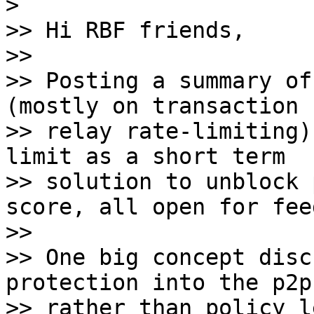
>

>> Hi RBF friends,

>>

>> Posting a summary of
(mostly on transaction

>> relay rate-limiting)
limit as a short term

>> solution to unblock 
score, all open for fee
>>

>> One big concept disc
protection into the p2p
>> rather than policy l