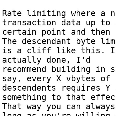
Rate limiting where a n
transaction data up to a
certain point and then 
The descendant byte limi
is a cliff like this. I
actually done, I'd

recommend building in s
say, every X vbytes of

descendents requires Y 
something to that effect
That way you can always
long as you're willing t