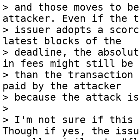
> and those moves to be
attacker. Even if the t
> issuer adopts a scorc
latest blocks of the

> deadline, the absolut
in fees might still be l
> than the transaction 
paid by the attacker

> because the attack is
>

> I'm not sure if this 
Though if yes, the issu