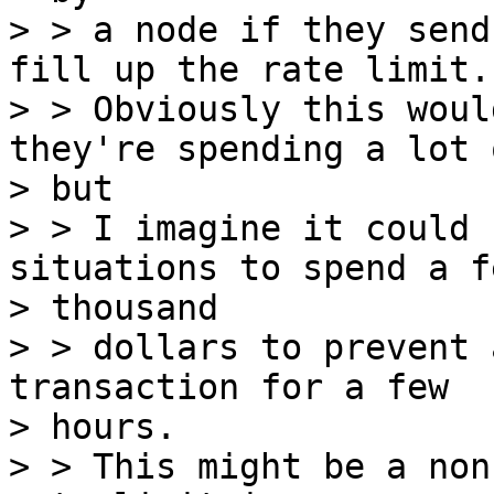
> > a node if they send
fill up the rate limit.

> > Obviously this woul
they're spending a lot 
> but

> > I imagine it could 
situations to spend a fe
> thousand

> > dollars to prevent 
transaction for a few

> hours.

> > This might be a non