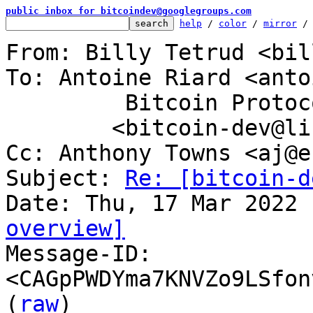
public inbox for bitcoindev@googlegroups.com
help
 / 
color
 / 
mirror
 /
From: Billy Tetrud <bil
To: Antoine Riard <anto
	 Bitcoin Protocol Discussion

	<bitcoin-dev@lists.linuxfoundation.org>

Cc: Anthony Towns <aj@e
Subject: 
Re: [bitcoin-d
overview]

Message-ID: 
<CAGpPWDYma7KNVZo9LSfon
(
raw
)
