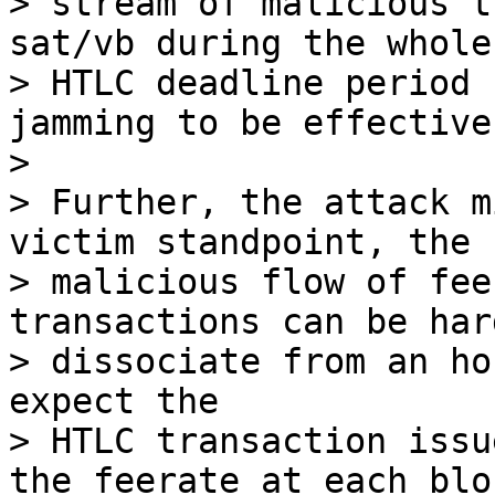
> stream of malicious t
sat/vb during the whole

> HTLC deadline period 
jamming to be effective.
>

> Further, the attack m
victim standpoint, the

> malicious flow of fee
transactions can be hard
> dissociate from an ho
expect the

> HTLC transaction issu
the feerate at each bloc