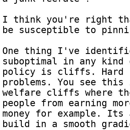
I think you're right th
be susceptible to pinnin
One thing I've identifi
suboptimal in any kind o
policy is cliffs. Hard 
problems. You see this i
welfare cliffs where th
people from earning more
money for example. Its 
build in a smooth gradie