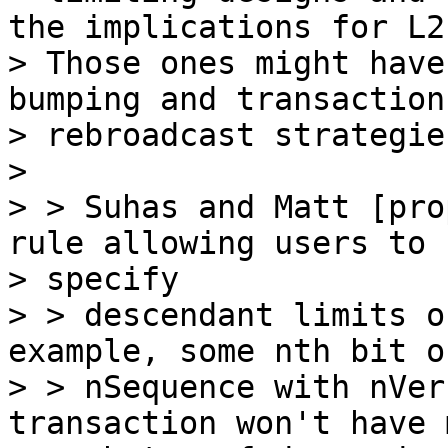
the implications for L2s
> Those ones might have
bumping and transaction

> rebroadcast strategie
>

> > Suhas and Matt [pro
rule allowing users to

> specify

> > descendant limits o
example, some nth bit of
> > nSequence with nVer
transaction won't have 