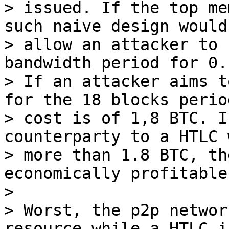
> issued. If the top me
such naive design would

> allow an attacker to 
bandwidth period for 0.
> If an attacker aims t
for the 18 blocks perio
> cost is of 1,8 BTC. I
counterparty to a HTLC 
> more than 1.8 BTC, th
economically profitable.
>

> Worst, the p2p networ
resource while a HTLC is