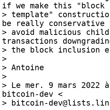
if we make this "block

> template" constructio
be really conservative t
> avoid malicious child
transactions downgrading
> the block inclusion e
>

> Antoine

>

> Le mer. 9 mars 2022 à
bitcoin-dev <

> bitcoin-dev@lists.lin