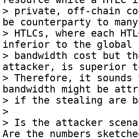
> private, off-chain co
be counterparty to many

> HTLCs, where each HTL
inferior to the global p
> bandwidth cost but th
attacker, is superior to
> Therefore, it sounds 
bandwidth might be attr
> if the stealing are b
>

> Is the attacker scena
Are the numbers sketche