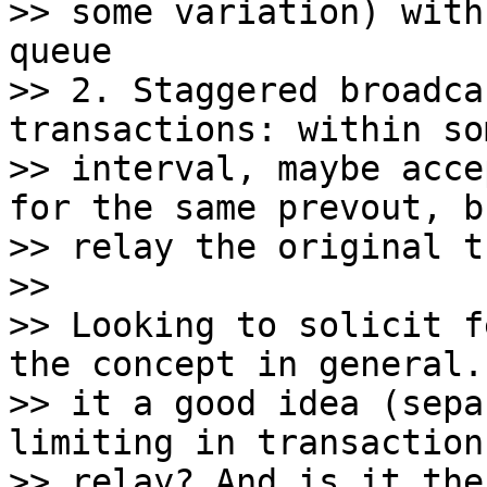
>> some variation) with
queue

>> 2. Staggered broadca
transactions: within so
>> interval, maybe acce
for the same prevout, b
>> relay the original t
>>

>> Looking to solicit f
the concept in general. 
>> it a good idea (sepa
limiting in transaction

>> relay? And is it the