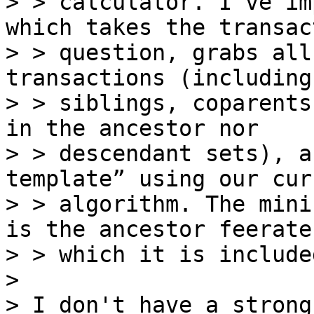
> > calculator. I've im
which takes the transac
> > question, grabs all
transactions (including

> > siblings, coparents
in the ancestor nor

> > descendant sets), a
template” using our cur
> > algorithm. The mini
is the ancestor feerate 
> > which it is included
>

> I don't have a strong