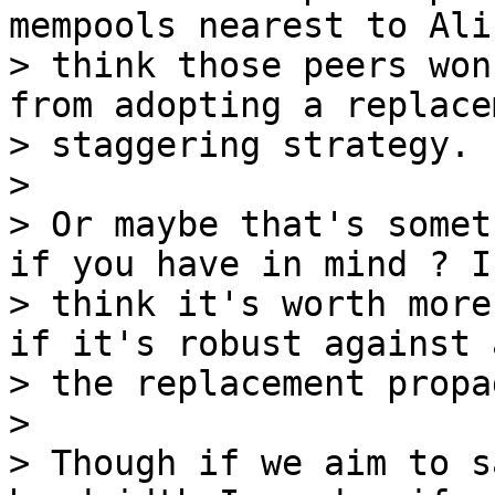
mempools nearest to Ali
> think those peers won
from adopting a replacem
> staggering strategy.

>

> Or maybe that's somet
if you have in mind ? I

> think it's worth more
if it's robust against a
> the replacement propa
>

> Though if we aim to s