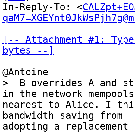
In-Reply-To: <
CALZpt+EO
qaM7=XGEYnt0JkWsPjh7g@m
[-- Attachment #1: Type
bytes --]
>  B overrides A and st
nearest to Alice. I thi
bandwidth saving from

adopting a replacement 