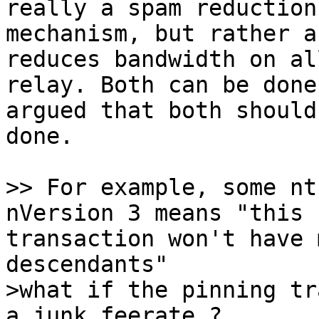
really a spam reduction

mechanism, but rather a
reduces bandwidth on all
relay. Both can be done
argued that both should 
done.

>> For example, some nt
transaction won't have 
>what if the pinning tr