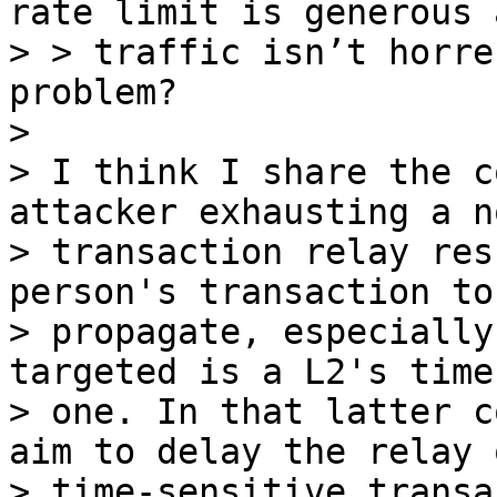
rate limit is generous a
> > traffic isn’t horre
problem?

>

> I think I share the c
attacker exhausting a no
> transaction relay res
person's transaction to

> propagate, especially
targeted is a L2's time
> one. In that latter c
aim to delay the relay o
> time-sensitive transa