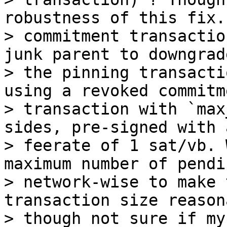
robustness of this fix. 
> commitment transactio
junk parent to downgrade
> the pinning transacti
using a revoked commitme
> transaction with `max
sides, pre-signed with a
> feerate of 1 sat/vb. 
maximum number of pendi
> network-wise to make 
transaction size reason
> though not sure if my