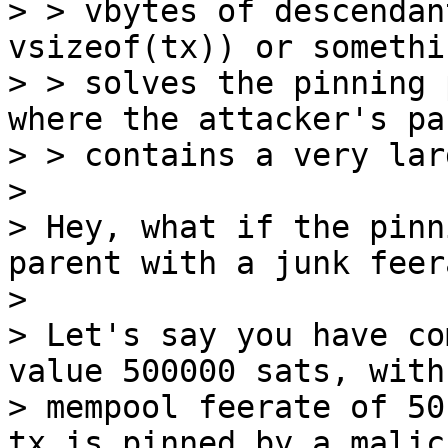
> > vbytes of descendan
vsizeof(tx)) or somethi
> > solves the pinning 
where the attacker's pa
> > contains a very lar
>

> Hey, what if the pinn
parent with a junk feer
>

> Let's say you have co
value 500000 sats, with 
> mempool feerate of 50
tx is pinned by a malici