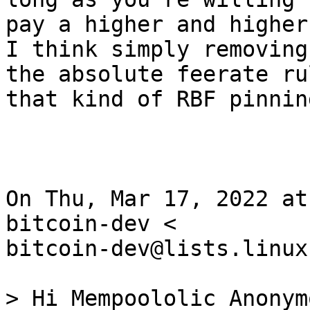
pay a higher and higher
I think simply removing

the absolute feerate ru
that kind of RBF pinning
On Thu, Mar 17, 2022 at
bitcoin-dev <

bitcoin-dev@lists.linux
> Hi Mempoololic Anonym