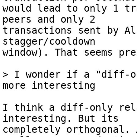
would lead to only 1 tr
peers and only 2

transactions sent by Al
stagger/cooldown

window). That seems pre
> I wonder if a "diff-o
I think a diff-only rel
interesting. But its

completely orthogonal. 