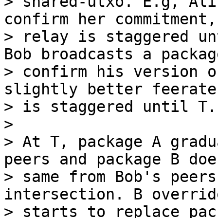
> shared-utxo. E.g, Ali
confirm her commitment,

> relay is staggered un
Bob broadcasts a package
> confirm his version o
slightly better feerate
> is staggered until T.

>

> At T, package A gradu
peers and package B doe
> same from Bob's peers
intersection. B overrid
> starts to replace pac