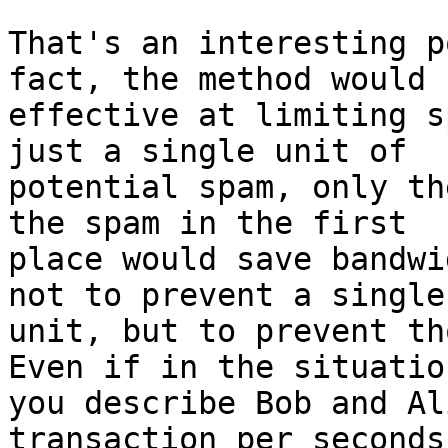
That's an interesting p
fact, the method would b
effective at limiting s
just a single unit of

potential spam, only th
the spam in the first

place would save bandwi
not to prevent a single

unit, but to prevent th
Even if in the situation
you describe Bob and Al
transaction per seconds,