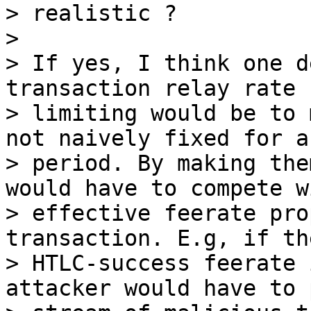
> realistic ?

>

> If yes, I think one d
transaction relay rate

> limiting would be to 
not naively fixed for a

> period. By making the
would have to compete w
> effective feerate pro
transaction. E.g, if the
> HTLC-success feerate 
attacker would have to 