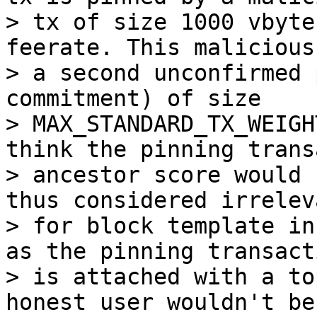
> tx of size 1000 vbyte
feerate. This malicious
> a second unconfirmed 
commitment) of size

> MAX_STANDARD_TX_WEIGH
think the pinning trans
> ancestor score would 
thus considered irreleva
> for block template in
as the pinning transacti
> is attached with a to
honest user wouldn't be