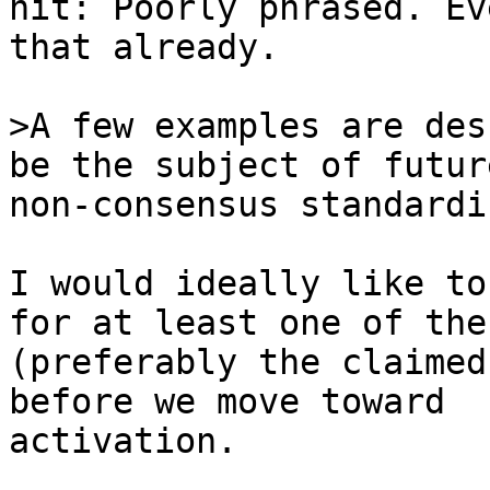
nit: Poorly phrased. Ev
that already.

>A few examples are des
non-consensus standardi
I would ideally like to
for at least one of thes
(preferably the claimed
before we move toward 

activation.
