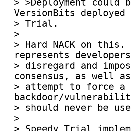
> >Deployment could b
VersionBits deployed 
> Trial.

> 

> Hard NACK on this. 
represents developers
> disregard and impos
consensus, as well as
> attempt to force a 
backdoor/vulnerabilit
> should never be use
> 

> Speedy Trial implem