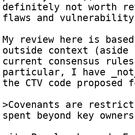
definitely not worth re
flaws and vulnerability.
My review here is based
outside context (aside 
current consensus rules
particular, I have _not
the CTV code proposed f
>Covenants are restrict