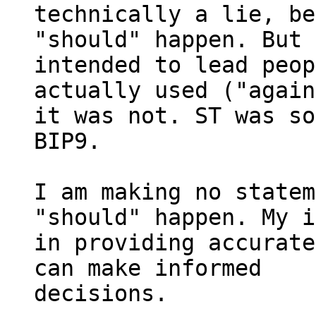
technically a lie, be
"should" happen. But 
intended to lead peop
actually used ("again
it was not. ST was so
BIP9.

I am making no statem
"should" happen. My i
in providing accurate
can make informed

decisions.
