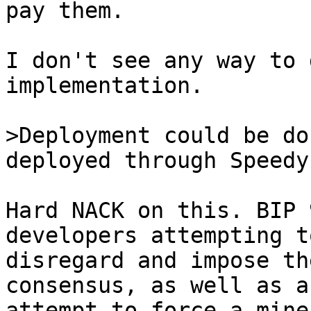
pay them.

I don't see any way to 
implementation.

>Deployment could be do
Hard NACK on this. BIP 
developers attempting to
disregard and impose th
consensus, as well as an
attempt to force a mine