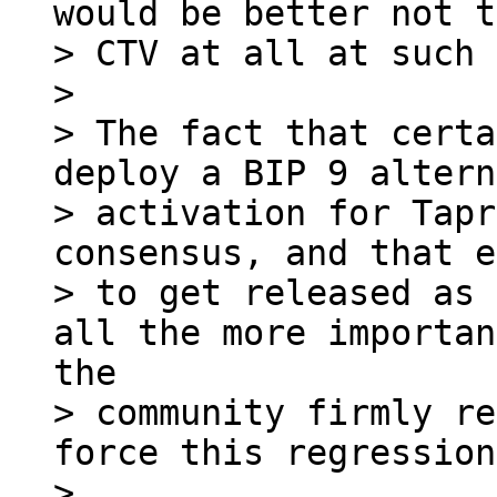
would be better not t
> CTV at all at such 
> 

> The fact that certa
deploy a BIP 9 altern
> activation for Tapr
consensus, and that e
> to get released as 
> community firmly re
force this regression.
> 
