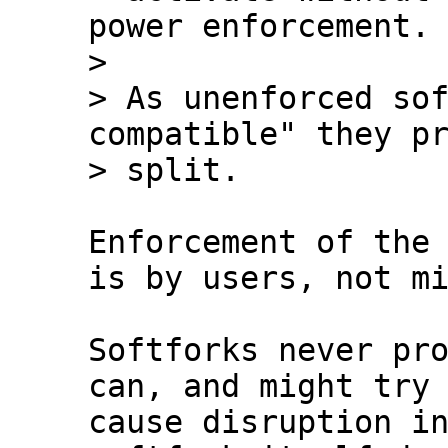
power enforcement.

>

> As unenforced sof
compatible" they pr
Enforcement of the 
is by users, not mi
Softforks never pro
can, and might try 
cause disruption in