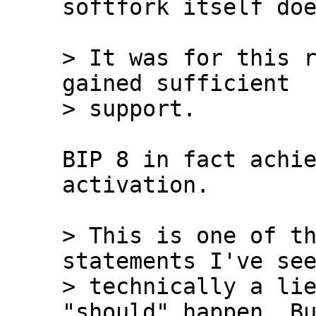
softfork itself doe
> It was for this r
gained sufficient 

BIP 8 in fact achie
activation.

> This is one of th
statements I've see
> technically a lie
"should" happen. Bu