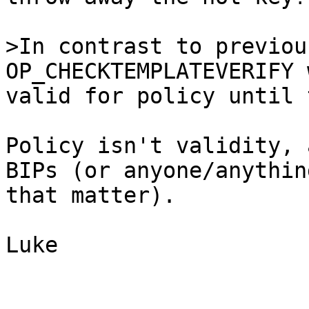
>In contrast to previou
valid for policy until 
Policy isn't validity, 
BIPs (or anyone/anythin
that matter).

Luke
