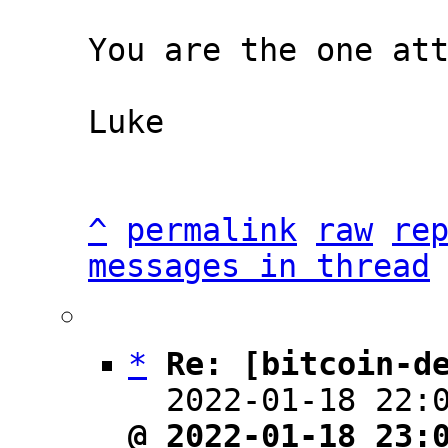
You are the one att
Luke

^
permalink
raw
re
messages in thread
*
Re: [bitcoin-d
  2022-01-18 22:
@ 2022-01-18 23: