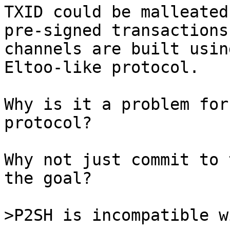
TXID could be malleated
pre-signed transactions
channels are built usin
Eltoo-like protocol.

Why is it a problem for
protocol?

Why not just commit to 
the goal?
