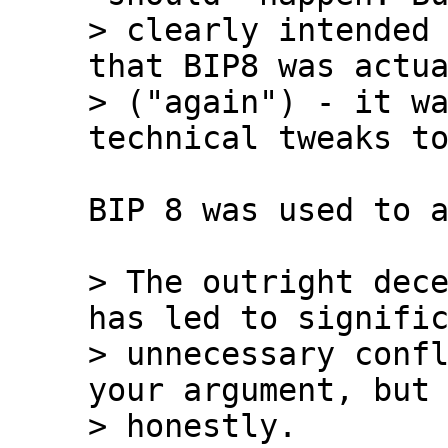
> clearly intended 
that BIP8 was actua
> ("again") - it wa
BIP 8 was used to a
> The outright dece
has led to signific
> unnecessary confl
your argument, but 