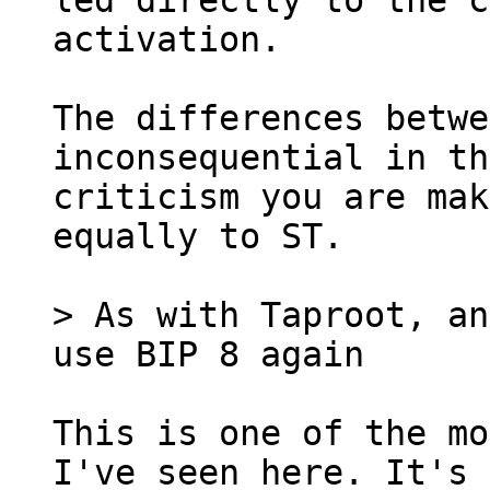
led directly to the c
activation.

The differences betwe
inconsequential in th
criticism you are mak
equally to ST.

> As with Taproot, an
This is one of the mo
I've seen here. It's 