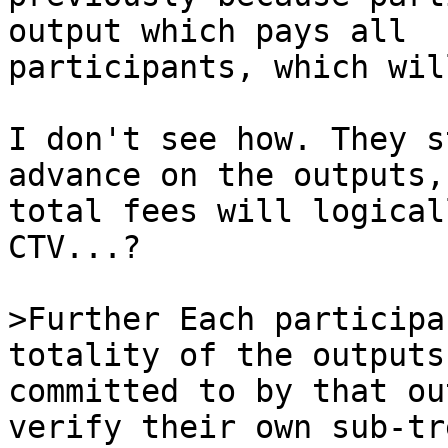
output which pays all 

participants, which wil
I don't see how. They s
advance on the outputs,
total fees will logical
CTV...?

>Further Each participa
committed to by that ou
verify their own sub-tr