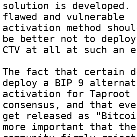
solution is developed. 
flawed and vulnerable 

activation method shoul
be better not to deploy 
CTV at all at such an e
The fact that certain d
deploy a BIP 9 alternati
activation for Taproot 
consensus, and that eve
get released as "Bitcoi
more important that the 