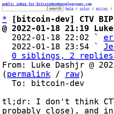
public inbox for bitcoindev@googlegroups.com
help
 / 
color
 / 
mirror
 /
*
[bitcoin-dev] CTV BIP
@ 2022-01-18 21:19 Luke

  2022-01-18 22:02 ` 
er
  2022-01-18 23:54 ` 
Je
0 siblings, 2 replies
From: Luke Dashjr @ 202
(
permalink
 / 
raw
)

  To: bitcoin-dev

tl;dr: I don't think CT
probably close), and in