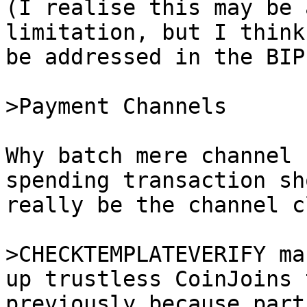
(I realise this may be 
limitation, but I think
be addressed in the BIP)
Why batch mere channel 
spending transaction sh
really be the channel c
>CHECKTEMPLATEVERIFY ma
previously because part