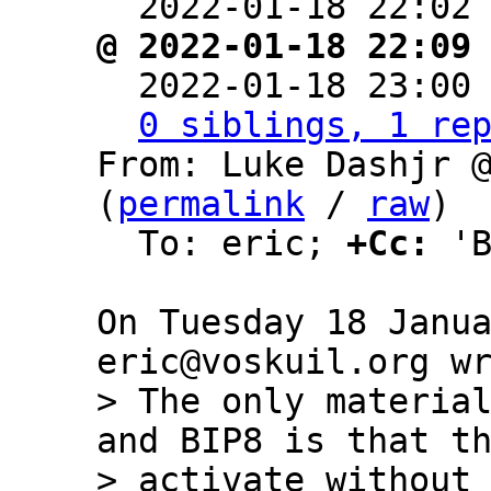
  2022-01-18 22:02
@ 2022-01-18 22:09

  2022-01-18 23:00
0 siblings, 1 re
From: Luke Dashjr @
(
permalink
 / 
raw
)

  To: eric; 
+Cc:
 'B
On Tuesday 18 Janua
> The only material
and BIP8 is that th
> activate without 