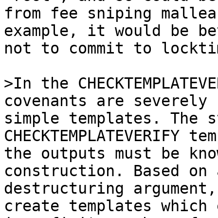
from fee sniping mallea
example, it would be be
not to commit to lockti
>In the CHECKTEMPLATEVE
simple templates. The s
CHECKTEMPLATEVERIFY tem
the outputs must be kno
construction. Based on a
destructuring argument,
create templates which 