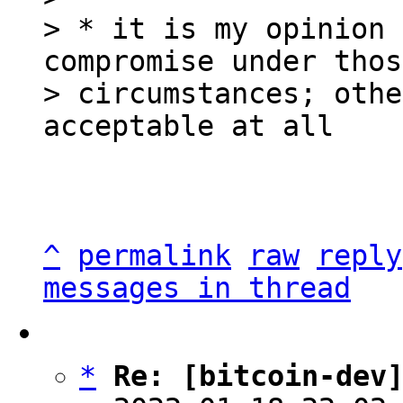
> * it is my opinion 
compromise under those
> circumstances; othe
^
permalink
raw
reply
messages in thread
*
Re: [bitcoin-dev