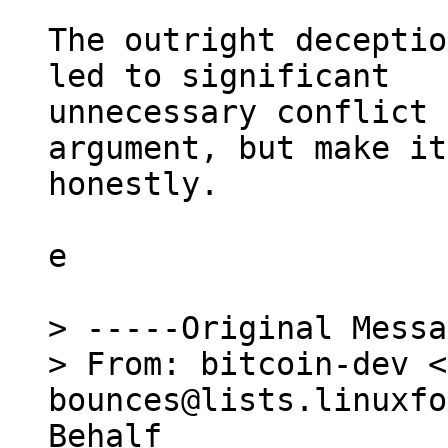
The outright deceptio
led to significant

unnecessary conflict 
argument, but make it

honestly.

e

> -----Original Messa
> From: bitcoin-dev <