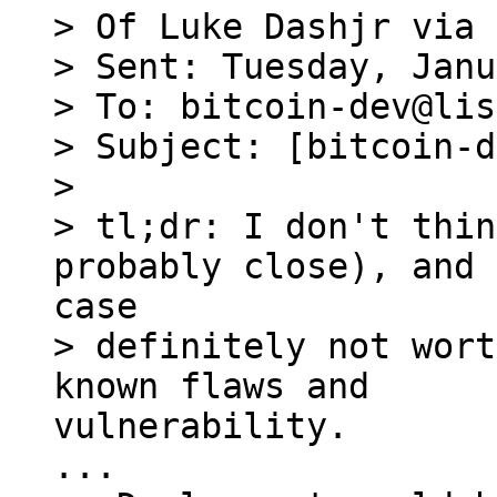
> Of Luke Dashjr via 
> Sent: Tuesday, Janu
> To: bitcoin-dev@lis
> Subject: [bitcoin-d
> 

> tl;dr: I don't thin
> definitely not wort
vulnerability.
