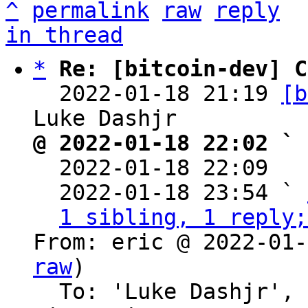
^
permalink
raw
reply
in thread
*
Re: [bitcoin-dev] C
  2022-01-18 21:19 
[b
@ 2022-01-18 22:02 ` 

  2022-01-18 22:09  
  2022-01-18 23:54 ` 
1 sibling, 1 reply;
From: eric @ 2022-01-
raw
)

  To: 'Luke Dashjr', 'Bitcoin Protocol 