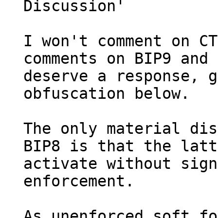
Discussion'

I won't comment on CT
comments on BIP9 and 
deserve a response, g
obfuscation below.

The only material dis
BIP8 is that the latt
activate without sign
enforcement.

As unenforced soft fo