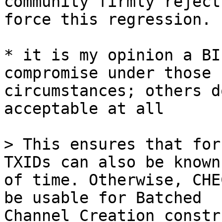
community firmly reject
force this regression.

* it is my opinion a BI
compromise under those 

circumstances; others d
acceptable at all

> This ensures that for
of time. Otherwise, CHE
be usable for Batched 

Channel Creation constr