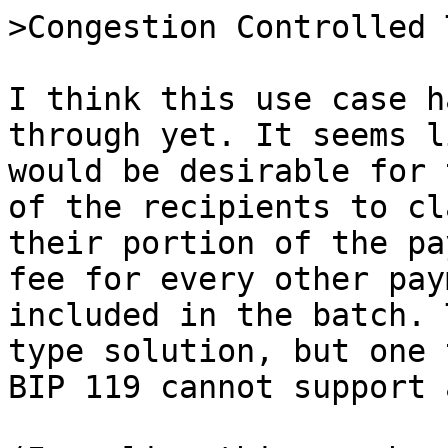
I think this use case h
through yet. It seems l
would be desirable for 
of the recipients to cla
their portion of the pa
fee for every other pay
included in the batch. 
type solution, but one 
BIP 119 cannot support 