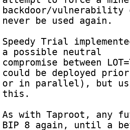
backdoor/vulnerability 
never be used again.

Speedy Trial implemente
a possible neutral 

compromise between LOT=
could be deployed prior 
or in parallel), but us
this.

As with Taproot, any fu
BIP 8 again, until a be