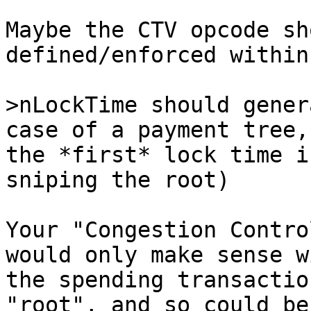
Maybe the CTV opcode sh
defined/enforced within
>nLockTime should gener
the *first* lock time i
sniping the root)

Your "Congestion Contro
would only make sense wi
the spending transactio
"root", and so could be