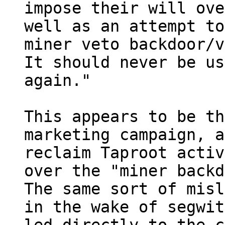
impose their will ove
well as an attempt to
miner veto backdoor/v
It should never be us
again."

This appears to be th
marketing campaign, a
reclaim Taproot activ
over the "miner backd
The same sort of misl
in the wake of segwit