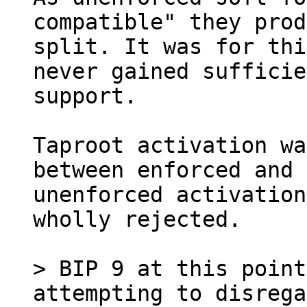
compatible" they prod
split. It was for thi
never gained sufficie
support.

Taproot activation wa
between enforced and

unenforced activation
wholly rejected.

> BIP 9 at this point