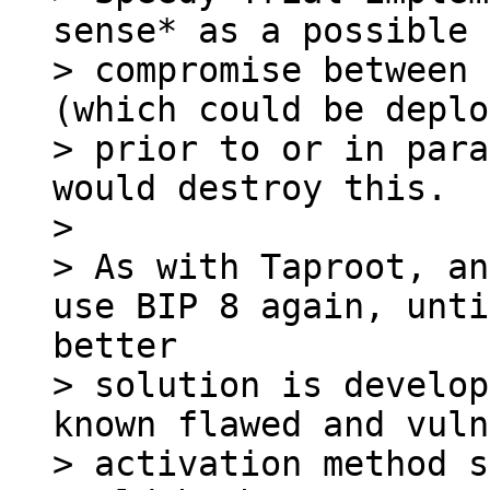
sense* as a possible 
> compromise between 
(which could be deplo
> prior to or in para
would destroy this.

> 

> As with Taproot, an
> solution is develop
known flawed and vuln
> activation method s