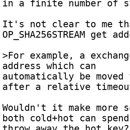
in a finite number of s
It's not clear to me th
OP_SHA256STREAM get adde
>For example, a exchang
automatically be moved 
after a relative timeout
Wouldn't it make more s
both cold+hot can spend
throw away the hot key?
