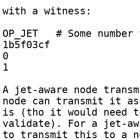
with a witness:

OP_JET   # Some number 
1b5f03cf

0

1

A jet-aware node transm
node can transmit it as

is (tho it would need t
validate). For a jet-aw
to transmit this to a n