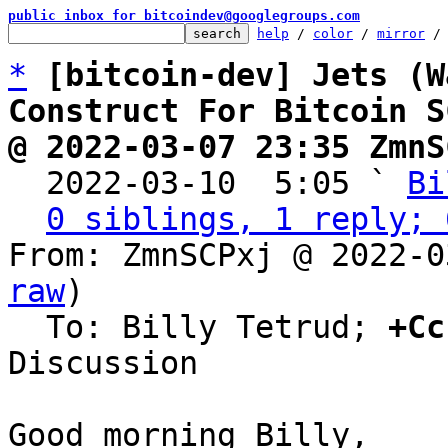
public inbox for bitcoindev@googlegroups.com
help
 / 
color
 / 
mirror
 /
*
[bitcoin-dev] Jets (W
Construct For Bitcoin S
@ 2022-03-07 23:35 ZmnS

  2022-03-10  5:05 ` 
Bi
0 siblings, 1 reply; 
From: ZmnSCPxj @ 2022-0
raw
)

  To: Billy Tetrud; 
+Cc
Discussion

Good morning Billy,
