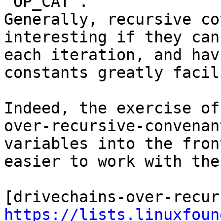
`OP_CAT`.

Generally, recursive co
interesting if they can
each iteration, and hav
constants greatly facil
Indeed, the exercise of
over-recursive-convenan
variables into the fron
easier to work with the
https://lists.linuxfoun