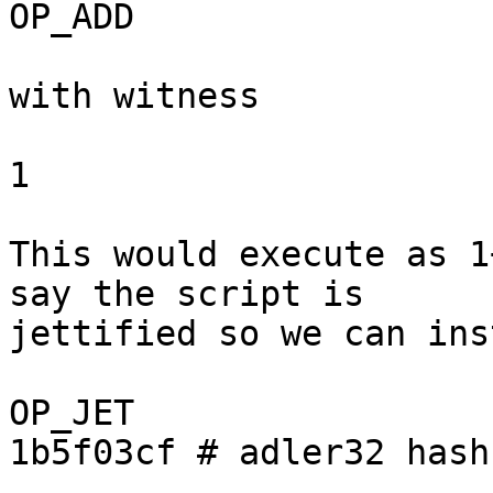
OP_ADD

with witness

1

This would execute as 1
say the script is

jettified so we can ins
OP_JET

1b5f03cf # adler32 hash