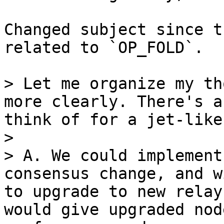
Changed subject since t
related to `OP_FOLD`.

> Let me organize my th
more clearly. There's a
think of for a jet-like
>

> A. We could implement
consensus change, and w
to upgrade to new relay
would give upgraded nod