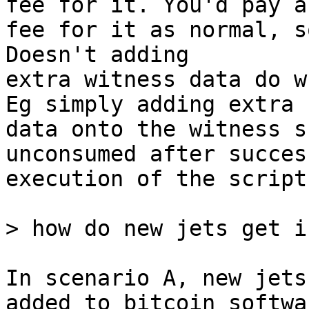
fee for it. You'd pay a

fee for it as normal, s
Doesn't adding

extra witness data do w
Eg simply adding extra

data onto the witness s
unconsumed after success
execution of the script?
In scenario A, new jets
added to bitcoin softwar