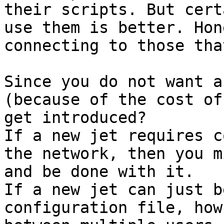
their scripts. But cert
use them is better. Hon
Since you do not want a
(because of the cost of
get introduced?

If a new jet requires c
the network, then you m
and be done with it.

If a new jet can just b
configuration file, how