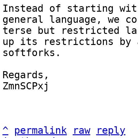
Instead of starting wit
general language, we co
terse but restricted la
up its restrictions by 
softforks.

Regards,

ZmnSCPxj

^
permalink
raw
reply