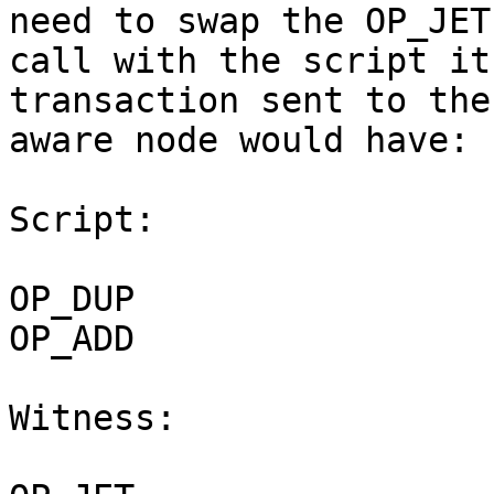
need to swap the OP_JET

call with the script it
transaction sent to the
aware node would have:

Script:

OP_DUP

OP_ADD

Witness:
