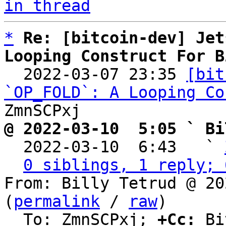
in thread
*
Re: [bitcoin-dev] Jet
Looping Construct For B

  2022-03-07 23:35 
[bit
`OP_FOLD`: A Looping Co
@ 2022-03-10  5:05 ` Bi

  2022-03-10  6:43   ` 
0 siblings, 1 reply; 
From: Billy Tetrud @ 20
(
permalink
 / 
raw
)

  To: ZmnSCPxj; 
+Cc:
 Bi