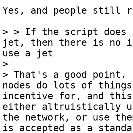
Yes, and people still r
> > If the script does 
jet, then there is no i
use a jet

>

> That's a good point. 
nodes do lots of things
incentive for, and this
either altruistically u
the network, or use the
is accepted as a standa