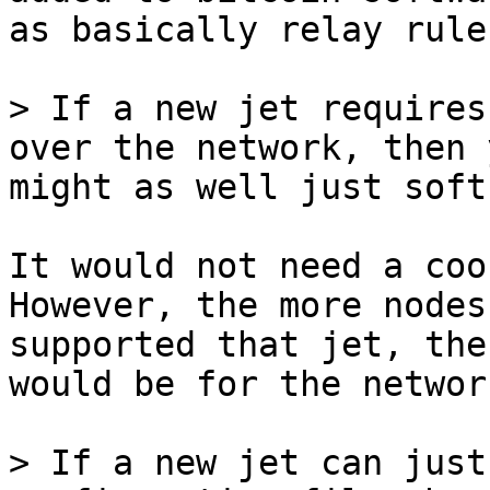
as basically relay rules
> If a new jet requires
might as well just soft
It would not need a coo
However, the more nodes
supported that jet, the
would be for the network
> If a new jet can just