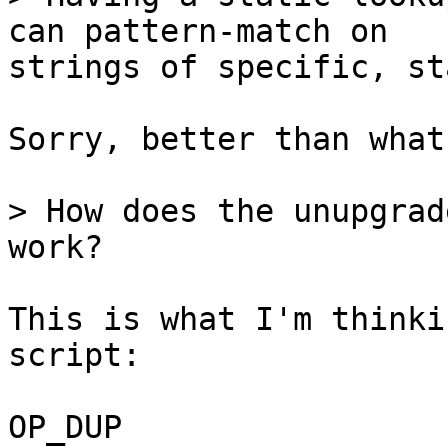
strings of specific, st
Sorry, better than what
> How does the unupgrad
This is what I'm thinki
script:

OP_DUP
