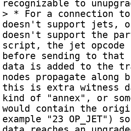
recognizable to unupgra
> * For a connection to
doesn't support jets, o
doesn't support the par
script, the jet opcode 
before sending to that 
data is added to the tr
nodes propagate along b
this is extra witness d
kind of "annex", or som
would contain the origi
example "23 OP_JET") so
data reaches an upgrade