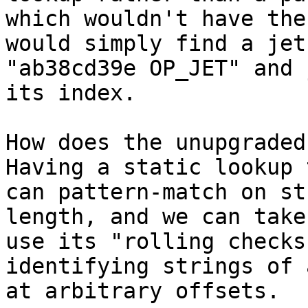
which wouldn't have the
would simply find a jet
"ab38cd39e OP_JET" and 
How does the unupgraded
Having a static lookup 
can pattern-match on st
length, and we can take
use its "rolling checks
identifying strings of 
at arbitrary offsets.
