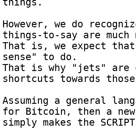
things.

However, we do recogniz
things-to-say are much 
That is, we expect that
sense" to do.

That is why "jets" are 
shortcuts towards those.
Assuming a general lang
for Bitcoin, then a new
simply makes the SCRIPT