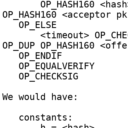
       OP_HASH160 <hash> OP_EQUALVERIFY OP_DUP 
OP_HASH160 <acceptor pkh
   OP_ELSE

       <timeout> OP_CHECKLOCKTIMEVERIFY OP_DROP 
OP_DUP OP_HASH160 <offe
   OP_ENDIF

   OP_EQUALVERIFY

   OP_CHECKSIG

We would have:

   constants:

       h = <hash>
