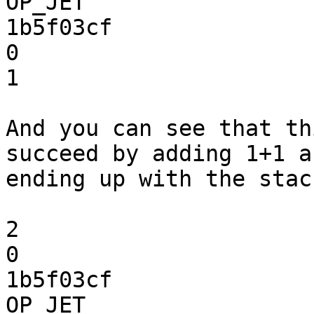
OP_JET

1b5f03cf

0

1

And you can see that th
succeed by adding 1+1 an
ending up with the stack
2

0

1b5f03cf

OP_JET
