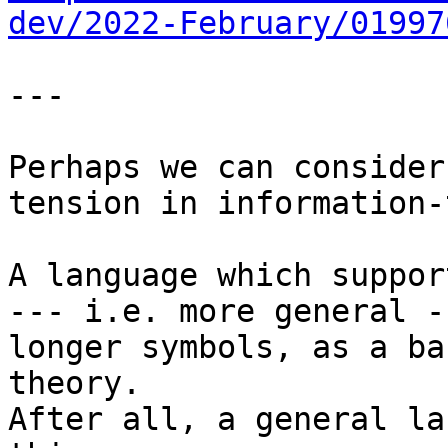
dev/2022-February/01997
---

Perhaps we can consider
tension in information-
A language which suppor
--- i.e. more general -
longer symbols, as a ba
theory.

After all, a general la