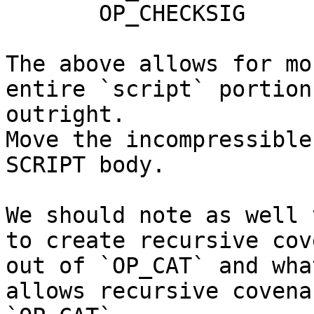
       OP_CHECKSIG

The above allows for mo
entire `script` portion
outright.

Move the incompressible
SCRIPT body.

We should note as well 
to create recursive cov
out of `OP_CAT` and wha
allows recursive covena