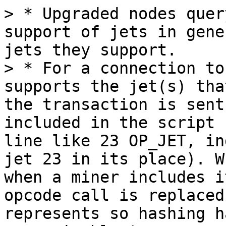
> * Upgraded nodes quer
support of jets in gene
jets they support.

> * For a connection to
supports the jet(s) tha
the transaction is sent
included in the script 
line like 23 OP_JET, in
jet 23 in its place). W
when a miner includes i
opcode call is replaced
represents so hashing h