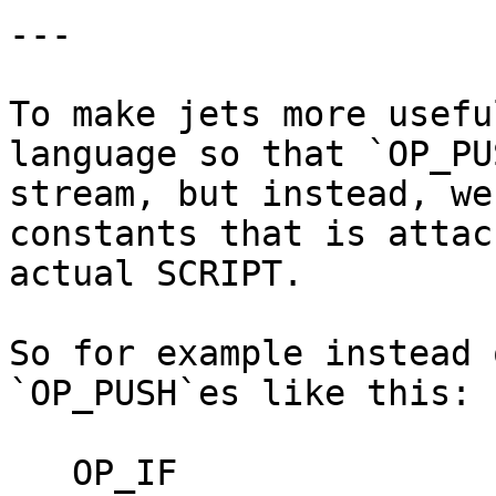
---

To make jets more usefu
language so that `OP_PU
stream, but instead, we
constants that is attac
actual SCRIPT.

So for example instead 
`OP_PUSH`es like this:

   OP_IF
