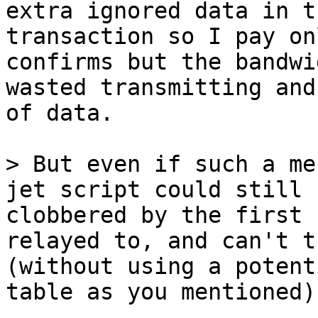
extra ignored data in t
transaction so I pay on
confirms but the bandwi
wasted transmitting and
of data.

> But even if such a me
jet script could still 
clobbered by the first 
relayed to, and can't t
(without using a potent