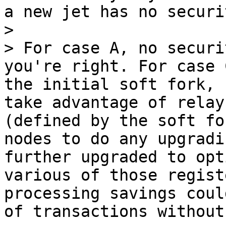
a new jet has no securit
>

> For case A, no securi
you're right. For case 
the initial soft fork, 
take advantage of relay
(defined by the soft fo
nodes to do any upgradi
further upgraded to opt
various of those regist
processing savings coul
of transactions without