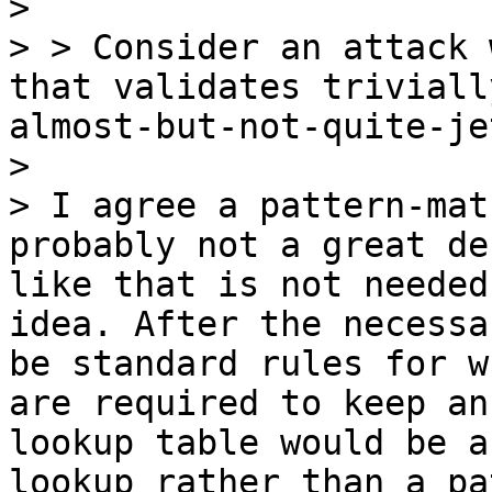
>

> > Consider an attack 
that validates triviall
almost-but-not-quite-je
>

> I agree a pattern-mat
probably not a great de
like that is not needed
idea. After the necessa
be standard rules for w
are required to keep an
lookup table would be a
lookup rather than a pa