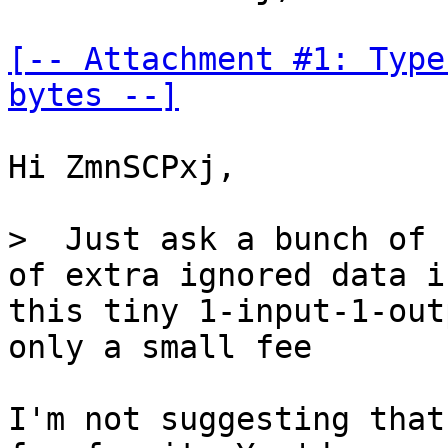
[-- Attachment #1: Type
bytes --]
Hi ZmnSCPxj,

>  Just ask a bunch of 
this tiny 1-input-1-out
only a small fee

I'm not suggesting that