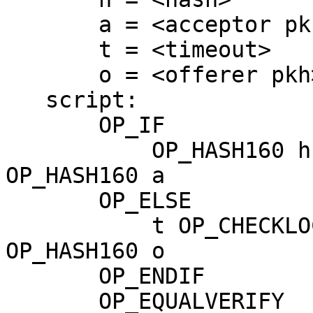
       a = <acceptor pkh>

       t = <timeout>

       o = <offerer pkh>

   script:

       OP_IF

           OP_HASH160 h OP_EQUALVERIFY OP_DUP 
OP_HASH160 a

       OP_ELSE

           t OP_CHECKLOCKTIMEVERIFY OP_DROP OP_DUP 
OP_HASH160 o

       OP_ENDIF

       OP_EQUALVERIFY
