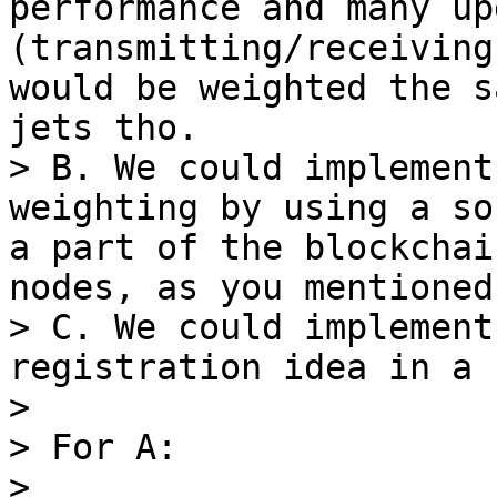
performance and many up
(transmitting/receiving
would be weighted the s
jets tho.

> B. We could implement
weighting by using a so
a part of the blockchai
nodes, as you mentioned.
> C. We could implement
registration idea in a 
>

> For A:

>
