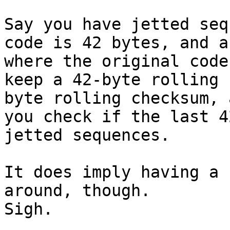
Say you have jetted seq
code is 42 bytes, and a
where the original code
keep a 42-byte rolling 
byte rolling checksum, 
you check if the last 4
jetted sequences.

It does imply having a 
around, though.

Sigh.
