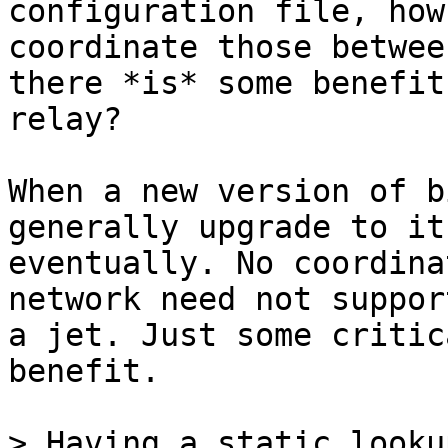
coordinate those betwee
there *is* some benefit 
relay?

When a new version of b
generally upgrade to it

eventually. No coordina
network need not support
a jet. Just some critic
benefit.

> Having a static looku