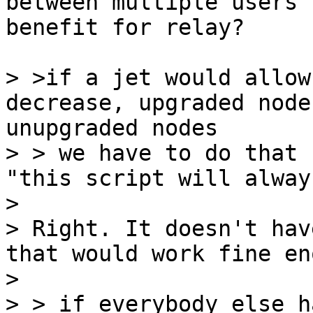
between multiple users 
benefit for relay?

> >if a jet would allow
decrease, upgraded node
unupgraded nodes

> > we have to do that 
"this script will alway
>

> Right. It doesn't hav
that would work fine en
>

> > if everybody else h