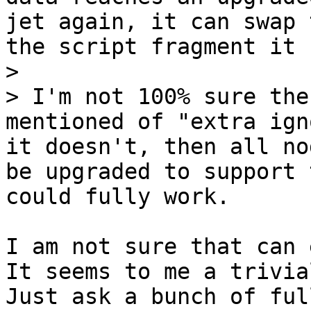
jet again, it can swap 
the script fragment it 
>

> I'm not 100% sure the
mentioned of "extra ign
it doesn't, then all no
be upgraded to support 
I am not sure that can 
It seems to me a trivia
Just ask a bunch of ful