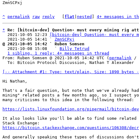
ZmnSCPxj

^
permalink
raw
reply
	[
flat
|
nested
] 
4+ messages in th
*
Re: [bitcoin-dev] Question- must every mining rig att
  2021-10-05 12:23 
[bitcoin-dev] Question- must every m
  2021-10-05 14:41 ` 
ZmnSCPxj
@ 2021-10-05 14:42 ` Ruben Somsen

  2021-10-08 15:08   ` 
Billy Tetrud
1 sibling, 1 reply; 4+ messages in thread
From: Ruben Somsen @ 2021-10-05 14:42 UTC (
permalink
 / 
  To: Bitcoin Protocol Discussion, Nathan T Alexander

[-- Attachment #1: Type: text/plain, Size: 1890 bytes -
Hi Nathan,

That's a fair question, but note that we've already had
mining" related posts a few months ago, so I suspect yo
many criticisms to this idea in the following thread:

https://lists.linuxfoundation.org/pipermail/bitcoin-dev
It also looks like you'll be able to find some related 
https://bitcoin.stackexchange.com/questions/106308/decr
And generally speaking these types of discussions don't