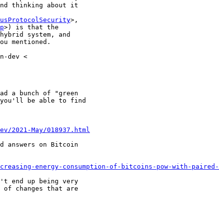
nd thinking about it

usProtocolSecurity
>,

p
>) is that the

hybrid system, and

ou mentioned.

n-dev <

ad a bunch of "green

you'll be able to find

dev/2021-May/018937.html
d answers on Bitcoin

creasing-energy-consumption-of-bitcoins-pow-with-paired-
't end up being very

 of changes that are
