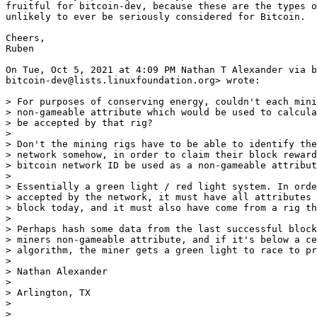
fruitful for bitcoin-dev, because these are the types o
unlikely to ever be seriously considered for Bitcoin.

Cheers,

Ruben

On Tue, Oct 5, 2021 at 4:09 PM Nathan T Alexander via b
bitcoin-dev@lists.linuxfoundation.org> wrote:

> For purposes of conserving energy, couldn't each mini
> non-gameable attribute which would be used to calcula
> be accepted by that rig?

>

> Don't the mining rigs have to be able to identify the
> network somehow, in order to claim their block reward
> bitcoin network ID be used as a non-gameable attribut
>

> Essentially a green light / red light system. In orde
> accepted by the network, it must have all attributes 
> block today, and it must also have come from a rig th
>

> Perhaps hash some data from the last successful block
> miners non-gameable attribute, and if it's below a ce
> algorithm, the miner gets a green light to race to pr
>

> Nathan Alexander

>

> Arlington, TX

>

> _______________________________________________
