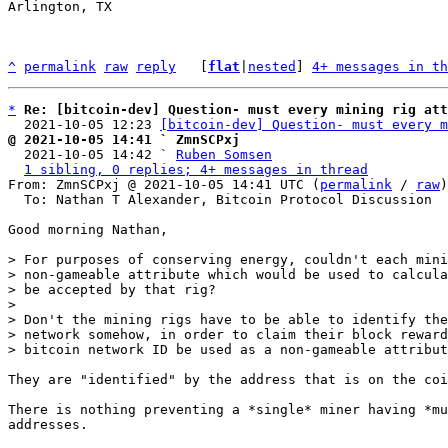
Arlington, TX

^
permalink
raw
reply
	[
flat
|
nested
] 
4+ messages in th
*
Re: [bitcoin-dev] Question- must every mining rig att
  2021-10-05 12:23 
[bitcoin-dev] Question- must every m
@ 2021-10-05 14:41 ` ZmnSCPxj

  2021-10-05 14:42 ` 
Ruben Somsen
1 sibling, 0 replies; 4+ messages in thread
From: ZmnSCPxj @ 2021-10-05 14:41 UTC (
permalink
 / 
raw
)

  To: Nathan T Alexander, Bitcoin Protocol Discussion

Good morning Nathan,

> For purposes of conserving energy, couldn't each mini
> non-gameable attribute which would be used to calcula
> be accepted by that rig?

>

> Don't the mining rigs have to be able to identify the
> network somehow, in order to claim their block reward
They are "identified" by the address that is on the coi
There is nothing preventing a *single* miner having *mu
addresses.
