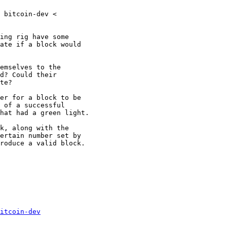
 bitcoin-dev <

ing rig have some

ate if a block would

emselves to the

d? Could their

te?

er for a block to be

 of a successful

hat had a green light.

k, along with the

ertain number set by

roduce a valid block.

itcoin-dev