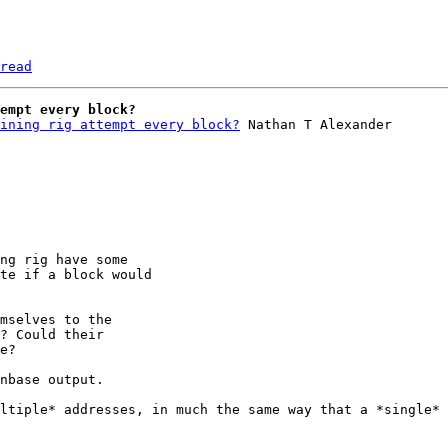
read
empt every block?
ining rig attempt every block?
ng rig have some

te if a block would

mselves to the

? Could their

nbase output.

ltiple* addresses, in much the same way that a *single* 