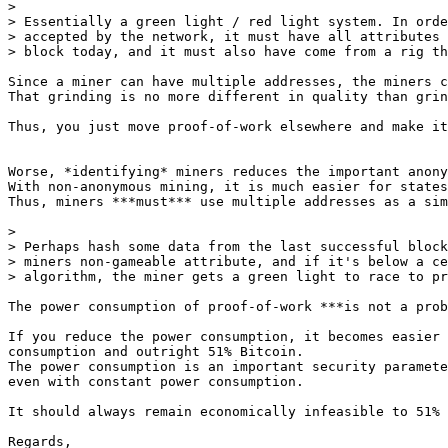
>

> Essentially a green light / red light system. In orde
> accepted by the network, it must have all attributes 
Since a miner can have multiple addresses, the miners c
That grinding is no more different in quality than grin
Thus, you just move proof-of-work elsewhere and make it
Worse, *identifying* miners reduces the important anony
With non-anonymous mining, it is much easier for states
Thus, miners ***must*** use multiple addresses as a sim
>

> Perhaps hash some data from the last successful block
> miners non-gameable attribute, and if it's below a ce
The power consumption of proof-of-work ***is not a prob
If you reduce the power consumption, it becomes easier 
consumption and outright 51% Bitcoin.

The power consumption is an important security paramete
even with constant power consumption.

It should always remain economically infeasible to 51% 
Regards,
