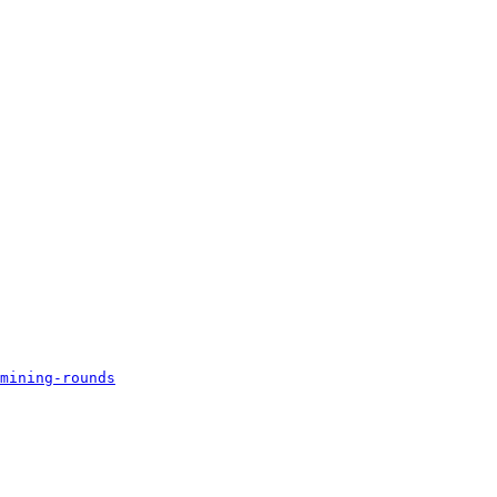
mining-rounds