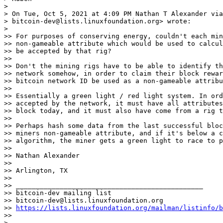
>

> On Tue, Oct 5, 2021 at 4:09 PM Nathan T Alexander via
> bitcoin-dev@lists.linuxfoundation.org> wrote:

>

>> For purposes of conserving energy, couldn't each min
>> non-gameable attribute which would be used to calcul
>> be accepted by that rig?

>>

>> Don't the mining rigs have to be able to identify th
>> network somehow, in order to claim their block rewar
>> bitcoin network ID be used as a non-gameable attribu
>>

>> Essentially a green light / red light system. In ord
>> accepted by the network, it must have all attributes
>> block today, and it must also have come from a rig t
>>

>> Perhaps hash some data from the last successful bloc
>> miners non-gameable attribute, and if it's below a c
>> algorithm, the miner gets a green light to race to p
>>

>> Nathan Alexander

>>

>> Arlington, TX

>>

>> _______________________________________________

>> bitcoin-dev mailing list

>> bitcoin-dev@lists.linuxfoundation.org

>> 
https://lists.linuxfoundation.org/mailman/listinfo/b
>>

> _______________________________________________
