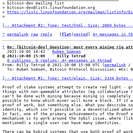
> bitcoin-dev mailing list

> bitcoin-dev@lists.linuxfoundation.org

> 
https://lists.linuxfoundation.org/mailman/listinfo/bi
[-- Attachment #2: Type: text/html, Size: 2869 bytes --
^
permalink
raw
reply
	[
flat
|
nested
] 
4+ messages in th
*
Re: [bitcoin-dev] Question- must every mining rig att
  2021-10-05 14:42 ` 
Ruben Somsen
@ 2021-10-08 15:08   ` Billy Tetrud
0 siblings, 0 replies; 4+ messages in thread
From: Billy Tetrud @ 2021-10-08 15:08 UTC (
permalink
 / 
  To: Ruben Somsen, Bitcoin Protocol Discussion; 
+Cc:
 N
[-- Attachment #1: Type: text/plain, Size: 3334 bytes -
Proof of stake systems attempt to create red light - gr
things with non-gameable attributes (eg collaborative r
can't be done with mining because mining is completely 
possible to know which miner will mine a block. If it w
proof of work, but something else. What you describe so
identity, which isn't possible in a decentralized adver
In fact, one of the primary achievements of the Proof o
mechanism is to work around the Sybil issue, where (lik
mentioned) a single user can have many identities.

There can be hybrid systems that use both proof of work