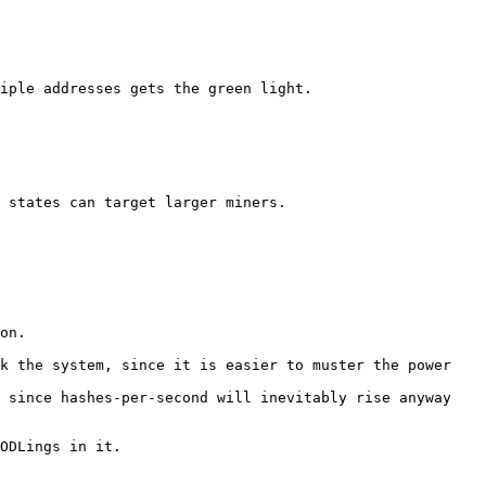
iple addresses gets the green light.

 states can target larger miners.

on.

k the system, since it is easier to muster the power 
 since hashes-per-second will inevitably rise anyway 
ODLings in it.
