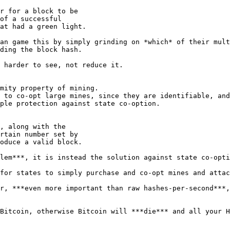
r for a block to be

of a successful

an game this by simply grinding on *which* of their mult
ding the block hash.

 harder to see, not reduce it.

mity property of mining.

 to co-opt large mines, since they are identifiable, and
ple protection against state co-option.

, along with the

rtain number set by

lem***, it is instead the solution against state co-opti
for states to simply purchase and co-opt mines and attac
r, ***even more important than raw hashes-per-second***,
Bitcoin, otherwise Bitcoin will ***die*** and all your H