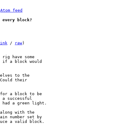
 
Atom feed
 every block?
ink
 / 
raw
)

 rig have some 

 if a block would 

elves to the 

Could their 

for a block to be 

 a successful 

 had a green light.

along with the 

ain number set by 

uce a valid block.
