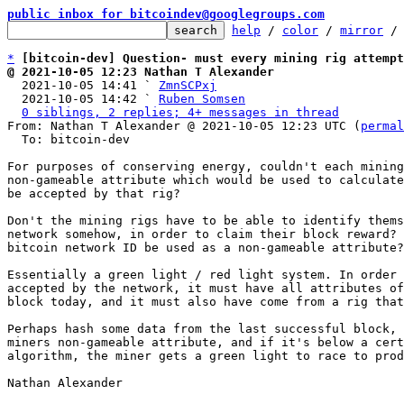
public inbox for bitcoindev@googlegroups.com
help
 / 
color
 / 
mirror
 /
*
[bitcoin-dev] Question- must every mining rig attempt
@ 2021-10-05 12:23 Nathan T Alexander

  2021-10-05 14:41 ` 
ZmnSCPxj
  2021-10-05 14:42 ` 
Ruben Somsen
0 siblings, 2 replies; 4+ messages in thread
From: Nathan T Alexander @ 2021-10-05 12:23 UTC (
permal
  To: bitcoin-dev

For purposes of conserving energy, couldn't each mining
non-gameable attribute which would be used to calculate
be accepted by that rig?

Don't the mining rigs have to be able to identify thems
network somehow, in order to claim their block reward? 
bitcoin network ID be used as a non-gameable attribute?

Essentially a green light / red light system. In order 
accepted by the network, it must have all attributes of
block today, and it must also have come from a rig that
Perhaps hash some data from the last successful block, 
miners non-gameable attribute, and if it's below a cert
algorithm, the miner gets a green light to race to prod
Nathan Alexander
