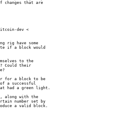
f changes that are

itcoin-dev <

ng rig have some

te if a block would

mselves to the

? Could their

e?

r for a block to be

of a successful

at had a green light.

, along with the

rtain number set by

oduce a valid block.
