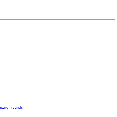
ning-rounds