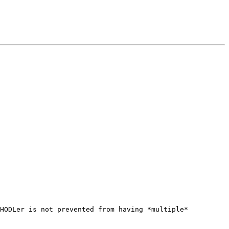
HODLer is not prevented from having *multiple* 