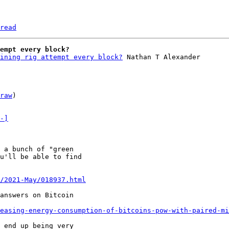
read
empt every block?
ining rig attempt every block?
 Nathan T Alexander

raw
)

-]
 a bunch of "green

u'll be able to find

/2021-May/018937.html
answers on Bitcoin

easing-energy-consumption-of-bitcoins-pow-with-paired-mi
 end up being very
