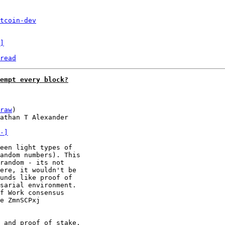
tcoin-dev
]
read
empt every block?
raw
)

athan T Alexander

-]
een light types of

andom numbers). This

random - its not

ere, it wouldn't be

unds like proof of

sarial environment.

f Work consensus

e ZmnSCPxj

 and proof of stake,
