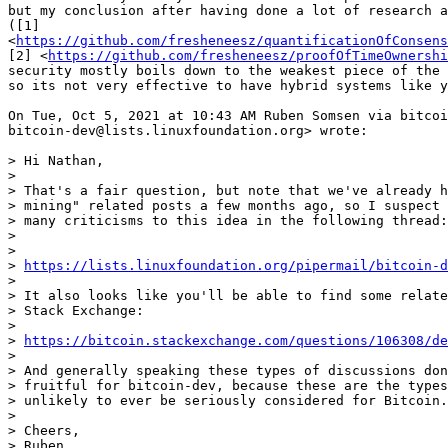
but my conclusion after having done a lot of research a
([1]

<
https://github.com/fresheneesz/quantificationOfConsens
[2] <
https://github.com/fresheneesz/proofOfTimeOwnershi
security mostly boils down to the weakest piece of the 
so its not very effective to have hybrid systems like y
On Tue, Oct 5, 2021 at 10:43 AM Ruben Somsen via bitcoi
bitcoin-dev@lists.linuxfoundation.org> wrote:

> Hi Nathan,

>

> That's a fair question, but note that we've already h
> mining" related posts a few months ago, so I suspect 
> many criticisms to this idea in the following thread:

>

>

> 
https://lists.linuxfoundation.org/pipermail/bitcoin-
>

> It also looks like you'll be able to find some relate
> Stack Exchange:

>

> 
https://bitcoin.stackexchange.com/questions/106308/de
>

> And generally speaking these types of discussions don
> fruitful for bitcoin-dev, because these are the types
> unlikely to ever be seriously considered for Bitcoin.

>

> Cheers,

> Ruben
