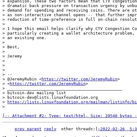
> expansion. These two factors mean that CTV congestion
> dramatic back pressure on transaction urgency by unbu
> demand for spending and receiving coins. There are ot
> as non-interactive channel opens -- that further impr
> reduction of time-preference in full on-chain resolut
>

> I hope this email helps clarify why CTV Congestion Co
> particularly creating a wallet architecture problem, 
> an existing one.

>

> Best,

>

> Jeremy

>

>

>

> --

> @JeremyRubin <
https://twitter.com/JeremyRubin
>

> <
https://twitter.com/JeremyRubin
>

> _______________________________________________

> bitcoin-dev mailing list

> bitcoin-dev@lists.linuxfoundation.org

> 
https://lists.linuxfoundation.org/mailman/listinfo/bi
[-- Attachment #2: Type: text/html, Size: 20540 bytes -
prev parent
reply
other threads:[
~2022-02-26  5:3