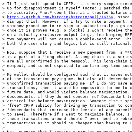
> If I just self-spend to CPFP, it is very simple since
> up for disappointment is myself (note: I patched the 
> to accurately *not* count this as a trusted balance i
> 
https://github.com/bitcoin/bitcoin/pull/16766
, since 
> disrupt this). However, if I try to make a payment, m
> somehow prompt me to re-sign or automatically sign an
> once it is proven (e.g. 6 blocks) I won't receive the
> on a mutually exclusive output (e.g., fee bumping RBF
> two payments will not causes a double-send error. Thi
> both the user story and logic, but is still rational.

>

> Now, suppose that I receive a new payment from  a **t
> is a part of a "long chain". A long chain is a series
> are all unconfirmed in the mempool. This long-chain i
> mempool, and is not expected to confirm any time soon
>

> My wallet should be configured such that it saves not
> of the transaction paying me, but also all descendant
> unconfirmed transaction paying me. If I do not save a
> transactions, then it would be impossible for me to c
> future date, and would violate balance maximization. 
> descendants, if they do not concern me? Descendant tr
> critical for balance maximization. Someone else's spe
> "free" CPFP subsidy for driving my transaction to com
> "descendants that increase the feerate of any parent"
> to save). Therefore if I want to maximize balance, I 
> these transactions around should I ever need to rebro
> transactions as it should be cheaper than having to C
>

> Now, suppose that I receive a similar payment in a lo