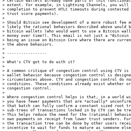
> Certain wallets already have parts of this functional
> extent. For example, in Lightning Channels, you will 
> completion to prevent HTLC timeouts during contested 
> trust score payments).

>

> Should Bitcoin see development of a more robust fee m
> likely the rational behaviors described above would b
> bitcoin wallets (who would want to use a Bitcoin wall
> money over time?). This email is not just a "Bitcoin 
> being an issue on Bitcoin Core where there are curren
> the above behaviors.

>

> -----------------

>

> What's CTV got to do with it?

>

> A common critique of congestion control using CTV is 
> wallet behavior because congestion control is designe
> circumstances above. CTV and congestion control do no
> conditions. These conditions already exist whether or
> congestion control.

>

> Where congestion control helps is that, in a world wi
> you have fewer payments that are *actually* unconfirm
> that batch can fully confirm a constant sized root tr
> sub-trees of transactions locked in by CTV can be tre
> This helps reduce the need for the (rational) behavio
> own payments on receipt from lower trust senders. Fur
> the transaction tree can be done by other users recei
> incentive to wait for funds to mature as someone else