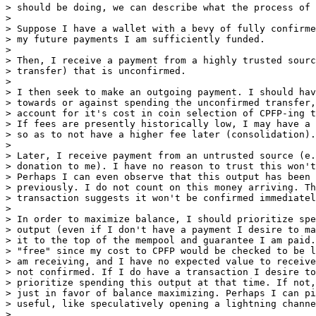
> should be doing, we can describe what the process of 
>

> Suppose I have a wallet with a bevy of fully confirme
> my future payments I am sufficiently funded.

>

> Then, I receive a payment from a highly trusted sourc
> transfer) that is unconfirmed.

>

> I then seek to make an outgoing payment. I should hav
> towards or against spending the unconfirmed transfer,
> account for it's cost in coin selection of CPFP-ing t
> If fees are presently historically low, I may have a 
> so as to not have a higher fee later (consolidation).

>

> Later, I receive payment from an untrusted source (e.
> donation to me). I have no reason to trust this won't
> Perhaps I can even observe that this output has been 
> previously. I do not count on this money arriving. Th
> transaction suggests it won't be confirmed immediatel
>

> In order to maximize balance, I should prioritize spe
> output (even if I don't have a payment I desire to ma
> it to the top of the mempool and guarantee I am paid.
> "free" since my cost to CPFP would be checked to be l
> am receiving, and I have no expected value to receive
> not confirmed. If I do have a transaction I desire to
> prioritize spending this output at that time. If not,
> just in favor of balance maximizing. Perhaps I can pi
> useful, like speculatively opening a lightning channe
>
