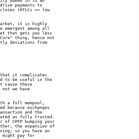
ity baked in to an

drive payments to

closes (HTLCs == low

arket, it is highly

e emergent among all

et that gets you less

Core" thing, hence not

tly deviations from

that it complicates

d to be useful in the

t cause these

 not we have

th a full mempool,

ed because exchanges

ansaction and the

ated as fully trusted.

r of CPFP bumping your

ther, the expansion of

ving, so you have an

 might pay for
