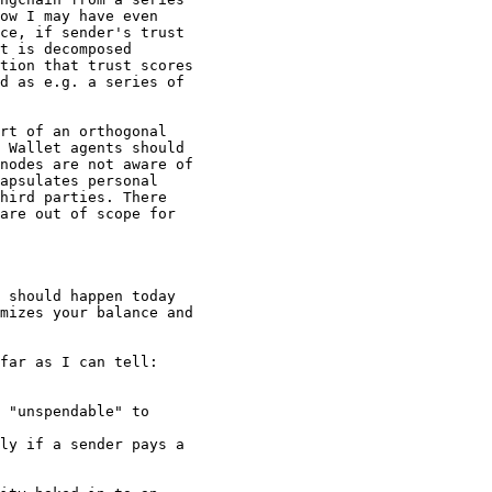
ow I may have even

ce, if sender's trust

t is decomposed

tion that trust scores

d as e.g. a series of

rt of an orthogonal

 Wallet agents should

nodes are not aware of

apsulates personal

hird parties. There

are out of scope for

 should happen today

mizes your balance and

far as I can tell:

 "unspendable" to

ly if a sender pays a
