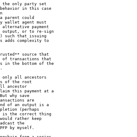
 the only party set

behavior in this case

n

a parent could

y wallet agent must

 alternative payment

 output, or to re-sign

) such that issuing

s adds complexity to

rusted** source that

 of transactions that

s in the bottom of the

.

 only all ancestors

s of the root

ll ancestor

laim this payment at a

But why save

ansactions are

nd of an output is a

pletion (perhaps

 is the correct thing

would rather keep

adcast the

PFP by myself.

ngchain from a series
