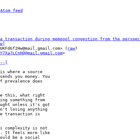
 
Atom feed
a transaction during mempool congestion from the perspec
w]
UKFdGf2Hw@mail.gmail.com> (
raw
)

Y7Xa7LCnHQ@mail.gmail.com
>

--]
is where a source

sends you money. You

f prevalence does

e this, what right

ing something from

ught unless it's got

n't losing anything

e transaction is

i complexity is not

. It feels more like

ould be a social
