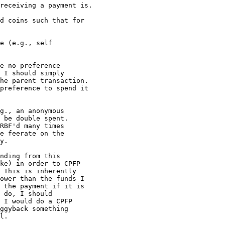
receiving a payment is.

d coins such that for

e (e.g., self

e no preference

 I should simply

he parent transaction.

preference to spend it

g., an anonymous

 be double spent.

RBF'd many times

e feerate on the

y.

nding from this

ke) in order to CPFP

 This is inherently

ower than the funds I

 the payment if it is

 do, I should

 I would do a CPFP

ggyback something

l.
