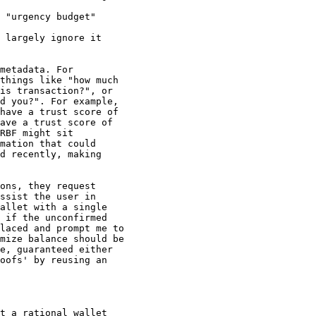
 "urgency budget"

 largely ignore it

metadata. For

things like "how much

is transaction?", or

d you?". For example,

have a trust score of

ave a trust score of

RBF might sit

mation that could

d recently, making

ons, they request

ssist the user in

allet with a single

 if the unconfirmed

laced and prompt me to

mize balance should be

e, guaranteed either

oofs' by reusing an

t a rational wallet
