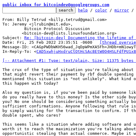
public inbox for bitcoindev@googlegroups.com
help
 / 
color
 / 
mirror
 /
From: Billy Tetrud <billy.tetrud@gmail.com>

To: Jeremy <jlrubin@mit.edu>,

	 Bitcoin Protocol Discussion

	<bitcoin-dev@lists.linuxfoundation.org>

Subject: 
Re: [bitcoin-dev] Documenting the lifetime of 
Date: Fri, 25 Feb 2022 23:35:51 -0600	
[thread overvie
Message-ID: <CAGpPWDbWKH56wad_JqDpWPmXA5Fh=JHDb+mN1owyT
In-Reply-To: <
CAD5xwhjuHxdruCtOtHcSAc8EtW0O4HSLFdfPU1x8
[-- Attachment #1: Type: text/plain, Size: 11375 bytes 
The crux of the type of situation you're talking about 
that might revert their payment by rbf double spending 
mentioned this situation is "not unlikely". What kind o
this happen with today?

Also my question is, if you've been paid by someone lik
do you really have to this money? Is the other side buy
you? No one should be considering something actually bo
sufficient confirmations. Anyone following that rule is
by simply waiting for the transaction to confirm. If th
double spent, who cares?

This seems like a situation where adding software and u
worth it to reach the maximization you're talking about
opportunistic stealing than actual commerce. Maybe it w