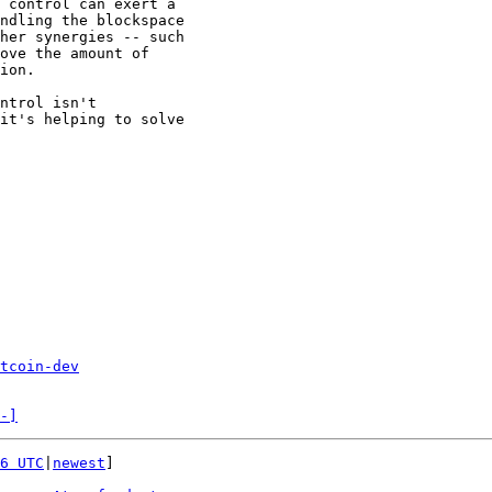
 control can exert a

ndling the blockspace

her synergies -- such

ove the amount of

ion.

ntrol isn't

it's helping to solve

tcoin-dev
-]
6 UTC
|
newest
]
