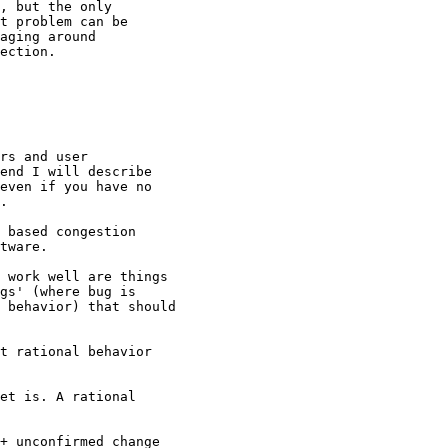
, but the only

t problem can be

aging around

ection.

rs and user

end I will describe

even if you have no

.

 based congestion

tware.

 work well are things

gs' (where bug is

 behavior) that should

t rational behavior

et is. A rational

+ unconfirmed change
