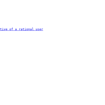
tive of a rational user