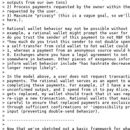
> outputs from our own txns)

> 2) Process payments requested by the owner within the
> requested by the user.

> 3) Maximize "privacy" (this is a vague goal, so we'll
> here.).

>

> Rational wallet behavior may not be possible without 
> example, a rational wallet might prompt the user for 
> do you trust the sender of this payment to not RBF th
> "how much do you trust this sender to not double spen
> a self-transfer from cold wallet to hot wallet could 
> 1, whereas a payment from an anonymous source would h
> 0. Exchanges where you have a legal agreement to not 
> somewhere in between. Other pieces of exogenous infor
> inform wallet behavior include "has hashrate decrease
> longer reorgs likely".

>

> In the model above, a user does not request transacti
> payments. The rational wallet serves as an agent to a
> completing these payments. For example, if I have a w
> unconfirmed output, and I spend from it to pay Alice,
> gets replaced, my wallet should track that it was rep
> re-sign a new transaction. Rational wallets that maxi
> careful to ensure that replaced payments are exclusiv
> through sufficient confirmations or 'impossibility pr
> input (preventing double-send behavior).

>

> -----------------------------

>

> Now that we've sketched out a basic framework for wha