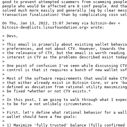
good to prevent attempted scammers from scamming people
people who would be affected are 0 conf people. And tha
solved much more easily and generally (eg by clear mess
transaction finalization) than by complicating coin sel
On Thu, Jan 13, 2022, 15:07 Jeremy via bitcoin-dev <

bitcoin-dev@lists.linuxfoundation.org> wrote:

> Devs,

>

> This email is primarily about existing wallet behavio
> preferences, and not about CTV. However, towards the 
> the relevance of CTV, but the email is worth reading 
> interest in CTV as the problems described exist today
>

> One point of confusion I've seen while discussing CTV
> control is that it requires a bunch of new wallet sof
>

> Most of the software requirements that would make CTV
> that either already exist in Bitcoin Core, or are 'bu
> defined as deviation from rational utility maximizing
> be fixed *whether or not CTV exists.*

>

> In this post, I am going to walk through what I expec
> to be for a not unlikely circumstance.

>

> First, let's define what rational behavior for a wall
> wallet should have a few goals:

>

> 1) Maximize 'fully trusted' balance (fully confirmed 