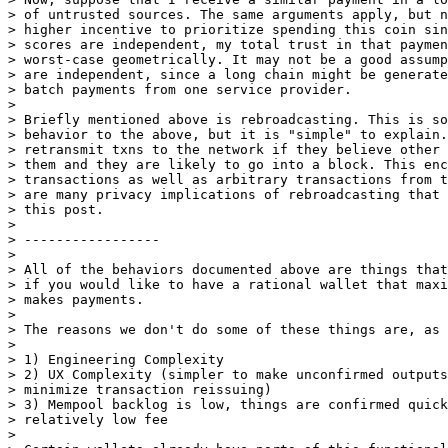
> of untrusted sources. The same arguments apply, but n
> higher incentive to prioritize spending this coin sin
> scores are independent, my total trust in that paymen
> worst-case geometrically. It may not be a good assump
> are independent, since a long chain might be generate
> batch payments from one service provider.

>

> Briefly mentioned above is rebroadcasting. This is so
> behavior to the above, but it is "simple" to explain.
> retransmit txns to the network if they believe other 
> them and they are likely to go into a block. This enc
> transactions as well as arbitrary transactions from t
> are many privacy implications of rebroadcasting that 
> this post.

>

> -----------------

>

> All of the behaviors documented above are things that
> if you would like to have a rational wallet that maxi
> makes payments.

>

> The reasons we don't do some of these things are, as 
>

> 1) Engineering Complexity

> 2) UX Complexity (simpler to make unconfirmed outputs
> minimize transaction reissuing)

> 3) Mempool backlog is low, things are confirmed quick
> relatively low fee

>
