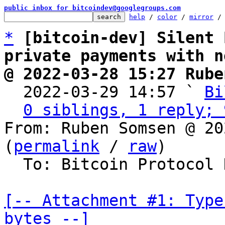
public inbox for bitcoindev@googlegroups.com
help
 / 
color
 / 
mirror
 /
*
[bitcoin-dev] Silent 
private payments with n
@ 2022-03-28 15:27 Rube

  2022-03-29 14:57 ` 
Bi
0 siblings, 1 reply; 
From: Ruben Somsen @ 20
(
permalink
 / 
raw
)

  To: Bitcoin Protocol Discussion

[-- Attachment #1: Type
bytes --]