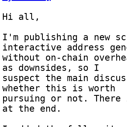
Hi all,

I'm publishing a new sc
interactive address gen
without on-chain overhe
as downsides, so I

suspect the main discus
whether this is worth

pursuing or not. There 
at the end.
