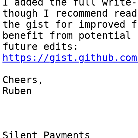
I added the full write-
though I recommend readi
the gist for improved f
benefit from potential

https://gist.github.com