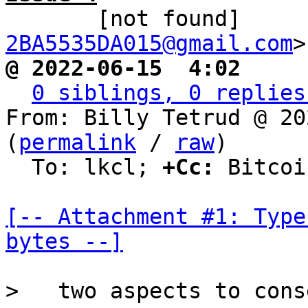

       [not found]   
2BA5535DA015@gmail.com
@ 2022-06-15  4:02     
0 siblings, 0 replies
From: Billy Tetrud @ 20
(
permalink
 / 
raw
)

  To: lkcl; 
+Cc:
 Bitcoi
[-- Attachment #1: Type
bytes --]