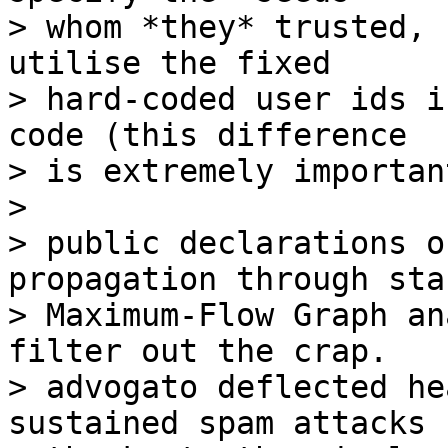
> whom *they* trusted, 
utilise the fixed

> hard-coded user ids i
code (this difference

> is extremely importan
>

> public declarations o
propagation through sta
> Maximum-Flow Graph an
filter out the crap.

> advogato deflected he
sustained spam attacks
