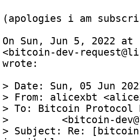
(apologies i am subscri
On Sun, Jun 5, 2022 at 
<bitcoin-dev-request@li
wrote:

> Date: Sun, 05 Jun 202
> From: alicexbt <alice
> To: Bitcoin Protocol 
>         <bitcoin-dev@
> Subject: Re: [bitcoin