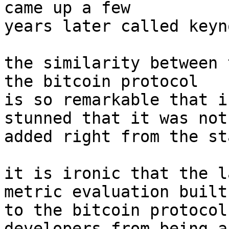
came up a few

years later called keyn
the similarity between 
the bitcoin protocol

is so remarkable that i
stunned that it was not

added right from the sta
it is ironic that the l
metric evaluation built-
to the bitcoin protocol
developers from being ab