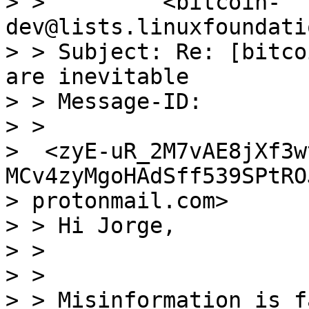
> >         <bitcoin-
dev@lists.linuxfoundati
> > Subject: Re: [bitco
are inevitable

> > Message-ID:

> >

>  <zyE-uR_2M7vAE8jXf3w
MCv4zyMgoHAdSff539SPtRO
> protonmail.com>

> > Hi Jorge,

> >

> >

> > Misinformation is f