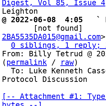
Digest, Vol 85, Issue 4
@ 2022-06-08  4:05   ` 

       [not found]   
2BA5535DA015@gmail.com
>

0 siblings, 1 reply; 
From: Billy Tetrud @ 20
(
permalink
 / 
raw
)

  To: Luke Kenneth Casson Leighton, Bitcoin 
Protocol Discussion

[-- Attachment #1: Type
bytes --]