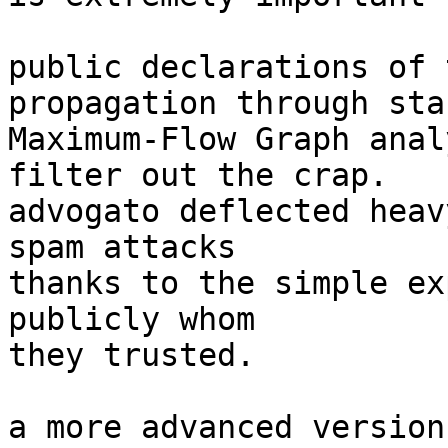
public declarations of 
propagation through sta
Maximum-Flow Graph anal
filter out the crap.

advogato deflected heav
spam attacks

thanks to the simple ex
publicly whom

they trusted.

a more advanced version