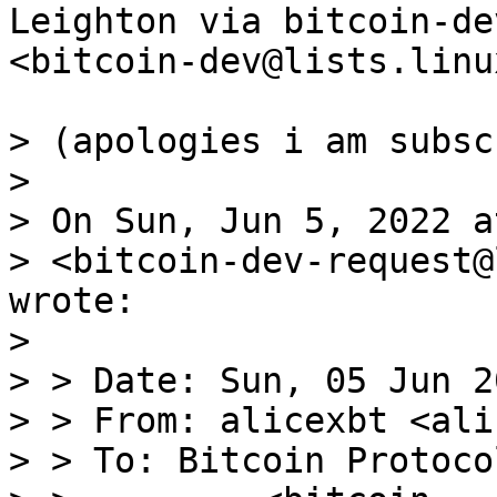
Leighton via bitcoin-dev
<bitcoin-dev@lists.linu
> (apologies i am subsc
>

> On Sun, Jun 5, 2022 a
> <bitcoin-dev-request@
wrote:

>

> > Date: Sun, 05 Jun 2
> > From: alicexbt <ali
> > To: Bitcoin Protoco