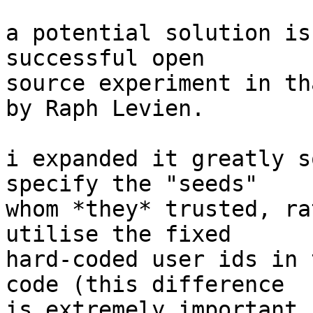
a potential solution is
successful open

source experiment in th
by Raph Levien.

i expanded it greatly s
specify the "seeds"

whom *they* trusted, ra
utilise the fixed

hard-coded user ids in 
code (this difference

is extremely important 