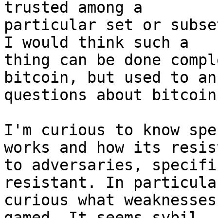
trusted among a

particular set or subse
I would think such a

thing can be done compl
bitcoin, but used to ans
questions about bitcoin.
I'm curious to know spe
works and how its resist
to adversaries, specifi
resistant. In particula
curious what weaknesses
gamed. It seems sybil
