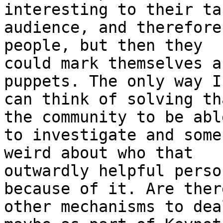
interesting to their tar
audience, and therefore
people, but then they

could mark themselves a
puppets. The only way I

can think of solving th
the community to be able
to investigate and some
weird about who that

outwardly helpful perso
because of it. Are there
other mechanisms to dea