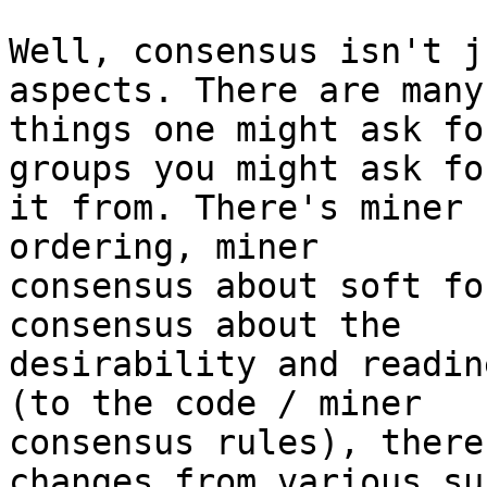
Well, consensus isn't j
aspects. There are many

things one might ask fo
groups you might ask for
it from. There's miner 
ordering, miner

consensus about soft fo
consensus about the

desirability and readin
(to the code / miner

consensus rules), there
changes from various sub