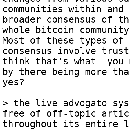
communities within and 
broader consensus of the
whole bitcoin community
Most of these types of

consensus involve trust
think that's what  you m
by there being more tha
yes?

> the live advogato sys
throughout its entire li