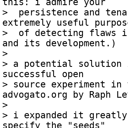
this: i admire your

>  persistence and tena
extremely useful purpose
>  of detecting flaws i
and its development.)

>

> a potential solution 
successful open

> source experiment in 
advogato.org by Raph Le
>

> i expanded it greatly
specify the "seeds"
