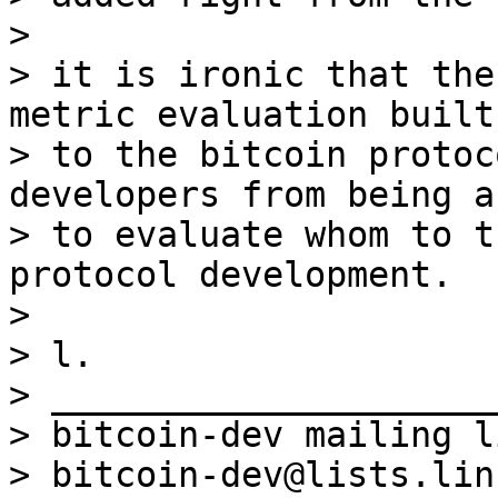
>

> it is ironic that the
metric evaluation built-
> to the bitcoin protoc
developers from being ab
> to evaluate whom to t
protocol development.

>

> l.

> _____________________
> bitcoin-dev mailing li
> bitcoin-dev@lists.lin