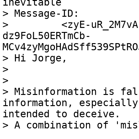
inevitable

> Message-ID:

>         <zyE-uR_2M7vA
dz9FoL50ERTmCb-
MCv4zyMgoHAdSff539SPtRO
> Hi Jorge,

>

>

> Misinformation is fal
information, especially
intended to deceive.
