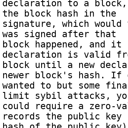
declaration to a block,
the block hash in the

signature, which would 
was signed after that

block happened, and it 
declaration is valid fr
block until a new decla
newer block's hash. If o
wanted to but some fina
limit sybil attacks, you
could require a zero-va
records the public key 
hash of the public key)