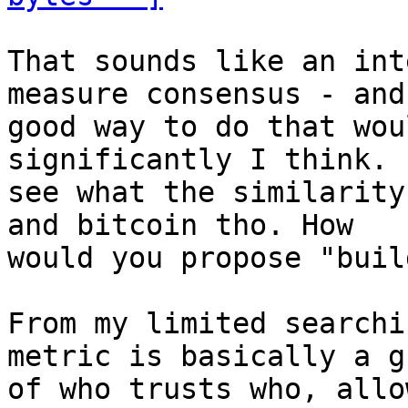
That sounds like an int
measure consensus - and 
good way to do that wou
significantly I think. 
see what the similarity
and bitcoin tho. How

would you propose "buil
From my limited searchi
metric is basically a gr
of who trusts who, allo