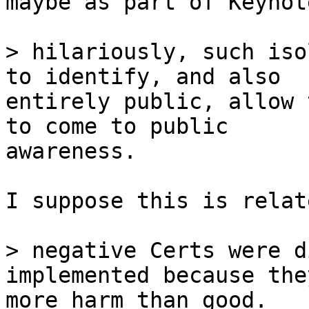
maybe as part of Keynote
> hilariously, such iso
entirely public, allow 
to come to public

awareness.

I suppose this is relat
> negative Certs were d
more harm than good.
