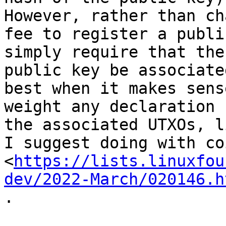
However, rather than ch
fee to register a publi
simply require that the

public key be associate
best when it makes sense
weight any declaration 
the associated UTXOs, li
I suggest doing with co
<
https://lists.linuxfou
dev/2022-March/020146.h
.
