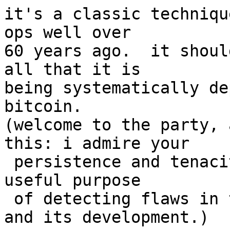
it's a classic techniqu
ops well over

60 years ago.  it shoul
all that it is

being systematically de
bitcoin.

(welcome to the party, 
this: i admire your

 persistence and tenacity. you serve an extremely 
useful purpose

 of detecting flaws in the resilience of bitcoin 
and its development.)
