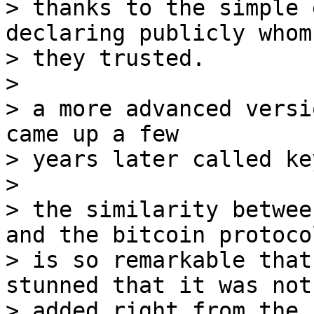
> thanks to the simple 
declaring publicly whom

> they trusted.

>

> a more advanced versi
came up a few

> years later called ke
>

> the similarity betwee
and the bitcoin protocol
> is so remarkable that
stunned that it was not

> added right from the 