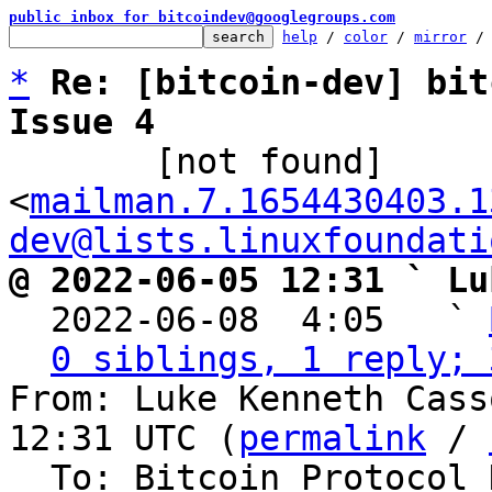
public inbox for bitcoindev@googlegroups.com
help
 / 
color
 / 
mirror
 /
*
Re: [bitcoin-dev] bit
Issue 4

       [not found] 
<
mailman.7.1654430403.1
dev@lists.linuxfoundati
@ 2022-06-05 12:31 ` Lu

  2022-06-08  4:05   ` 
0 siblings, 1 reply; 
From: Luke Kenneth Cass
12:31 UTC (
permalink
 / 
  To: Bitcoin Protocol Discussion
