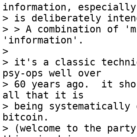
information, especially
> is deliberately inten
> > A combination of 'm
'information'.

>

> it's a classic techni
psy-ops well over

> 60 years ago.  it sho
all that it is

> being systematically 
bitcoin.

> (welcome to the party