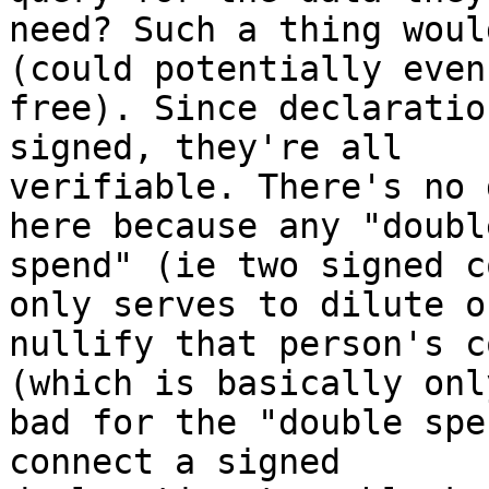
need? Such a thing woul
(could potentially even 
free). Since declaratio
signed, they're all

verifiable. There's no 
here because any "double
spend" (ie two signed c
only serves to dilute or
nullify that person's c
(which is basically only
bad for the "double spe
connect a signed
