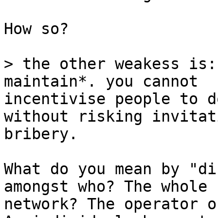
How so?

> the other weakess is:
incentivise people to d
without risking invitat
bribery.

What do you mean by "di
amongst who? The whole

network? The operator o