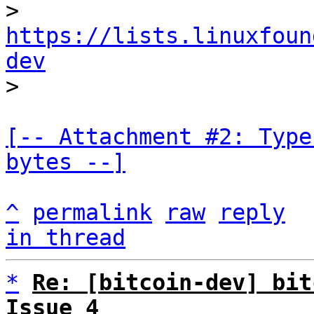
> 
https://lists.linuxfoun
dev
[-- Attachment #2: Type
bytes --]
^
permalink
raw
reply
in thread
*
Re: [bitcoin-dev] bit
Issue 4