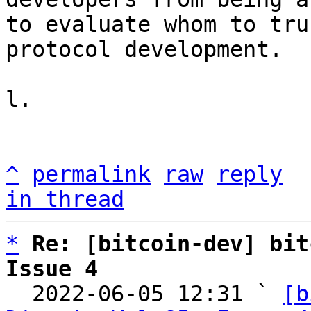
to evaluate whom to tru
protocol development.

l.

^
permalink
raw
reply
in thread
*
Re: [bitcoin-dev] bit
Issue 4

  2022-06-05 12:31 ` 
[b