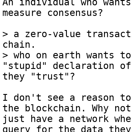
An individual who wants 
measure consensus?

> a zero-value transact
chain.

> who on earth wants to
they "trust"?

I don't see a reason to
the blockchain. Why not

just have a network whe
query for the data they
