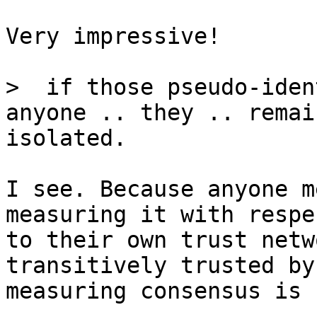
Very impressive!

>  if those pseudo-iden
isolated.

I see. Because anyone m
measuring it with respec
to their own trust netw
transitively trusted by
measuring consensus is 