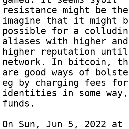
resistance might be the
imagine that it might be
possible for a colludin
aliases with higher and

higher reputation until
network. In bitcoin, the
are good ways of bolste
eg by charging fees for

identities in some way,
funds.

On Sun, Jun 5, 2022 at 