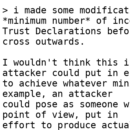
> i made some modificat
Trust Declarations befo
cross outwards.

I wouldn't think this i
attacker could put in e
to achieve whatever min
example, an attacker

could pose as someone w
point of view, put in

effort to produce actua