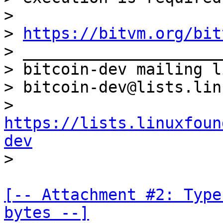
>

> 
https://bitvm.org/bit
> _____________________
> bitcoin-dev mailing li
> bitcoin-dev@lists.lin
> 
https://lists.linuxfoun
dev
[-- Attachment #2: Type
bytes --]