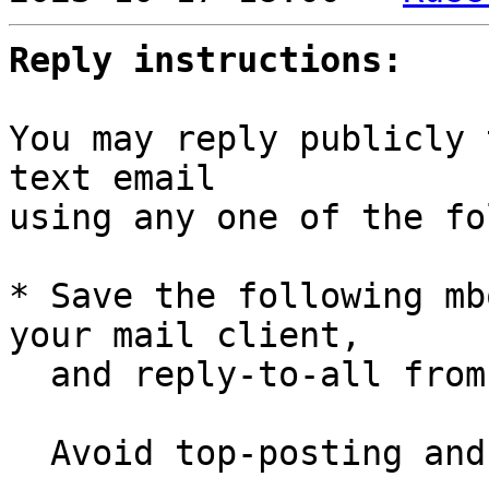
Reply instructions:
You may reply publicly 
text email

using any one of the fo
* Save the following mb
your mail client,

  and reply-to-all fro
  Avoid top-posting and favor interleaved quoting:
