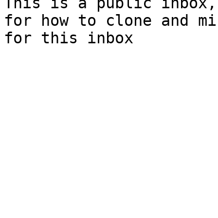
This is a public inbox,
for how to clone and mi
for this inbox