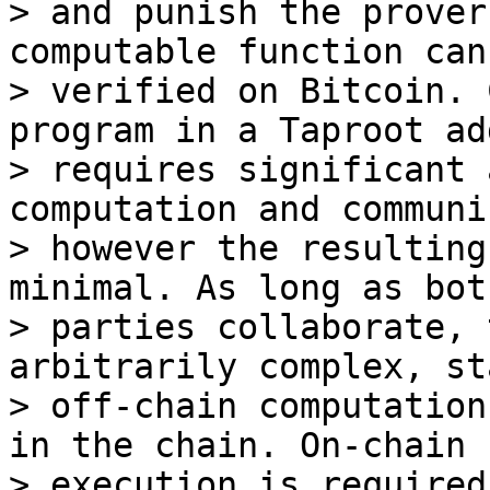
> and punish the prover
computable function can 
> verified on Bitcoin. 
program in a Taproot ad
> requires significant 
computation and communi
> however the resulting
minimal. As long as both
> parties collaborate, 
arbitrarily complex, st
> off-chain computation
in the chain. On-chain

> execution is required