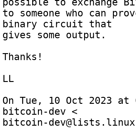
possible to exchange Bi
to someone who can prov
binary circuit that

gives some output.

Thanks!

LL

On Tue, 10 Oct 2023 at 
bitcoin-dev <

bitcoin-dev@lists.linux