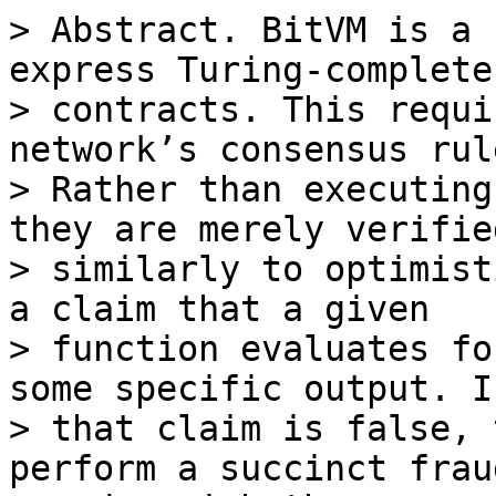
> Abstract. BitVM is a 
express Turing-complete
> contracts. This requi
network’s consensus rule
> Rather than executing
they are merely verified
> similarly to optimist
a claim that a given

> function evaluates fo
some specific output. If
> that claim is false, 
perform a succinct frau