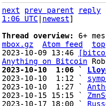
next
prev parent
reply
1:06 UTC
|
newest
]

Thread overview: 
6+ mes
mbox.gz
Atom feed
top
2023-10-09 13:46 
[bitco
Anything on Bitcoin
2023-10-10  1:06 ` 
Lloy

2023-10-10  1:12 ` 
symp
2023-10-10  1:27 ` 
Anth
2023-10-15 15:15 ` 
ZmnS
2023-10-17 18:00 ` 
Russ