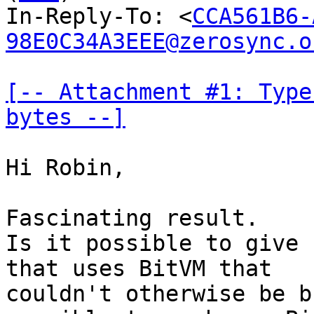
In-Reply-To: <
CCA561B6-
98E0C34A3EEE@zerosync.o
[-- Attachment #1: Type
bytes --]
Hi Robin,

Fascinating result.

Is it possible to give 
that uses BitVM that

couldn't otherwise be b