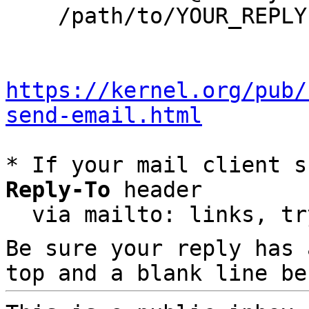
    /path/to/YOUR_REPLY

https://kernel.org/pub/
send-email.html
* If your mail client s
Reply-To
 header

  via mailto: links, t
Be sure your reply has
top and a blank line be