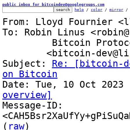
public inbox for bitcoindev@googlegroups.com
help
 / 
color
 / 
mirror
 /
From: Lloyd Fournier <l
To: Robin Linus <robin@
	 Bitcoin Protocol Discussion

	<bitcoin-dev@lists.linuxfoundation.org>

Subject: 
Re: [bitcoin-d
on Bitcoin
overview]

Message-ID: 
<CAH5Bsr2XaUfYy+gPiSuQa
(
raw
)
