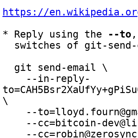
https://en.wikipedia.or
* Reply using the 
--to
,
  switches of git-send-email(1):

  git send-email \

    --in-reply-
to=CAH5Bsr2XaUfYy+gPiSu
\

    --to=lloyd.fourn@gmail.com \

    --cc=bitcoin-dev@lists.linuxfoundation.org \

    --cc=robin@zerosync.org \
