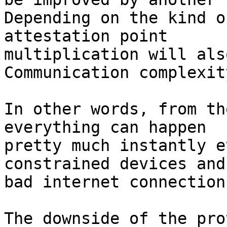
Depending on the kind o
attestation point

multiplication will als
Communication complexit
In other words, from th
everything can happen

pretty much instantly e
constrained devices and

bad internet connections
The downside of the pro