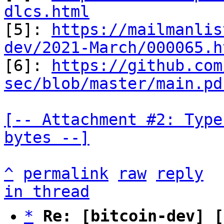
dlcs.html

[5]: 
https://mailmanlis
dev/2021-March/000065.h

[6]: 
https://github.com
sec/blob/master/main.pd
[-- Attachment #2: Type
bytes --]
^
permalink
raw
reply
in thread
*
Re: [bitcoin-dev] [