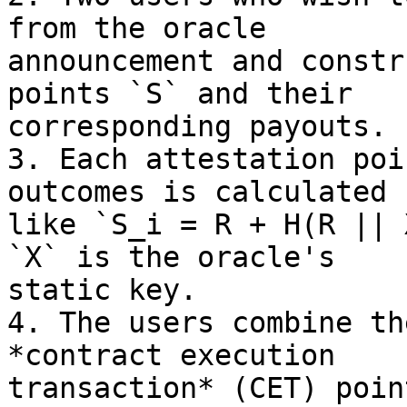
from the oracle

announcement and constr
points `S` and their

corresponding payouts.

3. Each attestation poi
outcomes is calculated

like `S_i = R + H(R || 
`X` is the oracle's

static key.

4. The users combine th
*contract execution

transaction* (CET) poin