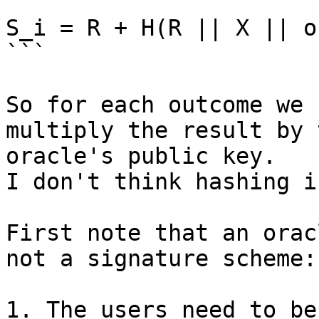
```

S_i = R + H(R || X || o
```

So for each outcome we 
multiply the result by t
oracle's public key.

I don't think hashing i
First note that an orac
not a signature scheme:

1. The users need to be