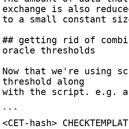
exchange is also reduced
to a small constant size
## getting rid of combi
oracle thresholds

Now that we're using sc
threshold along

with the script. e.g. a
```

<CET-hash> CHECKTEMPLAT