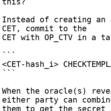
this?

Instead of creating an 
CET, commit to the

CET with OP_CTV in a ta
```

<CET-hash_i> CHECKTEMPL
```

When the oracle(s) reve
either party can combine
them to get the secret k