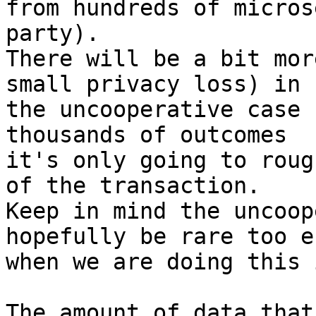
from hundreds of micros
party).

There will be a bit mor
small privacy loss) in

the uncooperative case 
thousands of outcomes

it's only going to roug
of the transaction.

Keep in mind the uncoop
hopefully be rare too es
when we are doing this 
The amount of data that