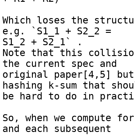
Which loses the structu
e.g. `S1_1 + S2_2 =

S1_2 + S2_1` .

Note that this collisio
the current spec and

original paper[4,5] but
hashing k-sum that shoul
be hard to do in practic
So, when we compute for
and each subsequent
