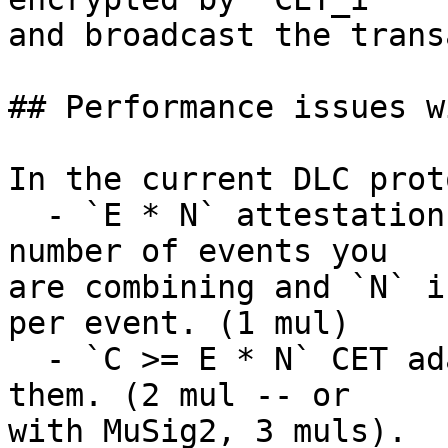
and broadcast the trans
## Performance issues w
In the current DLC prot
  - `E * N` attestation points where `E` is the 
number of events you

are combining and `N` i
per event. (1 mul)

  - `C >= E * N` CET adaptor signatures and verify 
them. (2 mul -- or

with MuSig2, 3 muls).
