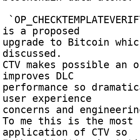
 `OP_CHECKTEMPLATEVERIFY` (CTV) a.k.a. BIP119 [2] 
is a proposed

upgrade to Bitcoin whic
discussed.

CTV makes possible an o
improves DLC

performance so dramatic
user experience

concerns and engineerin
To me this is the most 
application of CTV so
