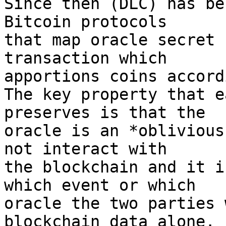
Since then (DLC) has be
Bitcoin protocols

that map oracle secret 
transaction which

apportions coins accord
The key property that e
preserves is that the

oracle is an *oblivious
not interact with

the blockchain and it i
which event or which

oracle the two parties 
blockchain data alone.
