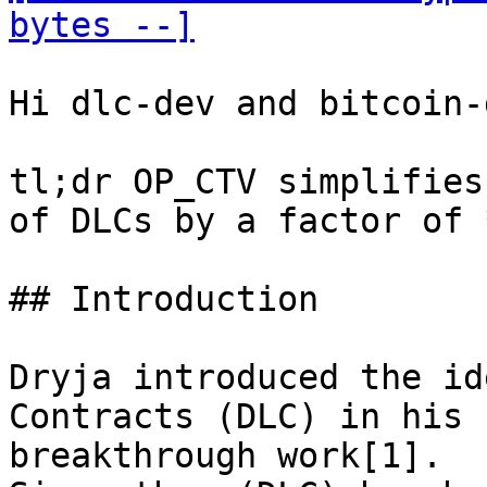
bytes --]
Hi dlc-dev and bitcoin-d
tl;dr OP_CTV simplifies
of DLCs by a factor of 
## Introduction

Dryja introduced the id
Contracts (DLC) in his

breakthrough work[1].
