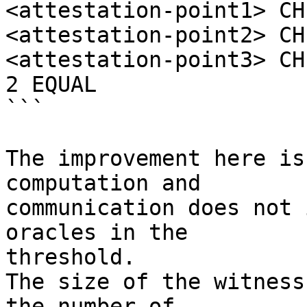
<attestation-point1> CH
<attestation-point2> CH
<attestation-point3> CH
2 EQUAL

```

The improvement here is
computation and

communication does not 
oracles in the

threshold.

The size of the witness
the number of
