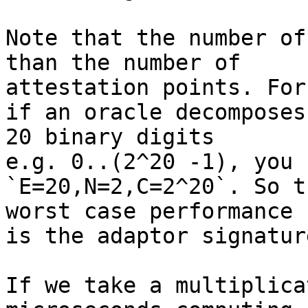
Note that the number of
than the number of

attestation points. For
if an oracle decomposes
20 binary digits

e.g. 0..(2^20 -1), you 
`E=20,N=2,C=2^20`. So t
worst case performance

is the adaptor signatur
If we take a multiplica