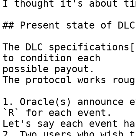
I thought it's about ti
## Present state of DLC
The DLC specifications[
to condition each

possible payout.

The protocol works roug
1. Oracle(s) announce e
`R` for each event.

Let's say each event ha
2. Two users who wish t