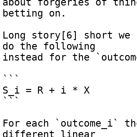
about forgeries of thin
betting on.

Long story[6] short we 
do the following

instead for the `outcom
```

S_i = R + i * X

```

For each `outcome_i` th
different linear
