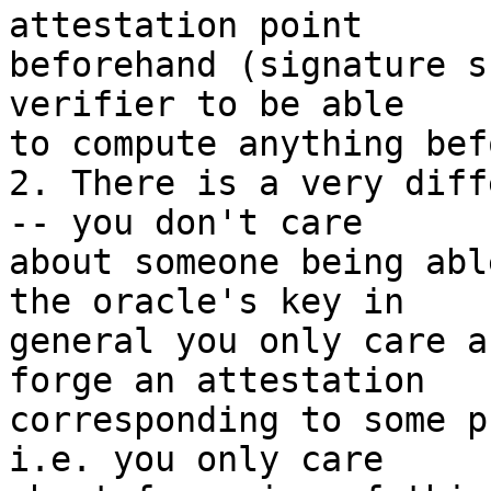
attestation point

beforehand (signature s
verifier to be able

to compute anything bef
2. There is a very diff
-- you don't care

about someone being abl
the oracle's key in

general you only care a
forge an attestation

corresponding to some p
i.e. you only care
