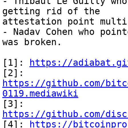
- Thibaut Le Guilly who
getting rid of the

attestation point multi
- Nadav Cohen who point
was broken.

[1]: 
https://adiabat.gi
[2]: 
https://github.com/bitc
0119.mediawiki

[3]: 
https://github.com/disc

[4]: 
https://bitcoinpro