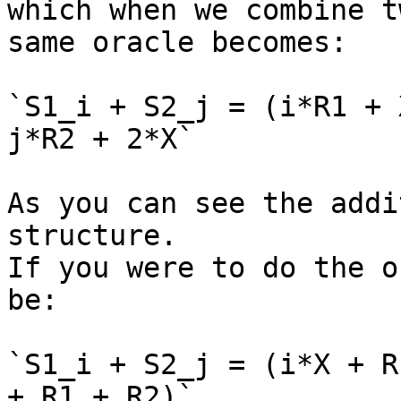
which when we combine t
same oracle becomes:

`S1_i + S2_j = (i*R1 + 
j*R2 + 2*X`

As you can see the addi
structure.

If you were to do the o
be:

`S1_i + S2_j = (i*X + R
+ R1 + R2)`
