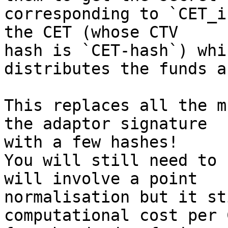
corresponding to `CET_i
the CET (whose CTV

hash is `CET-hash`) whic
distributes the funds a
This replaces all the m
the adaptor signature

with a few hashes!

You will still need to 
will involve a point

normalisation but it st
computational cost per 