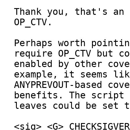
Thank you, that's an 
OP_CTV.

Perhaps worth pointin
require OP_CTV but co
enabled by other cove
example, it seems like
ANYPREVOUT-based cove
benefits. The script 
leaves could be set to
<sig> <G> CHECKSIGVER