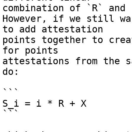
combination of `R` and `
However, if we still wa
to add attestation

points together to crea
for points

attestations from the s
do:

```

S_i = i * R + X

```
