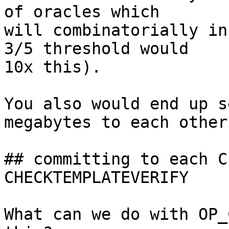
of oracles which

will combinatorially in
3/5 threshold would

10x this).

You also would end up s
megabytes to each other.
## committing to each C
CHECKTEMPLATEVERIFY

What can we do with OP_