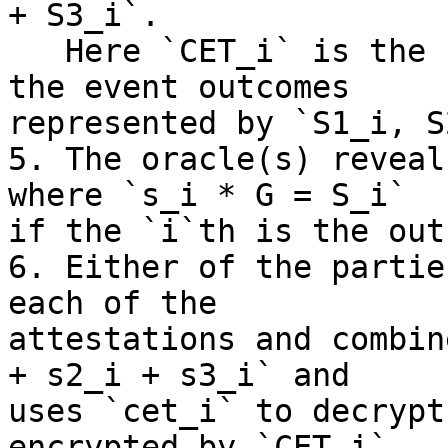
+ S3_i`.

   Here `CET_i` is the conjunction (`AND`) between 
the event outcomes

represented by `S1_i, S
5. The oracle(s) reveal
where `s_i * G = S_i`

if the `i`th is the out
6. Either of the partie
each of the

attestations and combin
+ s2_i + s3_i` and

uses `cet_i` to decrypt
encrypted by `CET_i`
