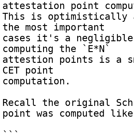
attestation point compu
This is optimistically 
the most important

cases it's a negligible
computing the `E*N`

attestion points is a s
CET point

computation.

Recall the original Sch
point was computed like: