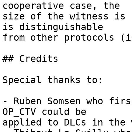
cooperative case, the

size of the witness is 
is distinguishable

from other protocols (i
## Credits

Special thanks to:

- Ruben Somsen who firs
OP_CTV could be

applied to DLCs in the 