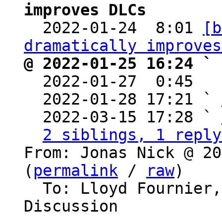
improves DLCs

  2022-01-24  8:01 
[b
dramatically improves
@ 2022-01-25 16:24 ` 

  2022-01-27  0:45  
  2022-01-28 17:21 ` 
  2022-03-15 17:28 ` 
2 siblings, 1 reply
From: Jonas Nick @ 20
(
permalink
 / 
raw
)

  To: Lloyd Fournier, dlc-dev, Bitcoin Protocol 
Discussion
