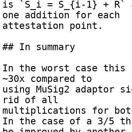
is `S_i = S_{i-1} + R` 
one addition for each

attestation point.

## In summary

In the worst case this 
~30x compared to

using MuSig2 adaptor si
rid of all

multiplications for bot
In the case of a 3/5 th
be improved by another 1