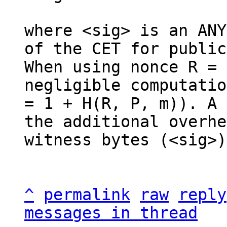
where <sig> is an ANY
of the CET for public
When using nonce R = 
negligible computatio
= 1 + H(R, P, m)). A 
the additional overhe
witness bytes (<sig>).
^
permalink
raw
reply
messages in thread