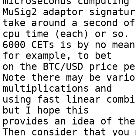
microseconds computing

MuSig2 adaptor signatur
take around a second of

cpu time (each) or so.

6000 CETs is by no mean
for example, to bet

on the BTC/USD price pe
Note there may be vario
multiplications and

using fast linear combi
but I hope this

provides an idea of the
Then consider that you 