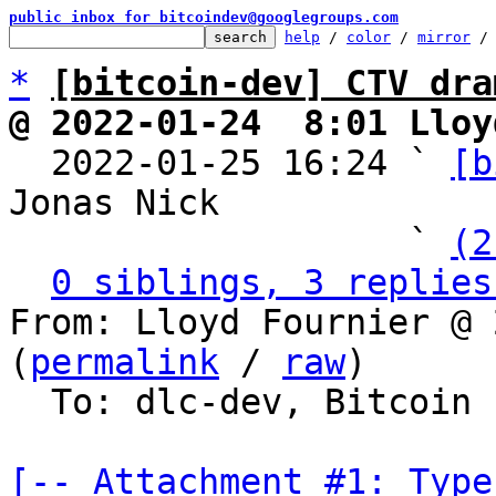
public inbox for bitcoindev@googlegroups.com
help
 / 
color
 / 
mirror
 /
*
[bitcoin-dev] CTV dra
@ 2022-01-24  8:01 Lloy

  2022-01-25 16:24 ` 
[b
Jonas Nick

                   ` 
(2
0 siblings, 3 replies
From: Lloyd Fournier @ 
(
permalink
 / 
raw
)

  To: dlc-dev, Bitcoin Protocol Discussion

[-- Attachment #1: Type