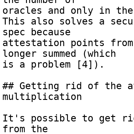
oracles and only in the
This also solves a secu
spec because

attestation points from
longer summed (which

is a problem [4]).

## Getting rid of the a
multiplication

It's possible to get ri
from the
