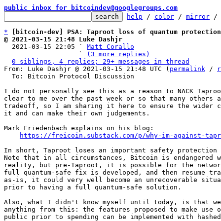
public inbox for bitcoindev@googlegroups.com
help
 / 
color
 / 
mirror
 /
*
[bitcoin-dev] PSA: Taproot loss of quantum protection
@ 2021-03-15 21:48 Luke Dashjr

  2021-03-15 22:05 ` 
Matt Corallo
                   ` 
(3 more replies)
0 siblings, 4 replies; 29+ messages in thread
From: Luke Dashjr @ 2021-03-15 21:48 UTC (
permalink
 / 
r
  To: Bitcoin Protocol Discussion

I do not personally see this as a reason to NACK Taproo
clear to me over the past week or so that many others a
tradeoff, so I am sharing it here to ensure the wider c
it and can make their own judgements.

Mark Friedenbach explains on his blog:

https://freicoin.substack.com/p/why-im-against-tapr
In short, Taproot loses an important safety protection 
Note that in all circumstances, Bitcoin is endangered w
reality, but pre-Taproot, it is possible for the networ
full quantum-safe fix is developed, and then resume tra
as-is, it could very well become an unrecoverable situa
prior to having a full quantum-safe solution.

Also, what I didn't know myself until today, is that we
anything from this: the features proposed to make use o
public prior to spending can be implemented with hashed