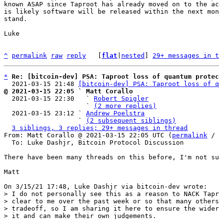
known ASAP since Taproot has already moved on to the ac
is likely software will be released within the next mon
stand.

Luke

^
permalink
raw
reply
	[
flat
|
nested
] 
29+ messages in t
*
Re: [bitcoin-dev] PSA: Taproot loss of quantum protec
  2021-03-15 21:48 
[bitcoin-dev] PSA: Taproot loss of q
@ 2021-03-15 22:05 ` Matt Corallo

  2021-03-15 22:30   ` 
Robert Spigler
                     ` 
(2 more replies)
  2021-03-15 23:12 ` 
Andrew Poelstra
                   ` 
(2 subsequent siblings)
3 siblings, 3 replies; 29+ messages in thread
From: Matt Corallo @ 2021-03-15 22:05 UTC (
permalink
 / 
  To: Luke Dashjr, Bitcoin Protocol Discussion

There have been many threads on this before, I'm not su
Matt

> I do not personally see this as a reason to NACK Tapr
> clear to me over the past week or so that many others
> tradeoff, so I am sharing it here to ensure the wider