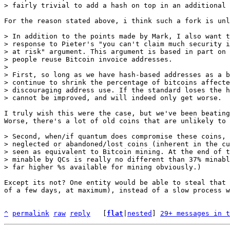
For the reason stated above, i think such a fork is unl
> In addition to the points made by Mark, I also want t
> response to Pieter's "you can't claim much security i
> at risk" argument. This argument is based in part on 
> people reuse Bitcoin invoice addresses.

> 

> First, so long as we have hash-based addresses as a b
> continue to shrink the percentage of bitcoins affecte
> discouraging address use. If the standard loses the h
I truly wish this were the case, but we've been beating
Worse, there's a lot of old coins that are unlikely to 
> Second, when/if quantum does compromise these coins, 
> neglected or abandoned/lost coins (inherent in the cu
> seen as equivalent to Bitcoin mining. At the end of t
> minable by QCs is really no different than 37% minabl
Except its not? One entity would be able to steal that 
of a few days, at maximum), instead of a slow process w
^
permalink
raw
reply
	[
flat
|
nested
] 
29+ messages in t