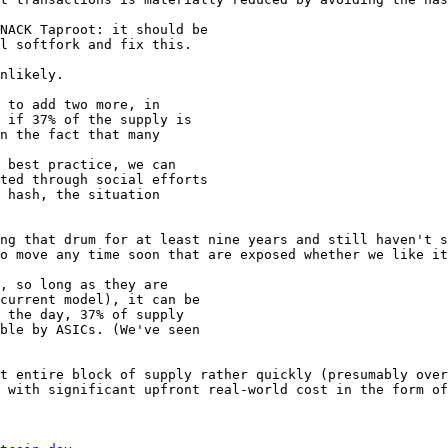
NACK Taproot: it should be

l softfork and fix this.

nlikely.

 to add two more, in

 if 37% of the supply is

n the fact that many

 best practice, we can

ted through social efforts

 hash, the situation

ng that drum for at least nine years and still haven't s
o move any time soon that are exposed whether we like it
, so long as they are

current model), it can be

 the day, 37% of supply

ble by ASICs. (We've seen

t entire block of supply rather quickly (presumably over
 with significant upfront real-world cost in the form of