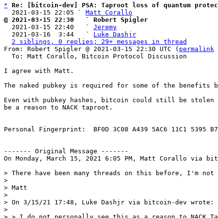
*
Re: [bitcoin-dev] PSA: Taproot loss of quantum protec
  2021-03-15 22:05 ` 
Matt Corallo
@ 2021-03-15 22:30   ` Robert Spigler

  2021-03-15 22:40   ` 
Jeremy
  2021-03-16  3:44   ` 
Luke Dashjr
2 siblings, 0 replies; 29+ messages in thread
From: Robert Spigler @ 2021-03-15 22:30 UTC (
permalink
 
  To: Matt Corallo, Bitcoin Protocol Discussion

I agree with Matt.

The naked pubkey is required for some of the benefits b
Even with pubkey hashes, bitcoin could still be stolen 
be a reason to NACK taproot.

Personal Fingerprint:  BF0D 3C08 A439 5AC6 11C1 5395 B7
‐‐‐‐‐‐‐ Original Message ‐‐‐‐‐‐‐

On Monday, March 15, 2021 6:05 PM, Matt Corallo via bit
> There have been many threads on this before, I'm not 
>

> Matt

>

> On 3/15/21 17:48, Luke Dashjr via bitcoin-dev wrote:

>

> > I do not personally see this as a reason to NACK Ta