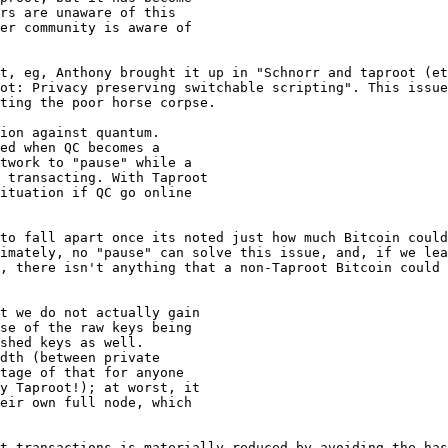
rs are unaware of this

er community is aware of

t, eg, Anthony brought it up in "Schnorr and taproot (et
ot: Privacy preserving switchable scripting". This issue
ting the poor horse corpse.

ion against quantum.

ed when QC becomes a

twork to "pause" while a

 transacting. With Taproot

ituation if QC go online

to fall apart once its noted just how much Bitcoin could
imately, no "pause" can solve this issue, and, if we lea
, there isn't anything that a non-Taproot Bitcoin could 
t we do not actually gain

se of the raw keys being

shed keys as well.

dth (between private

tage of that for anyone

y Taproot!); at worst, it

eir own full node, which

t transactions is materially reduced by avoiding the has