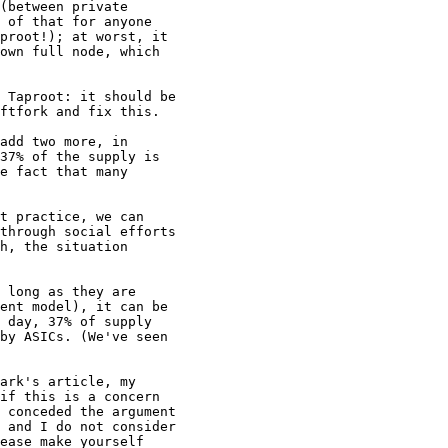
(between private 

 of that for anyone 

proot!); at worst, it 

own full node, which 

 Taproot: it should be 

ftfork and fix this.

add two more, in 

37% of the supply is 

e fact that many 

t practice, we can 

through social efforts 

h, the situation 

 long as they are 

ent model), it can be 

 day, 37% of supply 

by ASICs. (We've seen 

ark's article, my 

if this is a concern 

 conceded the argument 

 and I do not consider 

ease make yourself 
