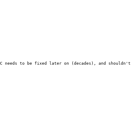
C needs to be fixed later on (decades), and shouldn't 