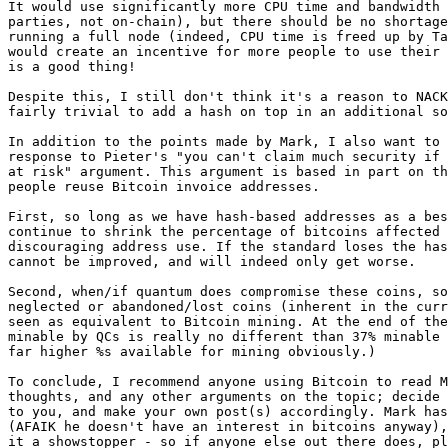
It would use significantly more CPU time and bandwidth 
parties, not on-chain), but there should be no shortage
running a full node (indeed, CPU time is freed up by Ta
would create an incentive for more people to use their 
is a good thing!

Despite this, I still don't think it's a reason to NACK
fairly trivial to add a hash on top in an additional so
In addition to the points made by Mark, I also want to 
response to Pieter's "you can't claim much security if 
at risk" argument. This argument is based in part on th
people reuse Bitcoin invoice addresses.

First, so long as we have hash-based addresses as a bes
continue to shrink the percentage of bitcoins affected 
discouraging address use. If the standard loses the has
cannot be improved, and will indeed only get worse.

Second, when/if quantum does compromise these coins, so
neglected or abandoned/lost coins (inherent in the curr
seen as equivalent to Bitcoin mining. At the end of the
minable by QCs is really no different than 37% minable 
far higher %s available for mining obviously.)

To conclude, I recommend anyone using Bitcoin to read M
thoughts, and any other arguments on the topic; decide 
to you, and make your own post(s) accordingly. Mark has
(AFAIK he doesn't have an interest in bitcoins anyway),
it a showstopper - so if anyone else out there does, pl