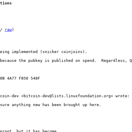
tions
/ 
raw
)

eing implemented (snicker coinjoins).

because the pubkey is published on spend.  Regardless, Q
0B 4A77 F850 548F

coin-dev <bitcoin-dev@lists.linuxfoundation.org> wrote:

sure anything new has been brought up here.

proot, but it has become
