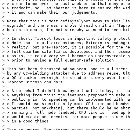
> > clear to me over the past week or so that many othe
> > tradeoff, so I am sharing it here to ensure the wid
> > it and can make their own judgements.

>

> Note that this is most definitelynot news to this lis
> upgrade" and there was a whole thread on it in "Tapro
> beaten to death, I'm not sure why we need to keep hit
>

> > In short, Taproot loses an important safety protect
> > Note that in all circumstances, Bitcoin is endanger
> > reality, but pre-Taproot, it is possible for the ne
> > full quantum-safe fix is developed, and then resume
> > as-is, it could very well become an unrecoverable s
> > prior to having a full quantum-safe solution.

>

> This has been discussed ad nauseam, and it all seems 
> by any QC-wielding attacker due to address reuse. Ult
> a QC attacker overnight (instead of slowly over time)
> Taproot Bitcoin couldn't.

>

> > Also, what I didn't know myself until today, is tha
> > anything from this: the features proposed to make u
> > public prior to spending can be implemented with ha
> > It would use significantly more CPU time and bandwi
> > parties, not on-chain), but there should be no shor
> > running a full node (indeed, CPU time is freed up b
> > would create an incentive for more people to use th
> > is a good thing!

>

> This is untrue. The storage space required for Taproo