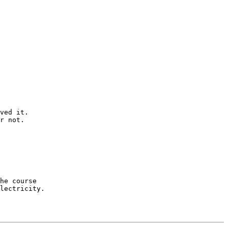
ved it. 

r not.

he course 

lectricity.
