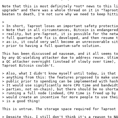
Note that this is most definitely *not* news to this li
upgrade" and there was a whole thread on it in "Taproot
beaten to death, I'm not sure why we need to keep hitti
> 

> In short, Taproot loses an important safety protectio
> Note that in all circumstances, Bitcoin is endangered
> reality, but pre-Taproot, it is possible for the netw
> full quantum-safe fix is developed, and then resume t
> as-is, it could very well become an unrecoverable sit
This has been discussed ad nauseam, and it all seems to
by any QC-wielding attacker due to address reuse. Ultim
a QC attacker overnight (instead of slowly over time), 
Taproot Bitcoin couldn't.

> Also, what I didn't know myself until today, is that 
> anything from this: the features proposed to make use
> public prior to spending can be implemented with hash
> It would use significantly more CPU time and bandwidt
> parties, not on-chain), but there should be no shorta
> running a full node (indeed, CPU time is freed up by 
> would create an incentive for more people to use thei
This is untrue. The storage space required for Taproot 
> Despite this, I still don't think it's a reason to NA