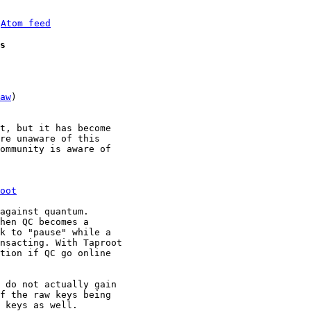
 
Atom feed
s
aw
)

t, but it has become 

re unaware of this 

ommunity is aware of 

oot
against quantum.

hen QC becomes a 

k to "pause" while a 

nsacting. With Taproot 

tion if QC go online 

 do not actually gain 

f the raw keys being 

 keys as well.
