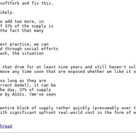
ikely.

o add two more, in

f 37% of the supply is

the fact that many

est practice, we can

d through social efforts

ash, the situation

 that drum for at least nine years and still haven't sol
move any time soon that are exposed whether we like it o
so long as they are

rrent model), it can be

he day, 37% of supply

e by ASICs. (We've seen

entire block of supply rather quickly (presumably over t
ith significant upfront real-world cost in the form of e
hread