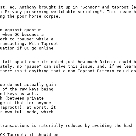
st, eg, Anthony brought it up in "Schnorr and taproot (e
: Privacy preserving switchable scripting". This issue h
ng the poor horse corpse.

n against quantum.

 when QC becomes a

ork to "pause" while a

ransacting. With Taproot

uation if QC go online

 fall apart once its noted just how much Bitcoin could b
ately, no "pause" can solve this issue, and, if we learn
there isn't anything that a non-Taproot Bitcoin could do
we do not actually gain

 of the raw keys being

ed keys as well.

h (between private

ge of that for anyone

Taproot!); at worst, it

r own full node, which

transactions is materially reduced by avoiding the hash 
CK Taproot: it should be
