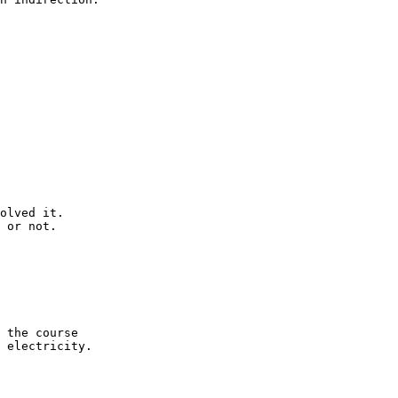
olved it.

 or not.

 the course

 electricity.
