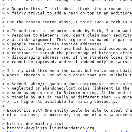
>

> > Despite this, I still don't think it's a reason to 
> > fairly trivial to add a hash on top in an additiona
>

> For the reason stated above, i think such a fork is u
>

> > In addition to the points made by Mark, I also want
> > response to Pieter's "you can't claim much security
> > at risk" argument. This argument is based in part o
> > people reuse Bitcoin invoice addresses.

> > First, so long as we have hash-based addresses as a
> > continue to shrink the percentage of bitcoins affec
> > discouraging address use. If the standard loses the
> > cannot be improved, and will indeed only get worse.

>

> I truly wish this were the case, but we've been beati
> Worse, there's a lot of old coins that are unlikely t
>

> > Second, when/if quantum does compromise these coins
> > neglected or abandoned/lost coins (inherent in the 
> > seen as equivalent to Bitcoin mining. At the end of
> > minable by QCs is really no different than 37% mina
> > far higher %s available for mining obviously.)

>

> Except its not? One entity would be able to steal tha
> of a few days, at maximum), instead of a slow process
>

> bitcoin-dev mailing list

> bitcoin-dev@lists.linuxfoundation.org
