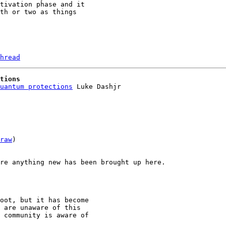
tivation phase and it 

th or two as things 

hread
tions
uantum protections
raw
)

re anything new has been brought up here.

oot, but it has become

 are unaware of this

 community is aware of
