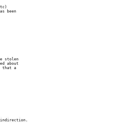
tc) 

as been 

e stolen 

ed about 

 that a 

indirection.
