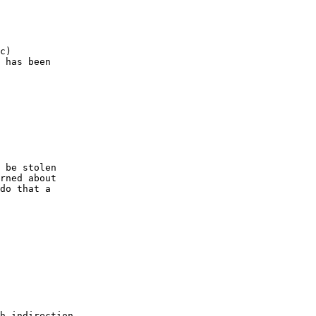
c)

 has been

 be stolen

rned about

do that a

h indirection.
