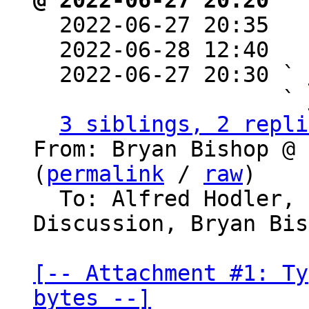
@ 2022-06-27 20:20 ` 

  2022-06-27 20:35  
  2022-06-28 12:40  
  2022-06-27 20:30 ` 
                   ` 
3 siblings, 2 repli
From: Bryan Bishop @ 
(
permalink
 / 
raw
)

  To: Alfred Hodler, Bitcoin Protocol 
Discussion, Bryan Bis
[-- Attachment #1: Ty
bytes --]