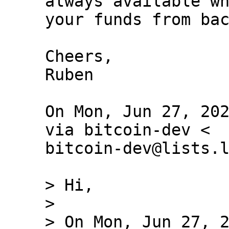
always available wh
your funds from bac
Cheers,

Ruben

On Mon, Jun 27, 202
via bitcoin-dev <

bitcoin-dev@lists.l
> Hi,

>

> On Mon, Jun 27, 2