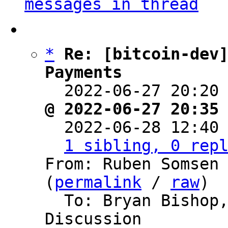
messages in thread
*
Re: [bitcoin-dev]
Payments

  2022-06-27 20:20
@ 2022-06-27 20:35

  2022-06-28 12:40
1 sibling, 0 rep
From: Ruben Somsen 
(
permalink
 / 
raw
)

  To: Bryan Bishop, Bitcoin Protocol 
Discussion
