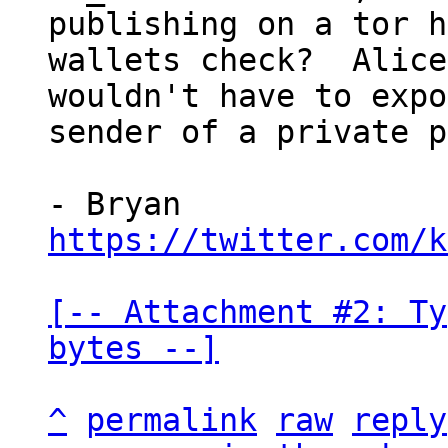
publishing on a tor h
wallets check?  Alice

wouldn't have to expo
sender of a private p
https://twitter.com/k
[-- Attachment #2: Ty
bytes --]
^
permalink
raw
reply