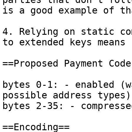
is a good example of tha
4. Relying on static co
to extended keys means 
==Proposed Payment Code
bytes 0-1: - enabled (w
possible address types)

bytes 2-35: - compresse
==Encoding==
