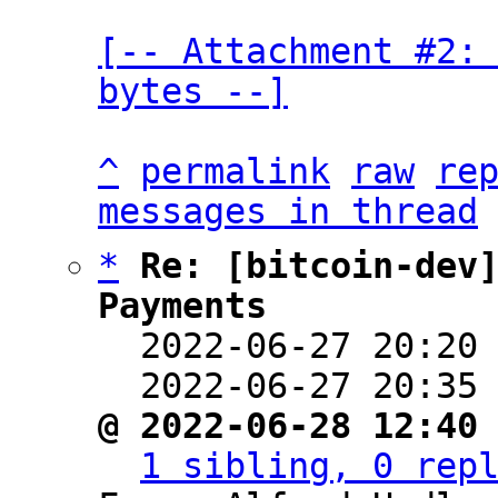
[-- Attachment #2: 
bytes --]
^
permalink
raw
re
messages in thread
*
Re: [bitcoin-dev]
Payments

  2022-06-27 20:20
  2022-06-27 20:35
@ 2022-06-28 12:40
1 sibling, 0 rep