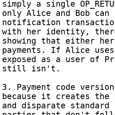
simply a single OP_RETU
only Alice and Bob can 
notification transactio
with her identity, ther
showing that either her
payments. If Alice uses
exposed as a user of Pr
still isn't.

3. Payment code version
because it creates the 
and disparate standard 
parties that don't foll