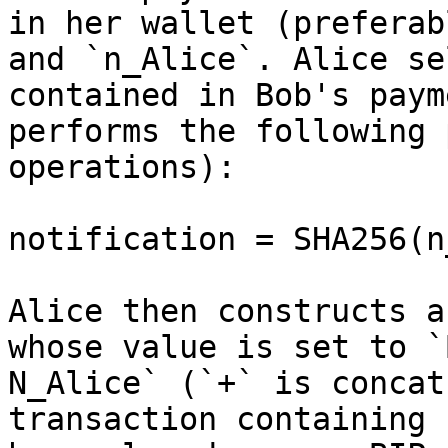
in her wallet (preferab
and `n_Alice`. Alice se
contained in Bob's paym
performs the following 
operations):

notification = SHA256(n
Alice then constructs a
whose value is set to `
N_Alice` (`+` is concat
transaction containing 