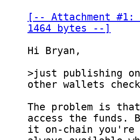
[-- Attachment #1: 
1464 bytes --]
Hi Bryan,

>just publishing on
The problem is that
access the funds. B
it on-chain you're 