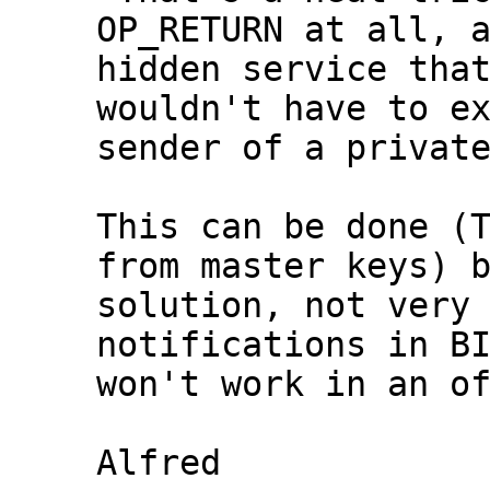
OP_RETURN at all, a
hidden service that
wouldn't have to ex
This can be done (T
from master keys) b
solution, not very 
notifications in BI
won't work in an of
Alfred
