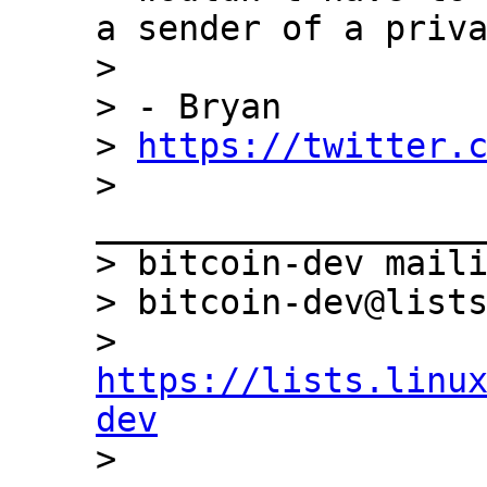
a sender of a priva
>

> - Bryan

> 
https://twitter.
> 
___________________
> bitcoin-dev maili
> bitcoin-dev@lists
> 
https://lists.linu
dev