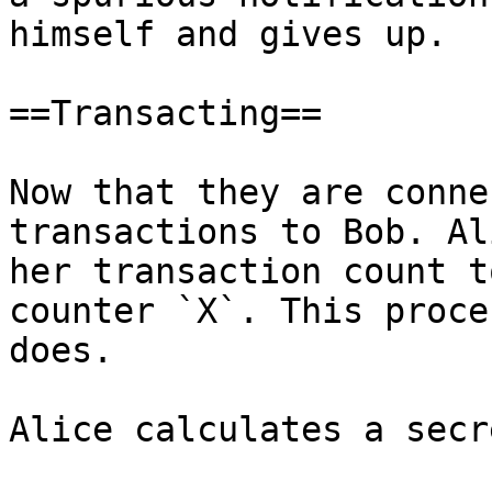
himself and gives up.

==Transacting==

Now that they are conne
transactions to Bob. Al
her transaction count t
counter `X`. This proce
does.

Alice calculates a secr