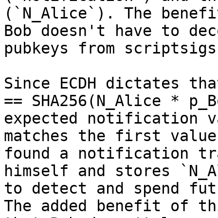
(`N_Alice`). The benefi
Bob doesn't have to dec
pubkeys from scriptsigs.
Since ECDH dictates tha
== SHA256(N_Alice * p_B
expected notification v
matches the first value
found a notification tr
himself and stores `N_A
to detect and spend fut
The added benefit of th