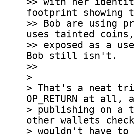
>> with her identit
footprint showing t
>> Bob are using pr
uses tainted coins,
>> exposed as a use
Bob still isn't.

>>

>

> That's a neat tri
OP_RETURN at all, a
> publishing on a t
other wallets check
> wouldn't have to 