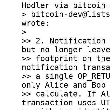
Hodler via bitcoin-
> bitcoin-dev@lists
wrote:

>

>> 2. Notification 
but no longer leave
>> footprint on the
notification transa
>> a single OP_RETU
only Alice and Bob 
>> calculate. If Al
transaction uses UT