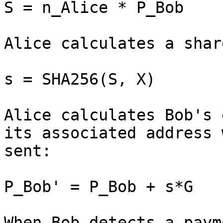
S = n_Alice * P_Bob

Alice calculates a shar
s = SHA256(S, X)

Alice calculates Bob's 
its associated address 
sent:

P_Bob' = P_Bob + s*G

When Bob detects a paym