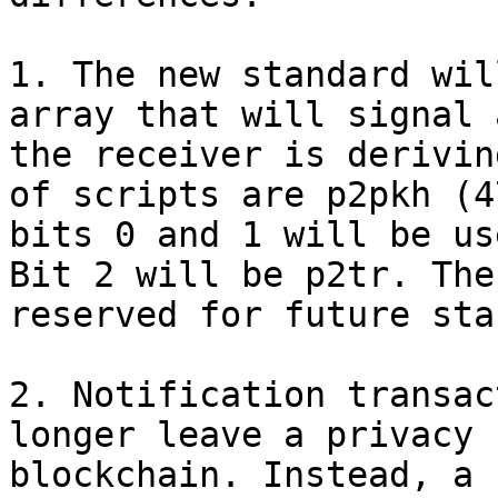
1. The new standard wil
array that will signal 
the receiver is derivin
of scripts are p2pkh (4
bits 0 and 1 will be us
Bit 2 will be p2tr. The
reserved for future sta
2. Notification transac
longer leave a privacy 
blockchain. Instead, a 