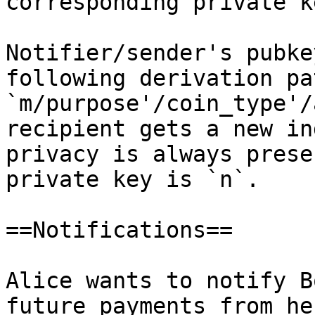
corresponding private k
Notifier/sender's pubke
following derivation pat
`m/purpose'/coin_type'/
recipient gets a new in
privacy is always prese
private key is `n`.

==Notifications==

Alice wants to notify B
future payments from he