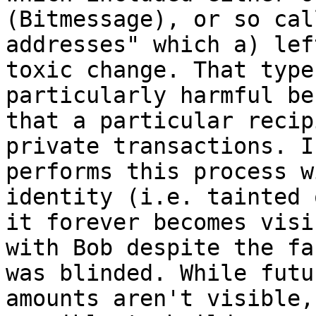
(Bitmessage), or so cal
addresses" which a) lef
toxic change. That type
particularly harmful be
that a particular recip
private transactions. I
performs this process w
identity (i.e. tainted 
it forever becomes visi
with Bob despite the fa
was blinded. While futu
amounts aren't visible,