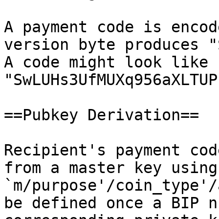
A payment code is encod
version byte produces "
A code might look like 
"SwLUHs3UfMUXq956aXLTUP
==Pubkey Derivation==

Recipient's payment cod
from a master key using
`m/purpose'/coin_type'/
be defined once a BIP n