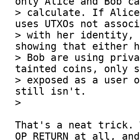
only Alice and Bob can
> calculate. If Alice
uses UTXOs not associ
> with her identity, 
showing that either h
> Bob are using priva
tainted coins, only s
> exposed as a user o
still isn't.

That's a neat trick. 
OP_RETURN at all, and