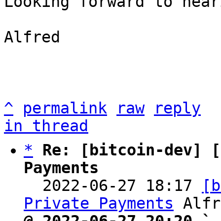
Looking forward to hear
Alfred

^
permalink
raw
reply
in thread
*
Re: [bitcoin-dev] [
Payments

  2022-06-27 18:17 
[b
Private Payments