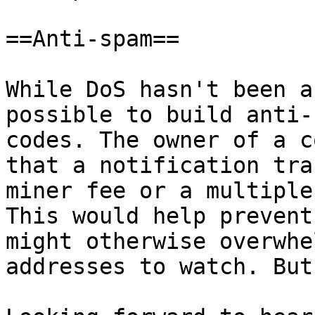
==Anti-spam==

While DoS hasn't been a
possible to build anti-
codes. The owner of a c
that a notification tra
miner fee or a multiple
This would help prevent
might otherwise overwhe
addresses to watch. But