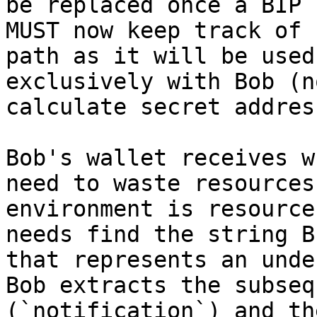
be replaced once a BIP 
MUST now keep track of 
path as it will be used
exclusively with Bob (n
calculate secret addres
Bob's wallet receives w
need to waste resources
environment is resource
needs find the string B
that represents an unde
Bob extracts the subseq
(`notification`) and th