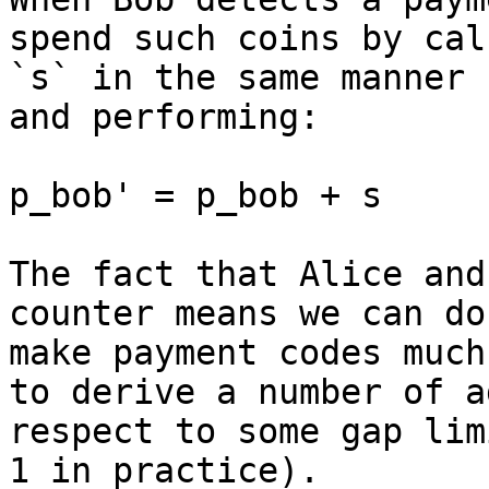
spend such coins by cal
`s` in the same manner 
and performing:

p_bob' = p_bob + s

The fact that Alice and
counter means we can do
make payment codes much
to derive a number of a
respect to some gap lim
1 in practice).
