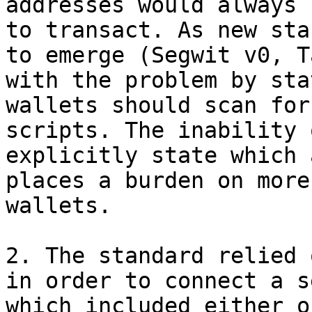
addresses would always 
to transact. As new sta
to emerge (Segwit v0, T
with the problem by sta
wallets should scan for
scripts. The inability 
explicitly state which 
places a burden on more
wallets.

2. The standard relied 
in order to connect a s
which included either o