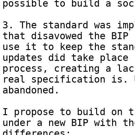
possible to build a soc
3. The standard was imp
that disavowed the BIP 
use it to keep the stan
updates did take place 
process, creating a lac
real specification is. 
abandoned.

I propose to build on t
under a new BIP with th
differences:
