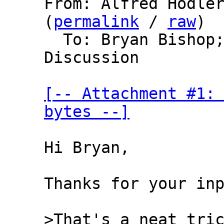
From: Alfred Hodler
(
permalink
 / 
raw
)

  To: Bryan Bishop
Discussion

[-- Attachment #1: 
bytes --]
Hi Bryan,

Thanks for your inp
>That's a neat tric