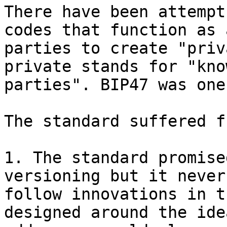
There have been attempt
codes that function as 
parties to create "priv
private stands for "kno
parties". BIP47 was one
The standard suffered f
1. The standard promise
versioning but it never
follow innovations in t
designed around the ide