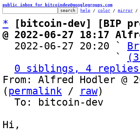
public inbox for bitcoindev@googlegroups.com
help
 / 
color
 / 
mirror
 /
*
[bitcoin-dev] [BIP pr
@ 2022-06-27 18:17 Alfr

  2022-06-27 20:20 ` 
Br
                   ` 
(3
0 siblings, 4 replies
From: Alfred Hodler @ 2
(
permalink
 / 
raw
)

  To: bitcoin-dev

Hi,
