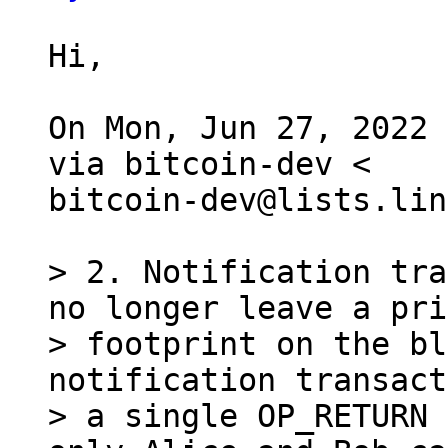
Hi,

On Mon, Jun 27, 2022 
via bitcoin-dev <

bitcoin-dev@lists.lin
> 2. Notification tra
no longer leave a pri
> footprint on the bl
notification transact
> a single OP_RETURN 