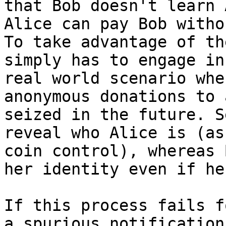
that Bob doesn't learn 
Alice can pay Bob witho
To take advantage of th
simply has to engage in
real world scenario whe
anonymous donations to 
seized in the future. S
reveal who Alice is (as
coin control), whereas 
her identity even if he
If this process fails f
a spurious notification