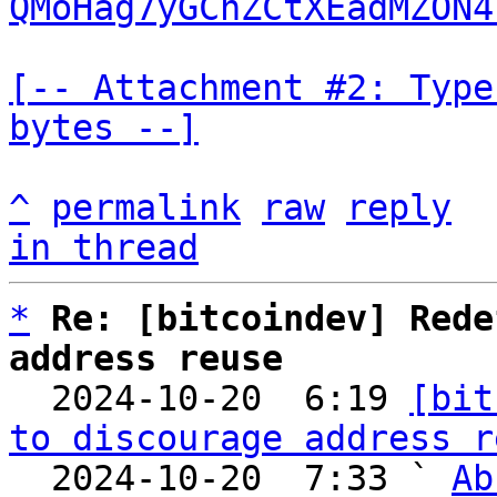
QMoHag7yGChZCtXEadMZON4
[-- Attachment #2: Type
bytes --]
^
permalink
raw
reply
in thread
*
Re: [bitcoindev] Rede
address reuse

  2024-10-20  6:19 
[bit
to discourage address r
  2024-10-20  7:33 ` 
Ab