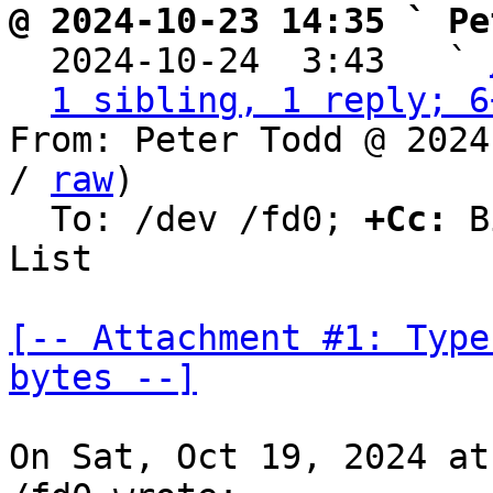
@ 2024-10-23 14:35 ` Pe

  2024-10-24  3:43   ` 
1 sibling, 1 reply; 6
From: Peter Todd @ 2024
/ 
raw
)

  To: /dev /fd0; 
+Cc:
 B
List

[-- Attachment #1: Type
bytes --]
On Sat, Oct 19, 2024 at