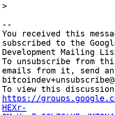
-- 

You received this messa
subscribed to the Googl
Development Mailing Lis
To unsubscribe from thi
emails from it, send an
bitcoindev+unsubscribe@
https://groups.google.c
HEXr-