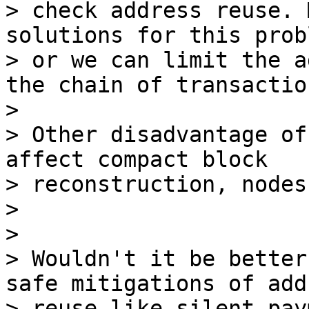
> check address reuse. 
solutions for this probl
> or we can limit the a
the chain of transaction
>

> Other disadvantage of
affect compact block 

> reconstruction, nodes
>

>

> Wouldn't it be better
safe mitigations of add
> reuse like silent pay