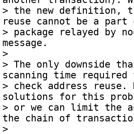
> the new definition, t
reuse cannot be a part o
> package relayed by no
message.

>

> The only downside tha
scanning time required t
> check address reuse. 
solutions for this probl
> or we can limit the a
the chain of transaction
>
