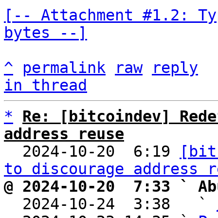
[-- Attachment #1.2: Ty
bytes --]
^
permalink
raw
reply
in thread
*
Re: [bitcoindev] Rede
address reuse

  2024-10-20  6:19 
[bit
to discourage address r
@ 2024-10-20  7:33 ` Ab

  2024-10-24  3:38   ` 