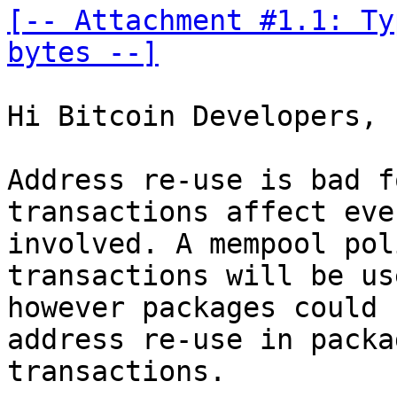
[-- Attachment #1.1: Ty
bytes --]
Hi Bitcoin Developers,

Address re-use is bad f
transactions affect eve
involved. A mempool pol
transactions will be us
however packages could 
address re-use in packag
transactions.
