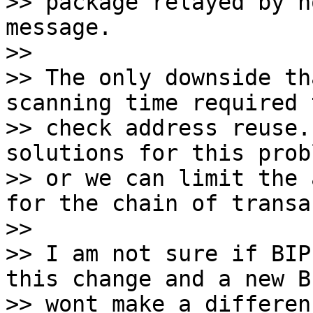
>> package relayed by n
message.

>>

>> The only downside th
scanning time required t
>> check address reuse.
solutions for this probl
>> or we can limit the 
for the chain of transa
>>

>> I am not sure if BIP
this change and a new BI
>> wont make a differen