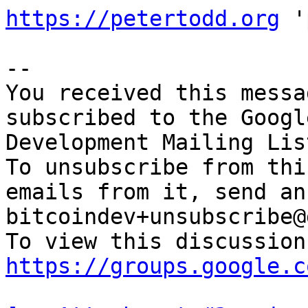
https://petertodd.org
 '
-- 

You received this messa
subscribed to the Googl
Development Mailing Lis
To unsubscribe from thi
emails from it, send an
bitcoindev+unsubscribe@
https://groups.google.c