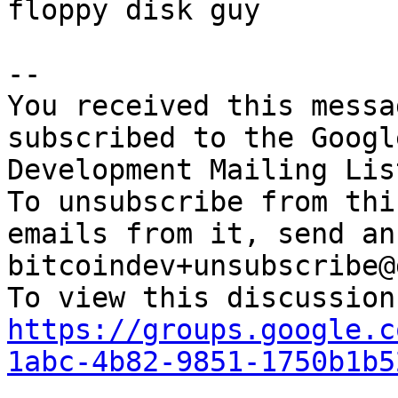
floppy disk guy

-- 

You received this messa
subscribed to the Googl
Development Mailing Lis
To unsubscribe from thi
emails from it, send an
bitcoindev+unsubscribe@
https://groups.google.c
1abc-4b82-9851-1750b1b5