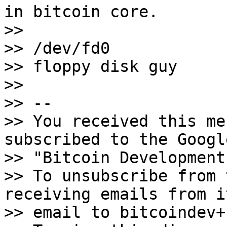
in bitcoin core.

>>

>> /dev/fd0

>> floppy disk guy

>>

>> -- 

>> You received this me
subscribed to the Googl
>> "Bitcoin Development
>> To unsubscribe from 
receiving emails from i
>> email to bitcoindev+