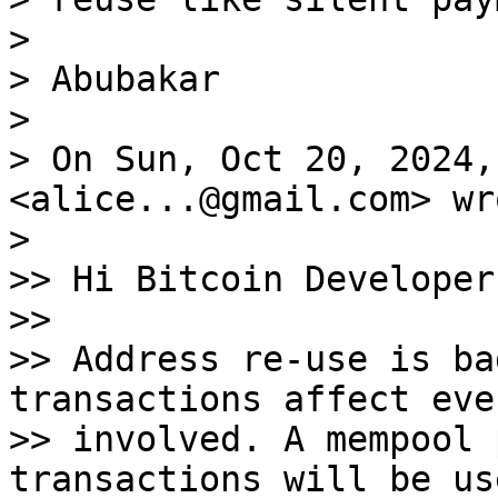
>

> Abubakar

>

> On Sun, Oct 20, 2024,
<alice...@gmail.com> wro
>

>> Hi Bitcoin Developers
>>

>> Address re-use is ba
transactions affect eve
>> involved. A mempool 
transactions will be us