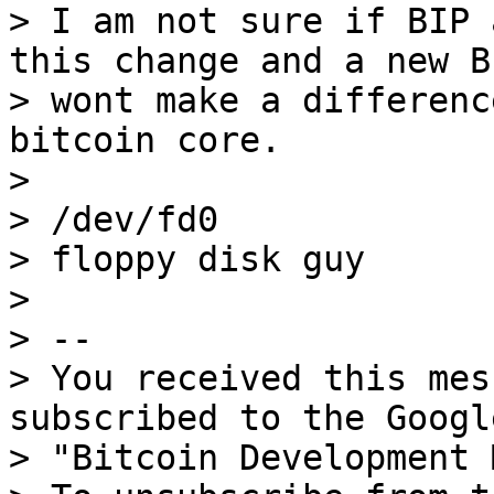
> I am not sure if BIP 
this change and a new BI
> wont make a differenc
bitcoin core.

>

> /dev/fd0

> floppy disk guy

>

> --

> You received this mes
subscribed to the Googl
> "Bitcoin Development 