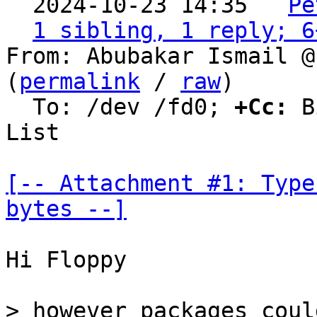
  2024-10-23 14:35 ` 
Pe
1 sibling, 1 reply; 6
From: Abubakar Ismail @
(
permalink
 / 
raw
)

  To: /dev /fd0; 
+Cc:
 B
List

[-- Attachment #1: Type
bytes --]
Hi Floppy

> however packages coul