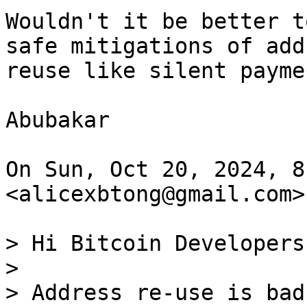
Wouldn't it be better t
safe mitigations of addr
reuse like silent paymen
Abubakar

On Sun, Oct 20, 2024, 8
<alicexbtong@gmail.com>
> Hi Bitcoin Developers,
>

> Address re-use is bad