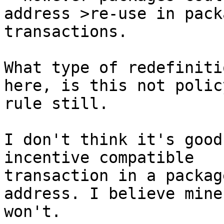
transactions.

What type of redefiniti
here, is this not policy
rule still.

I don't think it's good
incentive compatible

transaction in a packag
address. I believe miner
won't.
