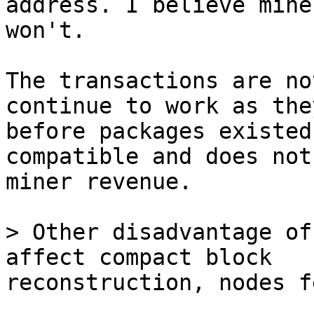
address. I believe miner
won't.

The transactions are no
continue to work as the
before packages existed
compatible and does not
miner revenue.

> Other disadvantage of
reconstruction, nodes f