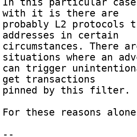
In this particular case
with it is there are

probably L2 protocols t
addresses in certain

circumstances. There ar
situations where an adv
can trigger unintention
get transactions

pinned by this filter.

For these reasons alone