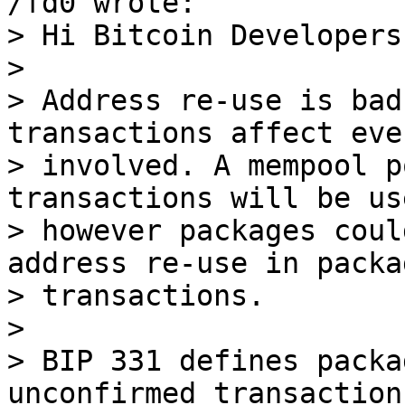
> Hi Bitcoin Developers,
> 

> Address re-use is bad
transactions affect eve
> involved. A mempool p
transactions will be us
> however packages coul
address re-use in packag
> transactions.

> 

> BIP 331 defines packa
unconfirmed transactions