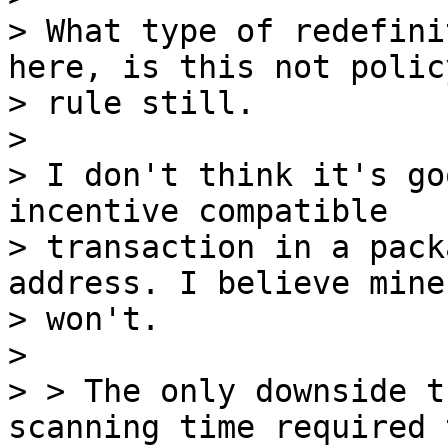
> What type of redefini
here, is this not policy
> rule still.

>

> I don't think it's go
incentive compatible 

> transaction in a pack
address. I believe miner
> won't.

>

> > The only downside t
scanning time required t