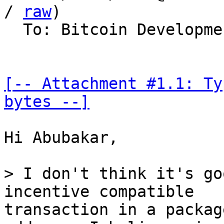
/ 
raw
)

  To: Bitcoin Development Mailing List

[-- Attachment #1.1: Ty
bytes --]
Hi Abubakar,

> I don't think it's go
transaction in a packag