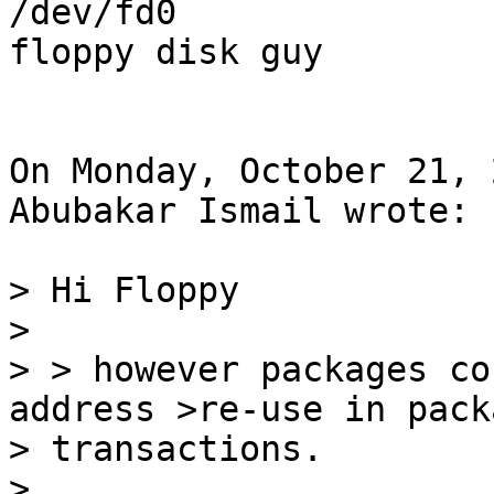
/dev/fd0

floppy disk guy

On Monday, October 21, 
Abubakar Ismail wrote:

> Hi Floppy

>

> > however packages co
address >re-use in packa
> transactions.

>
