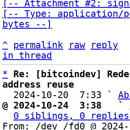
[-- Attachment #2: sign
[-- Type: application/p
bytes --]
^
permalink
raw
reply
in thread
*
Re: [bitcoindev] Rede
address reuse

  2024-10-20  7:33 ` 
Ab
@ 2024-10-24  3:38   ` 
0 siblings, 0 replies
From: /dev /fd0 @ 2024-