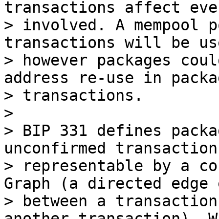
transactions affect eve
> involved. A mempool p
transactions will be us
> however packages coul
address re-use in packag
> transactions.

>

> BIP 331 defines packa
unconfirmed transactions
> representable by a co
Graph (a directed edge 
> between a transaction
another transaction). Wi