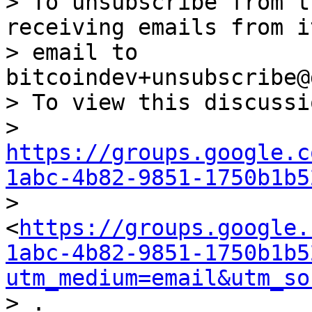
> To unsubscribe from t
receiving emails from i
> email to 
bitcoindev+unsubscribe@
> To view this discussi
> 
https://groups.google.c
1abc-4b82-9851-1750b1b5

> 
<
https://groups.google.
1abc-4b82-9851-1750b1b5
utm_medium=email&utm_so
> .
