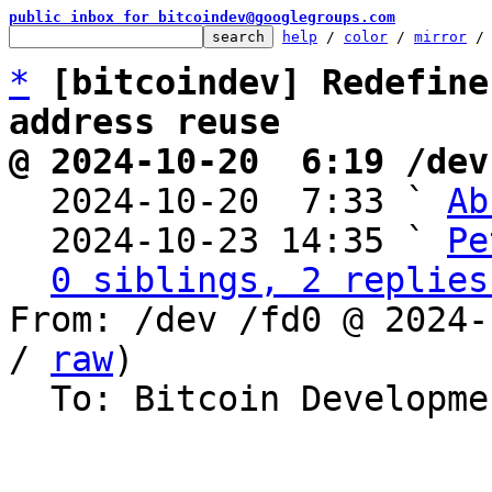
public inbox for bitcoindev@googlegroups.com
help
 / 
color
 / 
mirror
 /
*
[bitcoindev] Redefine
address reuse
@ 2024-10-20  6:19 /dev

  2024-10-20  7:33 ` 
Ab
  2024-10-23 14:35 ` 
Pe
0 siblings, 2 replies
From: /dev /fd0 @ 2024-
/ 
raw
)

  To: Bitcoin Development Mailing List
