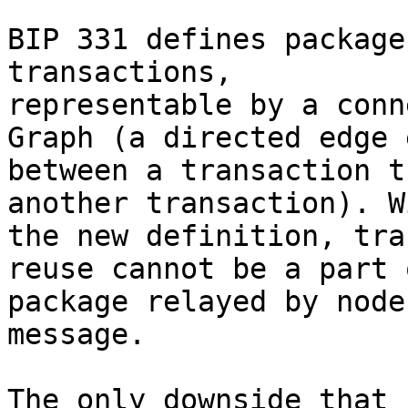
BIP 331 defines package
transactions, 

representable by a conn
Graph (a directed edge 
between a transaction t
another transaction). Wi
the new definition, tra
reuse cannot be a part o
package relayed by node
message.

The only downside that 