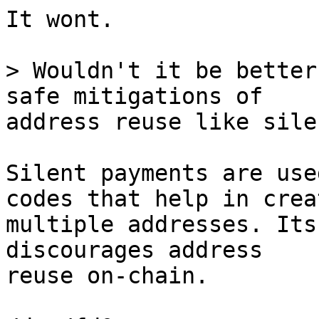
It wont.

> Wouldn't it be better
address reuse like sile
Silent payments are use
codes that help in crea
multiple addresses. Its
discourages address 

reuse on-chain. 
