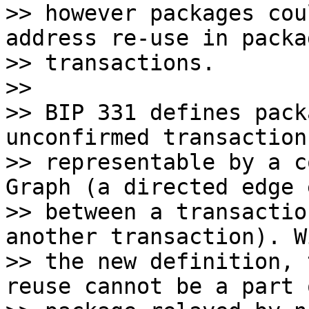
>> however packages cou
address re-use in packag
>> transactions.

>>

>> BIP 331 defines pack
unconfirmed transactions
>> representable by a c
Graph (a directed edge 
>> between a transactio
another transaction). Wi
>> the new definition, 
reuse cannot be a part o