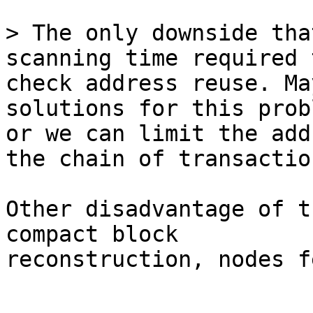
> The only downside tha
check address reuse. Ma
solutions for this probl
or we can limit the add
the chain of transaction
Other disadvantage of t
compact block

reconstruction, nodes f