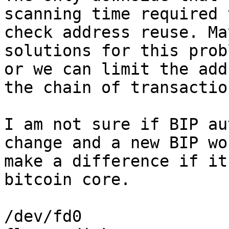
scanning time required t
check address reuse. Ma
solutions for this probl
or we can limit the add
the chain of transaction
I am not sure if BIP au
change and a new BIP won
make a difference if it
bitcoin core.

/dev/fd0
