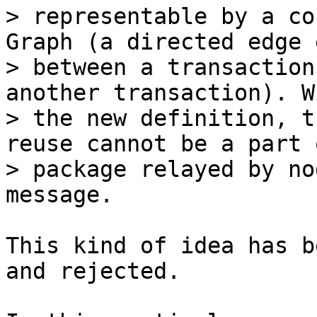
> representable by a co
Graph (a directed edge 
> between a transaction
another transaction). Wi
> the new definition, t
reuse cannot be a part o
> package relayed by no
This kind of idea has b
and rejected.
