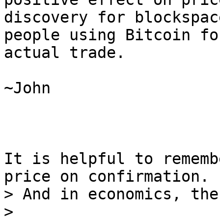
discovery for blockspac
people using Bitcoin for
actual trade.

~John

It is helpful to rememb
> And in economics, the
>
