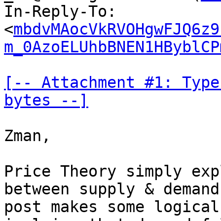
In-Reply-To: 
<
mbdvMAocVkRVOHgwFJQ6z9
m_0AzoELUhbBNEN1HByblCP
[-- Attachment #1: Type
bytes --]
Zman,

Price Theory simply exp
between supply & demand
post makes some logical