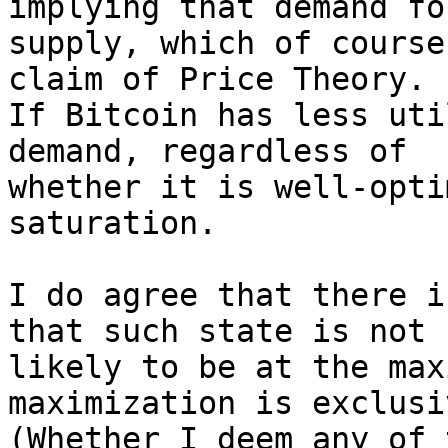
implying that demand fo
supply, which of course
claim of Price Theory.

If Bitcoin has less uti
demand, regardless of

whether it is well-opti
saturation.

I do agree that there i
that such state is not

likely to be at the max
maximization is exclusiv
(Whether I deem any of 