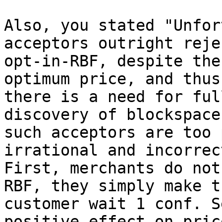
Also, you stated "Unfor
acceptors outright rejec
opt-in-RBF, despite the
optimum price, and thus

there is a need for ful
discovery of blockspace
such acceptors are too 
irrational and incorrect
First, merchants do not
RBF, they simply make th
customer wait 1 conf. S
positive effect on price