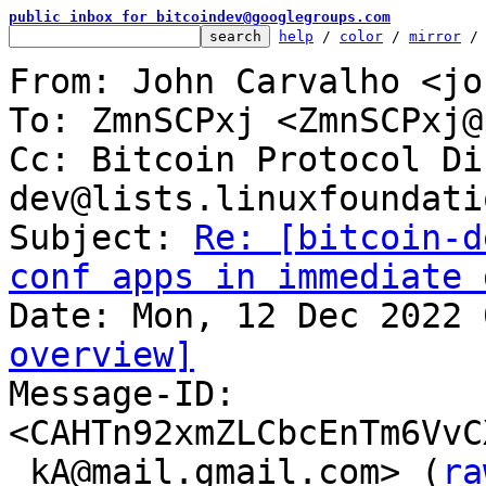
public inbox for bitcoindev@googlegroups.com
help
 / 
color
 / 
mirror
 /
From: John Carvalho <jo
To: ZmnSCPxj <ZmnSCPxj@
Cc: Bitcoin Protocol Di
dev@lists.linuxfoundati
Subject: 
Re: [bitcoin-d
conf apps in immediate 
overview]

Message-ID: 
<CAHTn92xmZLCbcEnTm6VvC
_kA@mail.gmail.com> (
ra