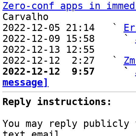
Zero-conf apps in immed
Carvalho

2022-12-05 21:14   ` 
Er
2022-12-09 15:58     ` 
2022-12-13 12:55       
2022-12-12  2:27   ` 
Zm
2022-12-12  9:57     ` 
message]
Reply instructions:
You may reply publicly 
text email
