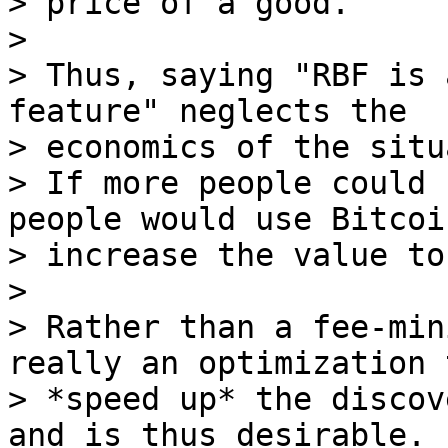
> price of a good.

>

> Thus, saying "RBF is 
feature" neglects the

> economics of the situ
> If more people could 
people would use Bitcoi
> increase the value to
>

> Rather than a fee-min
really an optimization t
> *speed up* the discov
and is thus desirable.
