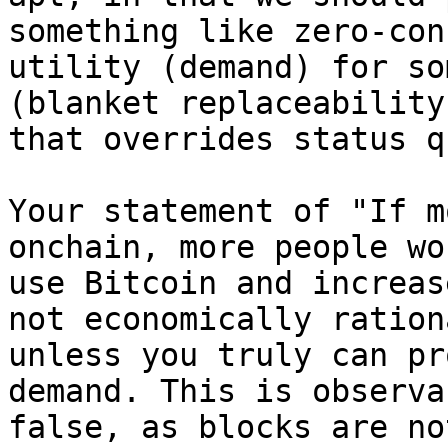
something like zero-conf
utility (demand) for so
(blanket replaceability

that overrides status q
Your statement of "If m
onchain, more people wou
use Bitcoin and increas
not economically rationa
unless you truly can pr
demand. This is observab
false, as blocks are no