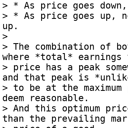
> * As price goes down,
> * As price goes up, n
up.

>

> The combination of bo
where *total* earnings v
> price has a peak some
and that peak is *unlike
> to be at the maximum 
deem reasonable.

> And this optimum pric
than the prevailing mark