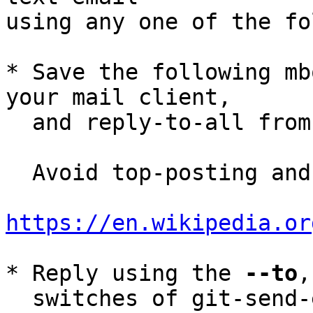
using any one of the fo
* Save the following mb
your mail client,

  and reply-to-all fro
  Avoid top-posting and favor interleaved quoting:

https://en.wikipedia.or
* Reply using the 
--to
,
  switches of git-send-email(1):
