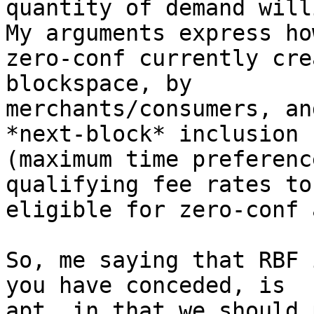
quantity of demand will
My arguments express how
zero-conf currently cre
blockspace, by

merchants/consumers, an
*next-block* inclusion

(maximum time preferenc
qualifying fee rates to 
eligible for zero-conf 
So, me saying that RBF 
you have conceded, is

apt, in that we should 