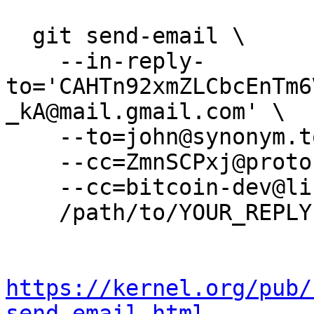
  git send-email \

    --in-reply-
to='CAHTn92xmZLCbcEnTm6
_kA@mail.gmail.com' \

    --to=john@synonym.to \

    --cc=ZmnSCPxj@protonmail.com \

    --cc=bitcoin-dev@lists.linuxfoundation.org \

    /path/to/YOUR_REPLY

https://kernel.org/pub/
send-email.html