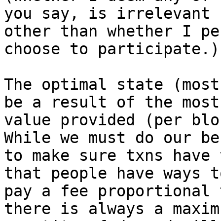
you say, is irrelevant

other than whether I pe
choose to participate.)

The optimal state (most
be a result of the most

value provided (per blo
While we must do our bes
to make sure txns have 
that people have ways to
pay a fee proportional 
there is always a maximu