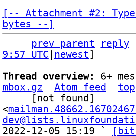
[-- Attachment #2: Type
bytes --]
prev parent
reply
9:57 UTC
|
newest
]

Thread overview: 
6+ mes
mbox.gz
Atom feed
top
     [not found] 
<
mailman.48662.16702467
dev@lists.linuxfoundati
2022-12-05 15:19 ` 
[bit