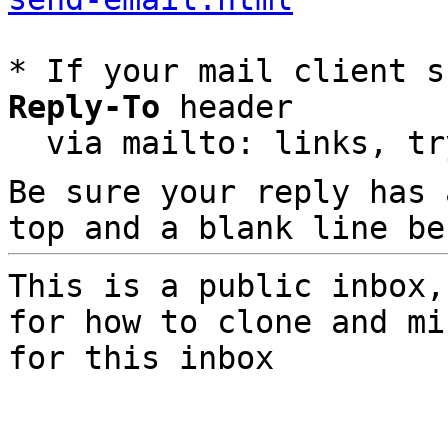
* If your mail client s
Reply-To
 header

  via mailto: links, t
Be sure your reply has
top and a blank line be
This is a public inbox,
for how to clone and mi
for this inbox