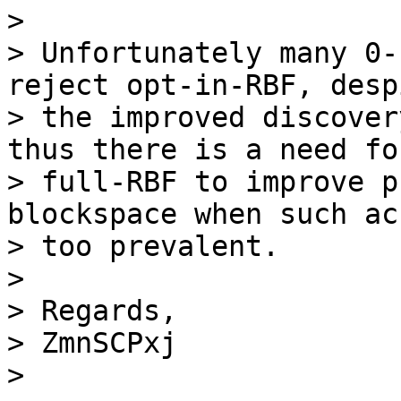
>

> Unfortunately many 0-
reject opt-in-RBF, despi
> the improved discover
thus there is a need for
> full-RBF to improve p
blockspace when such ac
> too prevalent.

>

> Regards,

> ZmnSCPxj
