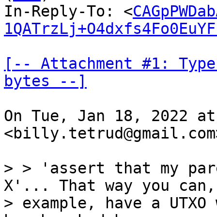
In-Reply-To: <
CAGpPWDab
1QATrzLj+O4dxfs4Fo0EuYF
[-- Attachment #1: Type
bytes --]
On Tue, Jan 18, 2022 at
<billy.tetrud@gmail.com
> > 'assert that my par
X'... That way you can, 
> example, have a UTXO 