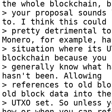
the whole blockchain, bu
> your proposal sounds 
to. I think this could b
> pretty detrimental to
Monero, for example, has
> situation where its U
blockchain because you 
> generally know what h
hasn't been. Allowing

> references to old blo
old block data into the

> UTXO set. So unless y
how or when you can ref