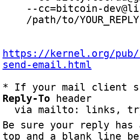
    --cc=bitcoin-dev@lists.linuxfoundation.org \

    /path/to/YOUR_REPLY

https://kernel.org/pub/
send-email.html
* If your mail client s
Reply-To
 header

  via mailto: links, t
Be sure your reply has
top and a blank line be