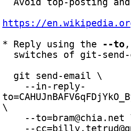
  Avoid top-posting and favor interleaved quoting:

https://en.wikipedia.or
* Reply using the 
--to
,
  switches of git-send-email(1):

  git send-email \

    --in-reply-
to=CAHUJnBAFV6qFDjYkO_B
\

    --to=bram@chia.net \

    --cc=billy.tetrud@gmail.com \
