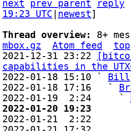
next
prev parent
reply
19:23 UTC
|
newest
]

Thread overview: 
8+ mes
mbox.gz
Atom feed
top
2021-12-31 23:22 
[bitco
capabilities in the UTX
2022-01-18 15:10 ` 
Bill
2022-01-18 17:16   ` 
Br
2022-01-19  2:24     ` 
2022-01-20 19:23       

2022-01-21  2:22       
2022-01-21 17:32       