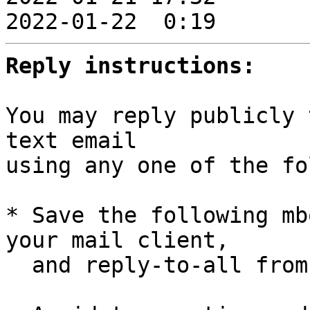
2022-01-22  0:19       
Reply instructions:
You may reply publicly 
text email

using any one of the fo
* Save the following mb
your mail client,

  and reply-to-all fro