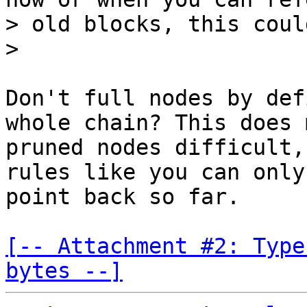
> old blocks, this coul
Don't full nodes by def
whole chain? This does m
pruned nodes difficult,
rules like you can only

point back so far.

[-- Attachment #2: Type
bytes --]