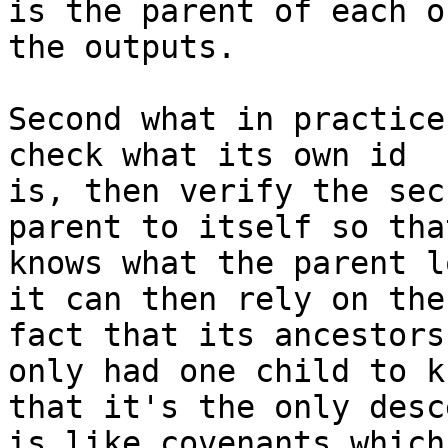
is the parent of each of
the outputs.

Second what in practice
check what its own id

is, then verify the sec
parent to itself so that
knows what the parent l
it can then rely on the

fact that its ancestors
only had one child to kn
that it's the only desc
is like covenants which
