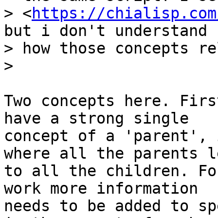
> <
https://chialisp.com
but i don't understand

> how those concepts re
Two concepts here. Firs
have a strong single

concept of a 'parent', 
where all the parents le
to all the children. Fo
work more information

needs to be added to sp