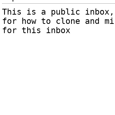
This is a public inbox,
for how to clone and mi
for this inbox