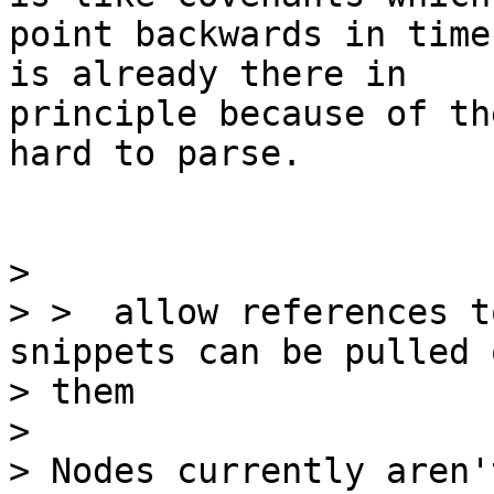
point backwards in time
is already there in

principle because of th
hard to parse.

>

> >  allow references t
snippets can be pulled 
> them

>

> Nodes currently aren'