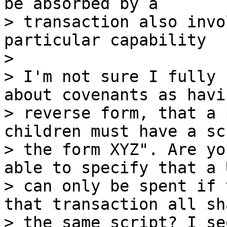
be absorbed by a

> transaction also invo
particular capability

>

> I'm not sure I fully 
about covenants as havi
> reverse form, that a 
children must have a sc
> the form XYZ". Are yo
able to specify that a U
> can only be spent if 
that transaction all sha
> the same script? I se