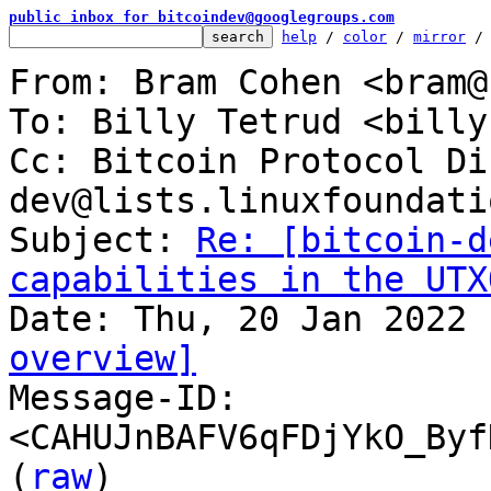
public inbox for bitcoindev@googlegroups.com
help
 / 
color
 / 
mirror
 /
From: Bram Cohen <bram@
To: Billy Tetrud <billy
Cc: Bitcoin Protocol Di
dev@lists.linuxfoundati
Subject: 
Re: [bitcoin-d
capabilities in the UTX
overview]

Message-ID: 
<CAHUJnBAFV6qFDjYkO_Byf
(
raw
)
