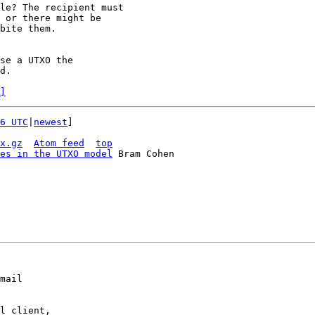
le? The recipient must

 or there might be

bite them.

se a UTXO the

d.

]
6 UTC
|
newest
]

x.gz
Atom feed
top
es in the UTXO model
 Bram Cohen

mail

l client,
