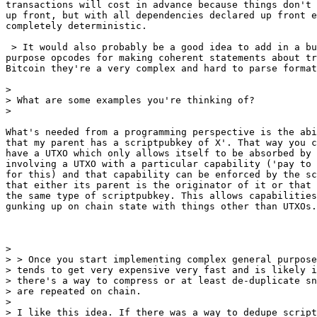
transactions will cost in advance because things don't 
up front, but with all dependencies declared up front e
completely deterministic.

 > It would also probably be a good idea to add in a bunch of special

purpose opcodes for making coherent statements about tr
Bitcoin they're a very complex and hard to parse format
>

> What are some examples you're thinking of?

What's needed from a programming perspective is the abi
that my parent has a scriptpubkey of X'. That way you c
have a UTXO which only allows itself to be absorbed by 
involving a UTXO with a particular capability ('pay to 
for this) and that capability can be enforced by the sc
that either its parent is the originator of it or that 
the same type of scriptpubkey. This allows capabilities
gunking up on chain state with things other than UTXOs.

>

> > Once you start implementing complex general purpose
> tends to get very expensive very fast and is likely i
> there's a way to compress or at least de-duplicate sn
> are repeated on chain.

>

> I like this idea. If there was a way to dedupe script