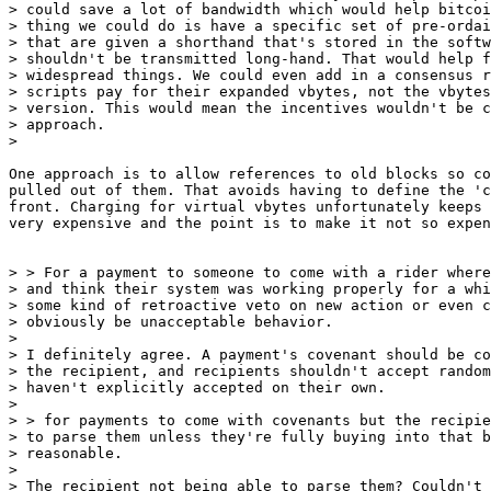
> could save a lot of bandwidth which would help bitcoi
> thing we could do is have a specific set of pre-ordai
> that are given a shorthand that's stored in the softw
> shouldn't be transmitted long-hand. That would help f
> widespread things. We could even add in a consensus r
> scripts pay for their expanded vbytes, not the vbytes
> version. This would mean the incentives wouldn't be c
> approach.

One approach is to allow references to old blocks so co
pulled out of them. That avoids having to define the 'c
front. Charging for virtual vbytes unfortunately keeps 
very expensive and the point is to make it not so expen
> > For a payment to someone to come with a rider where
> and think their system was working properly for a whi
> some kind of retroactive veto on new action or even c
> obviously be unacceptable behavior.

>

> I definitely agree. A payment's covenant should be co
> the recipient, and recipients shouldn't accept random
> haven't explicitly accepted on their own.

>

> > for payments to come with covenants but the recipie
> to parse them unless they're fully buying into that b
> reasonable.

>

> The recipient not being able to parse them? Couldn't 