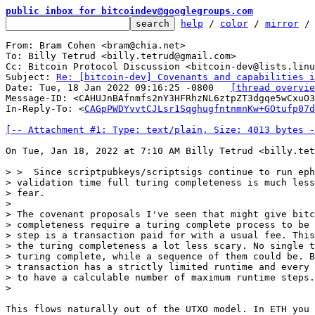
public inbox for bitcoindev@googlegroups.com
help
 / 
color
 / 
mirror
 /
From: Bram Cohen <bram@chia.net>

To: Billy Tetrud <billy.tetrud@gmail.com>

Cc: Bitcoin Protocol Discussion <bitcoin-dev@lists.linu
Subject: 
Re: [bitcoin-dev] Covenants and capabilities i
Date: Tue, 18 Jan 2022 09:16:25 -0800	
[thread overvie
Message-ID: <CAHUJnBAfnmfs2nY3HFRhzNL6ztpZT3dgqe5wCxuO3
In-Reply-To: <
CAGpPWDYvvtCJLsr1SqghugfntnmnKw+GOtufp07d
[-- Attachment #1: Type: text/plain, Size: 4013 bytes -
On Tue, Jan 18, 2022 at 7:10 AM Billy Tetrud <billy.tet
> >  Since scriptpubkeys/scriptsigs continue to run eph
> validation time full turing completeness is much less
> fear.

>

> The covenant proposals I've seen that might give bitc
> completeness require a turing complete process to be 
> step is a transaction paid for with a usual fee. This
> the turing completeness a lot less scary. No single t
> turing complete, while a sequence of them could be. B
> transaction has a strictly limited runtime and every 
> to have a calculable number of maximum runtime steps.

This flows naturally out of the UTXO model. In ETH you 