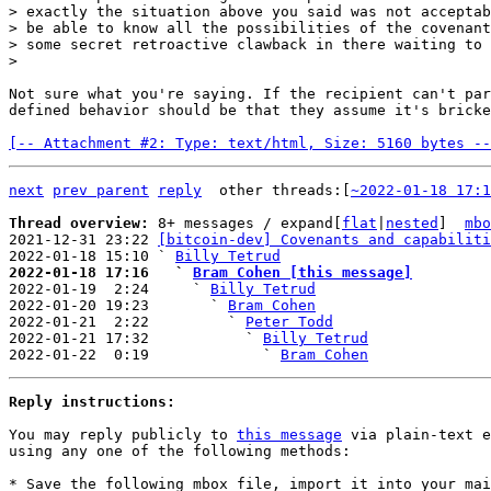
> exactly the situation above you said was not acceptab
> be able to know all the possibilities of the covenant
> some secret retroactive clawback in there waiting to 
Not sure what you're saying. If the recipient can't par
defined behavior should be that they assume it's bricke
[-- Attachment #2: Type: text/html, Size: 5160 bytes --
next
prev parent
reply
other threads:[
~2022-01-18 17:1
Thread overview: 
8+ messages / expand[
flat
|
nested
]  
mbo
2021-12-31 23:22 
[bitcoin-dev] Covenants and capabiliti
2022-01-18 15:10 ` 
Billy Tetrud
2022-01-18 17:16   ` 
Bram Cohen [this message]

2022-01-19  2:24     ` 
Billy Tetrud
2022-01-20 19:23       ` 
Bram Cohen
2022-01-21  2:22         ` 
Peter Todd
2022-01-21 17:32           ` 
Billy Tetrud
2022-01-22  0:19             ` 
Bram Cohen
Reply instructions:
You may reply publicly to 
this message
 via plain-text e
using any one of the following methods:

* Save the following mbox file, import it into your mai