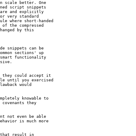
n scale better. One

ned script snippets

are and explicitly

or very standard

ule where short-handed

 of the compressed

hanged by this

de snippets can be

ommon sections' up

smart functionality

sive.

 they could accept it

le until you exercised

lawback would

mpletely knowable to

 covenants they

nt not even be able

ehavior is much more

that result in
