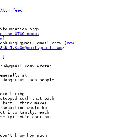
 
Atom feed
xfoundation.org>

n the UTXO model
w]
qpk0OsgRg@mail.gmail.com> (
raw
)

8sN-5vKa0w@mail.gmail.com
>

-]
rud@gmail.com> wrote:

emerally at

 dangerous than people

oin turing

stepped such that each

 fact I think makes

ransaction would be

ut importantly, each

script could continue

don't know how much
