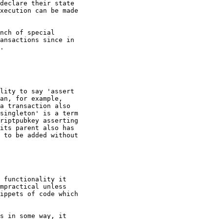
declare their state

xecution can be made

ansactions since in

.

lity to say 'assert

an, for example,

a transaction also

singleton' is a term

riptpubkey asserting

its parent also has

 to be added without

 functionality it

mpractical unless

ippets of code which

s in some way, it
