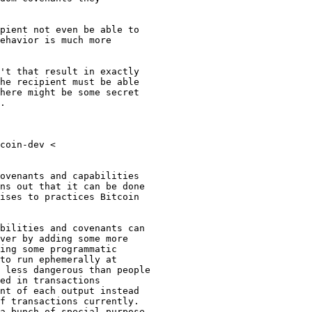
ehavior is much more

't that result in exactly

he recipient must be able

here might be some secret

.

coin-dev <

ovenants and capabilities

ns out that it can be done

ises to practices Bitcoin

bilities and covenants can

ver by adding some more

ing some programmatic

to run ephemerally at

 less dangerous than people

ed in transactions

nt of each output instead

f transactions currently.

a bunch of special purpose
