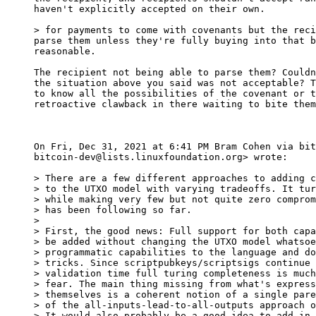
haven't explicitly accepted on their own.

parse them unless they're fully buying into that b
reasonable.

The recipient not being able to parse them? Couldn
the situation above you said was not acceptable? T
to know all the possibilities of the covenant or t
retroactive clawback in there waiting to bite them
On Fri, Dec 31, 2021 at 6:41 PM Bram Cohen via bit
bitcoin-dev@lists.linuxfoundation.org> wrote:

> There are a few different approaches to adding c
> to the UTXO model with varying tradeoffs. It tur
> while making very few but not quite zero comprom
> has been following so far.

>

> First, the good news: Full support for both capa
> be added without changing the UTXO model whatsoe
> programmatic capabilities to the language and do
> tricks. Since scriptpubkeys/scriptsigs continue 
> validation time full turing completeness is much
> fear. The main thing missing from what's express
> themselves is a coherent notion of a single pare
> of the all-inputs-lead-to-all-outputs approach o
> It would also probably be a good idea to add in 