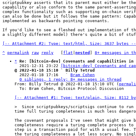
scriptpubkey asserts that its parent must either be the
capability or also conform to the same parent-asserting
complex functionality such as supporting on-chain verif
can also be done but it follows the same pattern: Capab
implemented as backwards pointing covenants.

If you'd like to see a fleshed out implementation of th
a slightly different model) there's quite a bit of stuf
[-- Attachment #2: Type: text/html, Size: 3637 bytes --
^
permalink
raw
reply
	[
flat
|
nested
] 
8+ messages in th
*
Re: [bitcoin-dev] Covenants and capabilities in 
  2021-12-31 23:22 
[bitcoin-dev] Covenants and ca
@ 2022-01-18 15:10 ` Billy Tetrud

  2022-01-18 17:16   ` 
Bram Cohen
0 siblings, 1 reply; 8+ messages in thread
From: Billy Tetrud @ 2022-01-18 15:10 UTC (
permali
  To: Bram Cohen, Bitcoin Protocol Discussion

[-- Attachment #1: Type: text/plain, Size: 8112 by
time full turing completeness is much less dangero
The covenant proposals I've seen that might give b
completeness require a turing complete process to 
step is a transaction paid for with a usual fee. T
the turing completeness a lot less scary. No singl