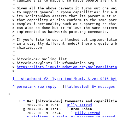
> causing this to happen, so maybe people aren't s
>

> Given all the above caveats it turns out one wei
> to support general purpose capabilities: for a U
> its scriptpubkey asserts that its parent must ei
> that capability or also conform to the same pare
> complex functionality such as supporting on-chai
> can also be done but it follows the same pattern
> implemented as backwards pointing covenants.

>

> If you'd like to see a fleshed out implementatio
> in a slightly different model) there's quite a b
> chialisp.com

>

> _______________________________________________

> bitcoin-dev mailing list

> bitcoin-dev@lists.linuxfoundation.org

> 
https://lists.linuxfoundation.org/mailman/listin
[-- Attachment #2: Type: text/html, Size: 9216 byt
^
permalink
raw
reply
	[
flat
|
nested
] 
8+ messages 
*
Re: [bitcoin-dev] Covenants and capabilitie
  2022-01-18 15:10 ` 
Billy Tetrud
@ 2022-01-18 17:16   ` Bram Cohen

  2022-01-19  2:24     ` 
Billy Tetrud
0 siblings, 1 reply; 8+ messages in thread