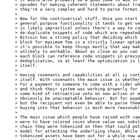
> opcodes for making coherent statements about tra
> they're a very complex and hard to parse format.

>

> Now for the controversial stuff. Once you start 
> general purpose functionality it tends to get ve
> is likely impractical unless there's a way to co
> de-duplicate snippets of code which are repeated
> Bitcoin has a strong policy that deciding which 
> block for maximum fee is a strictly linear optim
> it's possible to keep things mostly that way mak
> unlikely to workable. About as close as you can 
> each block can reference code snippets in previo
> deduplication, so at least the optimization is l
> itself.

>

> Having covenants and capabilities at all is cont
> itself. With covenants the main issue is whether
> For a payment to someone to come with a rider wh
> and think their system was working properly for 
> some kind of retroactive veto on new action or e
> obviously be unacceptable behavior. But for paym
> but the recipient not even be able to parse them
> buying into that behavior is much more reasonabl
>

> The main issue which people have raised with cap
> were to have colored coins whose value was subst
> chain they were tokenized on then that could pot
> model for attacking the underlying chain. While 
> tokenized assets have been out for a while now a