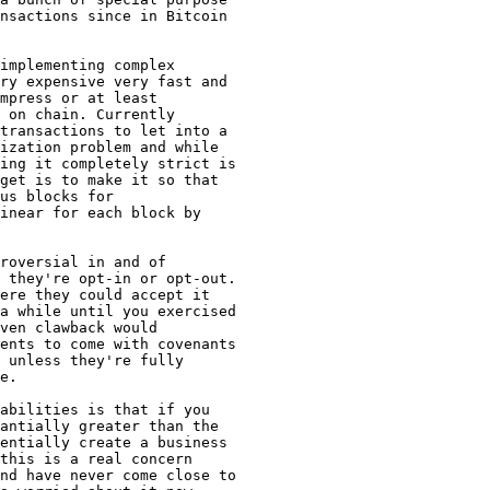
nsactions since in Bitcoin

implementing complex

ry expensive very fast and

mpress or at least

 on chain. Currently

transactions to let into a

ization problem and while

ing it completely strict is

get is to make it so that

us blocks for

inear for each block by

roversial in and of

 they're opt-in or opt-out.

ere they could accept it

a while until you exercised

ven clawback would

ents to come with covenants

 unless they're fully

e.

abilities is that if you

antially greater than the

entially create a business

this is a real concern

nd have never come close to
