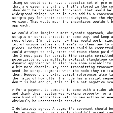
thing we could do is have a specific set of pre-or
that are given a shorthand that's stored in the so
shouldn't be transmitted long-hand. That would hel
widespread things. We could even add in a consensu
scripts pay for their expanded vbytes, not the vby
version. This would mean the incentives wouldn't b
approach.

We could also imagine a more dynamic approach, whe
scripts or script snippets in some way, and keep a
most often. I'm not sure how this would work, sinc
lot of unique values and there's no clear way to s
pieces. Perhaps script segments could be committed
could attempt to only store and reuse these paid-f
the X most paid-for scripts (the scripts committed
potentially across multiple explicit standalone co
dynamic approach would also have some scalability 
a bit more chaotic. Any node transmitting transact
send the script segments when the node they're tra
them. However, the extra script references also ta
the ratio of how often the node has a script segme
don't is bad enough, this could a net negative sca
and think their system was working properly for a 
some kind of retroactive veto on new action or eve
obviously be unacceptable behavior.

I definitely agree. A payment's covenant should be
the recipient, and recipients shouldn't accept ran