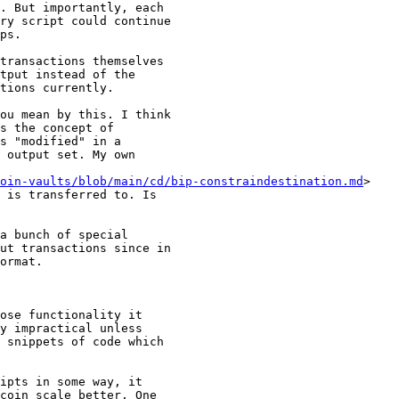
. But importantly, each

ry script could continue

ps.

tput instead of the

tions currently.

ou mean by this. I think

s the concept of

s "modified" in a

 output set. My own

oin-vaults/blob/main/cd/bip-constraindestination.md
>

 is transferred to. Is

ut transactions since in

ormat.

y impractical unless

 snippets of code which

ipts in some way, it

coin scale better. One
