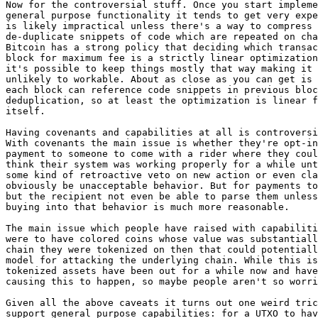
Now for the controversial stuff. Once you start impleme
general purpose functionality it tends to get very expe
is likely impractical unless there's a way to compress 
de-duplicate snippets of code which are repeated on cha
Bitcoin has a strong policy that deciding which transac
block for maximum fee is a strictly linear optimization
it's possible to keep things mostly that way making it 
unlikely to workable. About as close as you can get is 
each block can reference code snippets in previous bloc
deduplication, so at least the optimization is linear f
itself.

Having covenants and capabilities at all is controversi
With covenants the main issue is whether they're opt-in
payment to someone to come with a rider where they coul
think their system was working properly for a while unt
some kind of retroactive veto on new action or even cla
obviously be unacceptable behavior. But for payments to
but the recipient not even be able to parse them unless
buying into that behavior is much more reasonable.

The main issue which people have raised with capabiliti
were to have colored coins whose value was substantiall
chain they were tokenized on then that could potentiall
model for attacking the underlying chain. While this is
tokenized assets have been out for a while now and have
causing this to happen, so maybe people aren't so worri
Given all the above caveats it turns out one weird tric
support general purpose capabilities: for a UTXO to hav