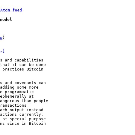
 
Atom feed
model
w
)

-]
s and capabilities

that it can be done

 practices Bitcoin

s and covenants can

adding some more

e programmatic

ephemerally at

angerous than people

ransactions

ach output instead

actions currently.

 of special purpose

ns since in Bitcoin
