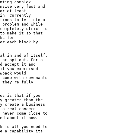
nting complex

nsive very fast and

or at least

in. Currently

tions to let into a

 problem and while

completely strict is

to make it so that

ks for

or each block by

al in and of itself.

 or opt-out. For a

d accept it and

il you exercised

wback would

 come with covenants

 they're fully

es is that if you

y greater than the

y create a business

 a real concern

 never come close to

ed about it now.

k is all you need to

e a capability its
