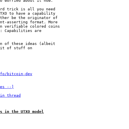
o worried about it now.

rd trick is all you need

TXO to have a capability

ther be the originator of

nt-asserting format. More

n verifiable colored coins

: Capabilities are

n of these ideas (albeit

it of stuff on

fo/bitcoin-dev
es --]
in thread
s in the UTXO model