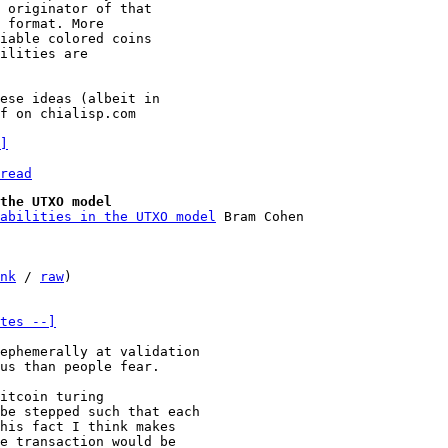
 originator of that

 format. More

iable colored coins

ilities are

ese ideas (albeit in

f on chialisp.com

]
read
the UTXO model
pabilities in the UTXO model
nk
 / 
raw
)

tes --]
us than people fear.

itcoin turing

be stepped such that each

his fact I think makes

e transaction would be
