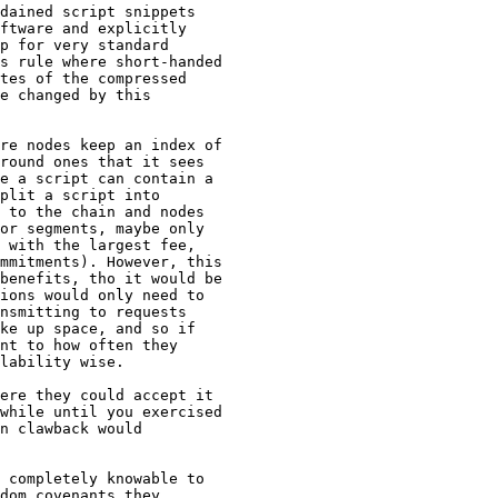
dained script snippets

ftware and explicitly

p for very standard

s rule where short-handed

tes of the compressed

e changed by this

re nodes keep an index of

round ones that it sees

e a script can contain a

plit a script into

 to the chain and nodes

or segments, maybe only

 with the largest fee,

mmitments). However, this

benefits, tho it would be

ions would only need to

nsmitting to requests

ke up space, and so if

nt to how often they

lability wise.

while until you exercised

n clawback would

 completely knowable to

dom covenants they
