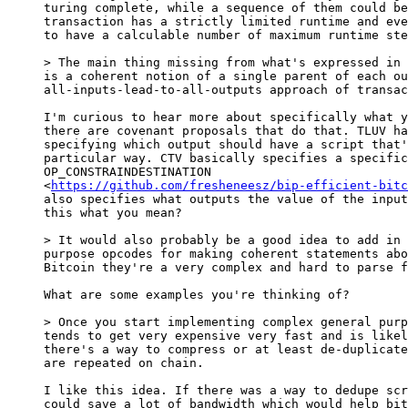
turing complete, while a sequence of them could be
transaction has a strictly limited runtime and eve
to have a calculable number of maximum runtime ste
is a coherent notion of a single parent of each ou
all-inputs-lead-to-all-outputs approach of transac
I'm curious to hear more about specifically what y
there are covenant proposals that do that. TLUV ha
specifying which output should have a script that'
particular way. CTV basically specifies a specific
OP_CONSTRAINDESTINATION

<
https://github.com/fresheneesz/bip-efficient-bitc
also specifies what outputs the value of the input
this what you mean?

purpose opcodes for making coherent statements abo
Bitcoin they're a very complex and hard to parse f
What are some examples you're thinking of?

tends to get very expensive very fast and is likel
there's a way to compress or at least de-duplicate
are repeated on chain.

I like this idea. If there was a way to dedupe scr
could save a lot of bandwidth which would help bit