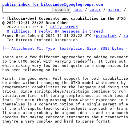
public inbox for bitcoindev@googlegroups.com
help
 / 
color
 / 
mirror
 /
*
[bitcoin-dev] Covenants and capabilities in the UTXO 
@ 2021-12-31 23:22 Bram Cohen

  2022-01-18 15:10 ` 
Billy Tetrud
0 siblings, 1 reply; 8+ messages in thread
From: Bram Cohen @ 2021-12-31 23:22 UTC (
permalink
 / 
ra
  To: Bitcoin Protocol Discussion

[-- Attachment #1: Type: text/plain, Size: 3382 bytes -
There are a few different approaches to adding covenant
to the UTXO model with varying tradeoffs. It turns out 
while making very few but not quite zero compromises to
has been following so far.

First, the good news: Full support for both capabilitie
be added without changing the UTXO model whatsoever by 
programmatic capabilities to the language and doing som
tricks. Since scriptpubkeys/scriptsigs continue to run 
validation time full turing completeness is much less d
fear. The main thing missing from what's expressed in t
themselves is a coherent notion of a single parent of e
of the all-inputs-lead-to-all-outputs approach of trans
It would also probably be a good idea to add in a bunch
opcodes for making coherent statements about transactio
they're a very complex and hard to parse format.
