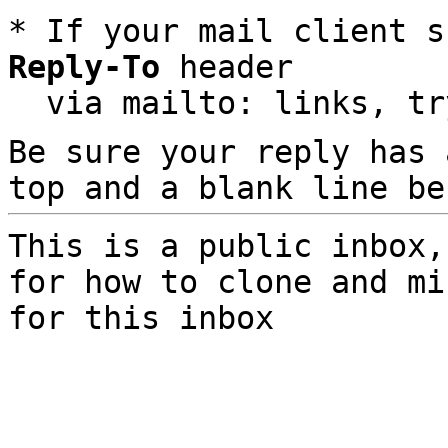
* If your mail client s
Reply-To
 header

  via mailto: links, t
Be sure your reply has
top and a blank line be
This is a public inbox,
for how to clone and mi
for this inbox