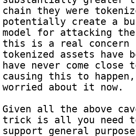
chain they were tokeniz
potentially create a bu
model for attacking the
this is a real concern

tokenized assets have b
have never come close to
causing this to happen,
worried about it now.

Given all the above cav
trick is all you need to
support general purpose