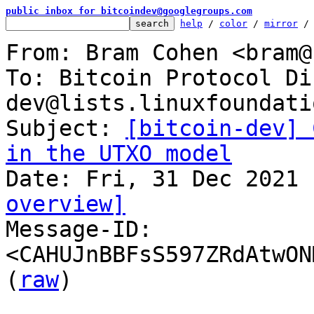
public inbox for bitcoindev@googlegroups.com
help
 / 
color
 / 
mirror
 /
From: Bram Cohen <bram@
To: Bitcoin Protocol Di
dev@lists.linuxfoundati
Subject: 
[bitcoin-dev] 
in the UTXO model
overview]

Message-ID: 
<CAHUJnBBFsS597ZRdAtwON
(
raw
)
