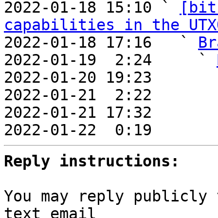

2022-01-18 15:10 ` 
[bit
capabilities in the UTX
2022-01-18 17:16   ` 
Br
2022-01-19  2:24     ` 
2022-01-20 19:23       
2022-01-21  2:22       
2022-01-21 17:32       
2022-01-22  0:19       
Reply instructions:
You may reply publicly 
text email
