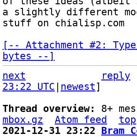
of these ideas (albeit i
a slightly different mo
stuff on chialisp.com

[-- Attachment #2: Type
bytes --]
next
reply
23:22 UTC
|
newest
]

Thread overview: 
8+ mes
mbox.gz
Atom feed
top
2021-12-31 23:22 
Bram C