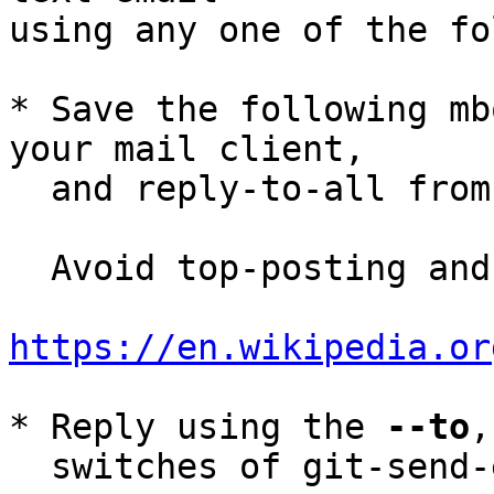
using any one of the fo
* Save the following mb
your mail client,

  and reply-to-all fro
  Avoid top-posting and favor interleaved quoting:

https://en.wikipedia.or
* Reply using the 
--to
,
  switches of git-send-email(1):
