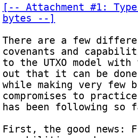
[-- Attachment #1: Type
bytes --]
There are a few differe
covenants and capabiliti
to the UTXO model with 
out that it can be done

while making very few b
compromises to practice
has been following so fa
First, the good news: F