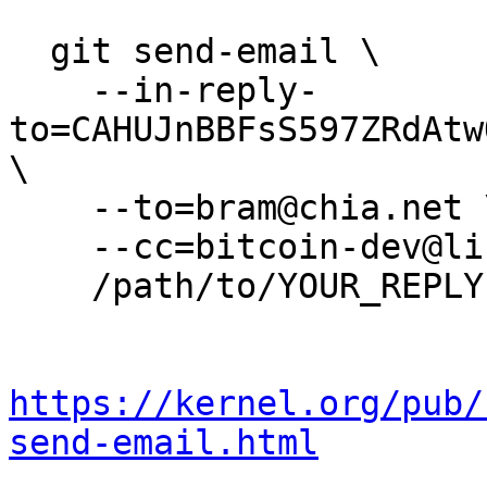
  git send-email \

    --in-reply-
to=CAHUJnBBFsS597ZRdAtw
\

    --to=bram@chia.net \

    --cc=bitcoin-dev@lists.linuxfoundation.org \

    /path/to/YOUR_REPLY

https://kernel.org/pub/
send-email.html