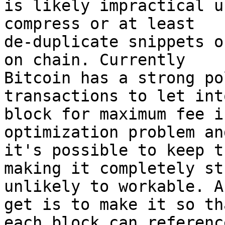
is likely impractical u
compress or at least

de-duplicate snippets o
on chain. Currently

Bitcoin has a strong po
transactions to let into
block for maximum fee i
optimization problem an
it's possible to keep t
making it completely st
unlikely to workable. A
get is to make it so tha
each block can referenc