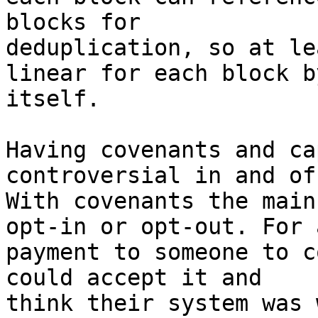
blocks for

deduplication, so at le
linear for each block by
itself.

Having covenants and ca
controversial in and of
With covenants the main
opt-in or opt-out. For a
payment to someone to c
could accept it and

think their system was 