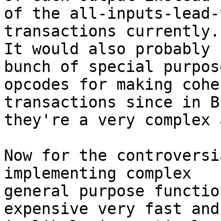
of the all-inputs-lead-
transactions currently.

It would also probably 
bunch of special purpose
opcodes for making cohe
transactions since in B
they're a very complex 
Now for the controversi
implementing complex

general purpose functio
expensive very fast and
