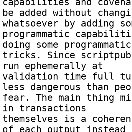
capabilities and covena
be added without changi
whatsoever by adding so
programmatic capabiliti
doing some programmatic

tricks. Since scriptpub
run ephemerally at

validation time full tu
less dangerous than peop
fear. The main thing mi
in transactions

themselves is a coheren
of each output instead
