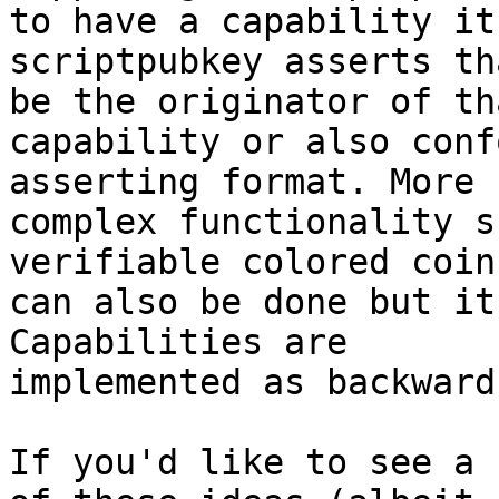
to have a capability its
scriptpubkey asserts th
be the originator of tha
capability or also conf
asserting format. More

complex functionality s
verifiable colored coins
can also be done but it
Capabilities are

implemented as backward
If you'd like to see a 