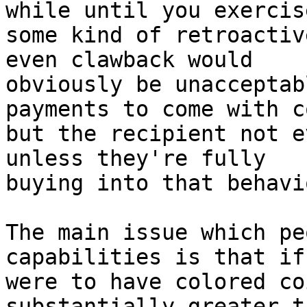
while until you exercise
some kind of retroactiv
even clawback would

obviously be unacceptab
payments to come with c
but the recipient not e
unless they're fully

buying into that behavi
The main issue which pe
capabilities is that if 
were to have colored co
substantially greater t