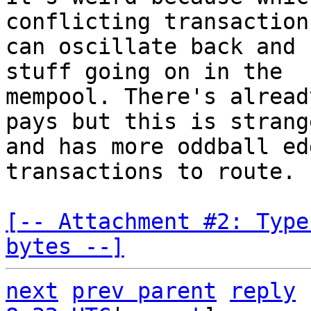
conflicting transaction
can oscillate back and 
stuff going on in the

mempool. There's alread
pays but this is strange
and has more oddball ed
transactions to route.

[-- Attachment #2: Type
bytes --]
next
prev parent
reply