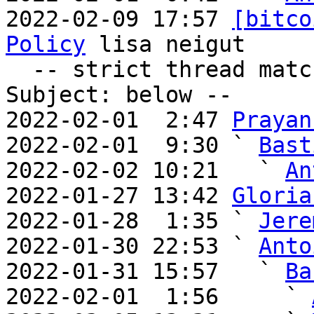
2022-02-09 17:57 
[bitco
Policy
 lisa neigut

  -- strict thread matches above, loose matches on 
Subject: below --

2022-02-01  2:47 
Prayan
2022-02-01  9:30 ` 
Bast
2022-02-02 10:21   ` 
An
2022-01-27 13:42 
Gloria
2022-01-28  1:35 ` 
Jere
2022-01-30 22:53 ` 
Anto
2022-01-31 15:57   ` 
Ba
2022-02-01  1:56     ` 