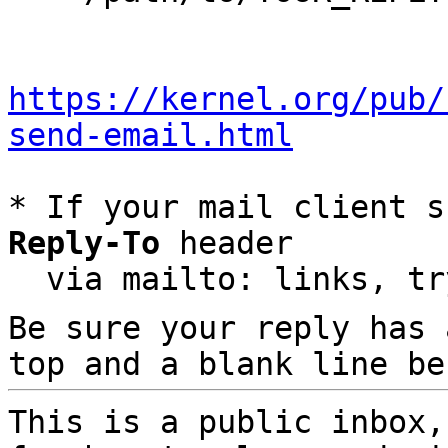
https://kernel.org/pub/
send-email.html
* If your mail client s
Reply-To
 header

  via mailto: links, t
Be sure your reply has
top and a blank line be
This is a public inbox,