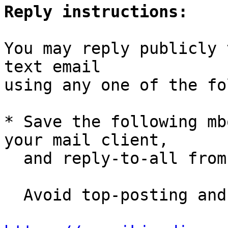
Reply instructions:
You may reply publicly 
text email

using any one of the fo
* Save the following mb
your mail client,

  and reply-to-all fro
  Avoid top-posting and favor interleaved quoting:
