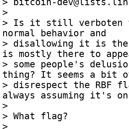
> bitcoin-dev@lists.lin
>

> Is it still verboten 
normal behavior and

> disallowing it is the
is mostly there to appea
> some people's delusio
thing? It seems a bit o
> disrespect the RBF fl
always assuming it's on.
>

> What flag?
