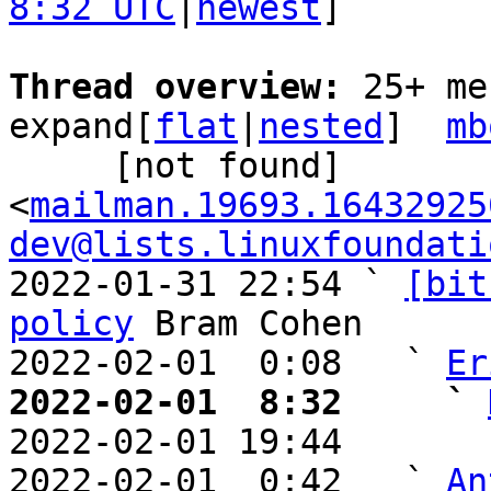
8:32 UTC
|
newest
]

Thread overview: 
25+ me
expand[
flat
|
nested
]  
mb
     [not found] 
<
mailman.19693.16432925
dev@lists.linuxfoundati
2022-01-31 22:54 ` 
[bit
policy
 Bram Cohen

2022-02-01  0:08   ` 
Er
2022-02-01  8:32     ` 

2022-02-01 19:44       
2022-02-01  0:42   ` 
An