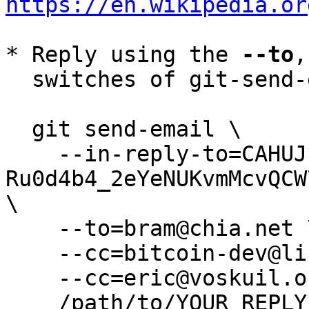
https://en.wikipedia.or
* Reply using the 
--to
,
  switches of git-send-email(1):

  git send-email \

    --in-reply-to=CAHUJnBD034D4-
Ru0d4b4_2eYeNUKvmMcvQCW
\

    --to=bram@chia.net \

    --cc=bitcoin-dev@lists.linuxfoundation.org \

    --cc=eric@voskuil.org \

    /path/to/YOUR_REPLY
