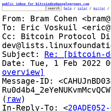
public inbox for bitcoindev@googlegroups.com
help
 / 
color
 / 
mirror
 /
From: Bram Cohen <bram@
To: Eric Voskuil <eric@
Cc: Bitcoin Protocol Di
dev@lists.linuxfoundati
Subject: 
Re: [bitcoin-d
overview]

Message-ID: <CAHUJnBD03
Ru0d4b4_2eYeNUKvmMcvQCW
(
raw
)

In-Reply-To: <
20ADE052-