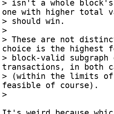
> isn't a whole block's
one with higher total va
> should win.

>

> These are not distinc
choice is the highest fe
> block-valid subgraph 
transactions, in both ca
> (within the limits of
feasible of course).

It's weird because whic