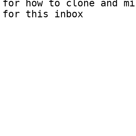
for how to clone and mi
for this inbox