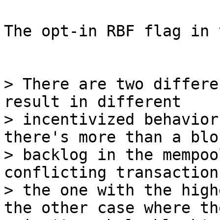
The opt-in RBF flag in 
> There are two differe
result in different

> incentivized behavior
there's more than a bloc
> backlog in the mempoo
conflicting transactions
> the one with the high
the other case where the