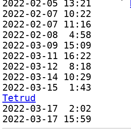
2022-02-05 13:21     ` 
2022-02-07 10:22       
2022-02-07 11:16       
2022-02-08  4:58       
2022-03-09 15:09       
2022-03-11 16:22       
2022-03-12  8:18       
2022-03-14 10:29       
2022-03-15  1:43       
Tetrud

2022-03-17  2:02      
2022-03-17 15:59       