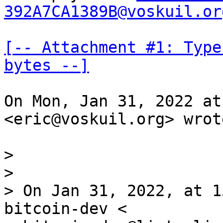
392A7CA1389B@voskuil.or
[-- Attachment #1: Type
bytes --]
On Mon, Jan 31, 2022 at
<eric@voskuil.org> wrote
>

>

> On Jan 31, 2022, at 1
bitcoin-dev <
