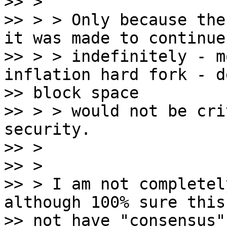
>> >

>> > > Only because the
it was made to continue

>> > > indefinitely - m
inflation hard fork - d
>> block space

>> > > would not be cri
security.

>> >

>> >

>> > I am not completel
although 100% sure this
>> not have "consensus"