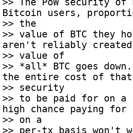
>> The PoW security of 
Bitcoin users, proporti
>> the

>> value of BTC they ho
aren't reliably created 
>> value of

>> *all* BTC goes down.
the entire cost of that

>> security

>> to be paid for on a 
high chance paying for i
>> on a

>> per-tx basis won't w