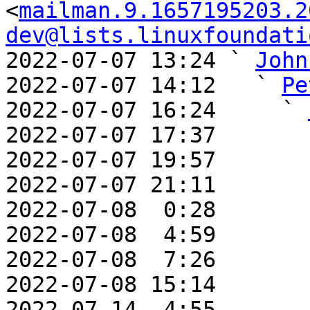
<
mailman.9.1657195203.2
dev@lists.linuxfoundati
2022-07-07 13:24 ` 
John
2022-07-07 14:12   ` 
Pe
2022-07-07 16:24     ` 
2022-07-07 17:37       
2022-07-07 19:57       
2022-07-07 21:11       
2022-07-08  0:28       
2022-07-08  4:59       
2022-07-08  7:26       
2022-07-08 15:14       
2022-07-14  4:55       