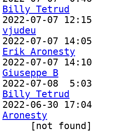
Billy Tetrud
vjudeu
Erik Aronesty
Giuseppe B
Billy Tetrud

2022-06-30 17:04      
Aronesty

     [not found] 