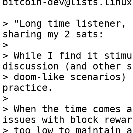
bitcoin-dev@lists.linux
> "Long time listener, 
sharing my 2 sats:

>

> While I find it stimu
discussion (and other s
> doom-like scenarios) 
practice.

>

> When the time comes a
issues with block rewar
> too low to maintain a