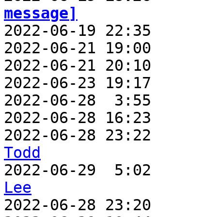
message]

2022-06-19 22:35      
2022-06-21 19:00       
2022-06-21 20:10       
2022-06-23 19:17       
2022-06-28  3:55       
2022-06-28 16:23       
2022-06-28 23:22       
Todd

2022-06-29  5:02      
Lee

2022-06-28 23:20      