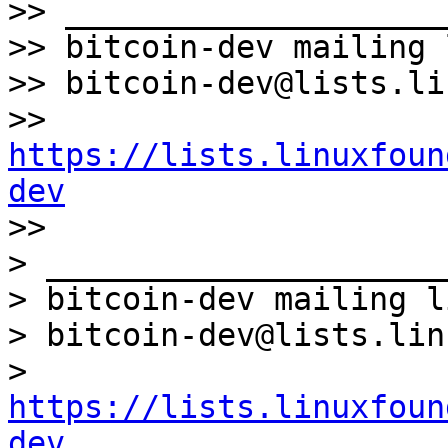
>> ____________________
>> bitcoin-dev mailing l
>> bitcoin-dev@lists.li
>> 
https://lists.linuxfoun
dev

>>

> _____________________
> bitcoin-dev mailing li
> bitcoin-dev@lists.lin
> 
https://lists.linuxfoun
dev