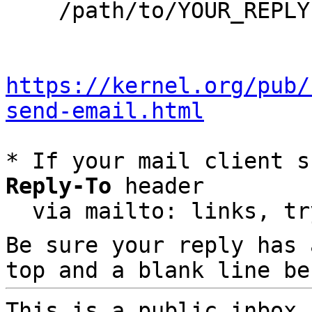
    /path/to/YOUR_REPLY

https://kernel.org/pub/
send-email.html
* If your mail client s
Reply-To
 header

  via mailto: links, t
Be sure your reply has
top and a blank line be
This is a public inbox,