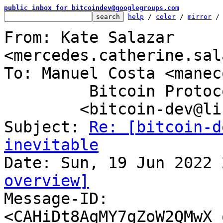
public inbox for bitcoindev@googlegroups.com
help
 / 
color
 / 
mirror
 /
From: Kate Salazar 
<mercedes.catherine.sal
To: Manuel Costa <manec
	 Bitcoin Protocol Discussion

	<bitcoin-dev@lists.linuxfoundation.org>

Subject: 
Re: [bitcoin-d
inevitable
overview]

Message-ID: 
<CAHiDt8AqMY7gZoW2QMwX_