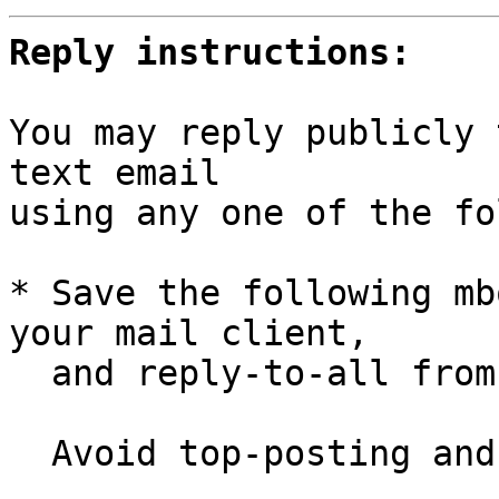
Reply instructions:
You may reply publicly 
text email

using any one of the fo
* Save the following mb
your mail client,

  and reply-to-all fro
  Avoid top-posting and favor interleaved quoting:
