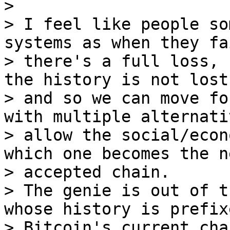
>

> I feel like people so
systems as when they fai
> there's a full loss, 
the history is not lost,
> and so we can move fo
with multiple alternati
> allow the social/econ
which one becomes the ne
> accepted chain.

> The genie is out of t
whose history is prefix
> Bitcoin's current cha