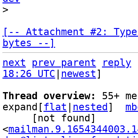
[-- Attachment #2: Type
bytes --]
next
prev parent
reply
18:26 UTC
|
newest
]

Thread overview: 
55+ me
expand[
flat
|
nested
]  
mb
     [not found] 
<
mailman.9.1654344003.1