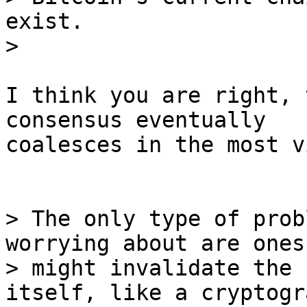
exist.

I think you are right, 
consensus eventually

coalesces in the most v
> The only type of prob
worrying about are ones
> might invalidate the 
itself, like a cryptogr