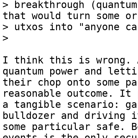
> breakthrough (quantum
that would turn some or 
> utxos into "anyone ca
I think this is wrong. 
quantum power and lettin
their chop onto some pa
reasonable outcome. It 
a tangible scenario: ga
bulldozer and driving i
some particular safe. B
events is the only secur