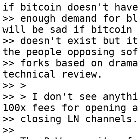
if bitcoin doesn't have

>> enough demand for bl
will be sad if bitcoin

>> doesn't exist but it
the people opposing soft
>> forks based on drama
technical review.

>> >

>> > I don't see anythi
100x fees for opening an
>> closing LN channels.

>>
