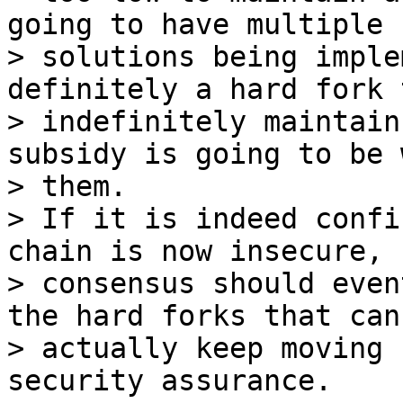
going to have multiple

> solutions being imple
definitely a hard fork t
> indefinitely maintain
subsidy is going to be 
> them.

> If it is indeed confi
chain is now insecure,

> consensus should even
the hard forks that can

> actually keep moving 
security assurance.
