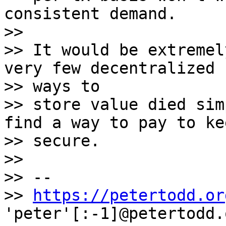
consistent demand.

>>

>> It would be extremel
very few decentralized

>> ways to

>> store value died sim
find a way to pay to ke
>> secure.

>>

>> --

>> 
https://petertodd.or
'peter'[:-1]@petertodd.o