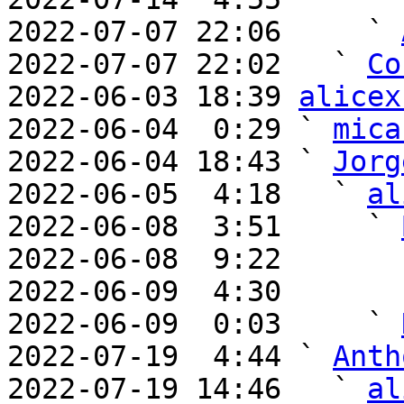
2022-07-07 22:06     ` 
2022-07-07 22:02   ` 
Co
2022-06-03 18:39 
alicex
2022-06-04  0:29 ` 
mica
2022-06-04 18:43 ` 
Jorg
2022-06-05  4:18   ` 
al
2022-06-08  3:51     ` 
2022-06-08  9:22       
2022-06-09  4:30       
2022-06-09  0:03     ` 
2022-07-19  4:44 ` 
Anth
2022-07-19 14:46   ` 
al