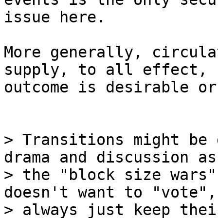
issue here.

More generally, circula
supply, to all effect,

outcome is desirable or
> Transitions might be 
drama and discussion as

> the "block size wars"
doesn't want to "vote", 
> always just keep thei