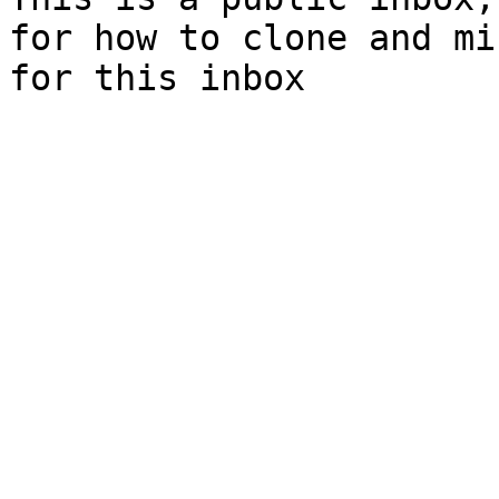
for how to clone and mi
for this inbox