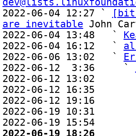
dev@lists.linuxfoundati
2022-06-04 12:27 ` 
[bit
are inevitable
 John Car
2022-06-04 13:48   ` 
Ke
2022-06-04 16:12   ` 
al
2022-06-06 13:02   ` 
Er
2022-06-12  3:36     ` 
2022-06-12 13:02       
2022-06-12 16:35       
2022-06-12 19:16       
2022-06-19 10:31       
2022-06-19 15:54       
2022-06-19 18:26       