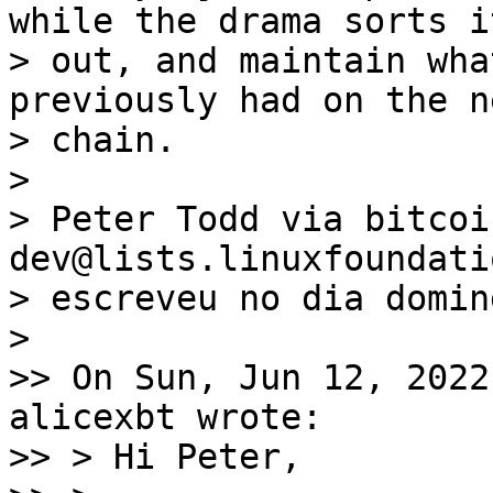
while the drama sorts i
> out, and maintain wha
previously had on the n
> chain.

>

> Peter Todd via bitcoi
dev@lists.linuxfoundati
> escreveu no dia domin
>

>> On Sun, Jun 12, 2022
alicexbt wrote:

>> > Hi Peter,
