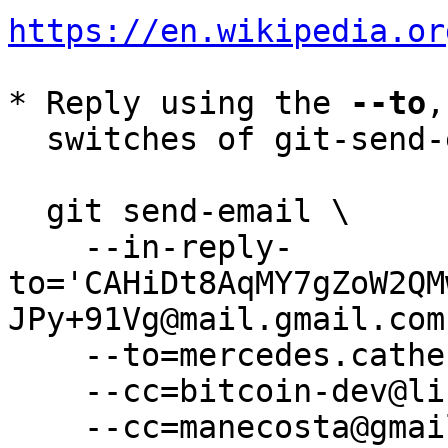
https://en.wikipedia.or
* Reply using the 
--to
,
  switches of git-send-email(1):

  git send-email \

    --in-reply-
to='CAHiDt8AqMY7gZoW2QM
JPy+91Vg@mail.gmail.com'
    --to=mercedes.catherine.salazar@gmail.com \

    --cc=bitcoin-dev@lists.linuxfoundation.org \

    --cc=manecosta@gmail.com \
