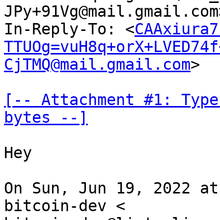
JPy+91Vg@mail.gmail.com
In-Reply-To: <
CAAxiura7
TTUOg=vuH8q+orX+LVED74f
CjTMQ@mail.gmail.com
>

[-- Attachment #1: Type
bytes --]
Hey

On Sun, Jun 19, 2022 at
bitcoin-dev <
