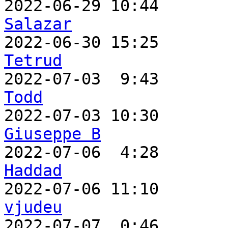
2022-06-29 10:44       
Salazar

2022-06-30 15:25      
Tetrud

2022-07-03  9:43      
Todd
Giuseppe B

2022-07-06  4:28      
Haddad
vjudeu