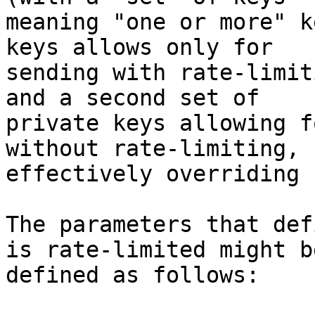
meaning "one or more" k
keys allows only for

sending with rate-limit
and a second set of

private keys allowing f
without rate-limiting,

effectively overriding 
The parameters that def
is rate-limited might be
defined as follows:
