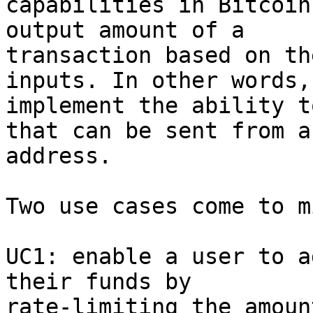
capabilities in Bitcoin
output amount of a

transaction based on th
inputs. In other words, 
implement the ability t
that can be sent from an
address.

Two use cases come to mi
UC1: enable a user to a
their funds by

rate-limiting the amoun