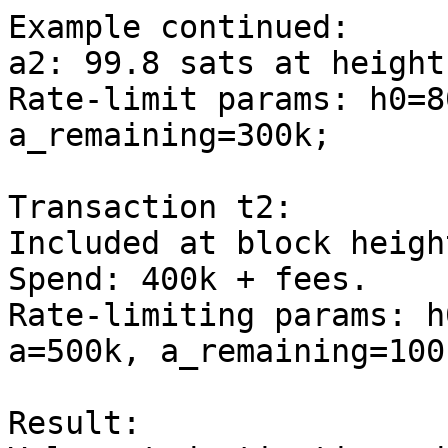
Example continued:

a2: 99.8 sats at height
Rate-limit params: h0=8
a_remaining=300k;

Transaction t2:

Included at block heigh
Spend: 400k + fees.

Rate-limiting params: h
a=500k, a_remaining=100k
Result:
