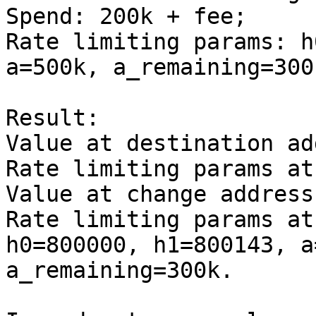
Spend: 200k + fee;

Rate limiting params: h
a=500k, a_remaining=300k
Result:

Value at destination ad
Rate limiting params at
Value at change address
Rate limiting params at
h0=800000, h1=800143, a
a_remaining=300k.
