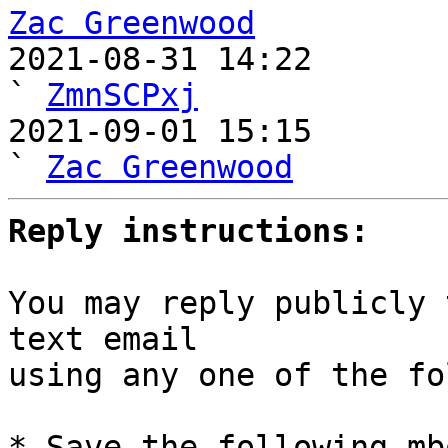
Zac Greenwood

2021-08-31 14:22                                   
` 
ZmnSCPxj
2021-09-01 15:15                                     
` 
Zac Greenwood
Reply instructions:
You may reply publicly 
text email

using any one of the fo
* Save the following mb