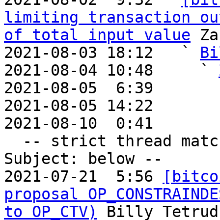
limiting transaction ou
of total input value
 Za
2021-08-03 18:12   ` 
Bi
2021-08-04 10:48     ` 
2021-08-05  6:39       
2021-08-05 14:22       
2021-08-10  0:41       
  -- strict thread matches above, loose matches on 
Subject: below --

2021-07-21  5:56 
[bitco
proposal OP_CONSTRAINDE
to OP_CTV)
 Billy Tetrud
