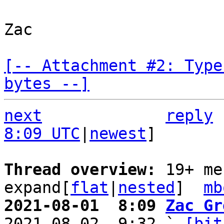
Zac

[-- Attachment #2: Type
bytes --]
next
reply
8:09 UTC
|
newest
]

Thread overview: 
19+ me
expand[
flat
|
nested
]  
mb
2021-08-01  8:09 
Zac Gr

2021-08-02  9:32 ` 
[bit