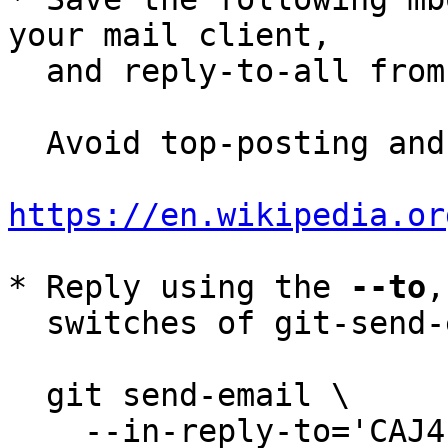
your mail client,

  and reply-to-all fro
  Avoid top-posting and favor interleaved quoting:

https://en.wikipedia.or
* Reply using the 
--to
,
  switches of git-send-email(1):

  git send-email \

    --in-reply-to='CAJ4-