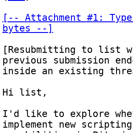
[-- Attachment #1: Type
bytes --]
[Resubmitting to list w
previous submission end
inside an existing thre
Hi list,

I'd like to explore whe
implement new scripting
