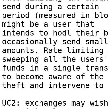
send during a certain

period (measured in blo
might be a user that

intends to hodl their b
occasionally send small

amounts. Rate-limiting 
sweeping all the users'

funds in a single trans
to become aware of the

theft and intervene to 
UC2: exchanges may wish