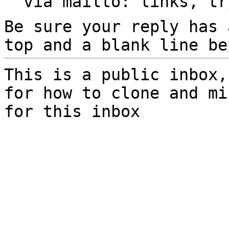
  via mailto: links, t
Be sure your reply has
top and a blank line be
This is a public inbox,
for how to clone and mi
for this inbox