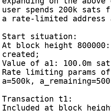
expanding on the above 
user spends 200k sats fr
a rate-limited address 
Start situation:

At block height 800000:
created;

Value of a1: 100.0m sats
Rate limiting params of
a=500k, a_remaining=500k
Transaction t1:

Included at block heigh