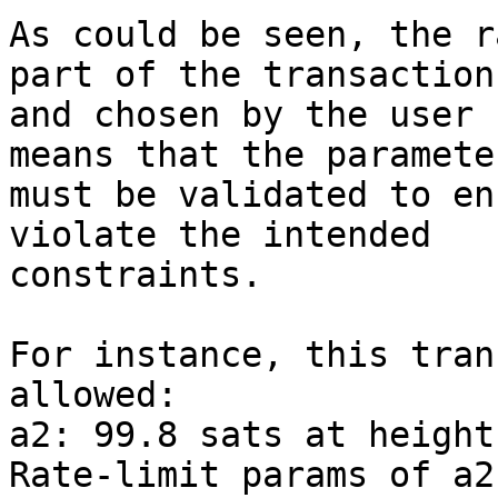
As could be seen, the r
part of the transaction

and chosen by the user 
means that the parameter
must be validated to en
violate the intended

constraints.

For instance, this tran
allowed:

a2: 99.8 sats at height
Rate-limit params of a2