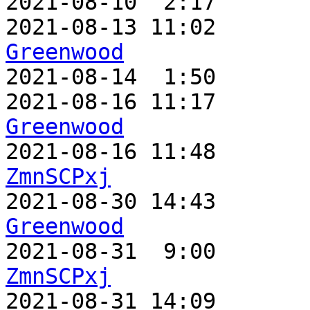
2021-08-10  2:17       
2021-08-13 11:02       
Greenwood

2021-08-14  1:50      
2021-08-16 11:17       
Greenwood
ZmnSCPxj

2021-08-30 14:43      
Greenwood
ZmnSCPxj