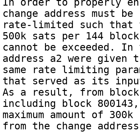
In order to properly en
change address must be

rate-limited such that 
500k sats per 144 blocks
cannot be exceeded. In 
address a2 were given th
same rate limiting para
that served as its input
As a result, from block
including block 800143, 
maximum amount of 300k 
from the change address.