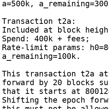
a=500k, a_remaining=300k
Transaction t2a:

Included at block heigh
Spend: 400k + fees;

Rate-limit params: h0=8
a_remaining=100k.

This transaction t2a at
forward by 20 blocks suc
that it starts at 80012
Shifting the epoch forw
this must not be allowe