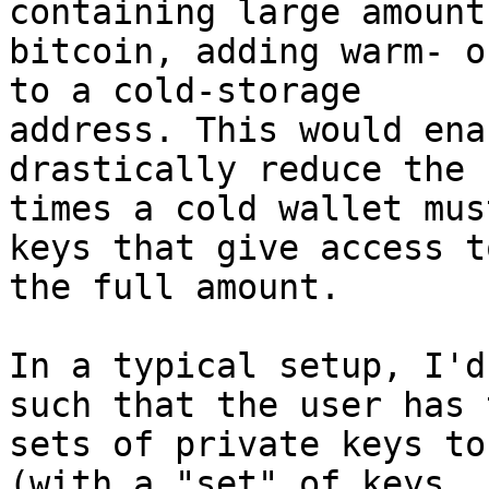
containing large amounts
bitcoin, adding warm- o
to a cold-storage

address. This would ena
drastically reduce the 
times a cold wallet mus
keys that give access to
the full amount.

In a typical setup, I'd
such that the user has t
sets of private keys to
(with a "set" of keys
