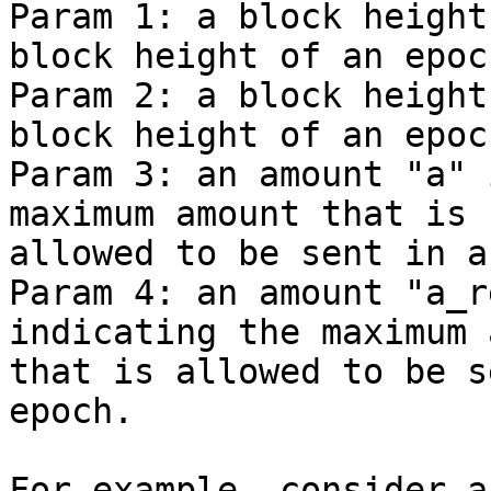
Param 1: a block height
block height of an epoch
Param 2: a block height
block height of an epoch
Param 3: an amount "a" 
maximum amount that is

allowed to be sent in a
Param 4: an amount "a_r
indicating the maximum 
that is allowed to be s
epoch.

For example, consider a