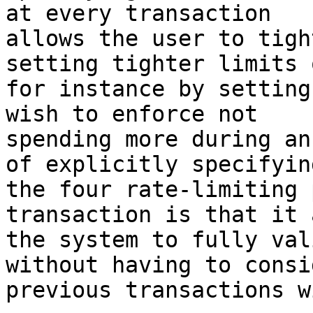
at every transaction

allows the user to tigh
setting tighter limits o
for instance by setting
wish to enforce not

spending more during an
of explicitly specifying
the four rate-limiting 
transaction is that it 
the system to fully val
without having to consi
previous transactions w