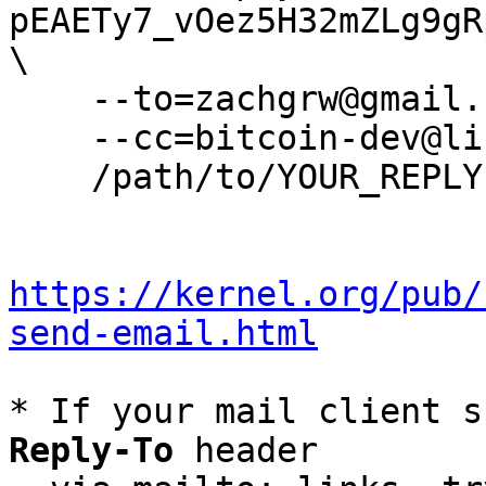
pEAETy7_vOez5H32mZLg9gR
\

    --to=zachgrw@gmail.com \

    --cc=bitcoin-dev@lists.linuxfoundation.org \

    /path/to/YOUR_REPLY

https://kernel.org/pub/
send-email.html
* If your mail client s
Reply-To
 header
