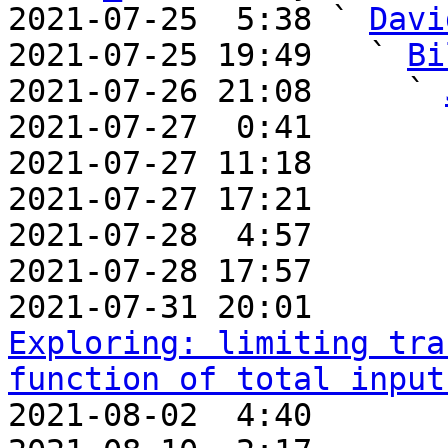
2021-07-25  5:38 ` 
Davi
2021-07-25 19:49   ` 
Bi
2021-07-26 21:08     ` 
2021-07-27  0:41       
2021-07-27 11:18       
2021-07-27 17:21       
2021-07-28  4:57       
2021-07-28 17:57       
2021-07-31 20:01       
Exploring: limiting tra
function of total input
2021-08-02  4:40       