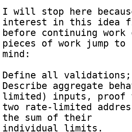
I will stop here becaus
interest in this idea fi
before continuing work 
pieces of work jump to

mind:

Define all validations;

Describe aggregate beha
limited) inputs, proof t
two rate-limited addres
the sum of their

individual limits.
