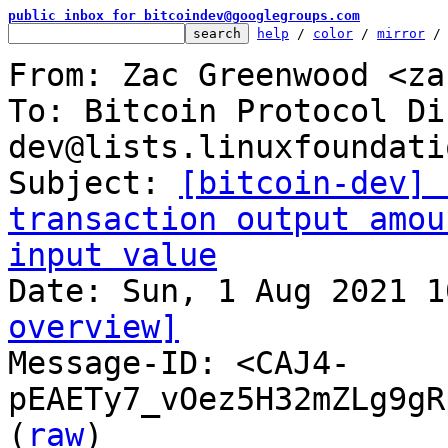
public inbox for bitcoindev@googlegroups.com
help
 / 
color
 / 
mirror
 /
From: Zac Greenwood <za
To: Bitcoin Protocol Di
dev@lists.linuxfoundati
Subject: 
[bitcoin-dev] 
transaction output amou
input value
overview]

Message-ID: <CAJ4-
pEAETy7_vOez5H32mZLg9gR
(
raw
)
