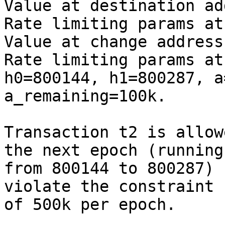
Value at destination ad
Rate limiting params at
Value at change address
Rate limiting params at
h0=800144, h1=800287, a
a_remaining=100k.

Transaction t2 is allow
the next epoch (running

from 800144 to 800287) 
violate the constraint

of 500k per epoch.
