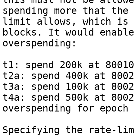
spending more that the r
limit allows, which is 
blocks. It would enable

overspending:

t1: spend 200k at 80010
t2a: spend 400k at 8002
t3a: spend 100k at 8002
t4a: spend 500k at 8002
overspending for epoch 2
Specifying the rate-lim