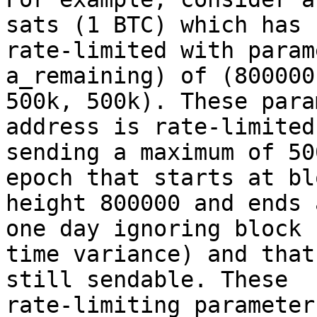
sats (1 BTC) which has b
rate-limited with param
a_remaining) of (800000
500k, 500k). These para
address is rate-limited 
sending a maximum of 50
epoch that starts at blo
height 800000 and ends 
one day ignoring block

time variance) and that
still sendable. These

rate-limiting parameter