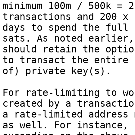
minimum 100m / 500k = 20
transactions and 200 x 
days to spend the full 1
sats. As noted earlier,
should retain the option
to transact the entire 
of) private key(s).

For rate-limiting to wo
created by a transactio
a rate-limited address 
as well. For instance,
