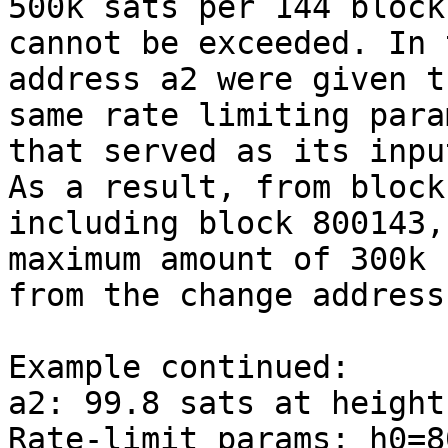
500k sats per 144 blocks
cannot be exceeded. In 
address a2 were given th
same rate limiting para
that served as its input
As a result, from block
including block 800143, 
maximum amount of 300k 
from the change address.
Example continued:

a2: 99.8 sats at height
Rate-limit params: h0=8