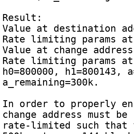
Result:

Value at destination ad
Rate limiting params at
Value at change address
Rate limiting params at
h0=800000, h1=800143, a
a_remaining=300k.

In order to properly en
change address must be

rate-limited such that 