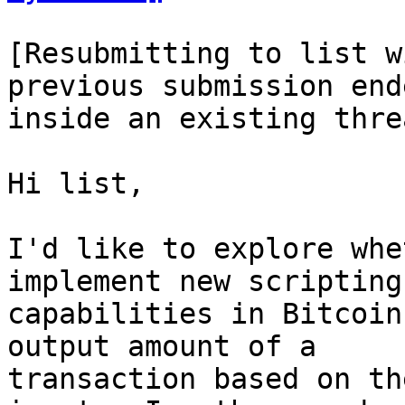
[Resubmitting to list w
previous submission end
inside an existing thre
Hi list,

I'd like to explore whe
implement new scripting

capabilities in Bitcoin
output amount of a

transaction based on th