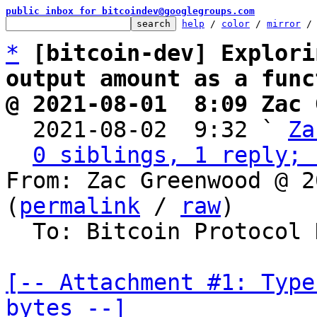
public inbox for bitcoindev@googlegroups.com
help
 / 
color
 / 
mirror
 /
*
[bitcoin-dev] Explori
output amount as a func
@ 2021-08-01  8:09 Zac 

  2021-08-02  9:32 ` 
Za
0 siblings, 1 reply; 
From: Zac Greenwood @ 2
(
permalink
 / 
raw
)

  To: Bitcoin Protocol Discussion

[-- Attachment #1: Type
bytes --]