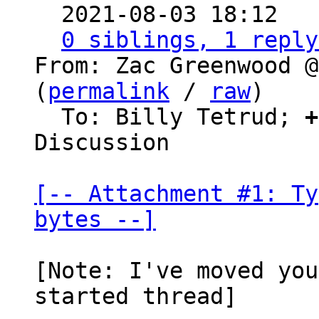

  2021-08-03 18:12  
0 siblings, 1 reply
From: Zac Greenwood @
(
permalink
 / 
raw
)

  To: Billy Tetrud; 
+
Discussion

[-- Attachment #1: Ty
bytes --]
[Note: I've moved you
started thread]
