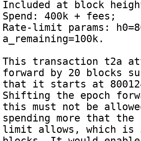
Included at block heigh
Spend: 400k + fees;

Rate-limit params: h0=8
a_remaining=100k.

This transaction t2a at
forward by 20 blocks suc
that it starts at 80012
Shifting the epoch forw
this must not be allowe
spending more that the r
limit allows, which is 
blocks. It would enable
