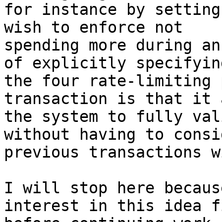
for instance by setting
wish to enforce not

spending more during an
of explicitly specifying
the four rate-limiting 
transaction is that it 
the system to fully val
without having to consi
previous transactions w
I will stop here becaus
interest in this idea fi