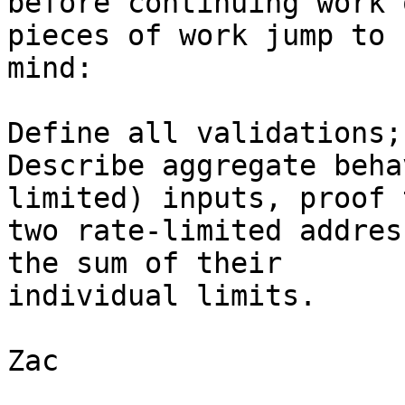
before continuing work 
pieces of work jump to

mind:

Define all validations;

Describe aggregate beha
limited) inputs, proof t
two rate-limited addres
the sum of their

individual limits.

Zac
