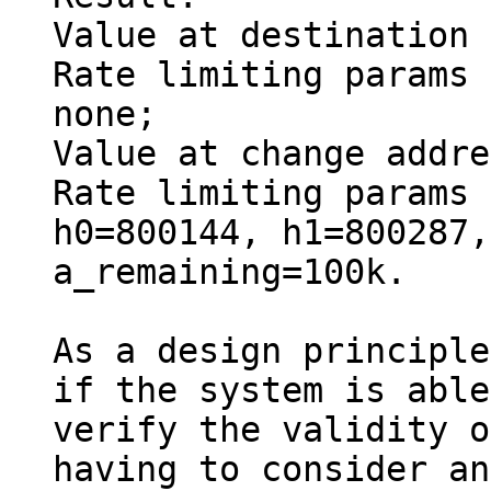
Value at destination 
Rate limiting params 
none;

Value at change addre
Rate limiting params 
h0=800144, h1=800287,
a_remaining=100k.

As a design principle
if the system is able
verify the validity o
having to consider any