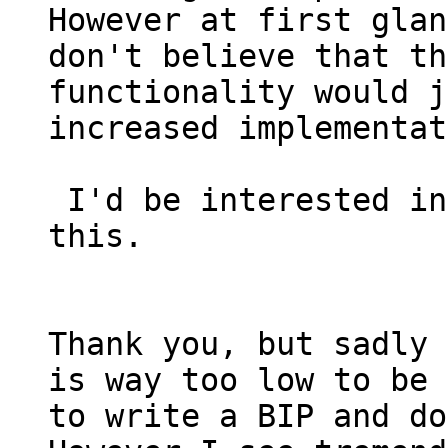
However at first glan
don't believe that th
functionality would j
increased implementat
 I'd be interested in seeing you write a BIP for 
this.

Thank you, but sadly 
is way too low to be 
to write a BIP and do