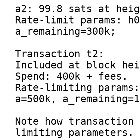
a2: 99.8 sats at heig
Rate-limit params: h0
a_remaining=300k;

Transaction t2:

Included at block hei
Spend: 400k + fees.

Rate-limiting params:
a=500k, a_remaining=1
Note how transaction 
limiting parameters.
