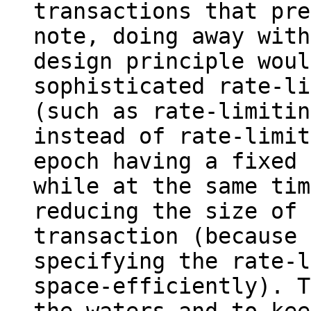
transactions that pre
note, doing away with
design principle woul
sophisticated rate-li
(such as rate-limitin
instead of rate-limit
epoch having a fixed 
while at the same time
reducing the size of 
transaction (because 
specifying the rate-l
space-efficiently). T