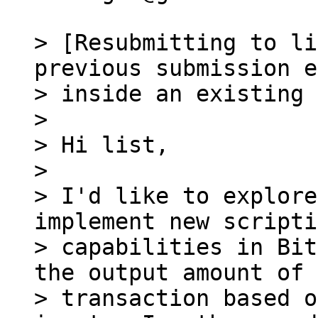
> [Resubmitting to li
previous submission e
> inside an existing 
>

> Hi list,

>

> I'd like to explore
implement new scripti
> capabilities in Bit
the output amount of a
> transaction based o