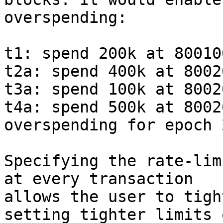
overspending:

t1: spend 200k at 80010
t2a: spend 400k at 8002
t3a: spend 100k at 8002
t4a: spend 500k at 8002
overspending for epoch 2
Specifying the rate-lim
at every transaction

allows the user to tigh
setting tighter limits o