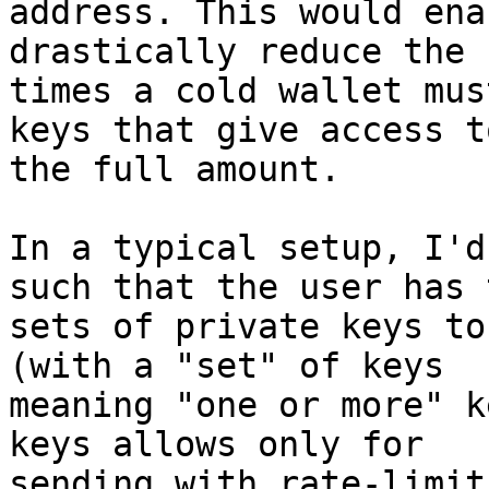
address. This would ena
drastically reduce the 
times a cold wallet mus
keys that give access to
the full amount.

In a typical setup, I'd
such that the user has t
sets of private keys to
(with a "set" of keys

meaning "one or more" k
keys allows only for

sending with rate-limit