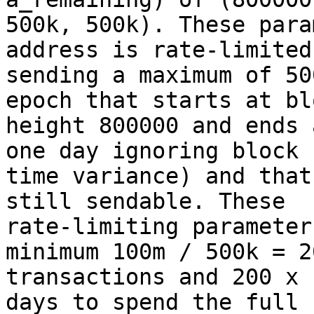
500k, 500k). These para
address is rate-limited 
sending a maximum of 50
epoch that starts at blo
height 800000 and ends 
one day ignoring block

time variance) and that
still sendable. These

rate-limiting parameter
minimum 100m / 500k = 20
transactions and 200 x 
days to spend the full 1