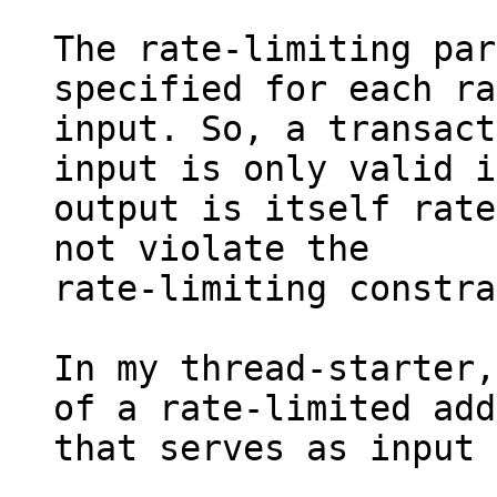
The rate-limiting par
specified for each ra
input. So, a transact
input is only valid i
output is itself rate
not violate the

rate-limiting constra
In my thread-starter,
of a rate-limited add
that serves as input 