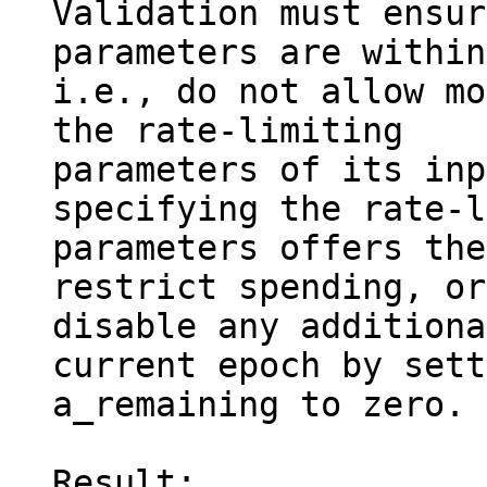
Validation must ensur
parameters are within
i.e., do not allow mo
the rate-limiting

parameters of its inp
specifying the rate-l
parameters offers the
restrict spending, or
disable any additiona
current epoch by sett
a_remaining to zero.

Result:
