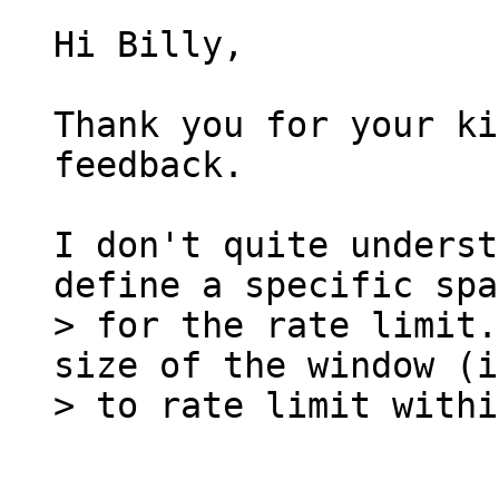
Hi Billy,

Thank you for your ki
feedback.

I don't quite underst
> for the rate limit.
size of the window (i