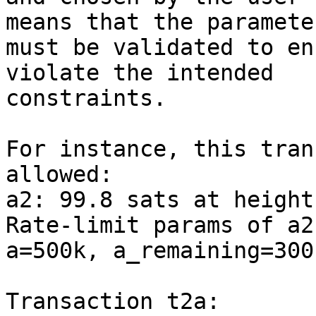
means that the parameter
must be validated to en
violate the intended

constraints.

For instance, this tran
allowed:

a2: 99.8 sats at height
Rate-limit params of a2
a=500k, a_remaining=300k
Transaction t2a:
