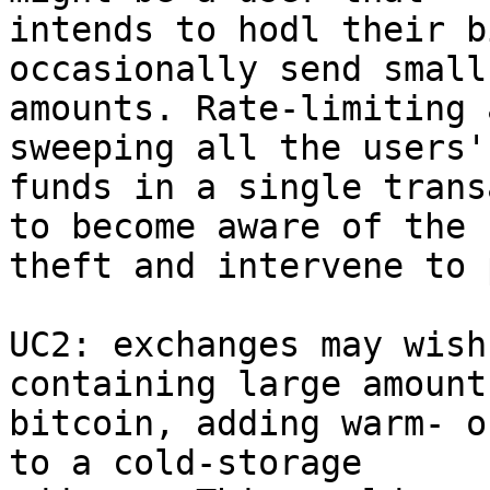
intends to hodl their b
occasionally send small

amounts. Rate-limiting 
sweeping all the users'

funds in a single trans
to become aware of the

theft and intervene to 
UC2: exchanges may wish
containing large amounts
bitcoin, adding warm- o
to a cold-storage
