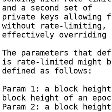
and a second set of

private keys allowing f
without rate-limiting,

effectively overriding 
The parameters that def
is rate-limited might be
defined as follows:

Param 1: a block height
block height of an epoch
Param 2: a block height