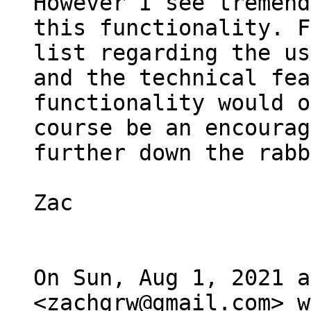
However I see tremend
this functionality. F
list regarding the us
and the technical fea
functionality would of
course be an encourag
further down the rabb
Zac

On Sun, Aug 1, 2021 a
<zachgrw@gmail.com> w