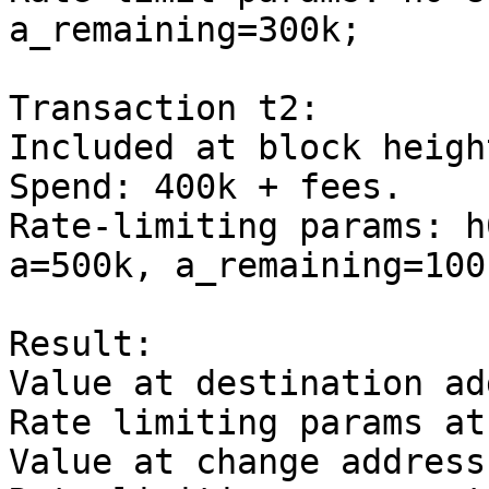
a_remaining=300k;

Transaction t2:

Included at block heigh
Spend: 400k + fees.

Rate-limiting params: h
a=500k, a_remaining=100k
Result:

Value at destination ad
Rate limiting params at
Value at change address