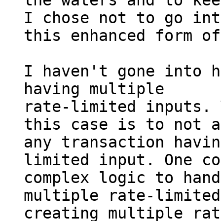
the waters and to kee
I chose not to go into
this enhanced form of
I haven't gone into h
having multiple

rate-limited inputs. 
this case is to not a
any transaction havin
limited input. One co
complex logic to hand
multiple rate-limited
creating multiple rat