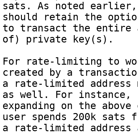
sats. As noted earlier,
should retain the option
to transact the entire 
of) private key(s).

For rate-limiting to wo
created by a transactio
a rate-limited address 
as well. For instance,

expanding on the above 
user spends 200k sats fr
a rate-limited address 