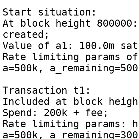
Start situation:

At block height 800000:
created;

Value of a1: 100.0m sats
Rate limiting params of
a=500k, a_remaining=500k
Transaction t1:

Included at block heigh
Spend: 200k + fee;

Rate limiting params: h
a=500k, a_remaining=300k