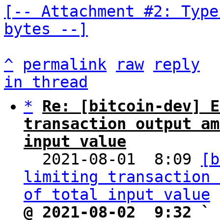
[-- Attachment #2: Type
bytes --]
^
permalink
raw
reply
in thread
*
Re: [bitcoin-dev] E
transaction output am
input value

  2021-08-01  8:09 
[b
limiting transaction 
of total input value
@ 2021-08-02  9:32 ` 