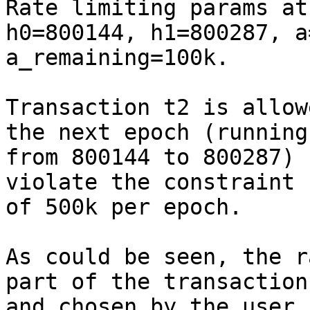
Rate limiting params at
h0=800144, h1=800287, a
a_remaining=100k.

Transaction t2 is allow
the next epoch (running

from 800144 to 800287) 
violate the constraint

of 500k per epoch.

As could be seen, the r
part of the transaction

and chosen by the user 