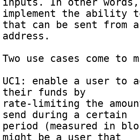
inputs. In other words, 
implement the ability t
that can be sent from an
address.

Two use cases come to mi
UC1: enable a user to a
their funds by

rate-limiting the amoun
send during a certain

period (measured in blo
might be a user that
