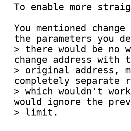
To enable more straig
You mentioned change 
> there would be no w
change address with t
> original address, m
completely separate r
> which wouldn't work
would ignore the prev