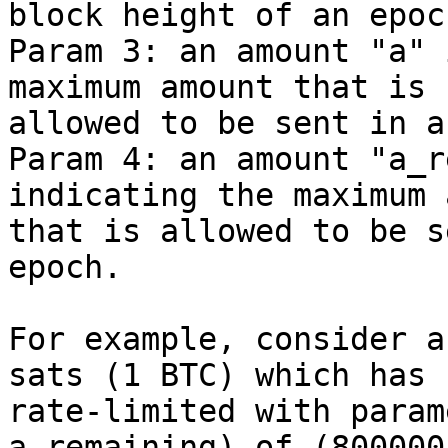
block height of an epoch
Param 3: an amount "a" 
maximum amount that is

allowed to be sent in a
Param 4: an amount "a_r
indicating the maximum 
that is allowed to be s
epoch.

For example, consider a
sats (1 BTC) which has b
rate-limited with param
a_remaining) of (800000