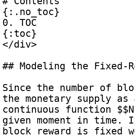
# Contents

{:.no_toc}

0. TOC

{:toc}

</div>

## Modeling the Fixed-R
Since the number of blo
the monetary supply as a
continuous function $$N
given moment in time. I
block reward is fixed w