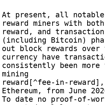
At present, all notable
reward miners with both
reward, and transaction
(including Bitcoin) phas
out block rewards over 
currency have transacti
consistently been more 
mining

reward[^fee-in-reward],
Ethereum, from June 202
To date no proof-of-wor