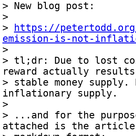
> ﻿New blog post:

> 

> 
https://petertodd.org
emission-is-not-inflati

> 

> tl;dr: Due to lost co
reward actually results
> stable money supply. 
inflationary supply.

> 

> ...and for the purpos
attached is the article