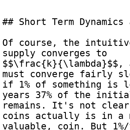
## Short Term Dynamics 
Of course, the intuitiv
supply converges to

$$\frac{k}{\lambda}$$, 
must converge fairly sl
if 1% of something is l
years 37% of the initia
remains. It's not clear
coins actually is in a 
valuable, coin. But 1%/