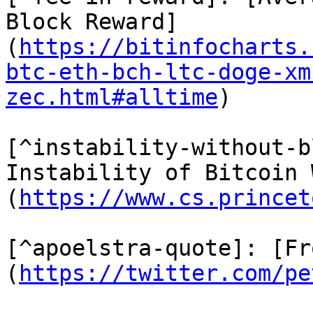
Block Reward]
(
https://bitinfocharts.
btc-eth-bch-ltc-doge-xm
zec.html#alltime
)

[^instability-without-b
Instability of Bitcoin 
(
https://www.cs.princet
[^apoelstra-quote]: [Fr
(
https://twitter.com/pe