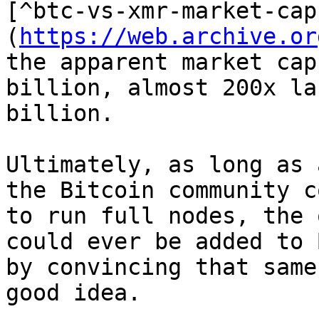
[^btc-vs-xmr-market-cap
(
https://web.archive.or
the apparent market cap
billion, almost 200x la
billion.

Ultimately, as long as 
the Bitcoin community c
to run full nodes, the 
could ever be added to 
by convincing that same
good idea.
