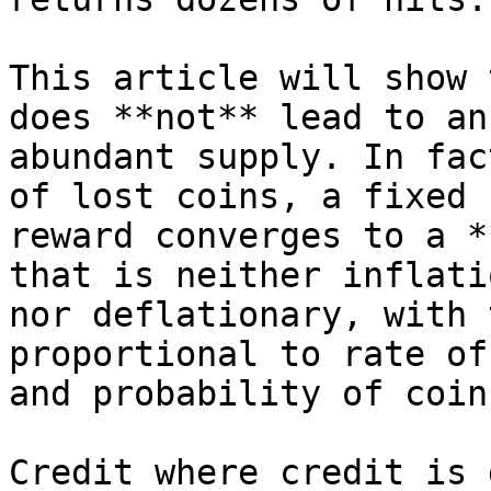
This article will show 
does **not** lead to an

abundant supply. In fac
of lost coins, a fixed

reward converges to a *
that is neither inflati
nor deflationary, with 
proportional to rate of
and probability of coin
Credit where credit is 