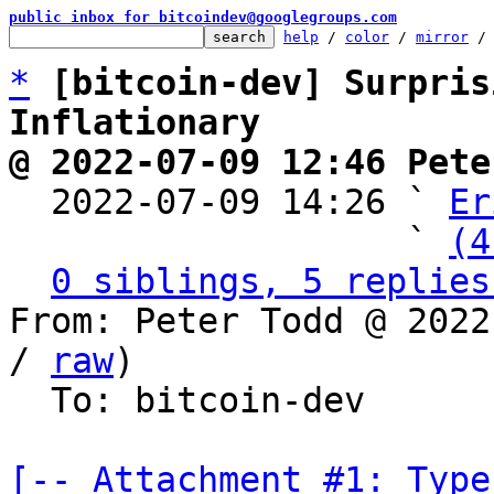
public inbox for bitcoindev@googlegroups.com
help
 / 
color
 / 
mirror
 /
*
[bitcoin-dev] Surpris
Inflationary
@ 2022-07-09 12:46 Pete

  2022-07-09 14:26 ` 
Er
                   ` 
(4
0 siblings, 5 replies
From: Peter Todd @ 2022
/ 
raw
)

  To: bitcoin-dev

[-- Attachment #1: Type