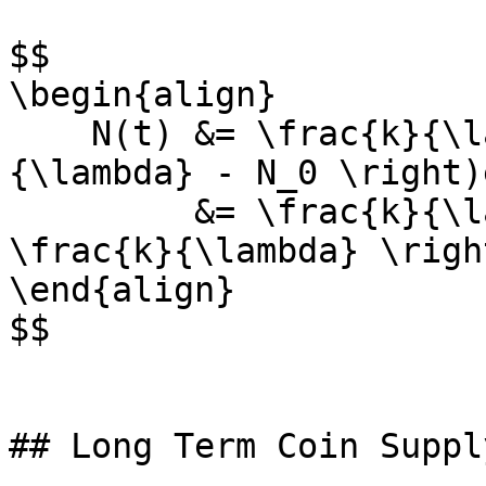
$$

\begin{align}

    N(t) &= \frac{k}{\lambda} - \left(\frac{k}
{\lambda} - N_0 \right)
         &= \frac{k}{\lambda} + \left(N_0 - 
\frac{k}{\lambda} \righ
\end{align}

$$

## Long Term Coin Supply