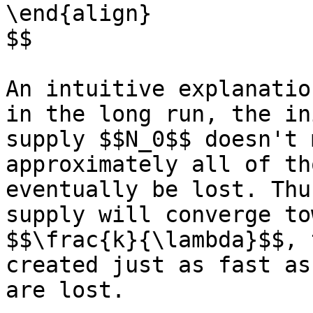
\end{align}

$$

An intuitive explanatio
in the long run, the in
supply $$N_0$$ doesn't 
approximately all of th
eventually be lost. Thu
supply will converge to
$$\frac{k}{\lambda}$$, 
created just as fast as
are lost.
