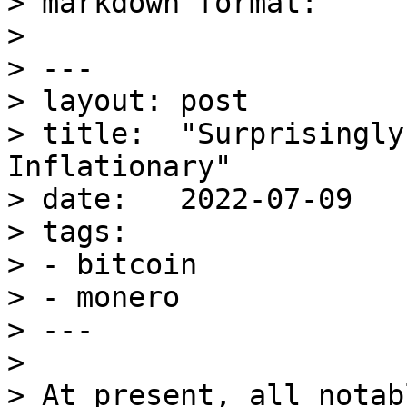
> markdown format:

> 

> ---

> layout: post

> title:  "Surprisingly
Inflationary"

> date:   2022-07-09

> tags:

> - bitcoin

> - monero

> ---

> 

> At present, all notab