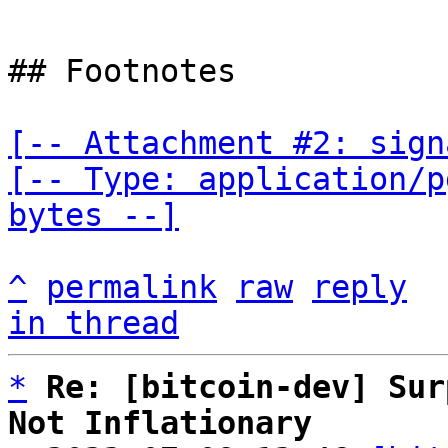
## Footnotes

[-- Attachment #2: sign
[-- Type: application/p
bytes --]
^
permalink
raw
reply
in thread
*
Re: [bitcoin-dev] Sur
Not Inflationary