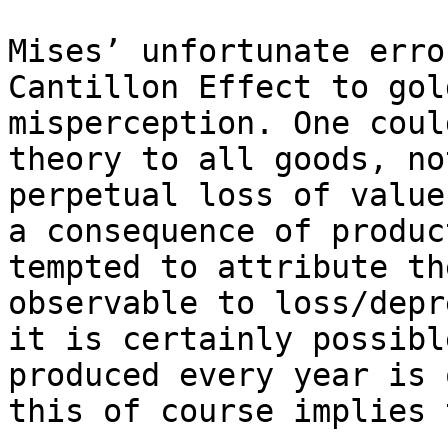
Mises’ unfortunate erro
Cantillon Effect to gol
misperception. One coul
theory to all goods, no
perpetual loss of value
a consequence of produc
tempted to attribute th
observable to loss/depr
it is certainly possibl
produced every year is 
this of course implies 