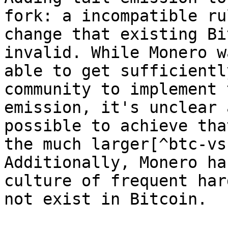
fork: a incompatible rul
change that existing Bi
invalid. While Monero wa
able to get sufficientl
community to implement t
emission, it's unclear 
possible to achieve tha
the much larger[^btc-vs
Additionally, Monero has
culture of frequent har
not exist in Bitcoin.
