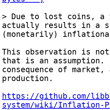
> Due to lost coins, a 
actually results in a s
This observation is not
that is an assumption. 
consequence of market, 
production.

https://github.com/libb
system/wiki/Inflation-P