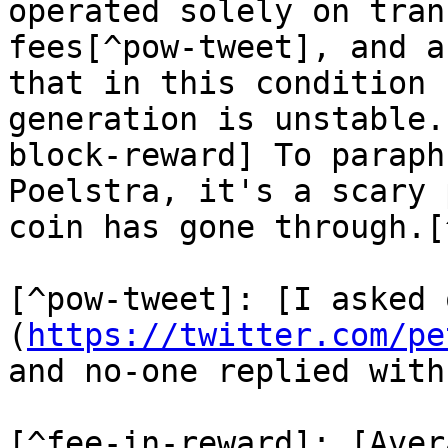
operated solely on tran
fees[^pow-tweet], and a
that in this condition 
generation is unstable.
block-reward] To paraph
Poelstra, it's a scary 
coin has gone through.[
[^pow-tweet]: [I asked 
(
https://twitter.com/pe
and no-one replied with
[^fee-in-reward]: [Aver