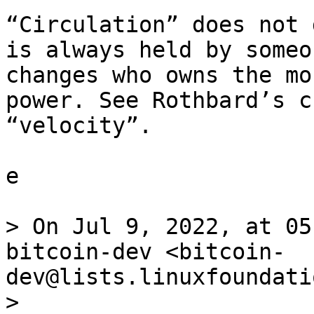
“Circulation” does not 
is always held by someo
changes who owns the mo
power. See Rothbard’s c
“velocity”.

e

> On Jul 9, 2022, at 05
bitcoin-dev <bitcoin-
dev@lists.linuxfoundati
> 
