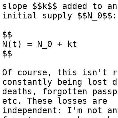
slope $$k$$ added to an

initial supply $$N_0$$:

$$

N(t) = N_0 + kt

$$

Of course, this isn't r
constantly being lost d
deaths, forgotten passp
etc. These losses are

independent: I'm not an