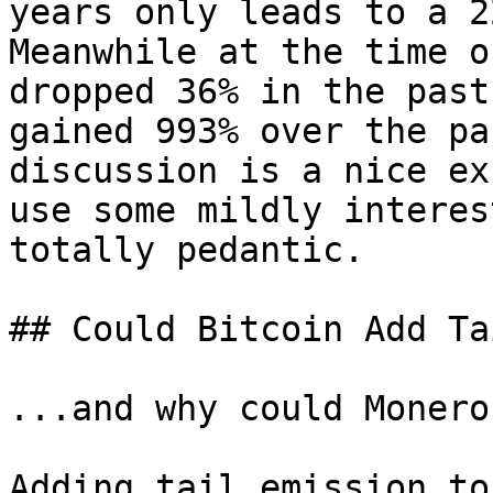
years only leads to a 2
Meanwhile at the time o
dropped 36% in the past
gained 993% over the pa
discussion is a nice ex
use some mildly interes
totally pedantic.

## Could Bitcoin Add Ta
...and why could Monero?
Adding tail emission to