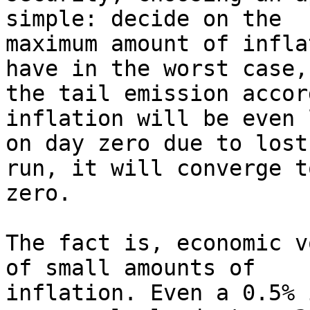
simple: decide on the

maximum amount of infla
have in the worst case,
the tail emission accor
inflation will be even 
on day zero due to lost
run, it will converge t
zero.

The fact is, economic v
of small amounts of

inflation. Even a 0.5% 