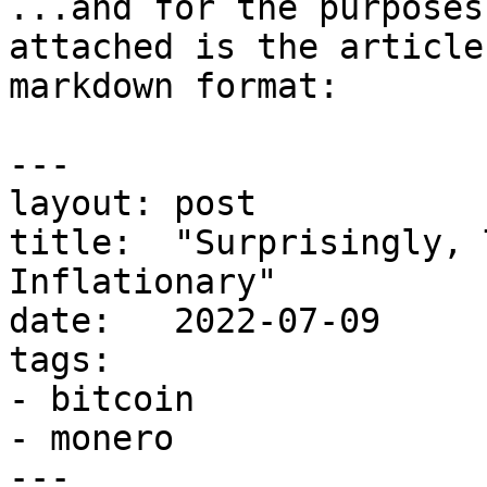
...and for the purposes
attached is the article
markdown format:

---

layout: post

title:  "Surprisingly, 
Inflationary"

date:   2022-07-09

tags:

- bitcoin

- monero

---
