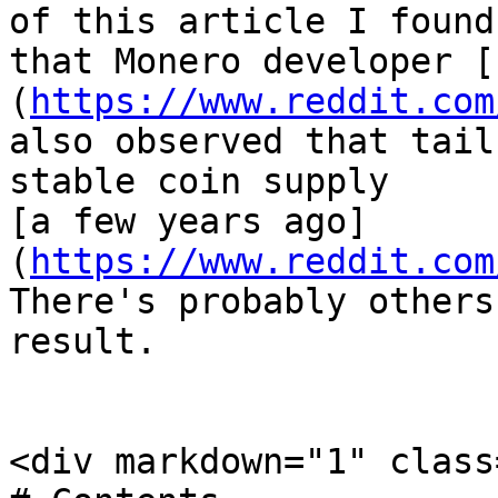
of this article I found 
that Monero developer [
(
https://www.reddit.com
also observed that tail
stable coin supply

[a few years ago]
(
https://www.reddit.com
There's probably others
result.

<div markdown="1" class