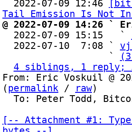

  2022-07-09 12:46 
[bit
Tail Emission Is Not In
@ 2022-07-09 14:26 ` Er

  2022-07-09 15:15   ` 
  2022-07-10  7:08 ` 
vj
                   ` 
(3
4 siblings, 1 reply; 
From: Eric Voskuil @ 20
(
permalink
 / 
raw
)

  To: Peter Todd, Bitcoin Protocol Discussion

[-- Attachment #1: Type
bytes --]