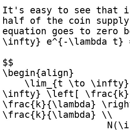
It's easy to see that i
half of the coin supply

equation goes to zero b
\infty} e^{-\lambda t} 
$$

\begin{align}

    \lim_{t \to \infty} N(t) &= \lim_{t \to 
\infty} \left[ \frac{k}
\frac{k}{\lambda} \righ
\frac{k}{\lambda} \\

                   N(\infty) &= \frac{k}{\lambda}
