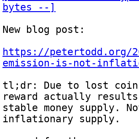
bytes --]
New blog post:

https://petertodd.org/2
emission-is-not-inflati
tl;dr: Due to lost coin
reward actually results
stable money supply. No
inflationary supply.
