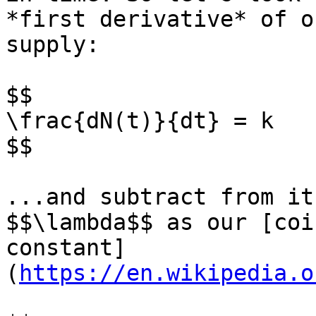
*first derivative* of o
supply:

$$

\frac{dN(t)}{dt} = k

$$

...and subtract from it
$$\lambda$$ as our [coi
constant]
(
https://en.wikipedia.o