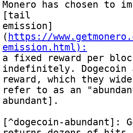
Monero has chosen to im
[tail

emission]
(
https://www.getmonero.
emission.html):

a fixed reward per bloc
indefinitely. Dogecoin 
reward, which they wide
refer to as an "abundan
abundant].

[^dogecoin-abundant]: G
returns dozens of hits.
