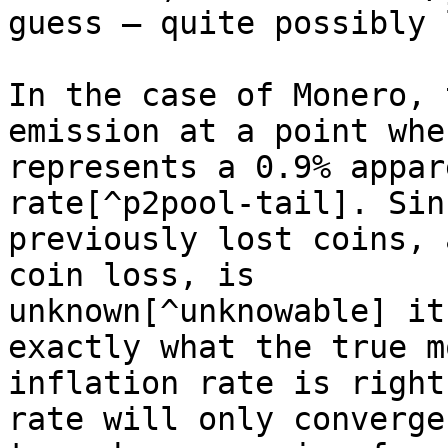
guess — quite possibly 
In the case of Monero, 
emission at a point whe
represents a 0.9% appar
rate[^p2pool-tail]. Sin
previously lost coins, 
coin loss, is

unknown[^unknowable] it
exactly what the true m
inflation rate is right
rate will only converge
