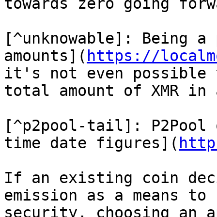
towards zero going forwa
[^unknowable]: Being a 
amounts](
https://localm
it's not even possible 
total amount of XMR in 
[^p2pool-tail]: P2Pool 
time date figures](
http
If an existing coin dec
emission as a means to f
security, choosing an a