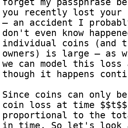
forget my passphrase be
you recently lost your 
— an accident I probably
don't even know happene
individual coins (and th
owners) is large — as w
we can model this loss a
though it happens conti
Since coins can only be
coin loss at time $$t$$ 
proportional to the tot
in time. So let's look 