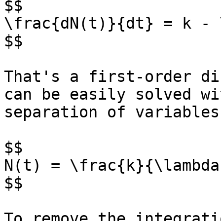
$$

\frac{dN(t)}{dt} = k - 
$$

That's a first-order di
can be easily solved wit
separation of variables
$$

N(t) = \frac{k}{\lambda
$$

To remove the integrati