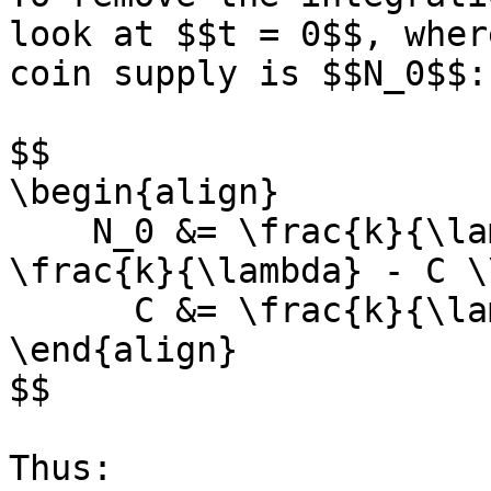
look at $$t = 0$$, wher
coin supply is $$N_0$$:

$$

\begin{align}

    N_0 &= \frac{k}{\lambda} - Ce^{-\lambda 0} = 
\frac{k}{\lambda} - C \\
      C &= \frac{k}{\lambda} - N_0

\end{align}

$$

Thus:
