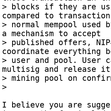
> blocks if they are us
compared to transactions
> normal mempool used b
a mechanism to accept

> published offers, NIP
coordinate everything b
> user and pool. User c
multisig and release it 
> mining pool on confir
I believe you are sugge