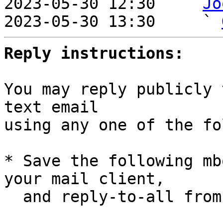
2023-05-30 12:30   ` 
Jo
2023-05-30 13:30     ` 
Reply instructions:
You may reply publicly 
text email

using any one of the fo
* Save the following mb
your mail client,

  and reply-to-all fro