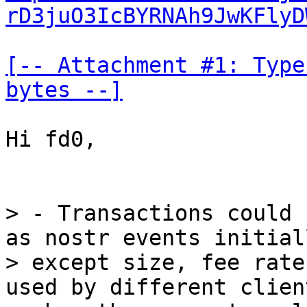
rD3juO3IcBYRNAh9JwKFlyD
[-- Attachment #1: Type
bytes --]
Hi fd0,

> - Transactions could 
as nostr events initiall
> except size, fee rate
used by different clien