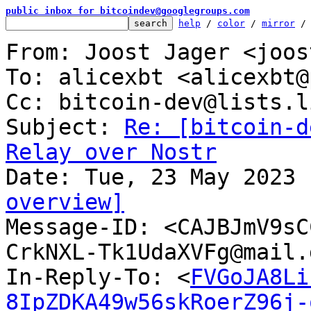
public inbox for bitcoindev@googlegroups.com
help
 / 
color
 / 
mirror
 /
From: Joost Jager <joos
To: alicexbt <alicexbt@
Cc: bitcoin-dev@lists.l
Subject: 
Re: [bitcoin-d
Relay over Nostr
overview]

Message-ID: <CAJBJmV9s
CrkNXL-Tk1UdaXVFg@mail.
In-Reply-To: <
FVGoJA8Li
8IpZDKA49w56skRoerZ96j-