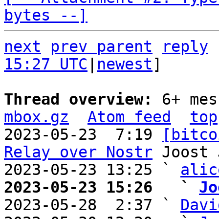
bytes --]
next
prev parent
reply
15:27 UTC
|
newest
]

Thread overview: 
6+ mes
mbox.gz
Atom feed
top
2023-05-23  7:19 
[bitco
Relay over Nostr
 Joost 
2023-05-23 13:25 ` 
alic
2023-05-23 15:26   ` 
Jo

2023-05-28  2:37 ` 
Davi