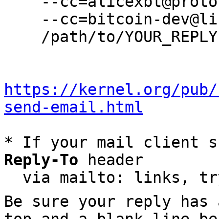
    --cc=alicexbt@protonmail.com \

    --cc=bitcoin-dev@lists.linuxfoundation.org \

    /path/to/YOUR_REPLY

https://kernel.org/pub/
send-email.html
* If your mail client s
Reply-To
 header

  via mailto: links, t
Be sure your reply has