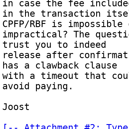
in case the fee included
in the transaction itse
CPFP/RBF is impossible o
impractical? The questi
trust you to indeed

release after confirmat
has a clawback clause

with a timeout that cou
avoid paying.

Joost

[-- Attachment #2: Type