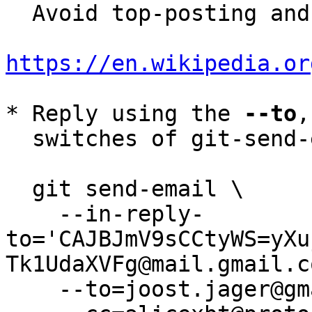
  Avoid top-posting and favor interleaved quoting:

https://en.wikipedia.or
* Reply using the 
--to
,
  switches of git-send-email(1):

  git send-email \

    --in-reply-
to='CAJBJmV9sCCtyWS=yXu
Tk1UdaXVFg@mail.gmail.c
    --to=joost.jager@gmail.com \
