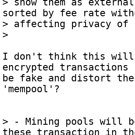
> show them as external
sorted by fee rate witho
> affecting privacy of 
I don't think this will
encrypted transactions 
be fake and distort the
'mempool'?

> - Mining pools will b
these transaction in the