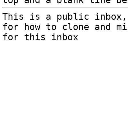
top and a blank line be
This is a public inbox,
for how to clone and mi
for this inbox