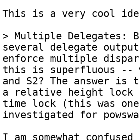
This is a very cool idea
> Multiple Delegates: B
several delegate output
enforce multiple dispar
this is superfluous -- 
and S2? The answer is t
a relative height lock 
time lock (this was one
I am somewhat confused 