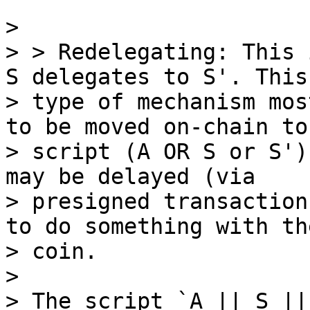
>

> > Redelegating: This 
S delegates to S'. This

> type of mechanism mos
to be moved on-chain to 
> script (A OR S or S')
may be delayed (via

> presigned transaction
to do something with the
> coin.

>

> The script `A || S ||