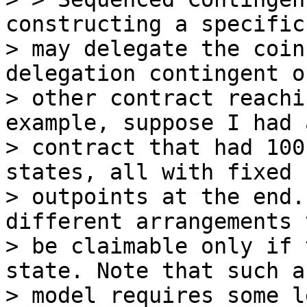
constructing a specific
> may delegate the coin
delegation contingent o
> other contract reachi
example, suppose I had a
> contract that had 100
states, all with fixed

> outpoints at the end.
different arrangements t
> be claimable only if 
state. Note that such a

> model requires some l