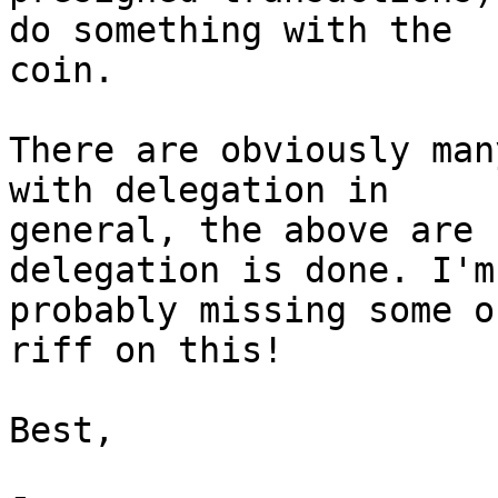
do something with the

coin.

There are obviously man
with delegation in

general, the above are 
delegation is done. I'm

probably missing some o
riff on this!

Best,
