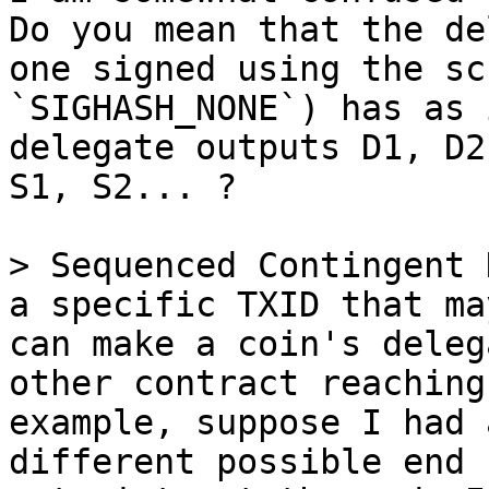
Do you mean that the de
one signed using the sc
`SIGHASH_NONE`) has as 
delegate outputs D1, D2
S1, S2... ?

> Sequenced Contingent 
a specific TXID that ma
can make a coin's deleg
other contract reaching
example, suppose I had 
different possible end 