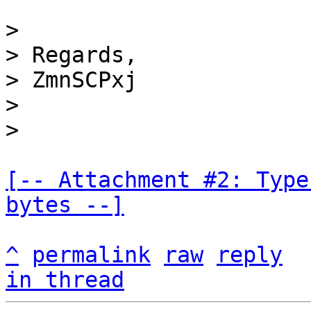
>

> Regards,

> ZmnSCPxj

>

[-- Attachment #2: Type
bytes --]
^
permalink
raw
reply
in thread