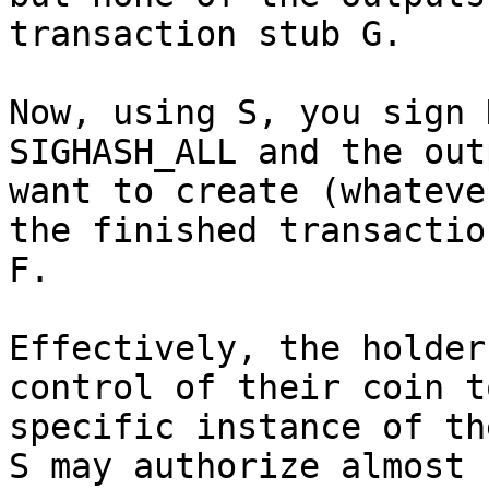
transaction stub G.

Now, using S, you sign 
SIGHASH_ALL and the out
want to create (whateve
the finished transaction
F.

Effectively, the holder
control of their coin to
specific instance of th
S may authorize almost
