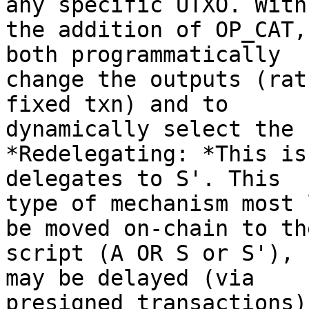
any specific UTXO. With

the addition of OP_CAT,
both programmatically

change the outputs (rat
fixed txn) and to

dynamically select the 
*Redelegating: *This is
delegates to S'. This

type of mechanism most 
be moved on-chain to the
script (A OR S or S'), 
may be delayed (via

presigned transactions)