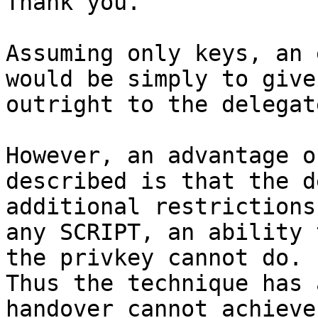
Thank you.

Assuming only keys, an 
would be simply to give
outright to the delegate
However, an advantage o
described is that the d
additional restrictions
any SCRIPT, an ability 
the privkey cannot do.

Thus the technique has 
handover cannot achieve.