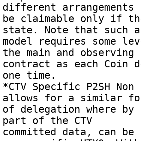
different arrangements t
be claimable only if th
state. Note that such a

model requires some lev
the main and observing

contract as each Coin d
one time.

*CTV Specific P2SH Non 
allows for a similar for
of delegation where by 
part of the CTV

committed data, can be 