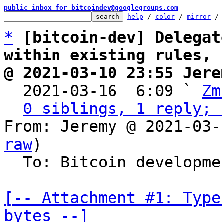
public inbox for bitcoindev@googlegroups.com
help
 / 
color
 / 
mirror
 /
*
[bitcoin-dev] Delegat
within existing rules, 
@ 2021-03-10 23:55 Jere

  2021-03-16  6:09 ` 
Zm
0 siblings, 1 reply; 
From: Jeremy @ 2021-03-
raw
)

  To: Bitcoin development mailing list

[-- Attachment #1: Type
bytes --]