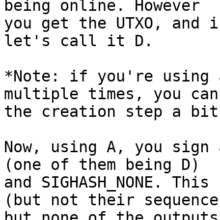
being online. However

you get the UTXO, and i
let's call it D.

*Note: if you're using 
multiple times, you can
the creation step a bit*
Now, using A, you sign 
(one of them being D)

and SIGHASH_NONE. This 
(but not their sequences
but none of the outputs