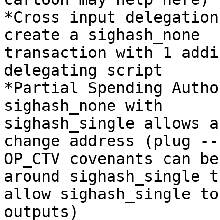
*Cross input delegation
create a sighash_none

transaction with 1 addi
delegating script

*Partial Spending Autho
sighash_none with

sighash_single allows a
change address (plug --

OP_CTV covenants can be
around sighash_single to
allow sighash_single to
outputs)
