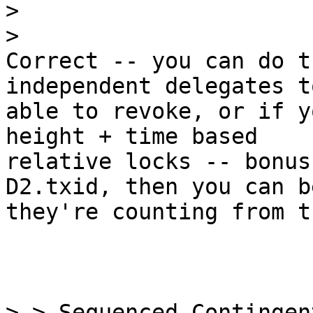
>

Correct -- you can do t
independent delegates to
able to revoke, or if y
height + time based

relative locks -- bonus
D2.txid, then you can b
they're counting from t
> > Sequenced Contingen