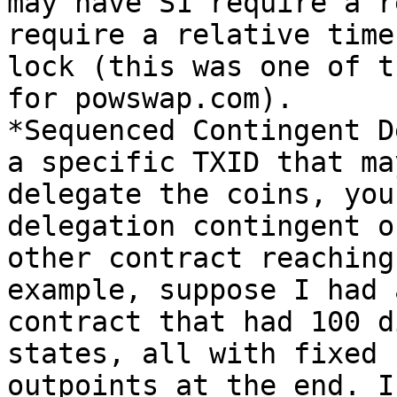
may have S1 require a r
require a relative time

lock (this was one of t
for powswap.com).

*Sequenced Contingent D
a specific TXID that may
delegate the coins, you
delegation contingent o
other contract reaching
example, suppose I had a
contract that had 100 d
states, all with fixed

outpoints at the end. I