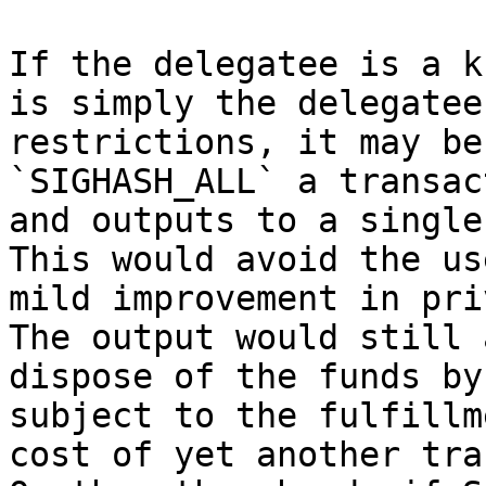
If the delegatee is a k
is simply the delegatee
restrictions, it may be
`SIGHASH_ALL` a transac
and outputs to a single
This would avoid the us
mild improvement in pri
The output would still 
dispose of the funds by
subject to the fulfillm
cost of yet another tra