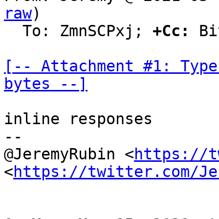
raw
)

  To: ZmnSCPxj; 
+Cc:
 Bi
[-- Attachment #1: Type
bytes --]
inline responses

--

@JeremyRubin <
https://t
<
https://twitter.com/Je