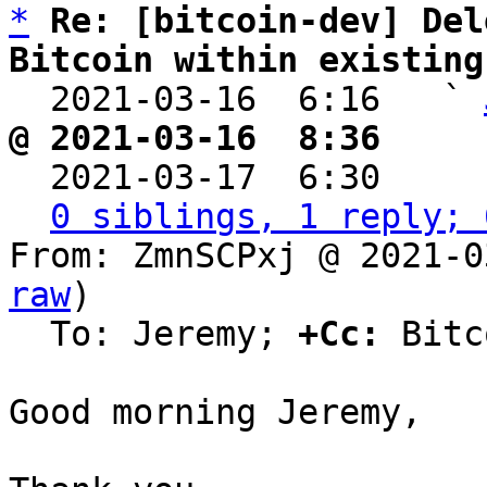
*
Re: [bitcoin-dev] Del
Bitcoin within existing

  2021-03-16  6:16   ` 
@ 2021-03-16  8:36     

  2021-03-17  6:30    
0 siblings, 1 reply; 
From: ZmnSCPxj @ 2021-0
raw
)

  To: Jeremy; 
+Cc:
 Bitc
Good morning Jeremy,
