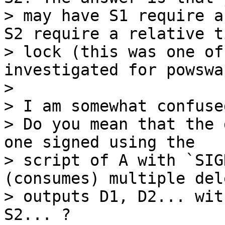
> may have S1 require a
S2 require a relative ti
> lock (this was one of
investigated for powswa
>

> I am somewhat confuse
> Do you mean that the 
one signed using the

> script of A with `SIG
(consumes) multiple del
> outputs D1, D2... wit
S2... ?
