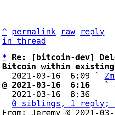
^
permalink
raw
reply
in thread
*
Re: [bitcoin-dev] Del
Bitcoin within existing

  2021-03-16  6:09 ` 
Zm
@ 2021-03-16  6:16   ` 

  2021-03-16  8:36    
0 siblings, 1 reply; 
From: Jeremy @ 2021-03-