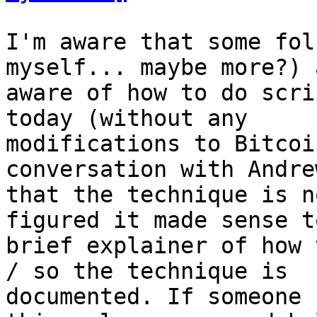
I'm aware that some fol
myself... maybe more?) a
aware of how to do scri
today (without any

modifications to Bitcoi
conversation with Andrew
that the technique is n
figured it made sense t
brief explainer of how 
/ so the technique is

documented. If someone 