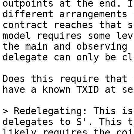
outpoints at the end. I
different arrangements 
contract reaches that s
model requires some lev
the main and observing 
Does this require that 
have a known TXID at se
> Redelegating: This is
delegates to S'. This t
likely requires the coi