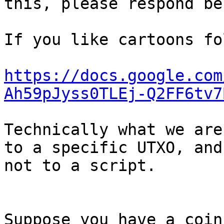
this, please respond bel
If you like cartoons fo
https://docs.google.com
Ah59pJyss0TLEj-Q2FF6tv7
Technically what we are
to a specific UTXO, and

not to a script.

Suppose you have a coin