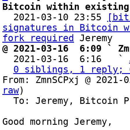
Bitcoin within existing

  2021-03-10 23:55 
[bit
signatures in Bitcoin w
fork required
@ 2021-03-16  6:09 ` Zm

  2021-03-16  6:16   ` 
0 siblings, 1 reply; 
From: ZmnSCPxj @ 2021-0
raw
)

  To: Jeremy, Bitcoin Protocol Discussion

Good morning Jeremy,
