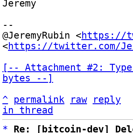
Jeremy

--

@JeremyRubin <
https://t
<
https://twitter.com/Je
[-- Attachment #2: Type
bytes --]
^
permalink
raw
reply
in thread
*
Re: [bitcoin-dev] Del