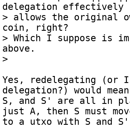
delegation effectively 
> allows the original o
coin, right?

> Which I suppose is im
above.

Yes, redelegating (or I
delegation?) would mean 
S, and S' are all in pl
just A, then S must move
to a utxo with S and S'.