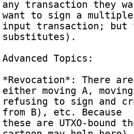
any transaction they wa
want to sign a multiple

input transaction; but 
substitutes).

Advanced Topics:

*Revocation*: There are
either moving A, moving 
refusing to sign and cr
from B), etc. Because

these are UTXO-bound th
cartoon may help here)
