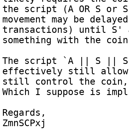
the script (A OR S or S
movement may be delayed
transactions) until S' 
The script `A || S || S
effectively still allow
still control the coin,
Which I suppose is impl
Regards,

ZmnSCPxj
