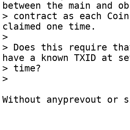
between the main and ob
> contract as each Coin
claimed one time.

>

> Does this require tha
have a known TXID at set
> time?

Without anyprevout or s