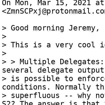
On Mon, Mar 15, 2021 at
<ZmnSCPxj@protonmail.co
> Good morning Jeremy,

>

> This is a very cool id
>

> > Multiple Delegates:
several delegate output
> is possible to enforc
conditions. Normally th
> superfluous -- why no
S2? The answer is that y