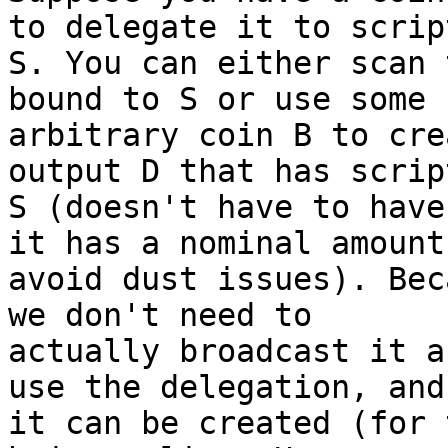
to delegate it to script
S. You can either scan 
bound to S or use some

arbitrary coin B to cre
output D that has script
S (doesn't have to have
it has a nominal amount 
avoid dust issues). Bec
we don't need to

actually broadcast it a
use the delegation, and

it can be created (for 