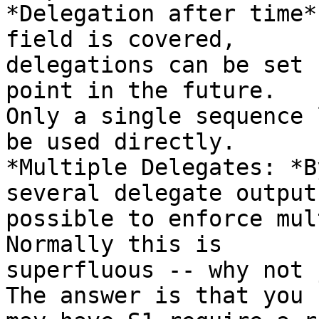
*Delegation after time*
field is covered,

delegations can be set 
point in the future.

Only a single sequence 
be used directly.

*Multiple Delegates: *B
several delegate output
possible to enforce mul
Normally this is

superfluous -- why not 
The answer is that you
