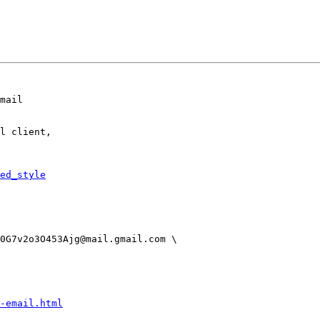
mail

l client,

ed_style
-email.html