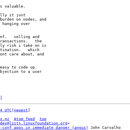
s valuable.

lly it just

burden on nodes, and

 hanging over

nf.   selling and

ransactions.   the

ly risk i take on is

tination.   which

ont care about, and

easy to code up.

]
4 UTC
|
newest
]

x.gz
Atom feed
top
dev@lists.linuxfoundation.org
>

-conf apps in immediate danger (angus)