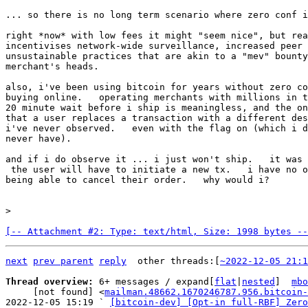
... so there is no long term scenario where zero conf i
right *now* with low fees it might "seem nice", but rea
incentivises network-wide surveillance, increased peer 
unsustainable practices that are akin to a "mev" bounty
merchant's heads.

also, i've been using bitcoin for years without zero co
buying online.   operating merchants with millions in t
20 minute wait before i ship is meaningless, and the on
that a user replaces a transaction with a different des
i've never observed.   even with the flag on (which i d
never have).

and if i do observe it ... i just won't ship.   it was 
 the user will have to initiate a new tx.   i have no objection to a user

being able to cancel their order.   why would i?

[-- Attachment #2: Type: text/html, Size: 1998 bytes --
next
prev parent
reply
other threads:[
~2022-12-05 21:1
Thread overview: 
6+ messages / expand[
flat
|
nested
]  
mbo
     [not found] <
mailman.48662.1670246787.956.bitcoin-
2022-12-05 15:19 ` 
[bitcoin-dev] [Opt-in full-RBF] Zero