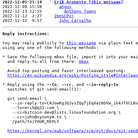
2022-12-05 21:14   ` 
Erik Aronesty [this message]

2022-12-09 15:58     ` 
angus
2022-12-13 12:55       ` 
Anthony Towns
2022-12-12  2:27   ` 
ZmnSCPxj
2022-12-12  9:57     ` 
John Carvalho
Reply instructions:
You may reply publicly to 
this message
 via plain-text e
using any one of the following methods:

* Save the following mbox file, import it into your mai
  and reply-to-all from there: 
mbox
  Avoid top-posting and favor interleaved quoting:

https://en.wikipedia.org/wiki/Posting_style#Interleav
* Reply using the 
--to
, 
--cc
, and 
--in-reply-to
  switches of git-send-email(1):

  git send-email \

    --in-reply-to=CAJowKgJQJvsZQgTjEqXaz6DVw_iG4JfXCL8s0G7v2o3O453Ajg@mail.gmail.com \

    --to=erik@q32.com \

    --cc=bitcoin-dev@lists.linuxfoundation.org \

    --cc=john@synonym.to \

    /path/to/YOUR_REPLY

https://kernel.org/pub/software/scm/git/docs/git-send