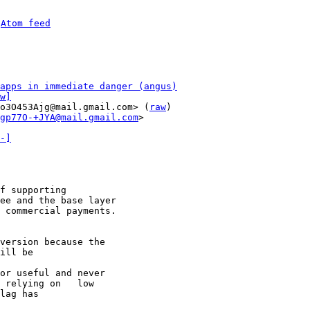
 
Atom feed
apps in immediate danger (angus)
w]
o3O453Ajg@mail.gmail.com> (
raw
)

gp77O-+JYA@mail.gmail.com
>

-]
f supporting

ee and the base layer

 commercial payments.

version because the

ill be

or useful and never

 relying on   low

lag has
