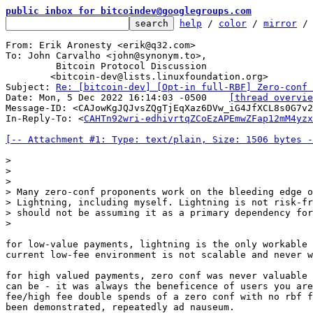
public inbox for bitcoindev@googlegroups.com
help
 / 
color
 / 
mirror
 /
From: Erik Aronesty <erik@q32.com>

To: John Carvalho <john@synonym.to>,

	 Bitcoin Protocol Discussion

	<bitcoin-dev@lists.linuxfoundation.org>

Subject: 
Re: [bitcoin-dev] [Opt-in full-RBF] Zero-conf 
Date: Mon, 5 Dec 2022 16:14:03 -0500	
[thread overvie
Message-ID: <CAJowKgJQJvsZQgTjEqXaz6DVw_iG4JfXCL8s0G7v2
In-Reply-To: <
CAHTn92wri-edhivrtqZCoEzAPEmwZFap12mM4yzx
[-- Attachment #1: Type: text/plain, Size: 1506 bytes -
>

>

>

> Many zero-conf proponents work on the bleeding edge o
> Lightning, including myself. Lightning is not risk-fr
> should not be assuming it as a primary dependency for
for low-value payments, lightning is the only workable 
current low-fee environment is not scalable and never w
for high valued payments, zero conf was never valuable 
can be - it was always the beneficence of users you are
fee/high fee double spends of a zero conf with no rbf f
been demonstrated, repeatedly ad nauseum.
