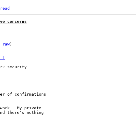
read
ve concerns
 
raw
)

-]
rk security

er of confirmations

work.  My private

nd there's nothing
