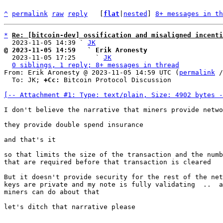
^
permalink
raw
reply
	[
flat
|
nested
] 
8+ messages in th
*
Re: [bitcoin-dev] ossification and misaligned incenti
  2023-11-05 14:39 ` 
JK
@ 2023-11-05 14:59   ` Erik Aronesty

  2023-11-05 17:25     ` 
JK
0 siblings, 1 reply; 8+ messages in thread
From: Erik Aronesty @ 2023-11-05 14:59 UTC (
permalink
 /
  To: JK; 
+Cc:
 Bitcoin Protocol Discussion

[-- Attachment #1: Type: text/plain, Size: 4902 bytes -
I don't believe the narrative that miners provide netwo
they provide double spend insurance

and that's it

so that limits the size of the transaction and the numb
that are required before that transaction is cleared

But it doesn't provide security for the rest of the net
keys are private and my note is fully validating  ..  a
miners can do about that

let's ditch that narrative please
