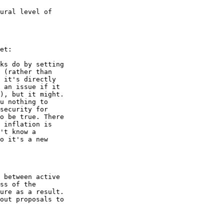
ural level of 

et:

ks do by setting 

 (rather than 

 it's directly 

 an issue if it 

), but it might. 

u nothing to 

security for 

o be true. There 

 inflation is 

't know a 

o it's a new 

 between active 

ss of the 

ure as a result. 

out proposals to 
