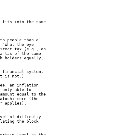
 fits into the same

to people than a

 "What the eye

irect tax (e.g., on

a tax of the same

h holders equally,

 financial system,

t is not.)

ee, an inflation

 only able to

amount equal to the

atoshi more (the

" applies).

vel of difficulty

lating the block

ertain level of the
