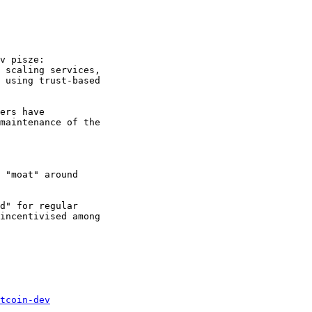
 scaling services, 

 using trust-based 

ers have 

maintenance of the 

 "moat" around 

d" for regular 

incentivised among 

tcoin-dev