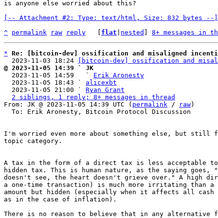
is anyone else worried about this?

[-- Attachment #2: Type: text/html, Size: 832 bytes --]
^
permalink
raw
reply
	[
flat
|
nested
] 
8+ messages in th
*
Re: [bitcoin-dev] ossification and misaligned incenti
  2023-11-03 18:24 
[bitcoin-dev] ossification and misal
@ 2023-11-05 14:39 ` JK

  2023-11-05 14:59   ` 
Erik Aronesty
  2023-11-05 18:43 ` 
alicexbt
  2023-11-05 21:00 ` 
Ryan Grant
2 siblings, 1 reply; 8+ messages in thread
From: JK @ 2023-11-05 14:39 UTC (
permalink
 / 
raw
)

  To: Erik Aronesty, Bitcoin Protocol Discussion

I'm worried even more about something else, but still f
topic category.

A tax in the form of a direct tax is less acceptable to
hidden tax. This is human nature, as the saying goes, "
doesn't see, the heart doesn't grieve over." A high dir
a one-time transaction) is much more irritating than a 
amount but hidden (especially when it affects all cash 
as in the case of inflation).

There is no reason to believe that in any alternative f