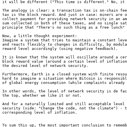
it will be different ("This time is different." No, it 
The analogy is clear: a transaction tax is on-chain fee
tax is the block reward. And just in case: miners are o
collect payment for providing network security in an am
sum collected in both of these taxes, and no single sat
principle that "There's no such thing as a free lunch" 
Now, a little thought experiment:

Imagine a system that tries to maintain a constant leve
and reacts flexibly to changes in difficulty, by modula
reward level accordingly (using negative feedback).

It is known that the system will oscillate around a cer
block reward value (around a certain level of inflation
the desired level of network security.

Furthermore, Earth is a closed system with finite resou
hard to imagine a situation where Bitcoin is responsibl
of global energy consumption (while complaints already 
In other words, the level of network security is de fac
the top, whether we like it or not.

And for a naturally limited and still acceptable level 
security (vide: "Change the code, not the climate") - t
corresponding level of inflation.

To sum this up, the most important conclusion to rememb