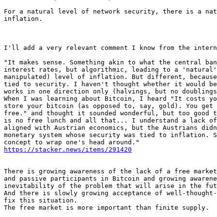
For a natural level of network security, there is a nat
inflation.

I'll add a very relevant comment I know from the intern
"It makes sense. Something akin to what the central ban
interest rates, but algorithmic, leading to a 'natural'
manipulated) level of inflation. But different, because
tied to security. I haven't thought whether it would be
works in one direction only (halvings, but no doublings
When I was learning about Bitcoin, I heard "It costs yo
store your bitcoin (as opposed to, say, gold). You get 
free." and thought it sounded wonderful, but too good t
is no free lunch and all that... I understand a lack of
aligned with Austrian economics, but the Austrians didn
monetary system whose security was tied to inflation. S
https://stacker.news/items/291420
There is growing awareness of the lack of a free market
and passive participants in Bitcoin and growing awarene
inevitability of the problem that will arise in the fut
And there is slowly growing acceptance of well-thought-
fix this situation.

The free market is more important than finite supply.
