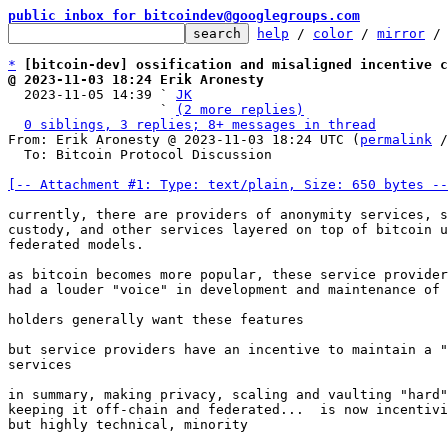
public inbox for bitcoindev@googlegroups.com
help
 / 
color
 / 
mirror
 /
*
[bitcoin-dev] ossification and misaligned incentive c
@ 2023-11-03 18:24 Erik Aronesty

  2023-11-05 14:39 ` 
JK
                   ` 
(2 more replies)
0 siblings, 3 replies; 8+ messages in thread
From: Erik Aronesty @ 2023-11-03 18:24 UTC (
permalink
 /
  To: Bitcoin Protocol Discussion

[-- Attachment #1: Type: text/plain, Size: 650 bytes --
currently, there are providers of anonymity services, s
custody, and other services layered on top of bitcoin u
federated models.

as bitcoin becomes more popular, these service provider
had a louder "voice" in development and maintenance of 
holders generally want these features

but service providers have an incentive to maintain a "
services

in summary, making privacy, scaling and vaulting "hard"
keeping it off-chain and federated...  is now incentivi
but highly technical, minority
