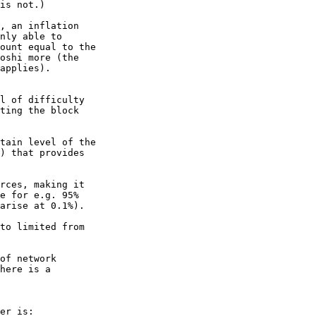
is not.)

, an inflation 

nly able to 

ount equal to the 

oshi more (the 

applies).

l of difficulty 

ting the block 

tain level of the 

) that provides 

rces, making it 

e for e.g. 95%

arise at 0.1%).

to limited from 

of network 

here is a 

er is:
