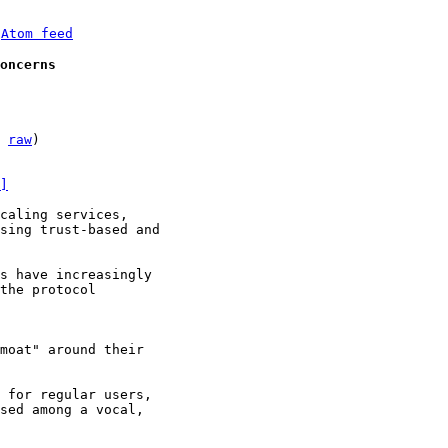
 
Atom feed
oncerns
 
raw
)

]
caling services,

sing trust-based and

s have increasingly

the protocol

moat" around their

 for regular users,

sed among a vocal,
