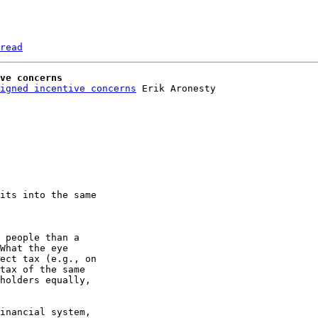
read
ve concerns
igned incentive concerns
its into the same 

 people than a 

What the eye 

ect tax (e.g., on 

tax of the same 

holders equally, 

inancial system, 
