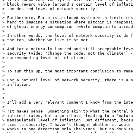
> block reward value (around a certain level of inflati
> the desired level of network security.

>

> Furthermore, Earth is a closed system with finite res
> hard to imagine a situation where Bitcoin is responsi
> of global energy consumption (while complaints alread
>

> In other words, the level of network security is de f
> the top, whether we like it or not.

>

> And for a naturally limited and still acceptable leve
> security (vide: "Change the code, not the climate") -
> corresponding level of inflation.

>

>

> To sum this up, the most important conclusion to reme
>

> For a natural level of network security, there is a n
> inflation.

>

>

>

> I'll add a very relevant comment I know from the inte
>

> "It makes sense. Something akin to what the central b
> interest rates, but algorithmic, leading to a 'natura
> manipulated) level of inflation. But different, becau
> tied to security. I haven't thought whether it would 
> works in one direction only (halvings, but no doublin