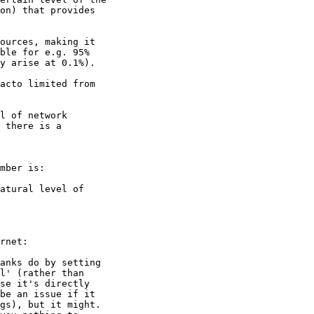
on) that provides

ources, making it

ble for e.g. 95%

y arise at 0.1%).

acto limited from

l of network

 there is a

mber is:

atural level of

rnet:

anks do by setting

l' (rather than

se it's directly

be an issue if it

gs), but it might.
