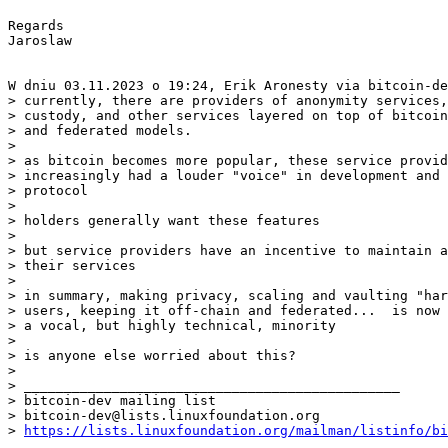
Regards

Jaroslaw

> currently, there are providers of anonymity services,
> custody, and other services layered on top of bitcoin
> and federated models.

> 

> as bitcoin becomes more popular, these service provid
> increasingly had a louder "voice" in development and 
> protocol

> 

> holders generally want these features

> 

> but service providers have an incentive to maintain a
> their services

> 

> in summary, making privacy, scaling and vaulting "har
> users, keeping it off-chain and federated...  is now 
> a vocal, but highly technical, minority

> 

> is anyone else worried about this?

> 

> _______________________________________________

> bitcoin-dev mailing list

> bitcoin-dev@lists.linuxfoundation.org

> 
https://lists.linuxfoundation.org/mailman/listinfo/bi