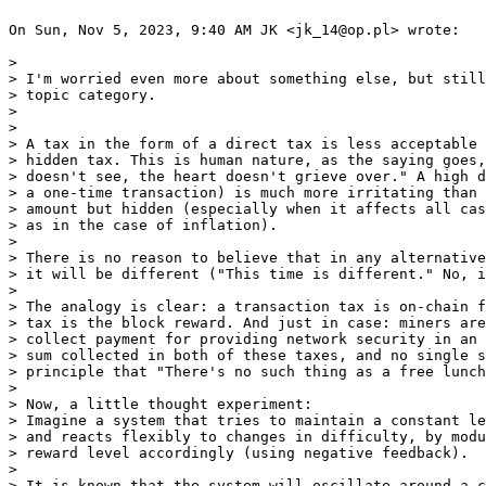
On Sun, Nov 5, 2023, 9:40 AM JK <jk_14@op.pl> wrote:

>

> I'm worried even more about something else, but still
> topic category.

>

>

> A tax in the form of a direct tax is less acceptable 
> hidden tax. This is human nature, as the saying goes,
> doesn't see, the heart doesn't grieve over." A high d
> a one-time transaction) is much more irritating than 
> amount but hidden (especially when it affects all cas
> as in the case of inflation).

>

> There is no reason to believe that in any alternative
> it will be different ("This time is different." No, i
>

> The analogy is clear: a transaction tax is on-chain f
> tax is the block reward. And just in case: miners are
> collect payment for providing network security in an 
> sum collected in both of these taxes, and no single s
> principle that "There's no such thing as a free lunch
>

> Now, a little thought experiment:

> Imagine a system that tries to maintain a constant le
> and reacts flexibly to changes in difficulty, by modu
> reward level accordingly (using negative feedback).

>

> It is known that the system will oscillate around a c