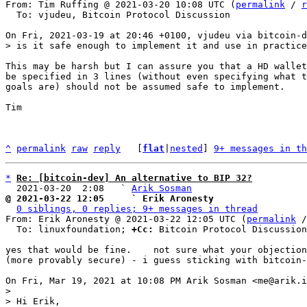
From: Tim Ruffing @ 2021-03-20 10:08 UTC (
permalink
 / 
r
  To: vjudeu, Bitcoin Protocol Discussion

This may be harsh but I can assure you that a HD wallet
be specified in 3 lines (without even specifying what t
goals are) should not be assumed safe to implement.

Tim 

^
permalink
raw
reply
	[
flat
|
nested
] 
9+ messages in th
*
Re: [bitcoin-dev] An alternative to BIP 32?
  2021-03-20  2:08   ` 
Arik Sosman
@ 2021-03-22 12:05     ` Erik Aronesty
0 siblings, 0 replies; 9+ messages in thread
From: Erik Aronesty @ 2021-03-22 12:05 UTC (
permalink
 /
  To: linuxfoundation; 
+Cc:
 Bitcoin Protocol Discussion

yes that would be fine.    not sure what your objection
(more provably secure) - i guess sticking with bitcoin-
>

> Hi Erik,
