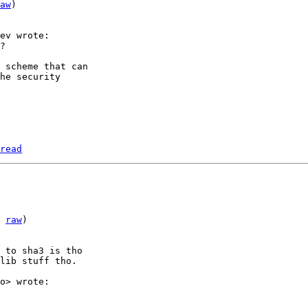
aw
)

 scheme that can

he security

read
 
raw
)

 to sha3 is tho

lib stuff tho.
