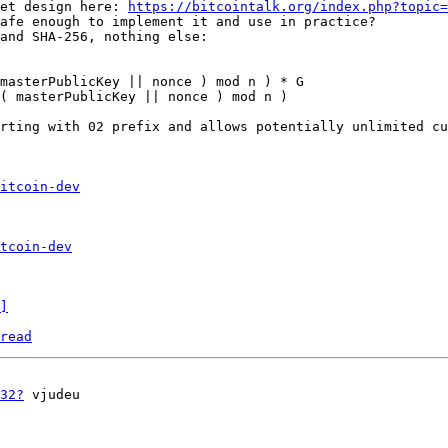
et design here: 
https://bitcointalk.org/index.php?topic=
afe enough to implement it and use in practice?

and SHA-256, nothing else:

masterPublicKey || nonce ) mod n ) * G

( masterPublicKey || nonce ) mod n )

rting with 02 prefix and allows potentially unlimited cu
itcoin-dev
tcoin-dev
]
read
32?
 vjudeu
