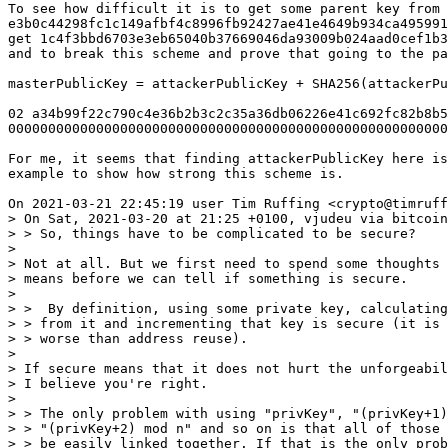
To see how difficult it is to get some parent key from 
e3b0c44298fc1c149afbf4c8996fb92427ae41e4649b934ca495991
get 1c4f3bbd6703e3eb65040b37669046da93009b024aad0cef1b3
and to break this scheme and prove that going to the pa
masterPublicKey = attackerPublicKey + SHA256(attackerPu
02 a34b99f22c790c4e36b2b3c2c35a36db06226e41c692fc82b8b5
0000000000000000000000000000000000000000000000000000000
For me, it seems that finding attackerPublicKey here is
example to show how strong this scheme is.

> On Sat, 2021-03-20 at 21:25 +0100, vjudeu via bitcoin
> > So, things have to be complicated to be secure?

> 

> Not at all. But we first need to spend some thoughts 
> means before we can tell if something is secure.

> 

> >  By definition, using some private key, calculating
> > from it and incrementing that key is secure (it is 
> > worse than address reuse). 

> 

> If secure means that it does not hurt the unforgeabil
> I believe you're right.

> 

> > The only problem with using "privKey", "(privKey+1)
> > "(privKey+2) mod n" and so on is that all of those 
> > be easily linked together. If that is the only prob