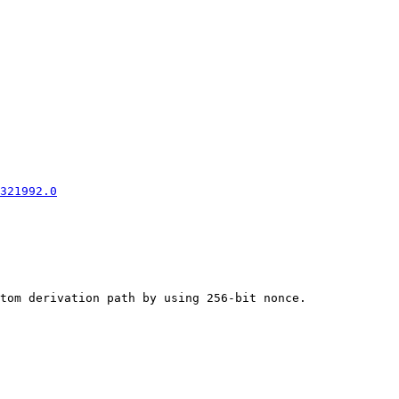
321992.0
tom derivation path by using 256-bit nonce.
