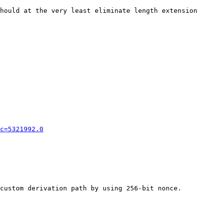
hould at the very least eliminate length extension 
c=5321992.0
custom derivation path by using 256-bit nonce.
