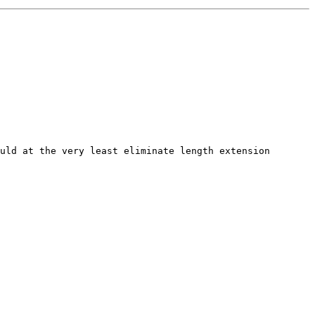
uld at the very least eliminate length extension 