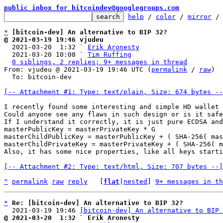
public inbox for bitcoindev@googlegroups.com
help
 / 
color
 / 
mirror
 /
*
[bitcoin-dev] An alternative to BIP 32?
@ 2021-03-19 19:46 vjudeu

  2021-03-20  1:32 ` 
Erik Aronesty
  2021-03-20 10:08 ` 
Tim Ruffing
0 siblings, 2 replies; 9+ messages in thread
From: vjudeu @ 2021-03-19 19:46 UTC (
permalink
 / 
raw
)

  To: bitcoin-dev

[-- Attachment #1: Type: text/plain, Size: 674 bytes --
I recently found some interesting and simple HD wallet 
Could anyone see any flaws in such design or is it safe
If I understand it correctly, it is just pure ECDSA and
masterPublicKey = masterPrivateKey * G

masterChildPublicKey = masterPublicKey + ( SHA-256( mas
masterChildPrivateKey = masterPrivateKey + ( SHA-256( m
Also, it has some nice properties, like all keys starti
[-- Attachment #2: Type: text/html, Size: 707 bytes --]
^
permalink
raw
reply
	[
flat
|
nested
] 
9+ messages in th
*
Re: [bitcoin-dev] An alternative to BIP 32?
  2021-03-19 19:46 
[bitcoin-dev] An alternative to BIP 
@ 2021-03-20  1:32 ` Erik Aronesty