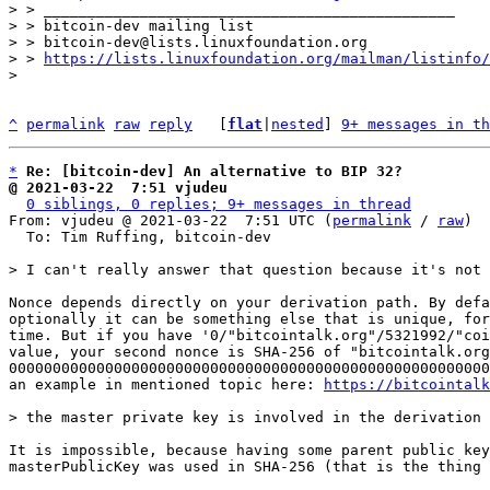
> > _______________________________________________

> > bitcoin-dev mailing list

> > bitcoin-dev@lists.linuxfoundation.org

> > 
https://lists.linuxfoundation.org/mailman/listinfo/
^
permalink
raw
reply
	[
flat
|
nested
] 
9+ messages in th
*
Re: [bitcoin-dev] An alternative to BIP 32?
@ 2021-03-22  7:51 vjudeu
0 siblings, 0 replies; 9+ messages in thread
From: vjudeu @ 2021-03-22  7:51 UTC (
permalink
 / 
raw
)

  To: Tim Ruffing, bitcoin-dev

Nonce depends directly on your derivation path. By defa
optionally it can be something else that is unique, for
time. But if you have '0/"bitcointalk.org"/5321992/"coi
value, your second nonce is SHA-256 of "bitcointalk.org
0000000000000000000000000000000000000000000000000000000
an example in mentioned topic here: 
https://bitcointalk
It is impossible, because having some parent public key
masterPublicKey was used in SHA-256 (that is the thing 