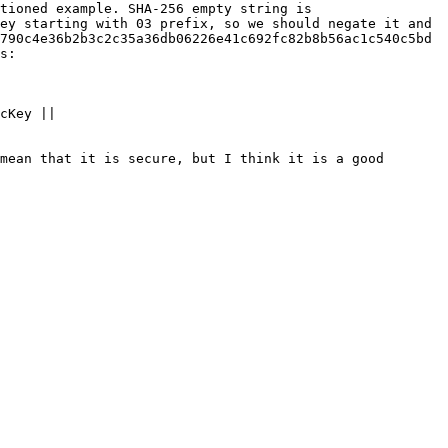
tioned example. SHA-256 empty string is 
ey starting with 03 prefix, so we should negate it and 
790c4e36b2b3c2c35a36db06226e41c692fc82b8b56ac1c540c5bd 
s:

cKey || 
mean that it is secure, but I think it is a good 