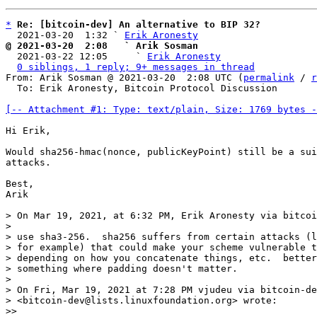
*
Re: [bitcoin-dev] An alternative to BIP 32?
  2021-03-20  1:32 ` 
Erik Aronesty
@ 2021-03-20  2:08   ` Arik Sosman

  2021-03-22 12:05     ` 
Erik Aronesty
0 siblings, 1 reply; 9+ messages in thread
From: Arik Sosman @ 2021-03-20  2:08 UTC (
permalink
 / 
r
  To: Erik Aronesty, Bitcoin Protocol Discussion

[-- Attachment #1: Type: text/plain, Size: 1769 bytes -
Hi Erik,

Would sha256-hmac(nonce, publicKeyPoint) still be a sui
attacks.

Best,

Arik

> On Mar 19, 2021, at 6:32 PM, Erik Aronesty via bitcoi
> 

> use sha3-256.  sha256 suffers from certain attacks (l
> for example) that could make your scheme vulnerable t
> depending on how you concatenate things, etc.  better
> something where padding doesn't matter.

> 

> On Fri, Mar 19, 2021 at 7:28 PM vjudeu via bitcoin-de
> <bitcoin-dev@lists.linuxfoundation.org> wrote:

>> 
