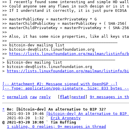
>> I recently found some interesting and simple HD wall
>> Could anyone see any flaws in such design or is it s
>> If I understand it correctly, it is just pure ECDSA 
>> 

>> masterPublicKey = masterPrivateKey * G

>> masterChildPublicKey = masterPublicKey + ( SHA-256( 
>> masterChildPrivateKey = masterPrivateKey + ( SHA-256
>> 

>> Also, it has some nice properties, like all keys sta
>> _______________________________________________

>> bitcoin-dev mailing list

>> bitcoin-dev@lists.linuxfoundation.org

>> 
https://lists.linuxfoundation.org/mailman/listinfo/b
> _______________________________________________

> bitcoin-dev mailing list

> bitcoin-dev@lists.linuxfoundation.org

> 
https://lists.linuxfoundation.org/mailman/listinfo/bi
[-- Attachment #2: Message signed with OpenPGP --]

[-- Type: application/pgp-signature, Size: 833 bytes --
^
permalink
raw
reply
	[
flat
|
nested
] 
9+ messages in th
*
Re: [bitcoin-dev] An alternative to BIP 32?
  2021-03-19 19:46 
[bitcoin-dev] An alternative to BIP 
  2021-03-20  1:32 ` 
Erik Aronesty
@ 2021-03-20 10:08 ` Tim Ruffing
1 sibling, 0 replies; 9+ messages in thread