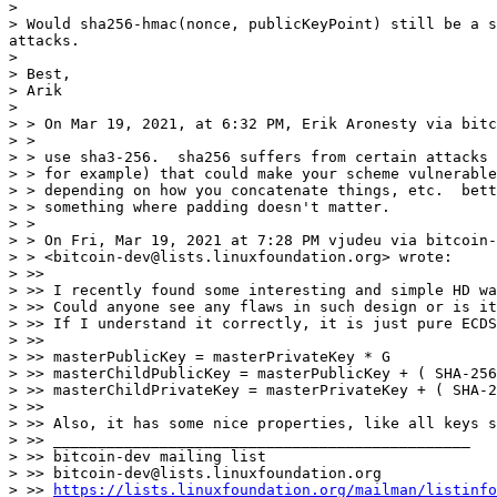
>

> Would sha256-hmac(nonce, publicKeyPoint) still be a s
attacks.

>

> Best,

> Arik

>

> > On Mar 19, 2021, at 6:32 PM, Erik Aronesty via bitc
> >

> > use sha3-256.  sha256 suffers from certain attacks 
> > for example) that could make your scheme vulnerable
> > depending on how you concatenate things, etc.  bett
> > something where padding doesn't matter.

> >

> > On Fri, Mar 19, 2021 at 7:28 PM vjudeu via bitcoin-
> > <bitcoin-dev@lists.linuxfoundation.org> wrote:

> >>

> >> I recently found some interesting and simple HD wa
> >> Could anyone see any flaws in such design or is it
> >> If I understand it correctly, it is just pure ECDS
> >>

> >> masterPublicKey = masterPrivateKey * G

> >> masterChildPublicKey = masterPublicKey + ( SHA-256
> >> masterChildPrivateKey = masterPrivateKey + ( SHA-2
> >>

> >> Also, it has some nice properties, like all keys s
> >> _______________________________________________

> >> bitcoin-dev mailing list

> >> bitcoin-dev@lists.linuxfoundation.org

> >> 
https://lists.linuxfoundation.org/mailman/listinfo