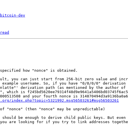
bitcoin-dev
read
ult, you can just start from 256-bit zero value and incr
 example username. So, if you have "0/0/0/0" derivation 
nlatte"' derivation path (as mentioned by the author of 
", which is f245bd5620ee79314f48d9e9641a5406bd03745f6ac5
000513508 and your fourth nonce is 314870494d3a9136ba0a6
.org/index.php?topic=5321992.msg56503261#msg56503261
 should be enough to derive child public keys. But even 
you are looking for if you try to link addresses togethe