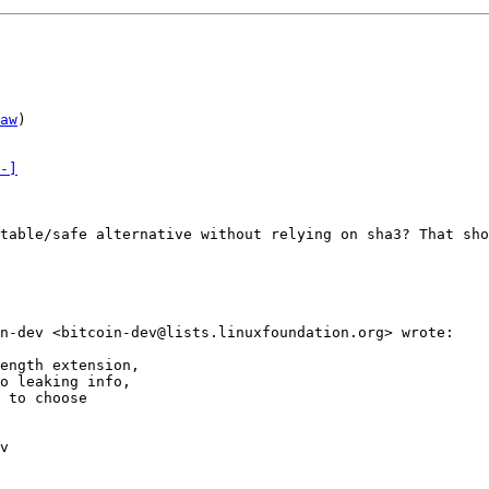
aw
)

-]
table/safe alternative without relying on sha3? That sho
n-dev <bitcoin-dev@lists.linuxfoundation.org> wrote:

ength extension,

o leaking info,

 to choose

v
