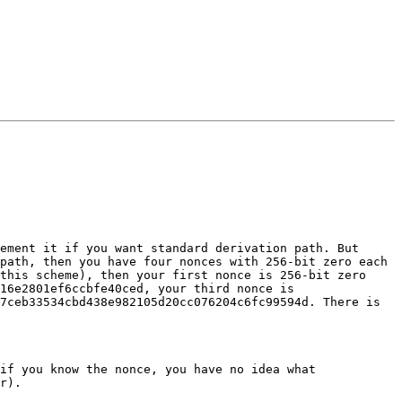
ement it if you want standard derivation path. But 
path, then you have four nonces with 256-bit zero each 
this scheme), then your first nonce is 256-bit zero 
16e2801ef6ccbfe40ced, your third nonce is 
7ceb33534cbd438e982105d20cc076204c6fc99594d. There is 
if you know the nonce, you have no idea what 
r).
