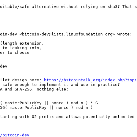
uitable/safe alternative without relying on sha3? That s
oin-dev <bitcoin-dev@lists.linuxfoundation.org> wrote:

(length extension,

 to leaking info,

er to choose

dev

llet design here: 
https://bitcointalk.org/index.php?topi
 safe enough to implement it and use in practice?

A and SHA-256, nothing else:

( masterPublicKey || nonce ) mod n ) * G

56( masterPublicKey || nonce ) mod n )

tarting with 02 prefix and allows potentially unlimited 
/bitcoin-dev