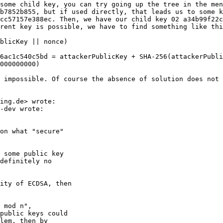
some child key, you can try going up the tree in the men
b7852b855, but if used directly, that leads us to some k
cc57157e388ec. Then, we have our child key 02 a34b99f22c
rent key is possible, we have to find something like thi
blicKey || nonce)

6ac1c540c5bd = attackerPublicKey + SHA-256(attackerPubli
000000000)

 impossible. Of course the absence of solution does not 
-dev wrote:

on what "secure"

 some public key

definitely no

ity of ECDSA, then

 mod n",

public keys could

lem, then by
