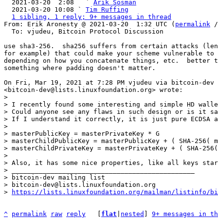

  2021-03-20  2:08   ` 
Arik Sosman
  2021-03-20 10:08 ` 
Tim Ruffing
1 sibling, 1 reply; 9+ messages in thread
From: Erik Aronesty @ 2021-03-20  1:32 UTC (
permalink
 /
  To: vjudeu, Bitcoin Protocol Discussion

use sha3-256.  sha256 suffers from certain attacks (len
for example) that could make your scheme vulnerable to 
depending on how you concatenate things, etc.  better t
something where padding doesn't matter.

On Fri, Mar 19, 2021 at 7:28 PM vjudeu via bitcoin-dev

>

> I recently found some interesting and simple HD walle
> Could anyone see any flaws in such design or is it sa
> If I understand it correctly, it is just pure ECDSA a
>

> masterPublicKey = masterPrivateKey * G

> masterChildPublicKey = masterPublicKey + ( SHA-256( m
> masterChildPrivateKey = masterPrivateKey + ( SHA-256(
>

> Also, it has some nice properties, like all keys star
> _______________________________________________

> bitcoin-dev mailing list

> bitcoin-dev@lists.linuxfoundation.org

> 
https://lists.linuxfoundation.org/mailman/listinfo/bi
^
permalink
raw
reply
	[
flat
|
nested
] 
9+ messages in th