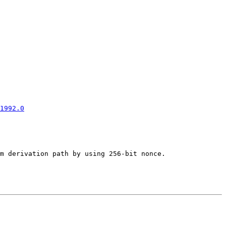
1992.0
m derivation path by using 256-bit nonce.
