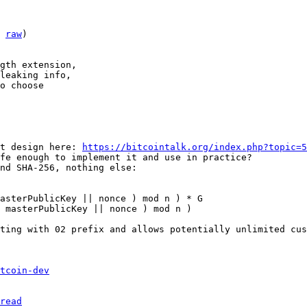
 
raw
)

gth extension,

leaking info,

o choose

t design here: 
https://bitcointalk.org/index.php?topic=5
fe enough to implement it and use in practice?

nd SHA-256, nothing else:

asterPublicKey || nonce ) mod n ) * G

 masterPublicKey || nonce ) mod n )

ting with 02 prefix and allows potentially unlimited cus
tcoin-dev
read