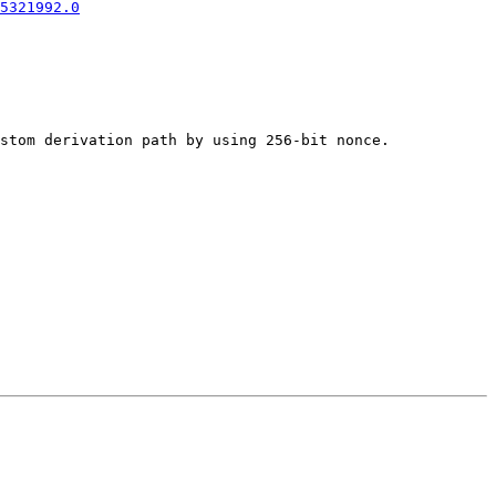
5321992.0
stom derivation path by using 256-bit nonce.
