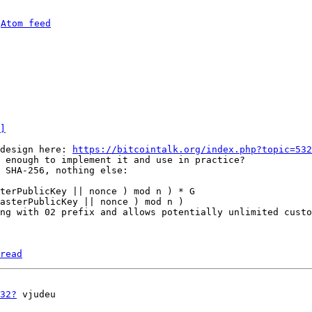
 
Atom feed
]
design here: 
https://bitcointalk.org/index.php?topic=532
 enough to implement it and use in practice?

 SHA-256, nothing else:

terPublicKey || nonce ) mod n ) * G

asterPublicKey || nonce ) mod n )

ng with 02 prefix and allows potentially unlimited custo
read
32?