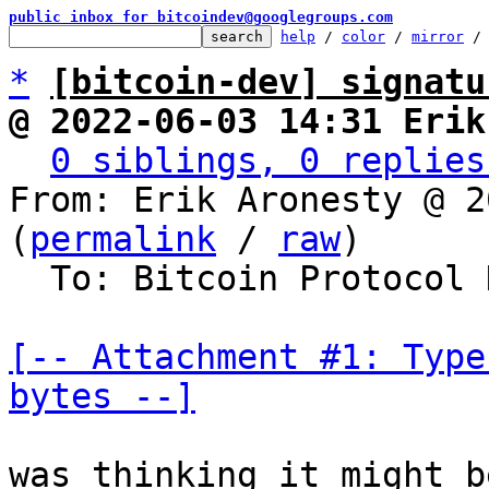
public inbox for bitcoindev@googlegroups.com
help
 / 
color
 / 
mirror
 /
*
[bitcoin-dev] signatu
@ 2022-06-03 14:31 Erik
0 siblings, 0 replies
From: Erik Aronesty @ 2
(
permalink
 / 
raw
)

  To: Bitcoin Protocol Discussion

[-- Attachment #1: Type
bytes --]
was thinking it might b