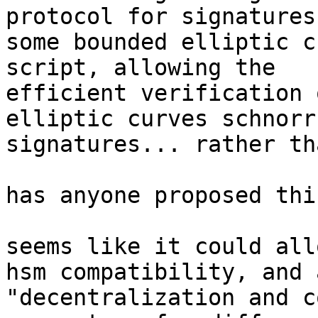
protocol for signatures
some bounded elliptic c
script, allowing the

efficient verification 
elliptic curves schnorr

signatures... rather th
has anyone proposed thi
seems like it could all
hsm compatibility, and a
"decentralization and c