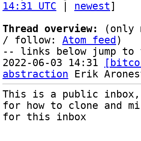
14:31 UTC
 | 
newest
]

Thread overview:
 (only 
/ follow: 
Atom feed
)

-- links below jump to 
2022-06-03 14:31 
[bitco
abstraction
This is a public inbox,
for how to clone and mi
for this inbox