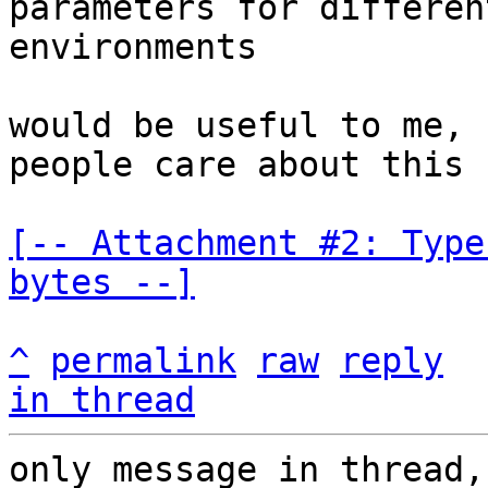
parameters for different
environments

would be useful to me, 
people care about this

[-- Attachment #2: Type
bytes --]
^
permalink
raw
reply
in thread
only message in thread,