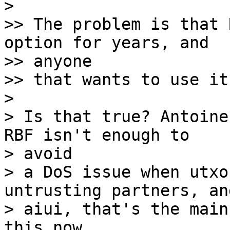
> 

>> The problem is that 
option for years, and 

>> anyone

>> that wants to use it
> 

> Is that true? Antoine
RBF isn't enough to 

> avoid

> a DoS issue when utxo
untrusting partners, and
> aiui, that's the main
this now.
