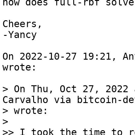
how does full-rbf solve
Cheers,

-Yancy

On 2022-10-27 19:21, An
wrote:

> On Thu, Oct 27, 2022 
Carvalho via bitcoin-dev
> wrote:

> 

>> I took the time to r