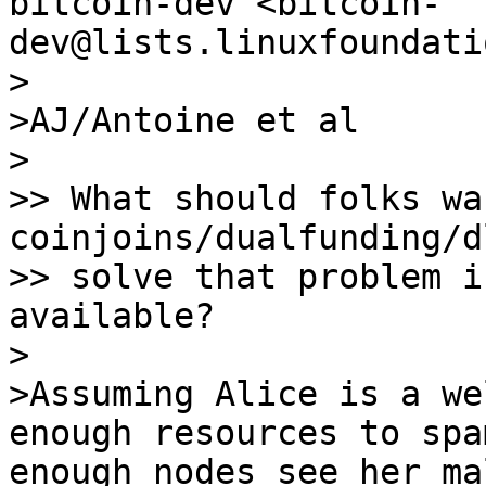
bitcoin-dev <bitcoin-
>

>AJ/Antoine et al

>

>> What should folks wa
coinjoins/dualfunding/d
>> solve that problem i
available?

>

>Assuming Alice is a we
enough resources to spa
enough nodes see her ma