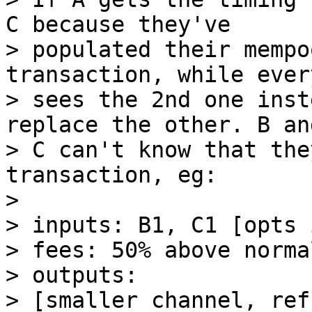
C because they've

> populated their mempo
transaction, while ever
> sees the 2nd one inst
replace the other. B and
> C can't know that the
transaction, eg:

> 

> inputs: B1, C1 [opts 
> fees: 50% above normal
> outputs:

> [smaller channel, ref