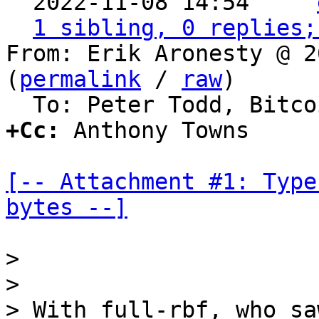

  2022-11-08 14:54   ` 
1 sibling, 0 replies;
From: Erik Aronesty @ 2
(
permalink
 / 
raw
)

+Cc:
 Anthony Towns

[-- Attachment #1: Type
bytes --]
>

>

> With full-rbf, who sa