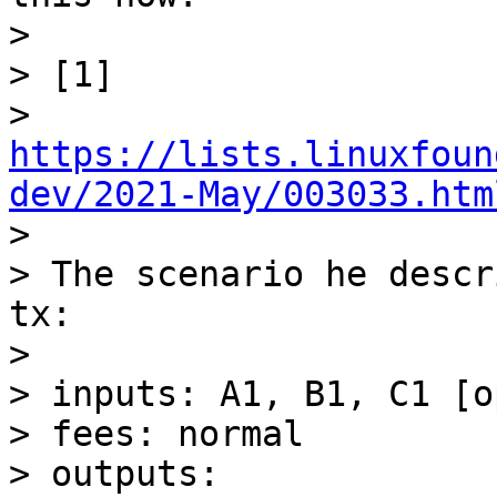
> 

> [1] 

> 
https://lists.linuxfoun
dev/2021-May/003033.htm

> 

> The scenario he descr
tx:

> 

> inputs: A1, B1, C1 [o
> fees: normal

> outputs:
