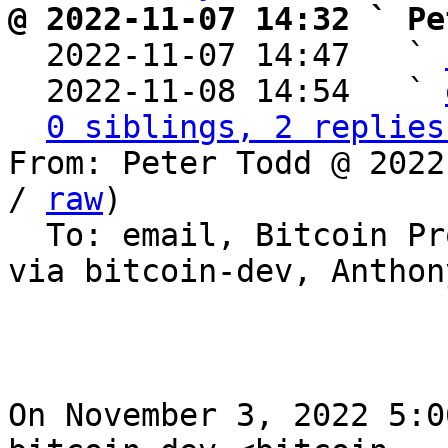
@ 2022-11-07 14:32 ` Pe

  2022-11-07 14:47   ` 
  2022-11-08 14:54   ` 
0 siblings, 2 replies
From: Peter Todd @ 2022
/ 
raw
)

  To: email, Bitcoin Protocol Discussion, yancy 
via bitcoin-dev, Anthon
On November 3, 2022 5:0