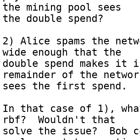
the mining pool sees 

the double spend?

2) Alice spams the netw
wide enough that the 

double spend makes it i
remainder of the network
sees the first spend.

In that case of 1), wha
rbf?  Wouldn't that 

solve the issue?  Bob c