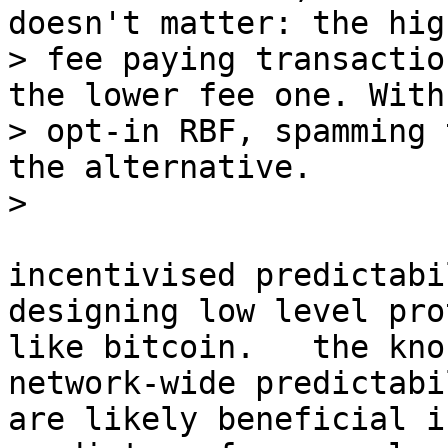
doesn't matter: the high
> fee paying transactio
the lower fee one. With

> opt-in RBF, spamming 
the alternative.

incentivised predictabi
designing low level pro
like bitcoin.   the kno
network-wide predictabil
are likely beneficial i