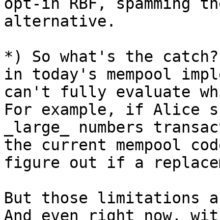
opt-in RBF, spamming th
alternative.

*) So what's the catch?
in today's mempool impl
can't fully evaluate wh
For example, if Alice s
_large_ numbers transac
the current mempool cod
figure out if a replace
But those limitations a
And even right now, wit