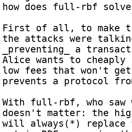
First of all, to make t
the attacks were talkin
_preventing_ a transact
Alice wants to cheaply 
low fees that won't get
prevents a protocol fro
With full-rbf, who saw 
doesn't matter: the hig
will always(*) replace 