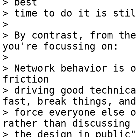
> best

> time to do it is stil
> 

> By contrast, from the
you're focussing on:

> 

> Network behavior is o
friction

> driving good technica
fast, break things, and

> force everyone else o
rather than discussing

> the design in public".