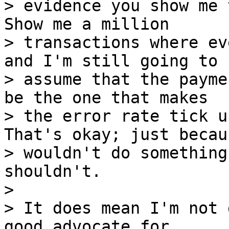
> evidence you show me 
Show me a million

> transactions where ev
and I'm still going to

> assume that the payme
be the one that makes

> the error rate tick u
That's okay; just becaus
> wouldn't do something
shouldn't.

> 

> It does mean I'm not 
good advocate for 
