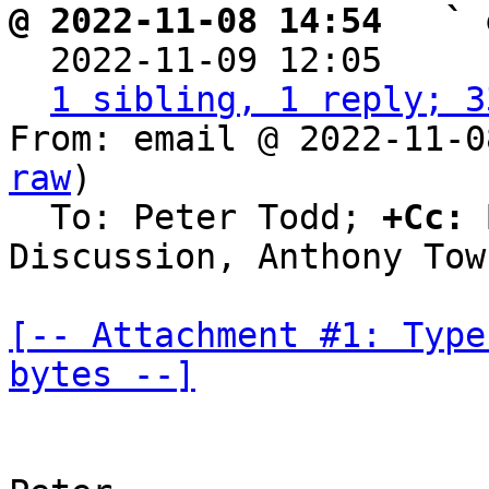
@ 2022-11-08 14:54   ` 

  2022-11-09 12:05    
1 sibling, 1 reply; 3
From: email @ 2022-11-0
raw
)

  To: Peter Todd; 
+Cc:
 
Discussion, Anthony Town
[-- Attachment #1: Type
bytes --]