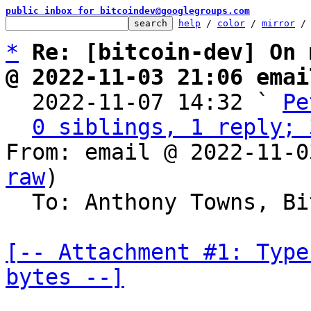
public inbox for bitcoindev@googlegroups.com
help
 / 
color
 / 
mirror
 /
*
Re: [bitcoin-dev] On 
@ 2022-11-03 21:06 emai

  2022-11-07 14:32 ` 
Pe
0 siblings, 1 reply; 
From: email @ 2022-11-0
raw
)

  To: Anthony Towns, Bitcoin Protocol Discussion

[-- Attachment #1: Type
bytes --]