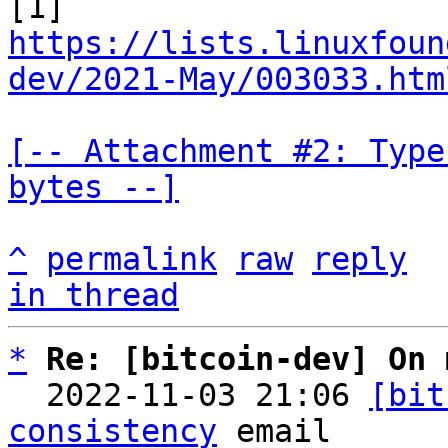
https://lists.linuxfoun
dev/2021-May/003033.htm
[-- Attachment #2: Type
bytes --]
^
permalink
raw
reply
in thread
*
Re: [bitcoin-dev] On 
  2022-11-03 21:06 
[bit
consistency