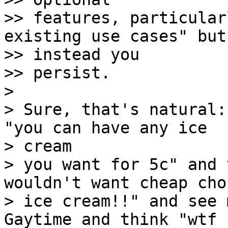
>> features, particular
existing use cases" but 
>> instead you

>> persist.

> 

> Sure, that's natural:
"you can have any ice 

> cream

> you want for 5c" and 
wouldn't want cheap cho
> ice cream!!" and see 
Gaytime and think "wtf 
