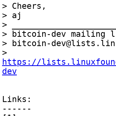
> Cheers,

> aj

> _____________________
> bitcoin-dev mailing li
> bitcoin-dev@lists.lin
> 
https://lists.linuxfoun
dev
Links:

------
