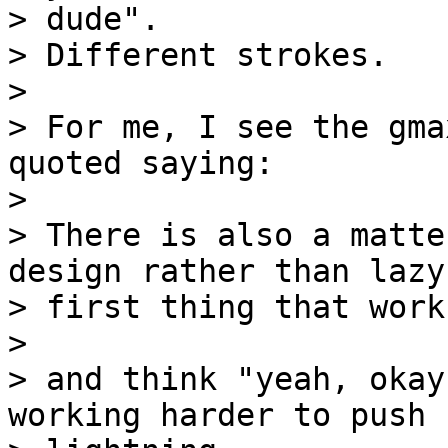
> dude".

> Different strokes.

> 

> For me, I see the gma
quoted saying:

> 

> There is also a matte
design rather than lazy

> first thing that works
> 

> and think "yeah, okay
working harder to push 
