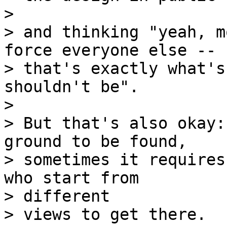
> 

> and thinking "yeah, m
force everyone else --

> that's exactly what's
shouldn't be".

> 

> But that's also okay:
ground to be found,

> sometimes it requires
who start from 

> different

> views to get there.
