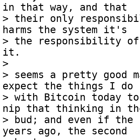
in that way, and that

> their only responsibi
harms the system it's

> the responsibility of
it.

> 

> seems a pretty good m
expect the things I do

> with Bitcoin today to
nip that thinking in the
> bud; and even if the 
years ago, the second 
