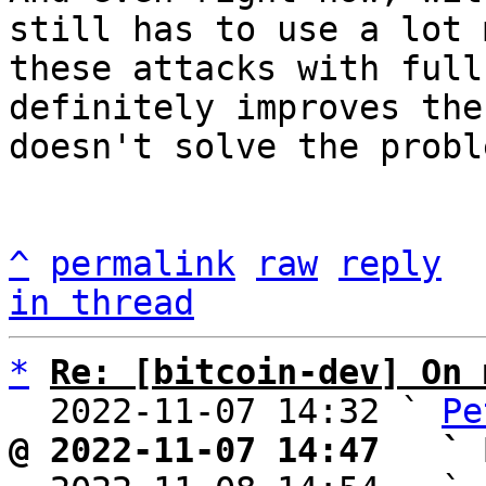
still has to use a lot 
these attacks with full
definitely improves the
doesn't solve the probl
^
permalink
raw
reply
in thread
*
Re: [bitcoin-dev] On 
  2022-11-07 14:32 ` 
Pe
@ 2022-11-07 14:47   ` 