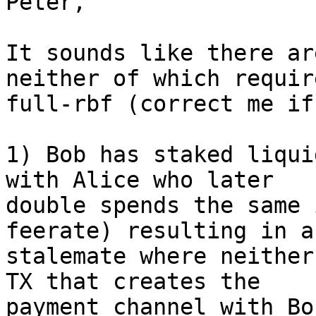
Peter,

It sounds like there ar
neither of which require
full-rbf (correct me if
1) Bob has staked liqui
with Alice who later 

double spends the same 
feerate) resulting in a 
stalemate where neither
TX that creates the 

payment channel with Bo