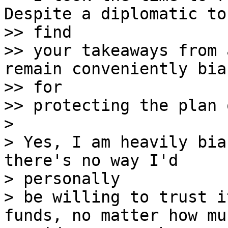
Despite a diplomatic to
>> find

>> your takeaways from 
remain conveniently bias
>> for

>> protecting the plan 
> 

> Yes, I am heavily bia
there's no way I'd 

> personally

> be willing to trust i
funds, no matter how muc