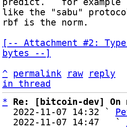
predict.   for example 
like the "sabu" protoco
rbf is the norm.

[-- Attachment #2: Type
bytes --]
^
permalink
raw
reply
in thread
*
Re: [bitcoin-dev] On 
  2022-11-07 14:32 ` 
Pe
  2022-11-07 14:47   ` 