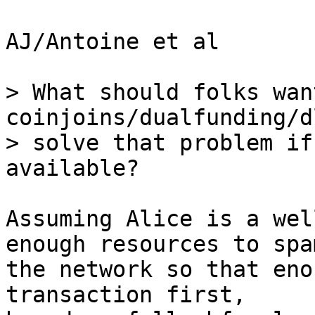
AJ/Antoine et al

> What should folks wan
coinjoins/dualfunding/d
> solve that problem if
Assuming Alice is a wel
enough resources to spam
the network so that eno
transaction first, 
