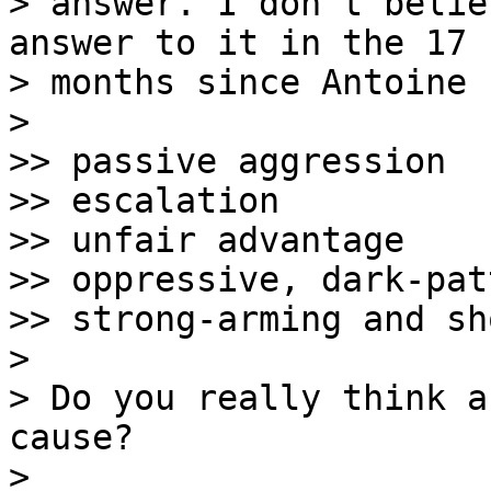
> answer. I don't belie
answer to it in the 17

> months since Antoine 
> 

>> passive aggression

>> escalation

>> unfair advantage

>> oppressive, dark-pat
>> strong-arming and sh
> 

> Do you really think a
cause?

> 
