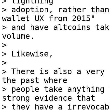
> lightning

> adoption, rather than
wallet UX from 2015"

> and have altcoins tak
volume.

> 

> Likewise,

> 

> There is also a very 
the past where

> people take anything 
strong evidence that

> they have a irrevocab