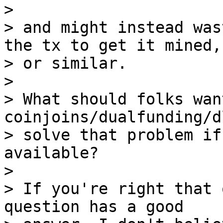
> 

> and might instead was
the tx to get it mined,

> or similar.

> 

> What should folks wan
coinjoins/dualfunding/d
> solve that problem if
available?

> 

> If you're right that 
question has a good
