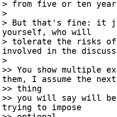
> from five or ten year
> 

> But that's fine: it j
yourself, who will

> tolerate the risks of
involved in the discussi
> 

>> You show multiple ex
them, I assume the next 
>> thing

>> you will say will be
trying to impose 

>> optional
