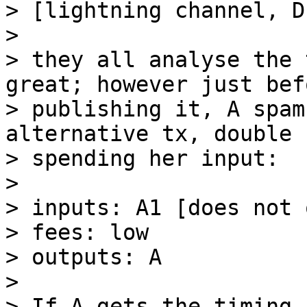
> [lightning channel, D
> 

> they all analyse the 
great; however just befo
> publishing it, A spam
alternative tx, double

> spending her input:

> 

> inputs: A1 [does not 
> fees: low

> outputs: A

> 

> If A gets the timing 