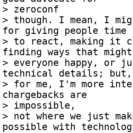
> zeroconf

> though. I mean, I mig
for giving people time

> to react, making it c
finding ways that might
> everyone happy, or ju
technical details; but,

> for me, I'm more inte
chargebacks are 

> impossible,

> not where we just mak
possible with technology