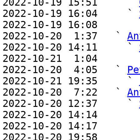
2022-10-19 15:51     ` 
2022-10-19 16:04     ` 
2022-10-19 16:08       
2022-10-20  1:37   ` 
An
2022-10-20 14:11     ` 
2022-10-21  1:04       
2022-10-20  4:05   ` 
Pe
2022-10-21 19:35     ` 
2022-10-20  7:22   ` 
An
2022-10-20 12:37     ` 
2022-10-20 14:14       
2022-10-20 14:17       
2022-10-20 19:58       