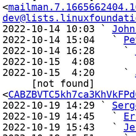
<
mailman.7.1665662404.1
dev@lists.linuxfoundati
2022-10-14 10:03 ` 
John
2022-10-14 15:04   ` 
Pe
2022-10-14 16:28     ` 
2022-10-15  4:08       
2022-10-15  4:20     ` 
     [not found] 
<
CABZBVTC5kh7ca3KhVkFPd
2022-10-19 14:29 ` 
Serg
2022-10-19 14:45   ` 
Er
2022-10-19 15:43   ` 
Je