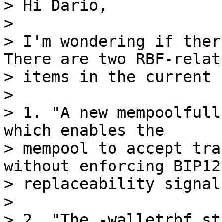
> Hi Dario,

>

> I'm wondering if there
There are two RBF-relate
> items in the current 
>

> 1. "A new mempoolfull
which enables the

> mempool to accept tra
without enforcing BIP125
> replaceability signal
>

> 2. "The -walletrbf st