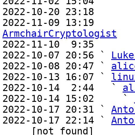
2022-11-02 15:04       
2022-10-20 23:18       
ArmchairCryptologist

2022-11-10  9:35      
2022-10-07 20:56 ` 
Luke
2022-10-08 20:47 ` 
alic
2022-10-13 16:07 ` 
linu
2022-10-14  2:44   ` 
al
2022-10-14 15:02     ` 
2022-10-17 20:31 ` 
Anto
2022-10-17 22:14 ` 
Anto
     [not found] 