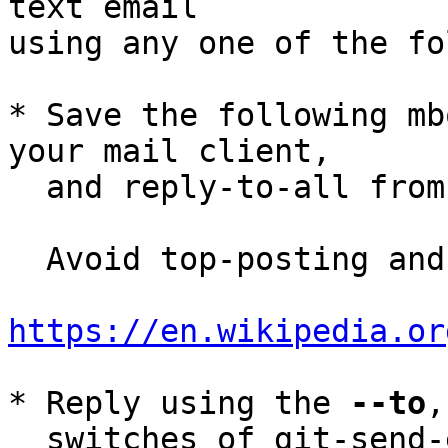
text email

using any one of the fo
* Save the following mb
your mail client,

  and reply-to-all fro
  Avoid top-posting and favor interleaved quoting:

https://en.wikipedia.or
* Reply using the 
--to
,
  switches of git-send-email(1):
