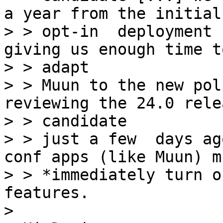
a year from the initial

> > opt-in  deployment 
giving us enough time to
> > adapt

> > Muun to the new pol
reviewing the 24.0 relea
> > candidate

> > just a few  days ag
conf apps (like Muun) mu
> > *immediately turn o
features.

>
