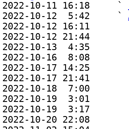

2022-10-11 16:18     ` 
2022-10-12  5:42     ` 
2022-10-12 16:11       
2022-10-12 21:44       
2022-10-13  4:35       
2022-10-16  8:08       
2022-10-17 14:25       
2022-10-17 21:41       
2022-10-18  7:00       
2022-10-19  3:01       
2022-10-19  3:17       
2022-10-20 22:08       