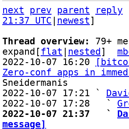
next
prev
parent
reply
21:37 UTC
|
newest
]

Thread overview: 
79+ me
expand[
flat
|
nested
]  
mb
2022-10-07 16:20 
[bitco
Zero-conf apps in immed
Sneidermanis

2022-10-07 17:21 ` 
Davi
2022-10-07 17:28   ` 
Gr
2022-10-07 21:37   ` 
Da
message]