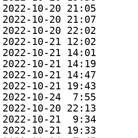
2022-10-20 21:05       
2022-10-20 21:07       
2022-10-20 22:02       
2022-10-21 12:02       
2022-10-21 14:01       
2022-10-21 14:19       
2022-10-21 14:47       
2022-10-21 19:43       
2022-10-24  7:55       
2022-10-20 22:13       
2022-10-21  9:34       
2022-10-21 19:33       