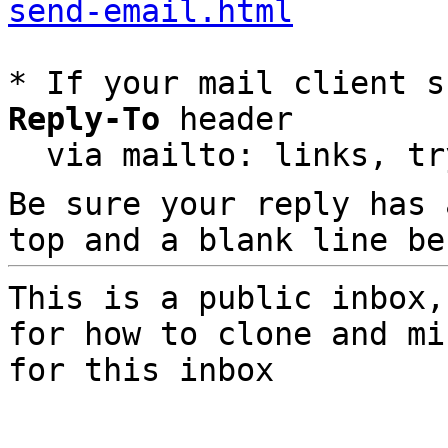
send-email.html
* If your mail client s
Reply-To
 header

  via mailto: links, t
Be sure your reply has
top and a blank line be
This is a public inbox,
for how to clone and mi
for this inbox