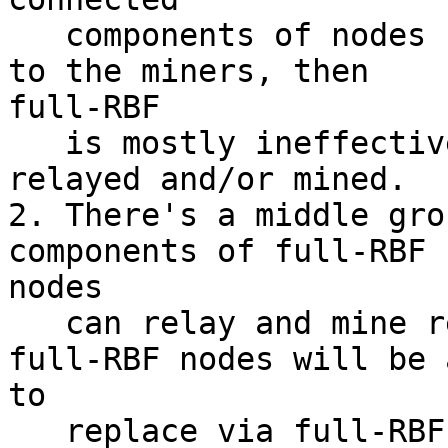
   components of nodes running full-RBF connected 
to the miners, then

full-RBF

   is mostly ineffective since replacements aren't 
relayed and/or mined.

2. There's a middle gro
components of full-RBF

nodes

   can relay and mine replacements, where some 
full-RBF nodes will be a
to

   replace via full-RBF and some won't (depending 