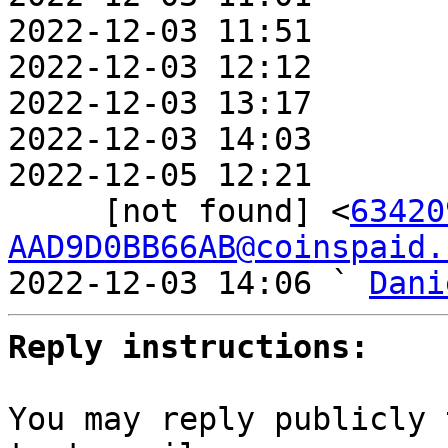
2022-12-03 11:51       
2022-12-03 12:12       
2022-12-03 13:17       
2022-12-03 14:03       
2022-12-05 12:21       
     [not found] <
63420
AAD9D0BB66AB@coinspaid.
2022-12-03 14:06 ` 
Dani
Reply instructions:
You may reply publicly 