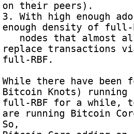
on their peers).

3. With high enough ado
enough density of full-R
   nodes that almost all full-RBF nodes can 
replace transactions via
full-RBF.

While there have been f
Bitcoin Knots) running

full-RBF for a while, t
are running Bitcoin Core
So,
