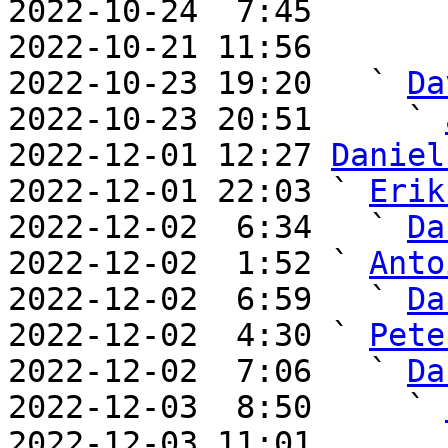
2022-10-24  7:45       
2022-10-21 11:56       
2022-10-23 19:20   ` 
Da
2022-10-23 20:51     ` 
2022-12-01 12:27 
Daniel
2022-12-01 22:03 ` 
Erik
2022-12-02  6:34   ` 
Da
2022-12-02  1:52 ` 
Anto
2022-12-02  6:59   ` 
Da
2022-12-02  4:30 ` 
Pete
2022-12-02  7:06   ` 
Da
2022-12-03  8:50     ` 
2022-12-03 11:01       