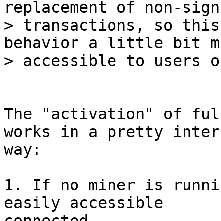
replacement of non-sign
> transactions, so this
behavior a little bit mo
The "activation" of ful
works in a pretty inter
way:

1. If no miner is runni
easily accessible

connected
