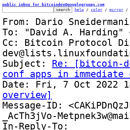
public inbox for bitcoindev@googlegroups.com
help
 / 
color
 / 
mirror
 /
From: Dario Sneidermani
To: "David A. Harding" 
Cc: Bitcoin Protocol Di
dev@lists.linuxfoundati
Subject: 
Re: [bitcoin-d
conf apps in immediate 
overview]

Message-ID: <CAKiPDnQz
_AcTh3jVo-Metpnek3w@mai
In-Reply-To: 