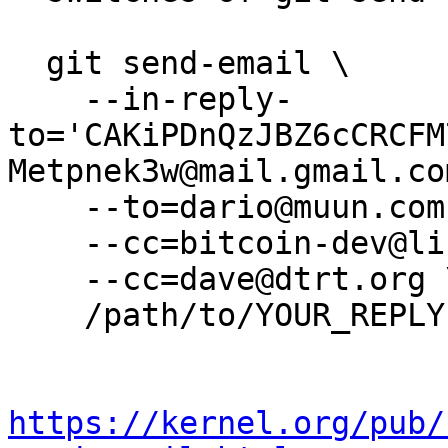
  git send-email \

    --in-reply-
to='CAKiPDnQzJBZ6cCRCFM
Metpnek3w@mail.gmail.com
    --to=dario@muun.com \

    --cc=bitcoin-dev@lists.linuxfoundation.org \

    --cc=dave@dtrt.org \

    /path/to/YOUR_REPLY

https://kernel.org/pub/