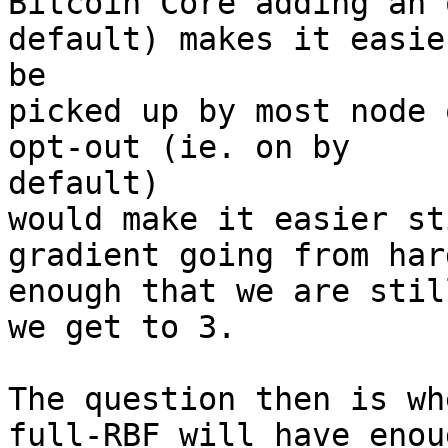
Bitcoin Core adding an 
default) makes it easier
be

picked up by most node 
opt-out (ie. on by

default)

would make it easier st
gradient going from hard
enough that we are stil
we get to 3.

The question then is wh
full-RBF will have enoug