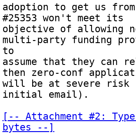
adoption to get us from
#25353 won't meet its

objective of allowing n
multi-party funding pro
to

assume that they can re
then zero-conf applicati
will be at severe risk 
initial email).

[-- Attachment #2: Type
bytes --]