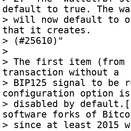
default to true. The wal
> will now default to o
that it creates.

> (#25610)"

>

> The first item (from 
transaction without a

> BIP125 signal to be r
configuration option is
> disabled by default.[
software forks of Bitco
> since at least 2015 w