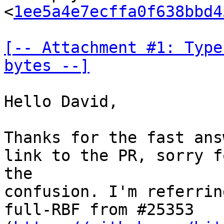
<
1ee5a4e7ecffa0f638bbd4
[-- Attachment #1: Type
bytes --]
Hello David,

Thanks for the fast ans
link to the PR, sorry fo
the

confusion. I'm referrin
full-RBF from #25353
