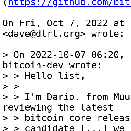
(
https://github.com/bit
On Fri, Oct 7, 2022 at 
<dave@dtrt.org> wrote:

> On 2022-10-07 06:20, 
bitcoin-dev wrote:

> > Hello list,

> >

> > I'm Dario, from Muu
reviewing the latest

> > bitcoin core release
> > candidate [...] we 