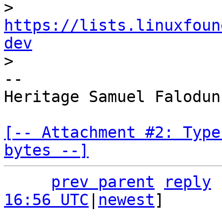
> 
https://lists.linuxfoun
dev
-- 

Heritage Samuel Falodun

[-- Attachment #2: Type
bytes --]
prev parent
reply
16:56 UTC
|
newest
]
