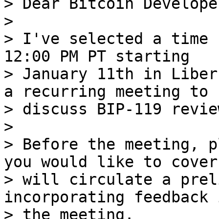
> Dear Bitcoin Developer
>

> I've selected a time 
12:00 PM PT starting

> January 11th in Liber
a recurring meeting to

> discuss BIP-119 revie
>

> Before the meeting, p
you would like to cover 
> will circulate a prel
incorporating feedback 
> the meeting.
