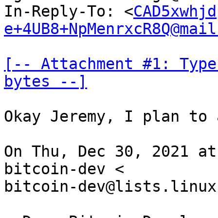
In-Reply-To: <
CAD5xwhjd
e+4UB8+NpMenrxcR8Q@mail
[-- Attachment #1: Type
bytes --]
Okay Jeremy, I plan to 
On Thu, Dec 30, 2021 at
bitcoin-dev <

bitcoin-dev@lists.linux