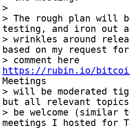
>

> The rough plan will b
testing, and iron out an
> wrinkles around relea
based on my request for

> comment here 
https://rubin.io/bitcoi
Meetings

> will be moderated tig
but all relevant topics
> be welcome (similar t
meetings I hosted for T