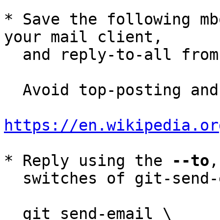
* Save the following mb
your mail client,

  and reply-to-all fro
  Avoid top-posting and favor interleaved quoting:

https://en.wikipedia.or
* Reply using the 
--to
,
  switches of git-send-email(1):

  git send-email \
