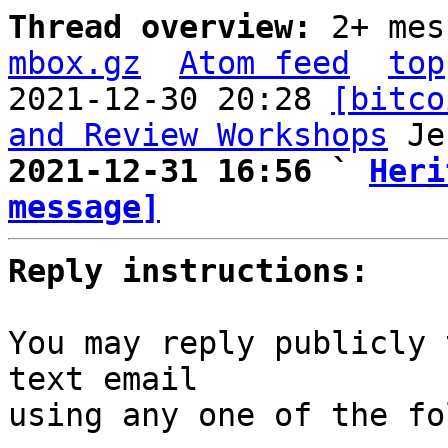
Thread overview: 
2+ mes
mbox.gz
Atom feed
top
2021-12-30 20:28 
[bitco
and Review Workshops
2021-12-31 16:56 ` 
Heri
message]
Reply instructions:
You may reply publicly 
text email

using any one of the fo