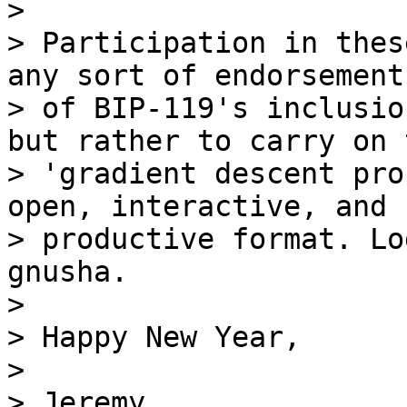
>

> Participation in thes
any sort of endorsement

> of BIP-119's inclusio
but rather to carry on t
> 'gradient descent pro
open, interactive, and

> productive format. Lo
gnusha.

>

> Happy New Year,

>

> Jeremy
