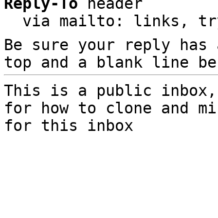
Reply-To
 header

  via mailto: links, t
Be sure your reply has
top and a blank line be
This is a public inbox,
for how to clone and mi
for this inbox