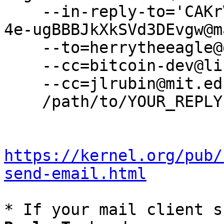
    --in-reply-to='CAKrV5kCJ=LEjSzMnpf_uCJ8oTfeo-
4e-ugBBBJkXkSVd3DEvgw@m
    --to=herrytheeagle@gmail.com \

    --cc=bitcoin-dev@lists.linuxfoundation.org \

    --cc=jlrubin@mit.edu \

    /path/to/YOUR_REPLY

https://kernel.org/pub/
send-email.html
* If your mail client s