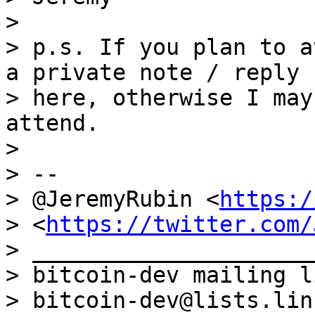
>

> p.s. If you plan to a
a private note / reply

> here, otherwise I may
attend.

>

> --

> @JeremyRubin <
https:/
> <
https://twitter.com/
> _____________________
> bitcoin-dev mailing li
> bitcoin-dev@lists.lin