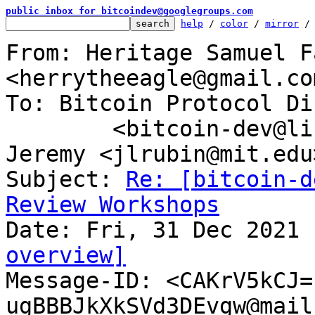
public inbox for bitcoindev@googlegroups.com
help
 / 
color
 / 
mirror
 /
From: Heritage Samuel F
<herrytheeagle@gmail.com
To: Bitcoin Protocol Di
	<bitcoin-dev@lists.linuxfoundation.org>, 
Jeremy <jlrubin@mit.edu>
Subject: 
Re: [bitcoin-d
Review Workshops
overview]

Message-ID: <CAKrV5kCJ
ugBBBJkXkSVd3DEvgw@mail