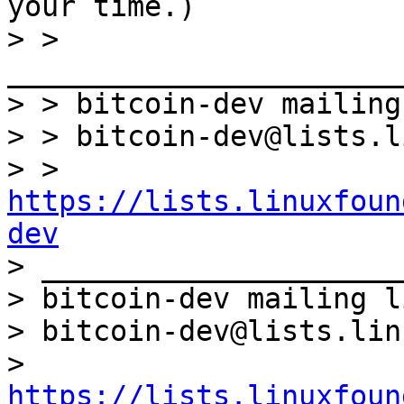
your time.)

> > 
_______________________
> > bitcoin-dev mailing
> > bitcoin-dev@lists.l
> > 
https://lists.linuxfoun
dev

> _____________________
> bitcoin-dev mailing li
> bitcoin-dev@lists.lin
> 
https://lists.linuxfoun