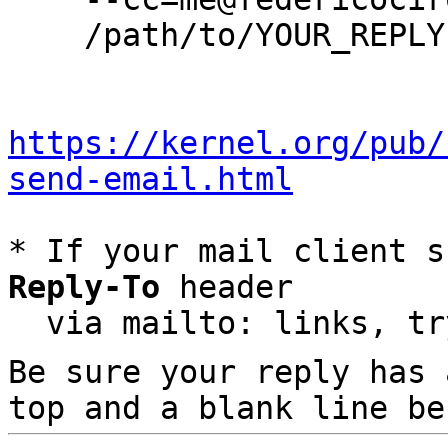
    /path/to/YOUR_REPLY

https://kernel.org/pub/
send-email.html
* If your mail client s
Reply-To
 header

  via mailto: links, t
Be sure your reply has
top and a blank line be