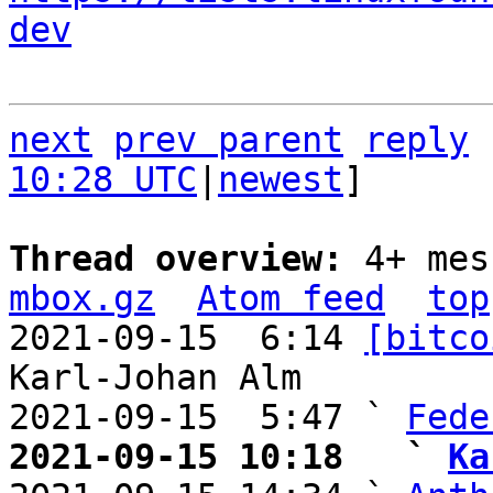
dev
next
prev parent
reply
10:28 UTC
|
newest
]

Thread overview: 
4+ mes
mbox.gz
Atom feed
top
2021-09-15  6:14 
[bitco
Karl-Johan Alm

2021-09-15  5:47 ` 
Fede
2021-09-15 10:18   ` 
Ka