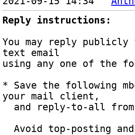

2021-09-15 14:34 ` 
Anth
Reply instructions:
You may reply publicly 
text email

using any one of the fo
* Save the following mb
your mail client,

  and reply-to-all fro
  Avoid top-posting and favor interleaved quoting:
