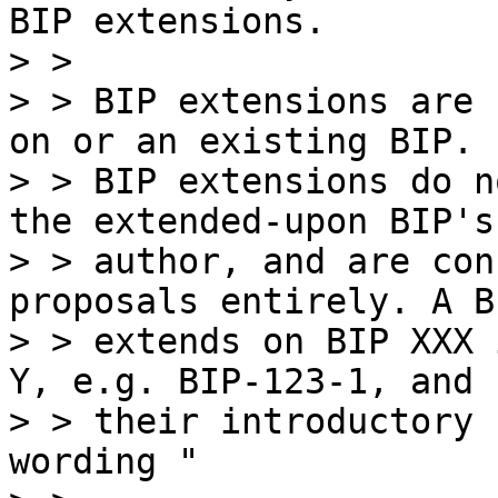
BIP extensions.

> >

> > BIP extensions are 
on or an existing BIP.

> > BIP extensions do n
the extended-upon BIP's

> > author, and are con
proposals entirely. A B
> > extends on BIP XXX 
Y, e.g. BIP-123-1, and

> > their introductory 
wording "
