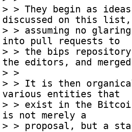
> > They begin as ideas
discussed on this list, 
> > assuming no glaring
into pull requests to

> > the bips repository
the editors, and merged.
> >

> > It is then organica
various entities that

> > exist in the Bitcoi
is not merely a

> > proposal, but a sta