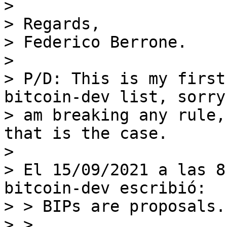
>

> Regards,

> Federico Berrone.

>

> P/D: This is my first
bitcoin-dev list, sorry
> am breaking any rule,
that is the case.

>

> El 15/09/2021 a las 8
bitcoin-dev escribió:

> > BIPs are proposals.

> >
