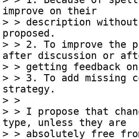
improve on their

> > description without
proposed.

> > 2. To improve the p
after discussion or afte
> > getting feedback on
> > 3. To add missing c
strategy.

> >

> > I propose that chan
type, unless they are

> > absolutely free fro