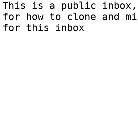
This is a public inbox,
for how to clone and mi
for this inbox