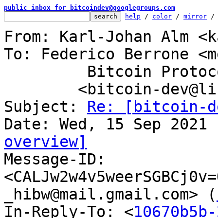
public inbox for bitcoindev@googlegroups.com
help
 / 
color
 / 
mirror
 /
From: Karl-Johan Alm <k
To: Federico Berrone <m
	 Bitcoin Protocol Discussion

	<bitcoin-dev@lists.linuxfoundation.org>

Subject: 
Re: [bitcoin-d
overview]

Message-ID: 
<CALJw2w4v5weerSGBCj0v=
_hibw@mail.gmail.com> (
In-Reply-To: <
10670b5b-