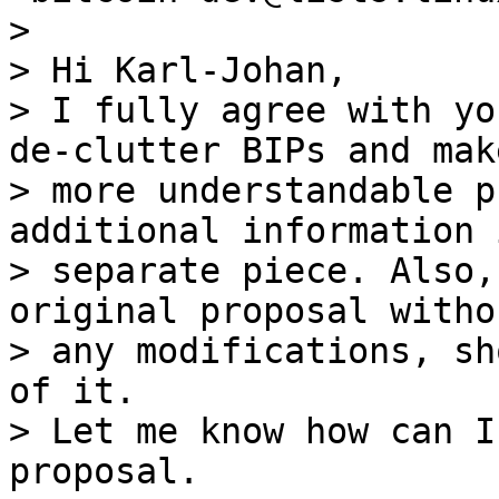
>

> Hi Karl-Johan,

> I fully agree with yo
de-clutter BIPs and make
> more understandable p
additional information i
> separate piece. Also,
original proposal withou
> any modifications, sh
of it.

> Let me know how can I
proposal.
