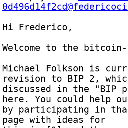
0d496d14f2cd@federicoci
Hi Frederico,

Welcome to the bitcoin-
Michael Folkson is curr
revision to BIP 2, which
discussed in the "BIP p
here. You could help out
by participating in tha
page with ideas for
