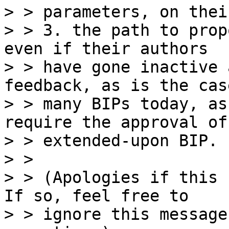
> > parameters, on thei
> > 3. the path to prop
even if their authors

> > have gone inactive 
feedback, as is the cas
> > many BIPs today, as
require the approval of 
> > extended-upon BIP.

> >

> > (Apologies if this 
If so, feel free to

> > ignore this message