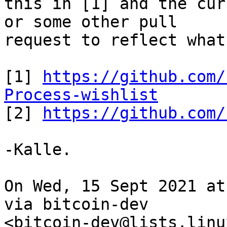
this in [1] and the cur
or some other pull

request to reflect what
[1] 
https://github.com/
Process-wishlist

[2] 
https://github.com/
-Kalle.

On Wed, 15 Sept 2021 at
via bitcoin-dev
