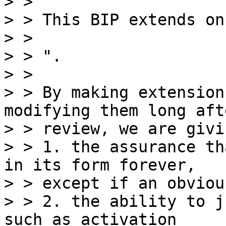
> >

> > This BIP extends on
> >

> > ".

> >

> > By making extension
modifying them long afte
> > review, we are givi
> > 1. the assurance th
in its form forever,

> > except if an obviou
> > 2. the ability to j
such as activation
