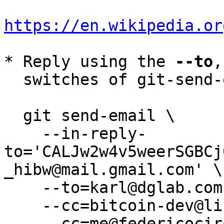
https://en.wikipedia.or
* Reply using the 
--to
,
  switches of git-send-email(1):

  git send-email \

    --in-reply-
to='CALJw2w4v5weerSGBCj
_hibw@mail.gmail.com' \

    --to=karl@dglab.com \

    --cc=bitcoin-dev@lists.linuxfoundation.org \

    --cc=me@federicociro.com \
