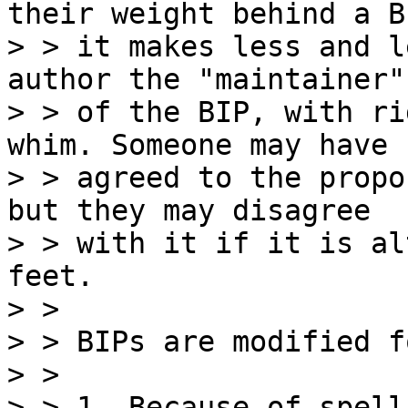
their weight behind a BI
> > it makes less and l
author the "maintainer"

> > of the BIP, with ri
whim. Someone may have

> > agreed to the propo
but they may disagree

> > with it if it is al
feet.

> >

> > BIPs are modified f
> >

> > 1. Because of spell