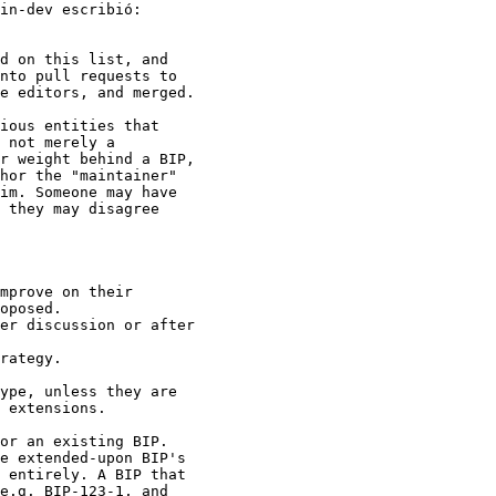
d on this list, and

nto pull requests to

e editors, and merged.

ious entities that

 not merely a

r weight behind a BIP,

hor the "maintainer"

im. Someone may have

 they may disagree

mprove on their

oposed.

er discussion or after

rategy.

ype, unless they are

 extensions.

or an existing BIP.

e extended-upon BIP's

 entirely. A BIP that

e.g. BIP-123-1, and
