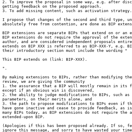
2. To improve the proposal in some way, e.g. after disc
getting feedback on the proposed approach.

3. To add missing content, such as activation strategy.

I propose that changes of the second and third type, un
absolutely free from contention, are done as BIP extens
BIP extensions are separate BIPs that extend on or an e
BIP extensions do not require the approval of the exten
author, and are considered independent proposals entire
extends on BIP XXX is referred to as BIP-XXX-Y, e.g. BI
their introductory section must include the wording "

This BIP extends on (link: BIP-XXX).

".

By making extensions to BIPs, rather than modifying the
review, we are giving the community

1. the assurance that a BIP will mostly remain in its f
except if an obvious win is discovered,

2. the ability to judge modifications to BIPs, such as 
parameters, on their merits alone, and

3. the path to propose modifications to BIPs even if th
have gone inactive and cease to provide feedback, as is
many BIPs today, as BIP extensions do not require the a
extended-upon BIP.

(Apologies if this has been proposed already. If so, fe
ignore this message, and sorry to have wasted your time