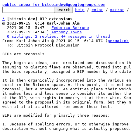
public inbox for bitcoindev@googlegroups.com
help
 / 
color
 / 
mirror
 /
*
[bitcoin-dev] BIP extensions
@ 2021-09-15  6:14 Karl-Johan Alm

  2021-09-15  5:47 ` 
Federico Berrone
  2021-09-15 14:34 ` 
Anthony Towns
0 siblings, 2 replies; 4+ messages in thread
From: Karl-Johan Alm @ 2021-09-15  6:14 UTC (
permalink
 
  To: Bitcoin Protocol Discussion

BIPs are proposals.

They begin as ideas, are formulated and discussed on th
assuming no glaring flaws are observed, turned into pul
the bips repository, assigned a BIP number by the edito
It is then organically incorporated into the various en
exist in the Bitcoin space. At this point, it is not me
proposal, but a standard. As entities place their weigh
it makes less and less sense to consider its author the
of the BIP, with rights to modify it at their whim. Som
agreed to the proposal in its original form, but they m
with it if it is altered from under their feet.

BIPs are modified for primarily three reasons:

1. Because of spelling errors, or to otherwise improve 
description without changing what is actually proposed.
