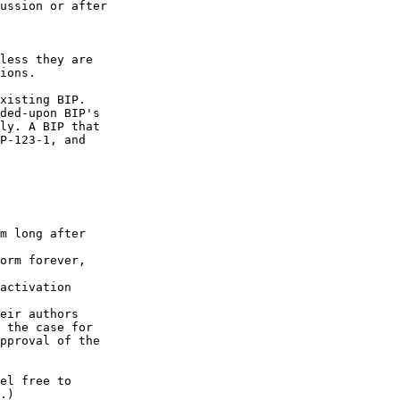
ussion or after

less they are

ions.

xisting BIP.

ded-upon BIP's

ly. A BIP that

P-123-1, and

m long after

orm forever,

activation

eir authors

 the case for

pproval of the

el free to

.)
