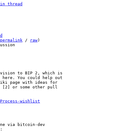
in thread
d
permalink
 / 
raw
)

vision to BIP 2, which is

 here. You could help out

iki page with ideas for

 [2] or some other pull

Process-wishlist
ne via bitcoin-dev
