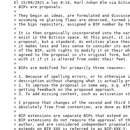
> BIPs are proposals.

>

> They begin as ideas, are formulated and discusse
> assuming no glaring flaws are observed, turned i
> the bips repository, assigned a BIP number by th
>

> It is then organically incorporated into the var
> exist in the Bitcoin space. At this point, it is
> proposal, but a standard. As entities place thei
> it makes less and less sense to consider its aut
> of the BIP, with rights to modify it at their wh
> agreed to the proposal in its original form, but
> with it if it is altered from under their feet.

>

> BIPs are modified for primarily three reasons:

>

> 1. Because of spelling errors, or to otherwise i
> description without changing what is actually pr
> 2. To improve the proposal in some way, e.g. aft
> getting feedback on the proposed approach.

> 3. To add missing content, such as activation st
>

> I propose that changes of the second and third t
> absolutely free from contention, are done as BIP
>

> BIP extensions are separate BIPs that extend on 
> BIP extensions do not require the approval of th
> author, and are considered independent proposals
> extends on BIP XXX is referred to as BIP-XXX-Y, 