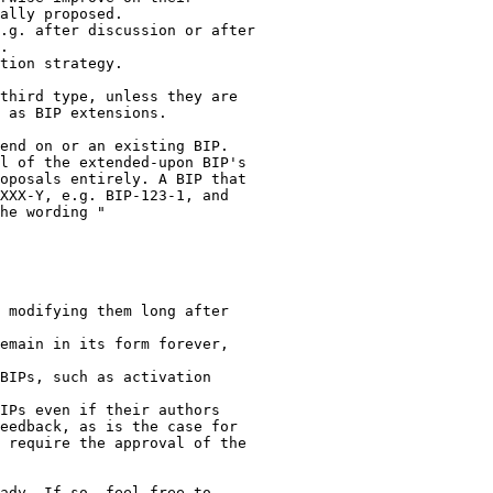
ally proposed.

.g. after discussion or after

.

tion strategy.

third type, unless they are

 as BIP extensions.

end on or an existing BIP.

l of the extended-upon BIP's

oposals entirely. A BIP that

XXX-Y, e.g. BIP-123-1, and

he wording "

 modifying them long after

emain in its form forever,

BIPs, such as activation

IPs even if their authors

eedback, as is the case for

 require the approval of the

ady. If so, feel free to
