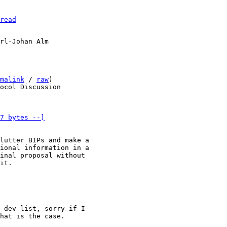
read
malink
 / 
raw
)

7 bytes --]
lutter BIPs and make a 

ional information in a 

inal proposal without 

it.

-dev list, sorry if I 

hat is the case.
