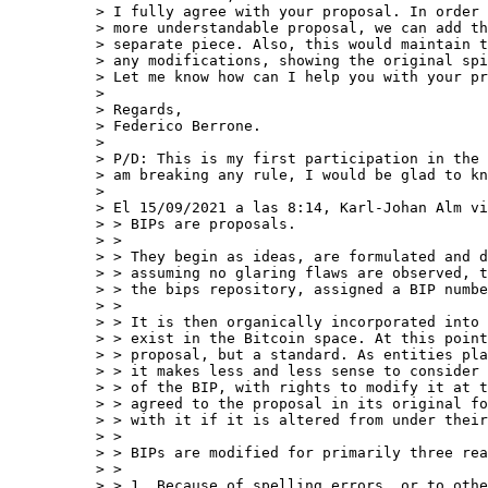
> I fully agree with your proposal. In order 
> more understandable proposal, we can add th
> separate piece. Also, this would maintain t
> any modifications, showing the original spi
> Let me know how can I help you with your pr
>

> Regards,

> Federico Berrone.

>

> P/D: This is my first participation in the 
> am breaking any rule, I would be glad to kn
>

> El 15/09/2021 a las 8:14, Karl-Johan Alm vi
> > BIPs are proposals.

> >

> > They begin as ideas, are formulated and d
> > assuming no glaring flaws are observed, t
> > the bips repository, assigned a BIP numbe
> >

> > It is then organically incorporated into 
> > exist in the Bitcoin space. At this point
> > proposal, but a standard. As entities pla
> > it makes less and less sense to consider 
> > of the BIP, with rights to modify it at t
> > agreed to the proposal in its original fo
> > with it if it is altered from under their
> >

> > BIPs are modified for primarily three rea
> >

> > 1. Because of spelling errors, or to othe