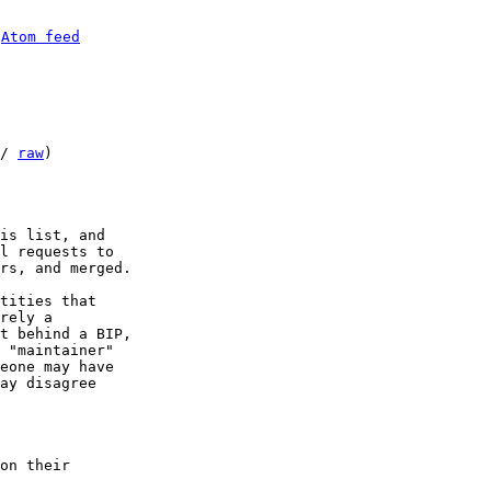
 
Atom feed
/ 
raw
)

is list, and

l requests to

rs, and merged.

tities that

rely a

t behind a BIP,

 "maintainer"

eone may have

ay disagree

on their
