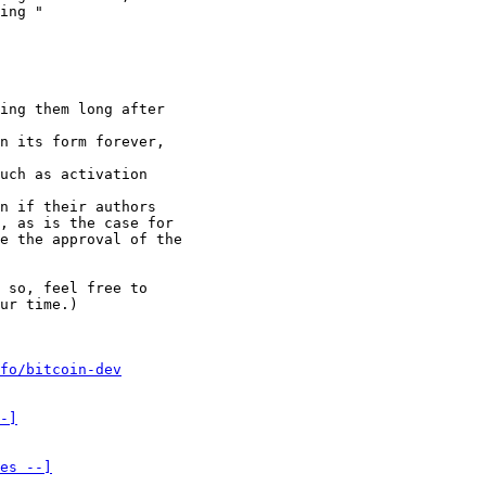
ing "

ing them long after

n its form forever,

uch as activation

n if their authors

, as is the case for

e the approval of the

 so, feel free to

ur time.)

fo/bitcoin-dev
-]
es --]