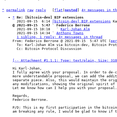
^
permalink
raw
reply
	[
flat
|
nested
] 
4+ messages in th
*
Re: [bitcoin-dev] BIP extensions
  2021-09-15  6:14 
[bitcoin-dev] BIP extensions
@ 2021-09-15  5:47 ` Federico Berrone

  2021-09-15 10:18   ` 
Karl-Johan Alm
  2021-09-15 14:34 ` 
Anthony Towns
1 sibling, 1 reply; 4+ messages in thread
From: Federico Berrone @ 2021-09-15  5:47 UTC (
per
  To: Karl-Johan Alm via bitcoin-dev, Bitcoin Protocol Discussion

  Cc: Bitcoin Protocol Discussion

[-- Attachment #1.1.1: Type: text/plain, Size: 310
Hi Karl-Johan,

I fully agree with your proposal. In order to de-c
more understandable proposal, we can add the addit
separate piece. Also, this would maintain the orig
any modifications, showing the original spirit of 
Let me know how can I help you with your proposal.

Regards,

Federico Berrone.

P/D: This is my first participation in the bitcoin
am breaking any rule, I would be glad to know if t