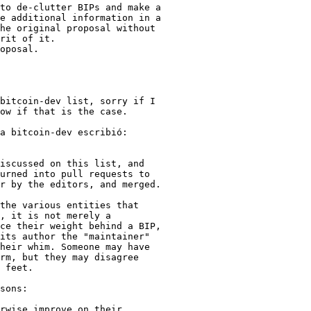
to de-clutter BIPs and make a

e additional information in a

he original proposal without

rit of it.

oposal.

bitcoin-dev list, sorry if I

ow if that is the case.

a bitcoin-dev escribió:

iscussed on this list, and

urned into pull requests to

r by the editors, and merged.

the various entities that

, it is not merely a

ce their weight behind a BIP,

its author the "maintainer"

heir whim. Someone may have

rm, but they may disagree

 feet.

sons:

rwise improve on their
