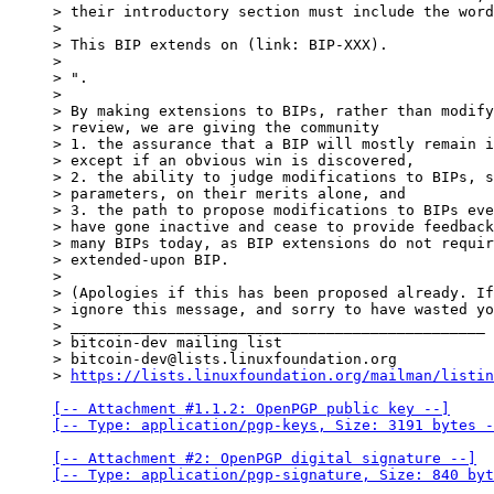
> their introductory section must include the word
>

> This BIP extends on (link: BIP-XXX).

>

> ".

>

> By making extensions to BIPs, rather than modify
> review, we are giving the community

> 1. the assurance that a BIP will mostly remain i
> except if an obvious win is discovered,

> 2. the ability to judge modifications to BIPs, s
> parameters, on their merits alone, and

> 3. the path to propose modifications to BIPs eve
> have gone inactive and cease to provide feedback
> many BIPs today, as BIP extensions do not requir
> extended-upon BIP.

>

> (Apologies if this has been proposed already. If
> ignore this message, and sorry to have wasted yo
> _______________________________________________

> bitcoin-dev mailing list

> bitcoin-dev@lists.linuxfoundation.org

> 
https://lists.linuxfoundation.org/mailman/listin
[-- Attachment #1.1.2: OpenPGP public key --]

[-- Type: application/pgp-keys, Size: 3191 bytes -
[-- Attachment #2: OpenPGP digital signature --]

[-- Type: application/pgp-signature, Size: 840 byt