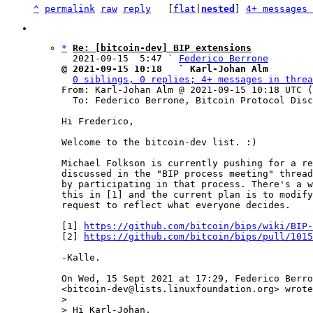
^
permalink
raw
reply
	[
flat
|
nested
] 
4+ messages 
*
Re: [bitcoin-dev] BIP extensions
  2021-09-15  5:47 ` 
Federico Berrone
@ 2021-09-15 10:18   ` Karl-Johan Alm
0 siblings, 0 replies; 4+ messages in threa
From: Karl-Johan Alm @ 2021-09-15 10:18 UTC (
  To: Federico Berrone, Bitcoin Protocol Discussion

Hi Frederico,

Welcome to the bitcoin-dev list. :)

Michael Folkson is currently pushing for a re
discussed in the "BIP process meeting" thread
by participating in that process. There's a w
this in [1] and the current plan is to modify
request to reflect what everyone decides.

[1] 
https://github.com/bitcoin/bips/wiki/BIP-
[2] 
https://github.com/bitcoin/bips/pull/1015
-Kalle.

On Wed, 15 Sept 2021 at 17:29, Federico Berro
>

> Hi Karl-Johan,
