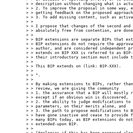
> > description without changing what is actu
> > 2. To improve the proposal in some way, e
> > getting feedback on the proposed approach
> > 3. To add missing content, such as activa
> >

> > I propose that changes of the second and 
> > absolutely free from contention, are done
> >

> > BIP extensions are separate BIPs that ext
> > BIP extensions do not require the approva
> > author, and are considered independent pr
> > extends on BIP XXX is referred to as BIP-
> > their introductory section must include t
> >

> > This BIP extends on (link: BIP-XXX).

> >

> > ".

> >

> > By making extensions to BIPs, rather than
> > review, we are giving the community

> > 1. the assurance that a BIP will mostly r
> > except if an obvious win is discovered,

> > 2. the ability to judge modifications to 
> > parameters, on their merits alone, and

> > 3. the path to propose modifications to B
> > have gone inactive and cease to provide f
> > many BIPs today, as BIP extensions do not
> > extended-upon BIP.

> >

> > (Apologies if this has been proposed alre