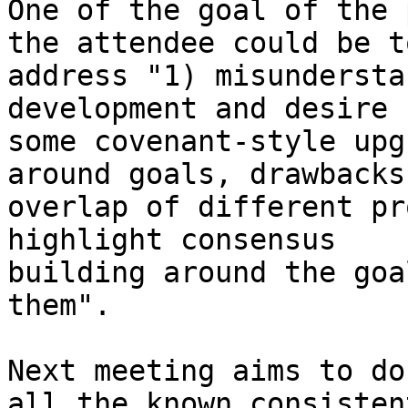
One of the goal of the 
the attendee could be to
address "1) misundersta
development and desire f
some covenant-style upg
around goals, drawbacks 
overlap of different pr
highlight consensus

building around the goa
them".

Next meeting aims to do
all the known consistent