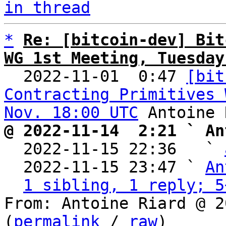
in thread
*
Re: [bitcoin-dev] Bit
WG 1st Meeting, Tuesday

  2022-11-01  0:47 
[bit
Contracting Primitives 
Nov. 18:00 UTC
@ 2022-11-14  2:21 ` An

  2022-11-15 22:36   ` 
  2022-11-15 23:47 ` 
An
1 sibling, 1 reply; 5
From: Antoine Riard @ 2
(
permalink
 / 
raw
)
