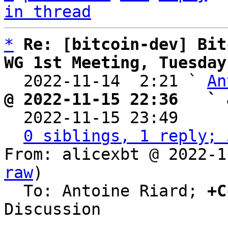
in thread
*
Re: [bitcoin-dev] Bit
WG 1st Meeting, Tuesday

  2022-11-14  2:21 ` 
An
@ 2022-11-15 22:36   ` 

  2022-11-15 23:49    
0 siblings, 1 reply; 
From: alicexbt @ 2022-1
raw
)

  To: Antoine Riard; 
+C
Discussion
