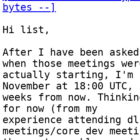
bytes --]
Hi list,

After I have been asked
when those meetings were
actually starting, I'm 
November at 18:00 UTC, 
weeks from now. Thinkin
for now (from my

experience attending dl
meetings/core dev meeti