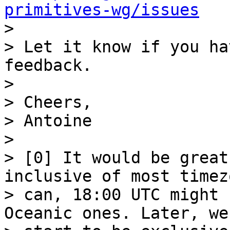
primitives-wg/issues

>

> Let it know if you ha
feedback.

>

> Cheers,

> Antoine

>

> [0] It would be great
inclusive of most timez
> can, 18:00 UTC might 
Oceanic ones. Later, we
