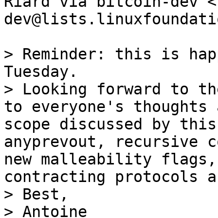
Riard via bitcoin-dev <
dev@lists.linuxfoundati
> Reminder: this is hap
Tuesday.

> Looking forward to th
to everyone's thoughts 
scope discussed by this
anyprevout, recursive c
new malleability flags,
contracting protocols a
> Best,

> Antoine
