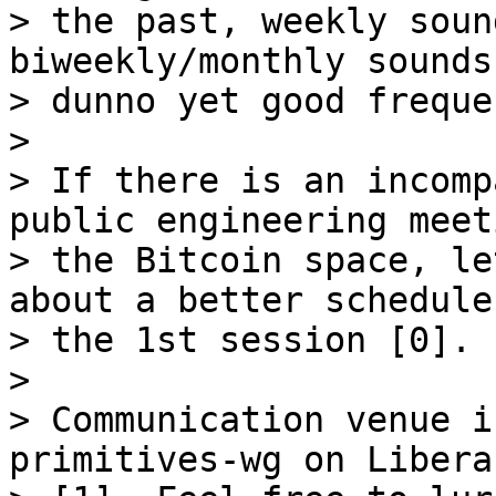
> the past, weekly soun
biweekly/monthly sounds
> dunno yet good freque
>

> If there is an incomp
public engineering meet
> the Bitcoin space, le
about a better schedule
> the 1st session [0].

>

> Communication venue i
primitives-wg on Libera