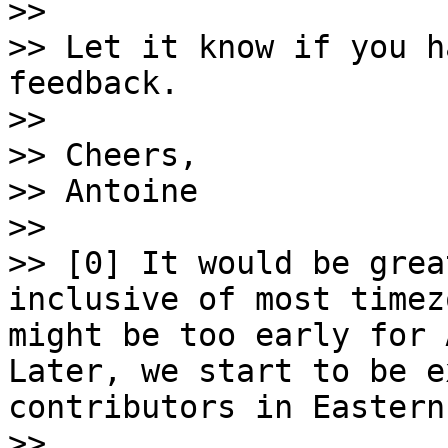

>>

>> Let it know if you h
feedback.

>>

>> Cheers,

>> Antoine

>>

>> [0] It would be grea
inclusive of most timez
might be too early for 
Later, we start to be e
contributors in Eastern
>>
