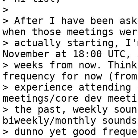
>

> After I have been ask
when those meetings were
> actually starting, I'
November at 18:00 UTC, 
> weeks from now. Think
frequency for now (from 
> experience attending 
meetings/core dev meeti
> the past, weekly soun
biweekly/monthly sounds
> dunno yet good freque