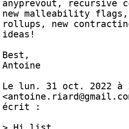
anyprevout, recursive c
new malleability flags, 
rollups, new contractin
ideas!

Best,

Antoine

Le lun. 31 oct. 2022 à 
<antoine.riard@gmail.com
écrit :

> Hi list,
