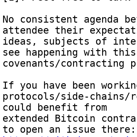
No consistent agenda be
attendee their expectat
ideas, subjects of inte
see happening with this 
covenants/contracting p
If you have been workin
protocols/side-chains/r
could benefit from

extended Bitcoin contra