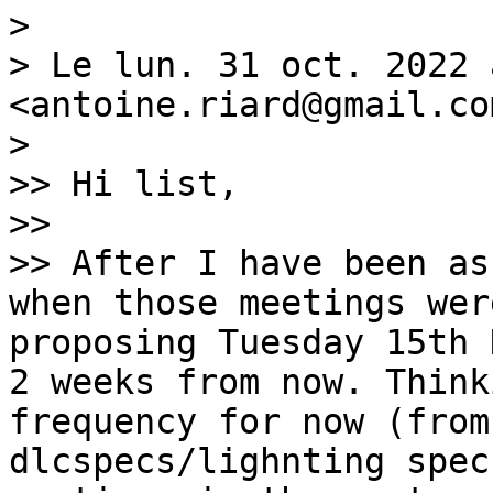
>

> Le lun. 31 oct. 2022 
<antoine.riard@gmail.co
>

>> Hi list,

>>

>> After I have been as
when those meetings wer
proposing Tuesday 15th 
2 weeks from now. Think
frequency for now (from
dlcspecs/lighnting spec