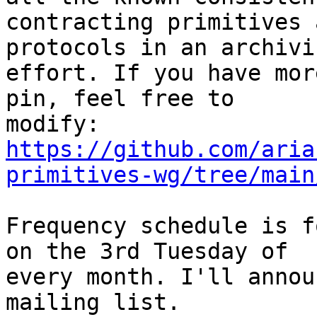
contracting primitives 
protocols in an archivin
effort. If you have mor
pin, feel free to

https://github.com/aria
primitives-wg/tree/main
Frequency schedule is f
on the 3rd Tuesday of

every month. I'll annou
mailing list.
