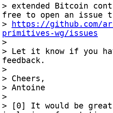
> extended Bitcoin cont
free to open an issue t
> 
https://github.com/ar
primitives-wg/issues

>

> Let it know if you ha
feedback.

>

> Cheers,

> Antoine

>

> [0] It would be great