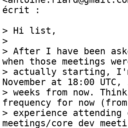
écrit :

> Hi list,

>

> After I have been ask
when those meetings were
> actually starting, I'
November at 18:00 UTC, 
> weeks from now. Think
frequency for now (from 
> experience attending 
meetings/core dev meeti