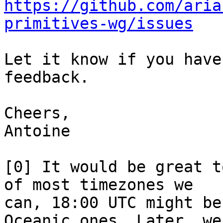
https://github.com/aria
primitives-wg/issues
Let it know if you have
feedback.

Cheers,

Antoine

[0] It would be great t
of most timezones we

can, 18:00 UTC might be
Oceanic ones. Later, we
