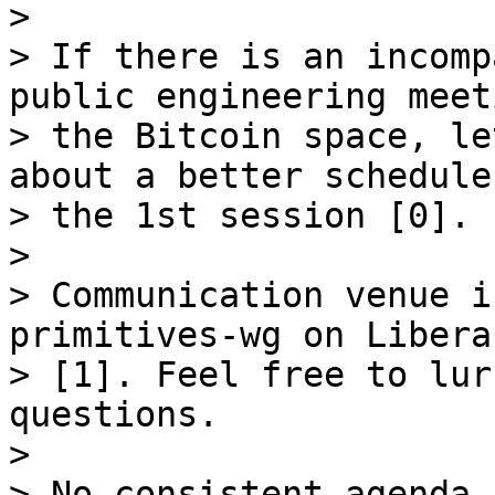
>

> If there is an incomp
public engineering meet
> the Bitcoin space, le
about a better schedule
> the 1st session [0].

>

> Communication venue i
primitives-wg on Libera
> [1]. Feel free to lur
questions.

>

> No consistent agenda 