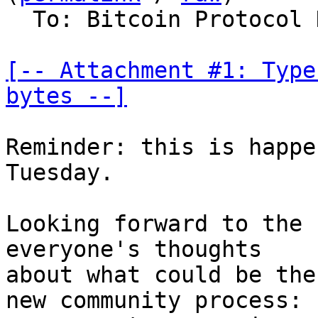
  To: Bitcoin Protocol Discussion

[-- Attachment #1: Type
bytes --]
Reminder: this is happe
Tuesday.

Looking forward to the 
everyone's thoughts

about what could be the
new community process:
