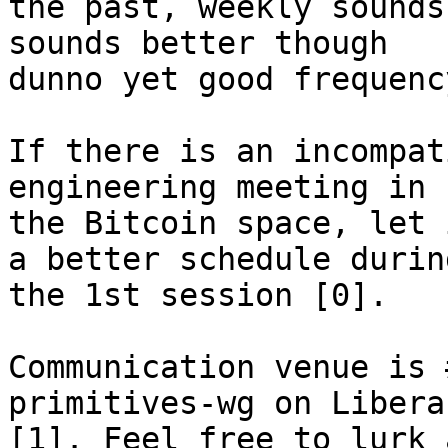
the past, weekly sounds
sounds better though

dunno yet good frequency
If there is an incompat
engineering meeting in

the Bitcoin space, let 
a better schedule during
the 1st session [0].

Communication venue is 
primitives-wg on Libera
[1]. Feel free to lurk 