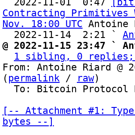

  2022-11-01  0:47 
[bit
Contracting Primitives 
Nov. 18:00 UTC
 Antoine 
  2022-11-14  2:21 ` 
An
@ 2022-11-15 23:47 ` An
1 sibling, 0 replies;
From: Antoine Riard @ 2
(
permalink
 / 
raw
)

  To: Bitcoin Protocol Discussion

[-- Attachment #1: Type
bytes --]