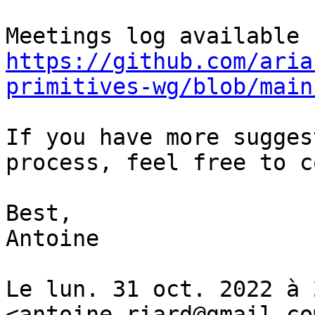
https://github.com/aria
primitives-wg/blob/main
If you have more sugges
process, feel free to c
Best,

Antoine

Le lun. 31 oct. 2022 à 
<antoine.riard@gmail.com