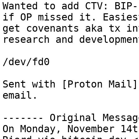
Wanted to add CTV: BIP-
if OP missed it. Easies
get covenants aka tx in
research and development
/dev/fd0

Sent with [Proton Mail]
email.

------- Original Messag
On Monday, November 14t