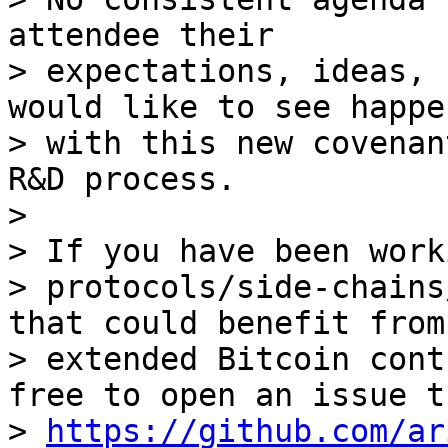
attendee their

> expectations, ideas, 
would like to see happen
> with this new covenan
R&D process.

>

> If you have been work
> protocols/side-chains
that could benefit from

> extended Bitcoin cont
free to open an issue t
> 
https://github.com/ar