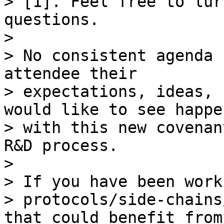
> [1]. Feel free to lur
questions.

>

> No consistent agenda 
attendee their

> expectations, ideas, 
would like to see happen
> with this new covenan
R&D process.

>

> If you have been work
> protocols/side-chains
that could benefit from
