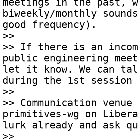
meetings in the past, w
biweekly/monthly sounds
good frequency).

>>

>> If there is an incom
public engineering meet
let it know. We can tal
during the 1st session [
>>

>> Communication venue 
primitives-wg on Libera
lurk already and ask qu
>>
