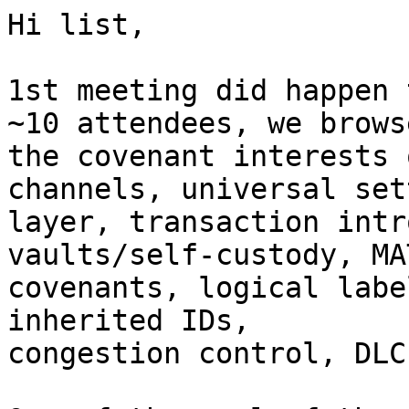
Hi list,

1st meeting did happen 
~10 attendees, we browse
the covenant interests 
channels, universal set
layer, transaction intr
vaults/self-custody, MAT
covenants, logical labe
inherited IDs,

congestion control, DLC