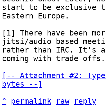
start to be exclusive t
Eastern Europe.

[1] There have been mor
jitsi/audio-based meetin
rather than IRC. It's a
coming with trade-offs.

[-- Attachment #2: Type
bytes --]
^
permalink
raw
reply