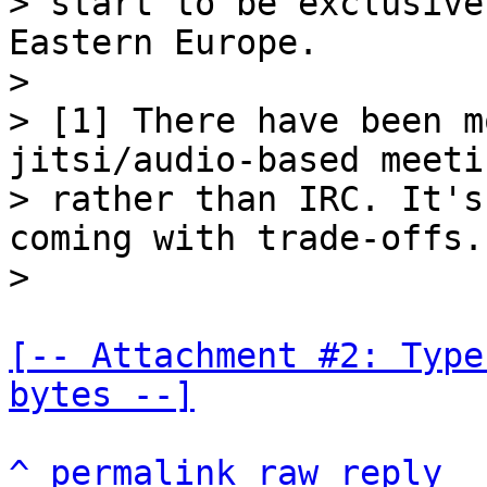
> start to be exclusive
Eastern Europe.

>

> [1] There have been m
jitsi/audio-based meetin
> rather than IRC. It's
coming with trade-offs.

[-- Attachment #2: Type
bytes --]
^
permalink
raw
reply