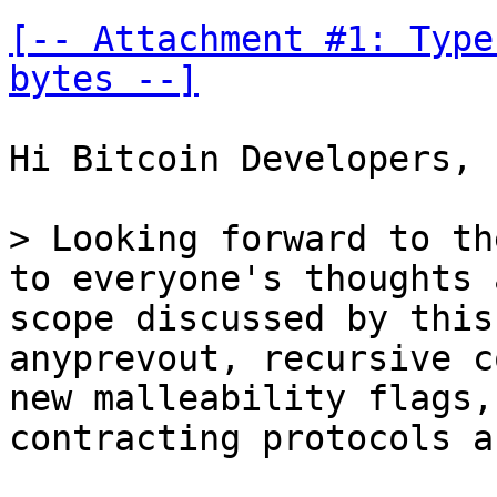
[-- Attachment #1: Type
bytes --]
Hi Bitcoin Developers,

> Looking forward to th
to everyone's thoughts 
scope discussed by this
anyprevout, recursive c
new malleability flags,