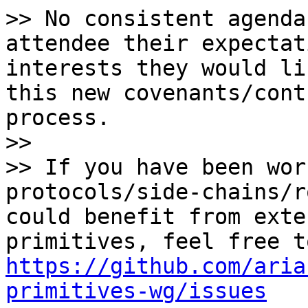
>> No consistent agenda
attendee their expectat
interests they would li
this new covenants/cont
process.

>>

>> If you have been wor
protocols/side-chains/r
could benefit from exte
https://github.com/aria
primitives-wg/issues