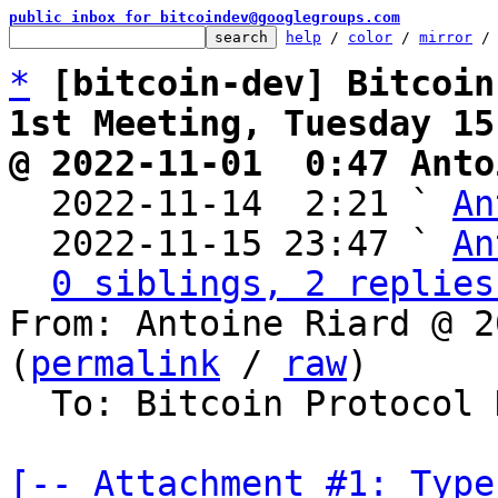
public inbox for bitcoindev@googlegroups.com
help
 / 
color
 / 
mirror
 /
*
[bitcoin-dev] Bitcoin
1st Meeting, Tuesday 15
@ 2022-11-01  0:47 Anto

  2022-11-14  2:21 ` 
An
  2022-11-15 23:47 ` 
An
0 siblings, 2 replies
From: Antoine Riard @ 2
(
permalink
 / 
raw
)

  To: Bitcoin Protocol Discussion

[-- Attachment #1: Type