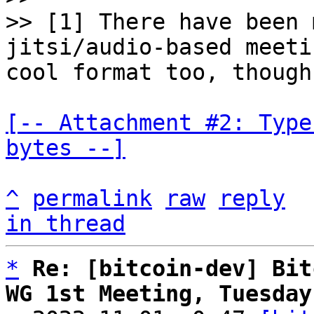
>> [1] There have been 
jitsi/audio-based meeti
[-- Attachment #2: Type
bytes --]
^
permalink
raw
reply
in thread
*
Re: [bitcoin-dev] Bit
WG 1st Meeting, Tuesday