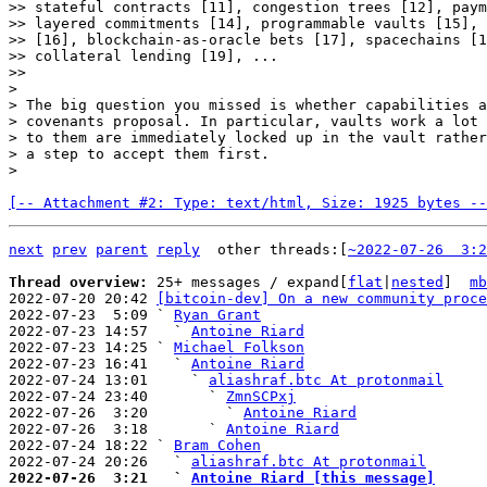
>> stateful contracts [11], congestion trees [12], paym
>> layered commitments [14], programmable vaults [15], 
>> [16], blockchain-as-oracle bets [17], spacechains [1
>> collateral lending [19], ...

>>

>

> The big question you missed is whether capabilities a
> covenants proposal. In particular, vaults work a lot 
> to them are immediately locked up in the vault rather
> a step to accept them first.

[-- Attachment #2: Type: text/html, Size: 1925 bytes --
next
prev
parent
reply
other threads:[
~2022-07-26  3:2
Thread overview: 
25+ messages / expand[
flat
|
nested
]  
mb
2022-07-20 20:42 
[bitcoin-dev] On a new community proce
2022-07-23  5:09 ` 
Ryan Grant
2022-07-23 14:57   ` 
Antoine Riard
2022-07-23 14:25 ` 
Michael Folkson
2022-07-23 16:41   ` 
Antoine Riard
2022-07-24 13:01     ` 
aliashraf.btc At protonmail
2022-07-24 23:40       ` 
ZmnSCPxj
2022-07-26  3:20         ` 
Antoine Riard
2022-07-26  3:18       ` 
Antoine Riard
2022-07-24 18:22 ` 
Bram Cohen
2022-07-24 20:26   ` 
aliashraf.btc At protonmail
2022-07-26  3:21   ` 
Antoine Riard [this message]