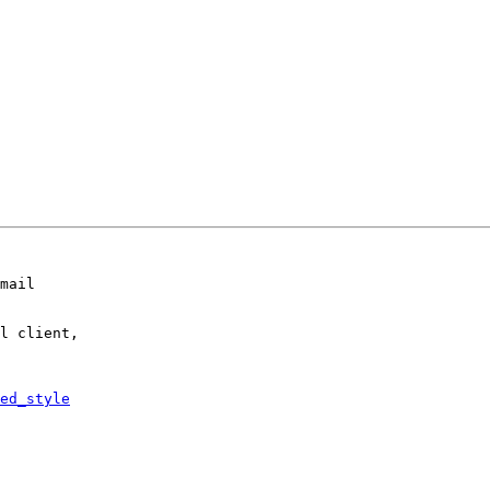
mail

l client,

ed_style