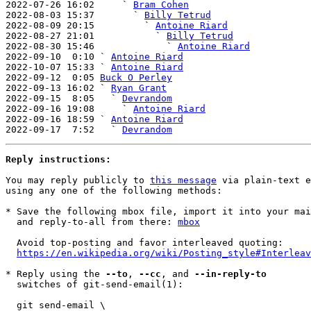

2022-07-26 16:02     ` 
Bram Cohen
2022-08-03 15:37       ` 
Billy Tetrud
2022-08-09 20:15         ` 
Antoine Riard
2022-08-27 21:01           ` 
Billy Tetrud
2022-08-30 15:46             ` 
Antoine Riard
2022-09-10  0:10 ` 
Antoine Riard
2022-10-07 15:33 ` 
Antoine Riard
2022-09-12  0:05 
Buck O Perley
2022-09-13 16:02 ` 
Ryan Grant
2022-09-15  8:05   ` 
Devrandom
2022-09-16 19:08     ` 
Antoine Riard
2022-09-16 18:59 ` 
Antoine Riard
2022-09-17  7:52   ` 
Devrandom
Reply instructions:
You may reply publicly to 
this message
 via plain-text e
using any one of the following methods:

* Save the following mbox file, import it into your mai
  and reply-to-all from there: 
mbox
  Avoid top-posting and favor interleaved quoting:

https://en.wikipedia.org/wiki/Posting_style#Interleav
* Reply using the 
--to
, 
--cc
, and 
--in-reply-to
  switches of git-send-email(1):

  git send-email \
