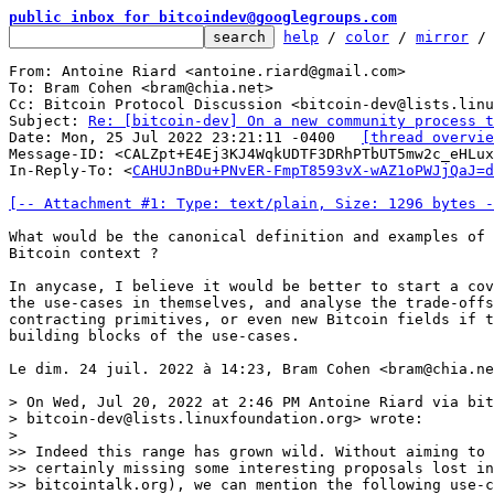
public inbox for bitcoindev@googlegroups.com
help
 / 
color
 / 
mirror
 /
From: Antoine Riard <antoine.riard@gmail.com>

To: Bram Cohen <bram@chia.net>

Cc: Bitcoin Protocol Discussion <bitcoin-dev@lists.linu
Subject: 
Re: [bitcoin-dev] On a new community process t
Date: Mon, 25 Jul 2022 23:21:11 -0400	
[thread overvie
Message-ID: <CALZpt+E4Ej3KJ4WqkUDTF3DRhPTbUT5mw2c_eHLux
In-Reply-To: <
CAHUJnBDu+PNvER-FmpT8593vX-wAZ1oPWJjQaJ=d
[-- Attachment #1: Type: text/plain, Size: 1296 bytes -
What would be the canonical definition and examples of 
Bitcoin context ?

In anycase, I believe it would be better to start a cov
the use-cases in themselves, and analyse the trade-offs
contracting primitives, or even new Bitcoin fields if t
building blocks of the use-cases.

Le dim. 24 juil. 2022 à 14:23, Bram Cohen <bram@chia.ne
> On Wed, Jul 20, 2022 at 2:46 PM Antoine Riard via bit
> bitcoin-dev@lists.linuxfoundation.org> wrote:

>

>> Indeed this range has grown wild. Without aiming to 
>> certainly missing some interesting proposals lost in
>> bitcointalk.org), we can mention the following use-c