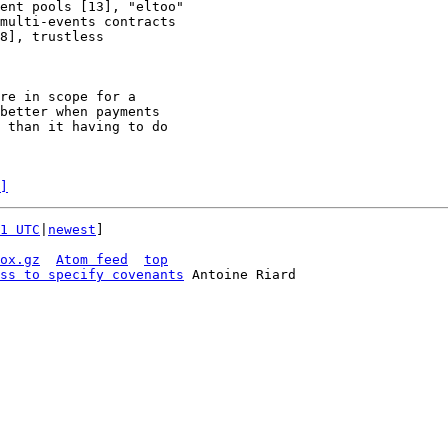
ent pools [13], "eltoo"

multi-events contracts

8], trustless

re in scope for a

better when payments

 than it having to do

]
1 UTC
|
newest
]

ox.gz
Atom feed
top
ss to specify covenants
 Antoine Riard
