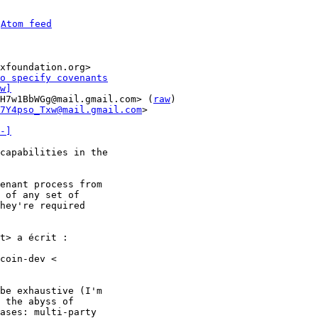
 
Atom feed
xfoundation.org>

o specify covenants
w]
H7w1BbWGg@mail.gmail.com> (
raw
)

7Y4pso_Txw@mail.gmail.com
>

-]
capabilities in the

enant process from

 of any set of

hey're required

t> a écrit :

coin-dev <

be exhaustive (I'm

 the abyss of

ases: multi-party
