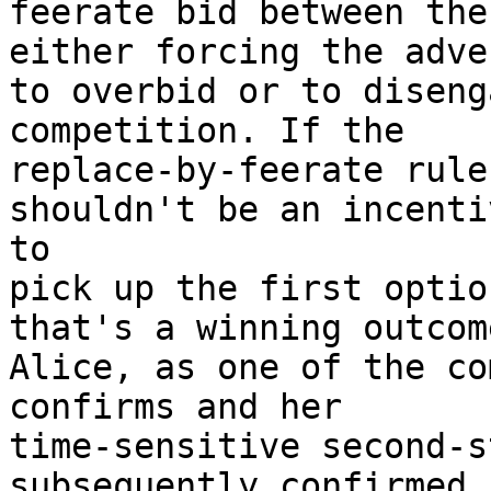
feerate bid between the
either forcing the adve
to overbid or to diseng
competition. If the

replace-by-feerate rule
shouldn't be an incenti
to

pick up the first optio
that's a winning outcom
Alice, as one of the co
confirms and her

time-sensitive second-s
subsequently confirmed.
