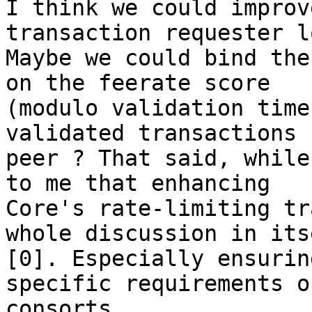
I think we could improv
transaction requester l
Maybe we could bind the
on the feerate score

(modulo validation time
validated transactions 
peer ? That said, while
to me that enhancing

Core's rate-limiting tr
whole discussion in itse
[0]. Especially ensurin
specific requirements o
consorts.
