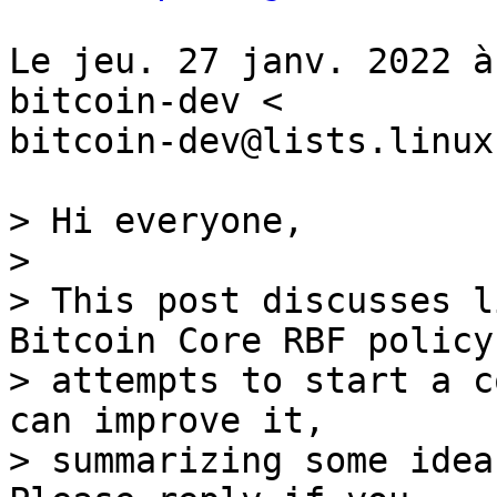
Le jeu. 27 janv. 2022 à
bitcoin-dev <

bitcoin-dev@lists.linux
> Hi everyone,

>

> This post discusses l
Bitcoin Core RBF policy 
> attempts to start a c
can improve it,

> summarizing some idea