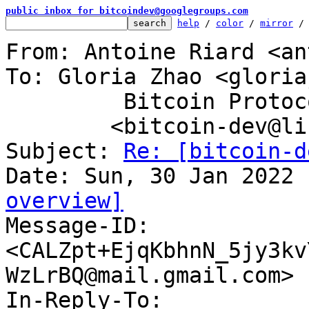
public inbox for bitcoindev@googlegroups.com
help
 / 
color
 / 
mirror
 /
From: Antoine Riard <an
To: Gloria Zhao <gloria
	 Bitcoin Protocol Discussion

	<bitcoin-dev@lists.linuxfoundation.org>

Subject: 
Re: [bitcoin-d
overview]

Message-ID: 
<CALZpt+EjqKbhnN_5jy3kv
WzLrBQ@mail.gmail.com> 
In-Reply-To: 