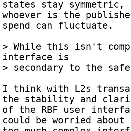
states stay symmetric,

whoever is the publishe
spend can fluctuate.

> While this isn't comp
interface is

I think with L2s transa
the stability and clarit
of the RBF user interfa
could be worried about i
too-much complex interf