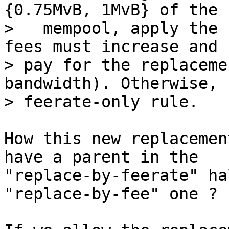
{0.75MvB, 1MvB} of the

>   mempool, apply the 
fees must increase and

> pay for the replaceme
bandwidth). Otherwise, 
How this new replacemen
have a parent in the

"replace-by-feerate" ha
"replace-by-fee" one ?
