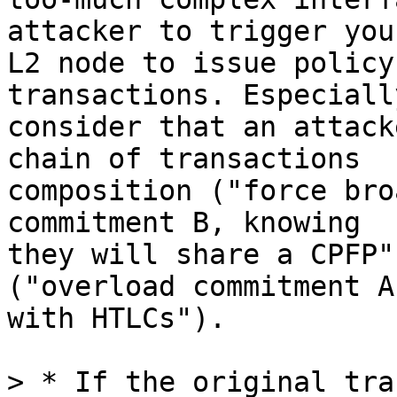
attacker to trigger your
L2 node to issue policy
transactions. Especiall
consider that an attack
chain of transactions

composition ("force bro
commitment B, knowing

they will share a CPFP"
("overload commitment A

with HTLCs").

> * If the original tra