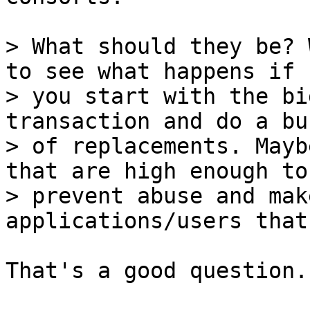
> What should they be? 
to see what happens if

> you start with the bi
transaction and do a bun
> of replacements. Mayb
that are high enough to

> prevent abuse and mak
That's a good question.
