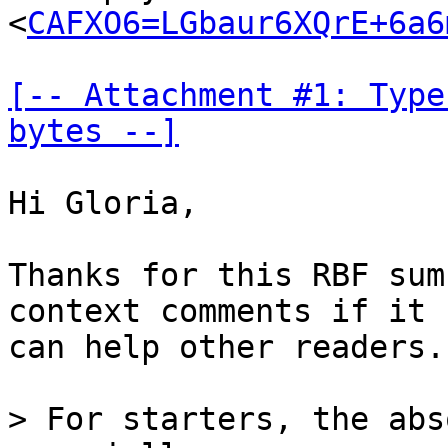
<
CAFXO6=LGbaur6XQrE+6a6
[-- Attachment #1: Type
bytes --]
Hi Gloria,

Thanks for this RBF sum
context comments if it

can help other readers.

> For starters, the abs