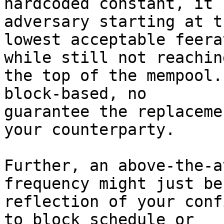
hardcoded constant, it 
adversary starting at th
lowest acceptable feera
while still not reaching
the top of the mempool.
block-based, no

guarantee the replaceme
your counterparty.

Further, an above-the-a
frequency might just be 
reflection of your conf
to block schedule or
