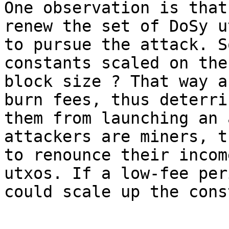
One observation is that
renew the set of DoSy ut
to pursue the attack. S
constants scaled on the

block size ? That way a
burn fees, thus deterrin
them from launching an 
attackers are miners, t
to renounce their incom
utxos. If a low-fee per
could scale up the cons