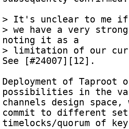
> It's unclear to me if

> we have a very strong
noting it as a

> limitation of our cur
Deployment of Taproot o
possibilities in the va
channels design space, 
commit to different set 
timelocks/quorum of key