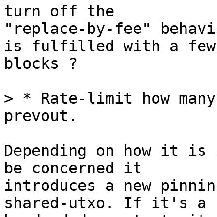
turn off the

"replace-by-fee" behavi
is fulfilled with a few

blocks ?

> * Rate-limit how many
Depending on how it is 
be concerned it

introduces a new pinnin
shared-utxo. If it's a
