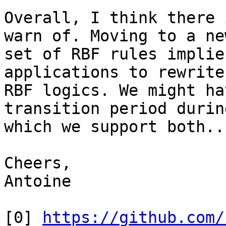
Overall, I think there 
warn of. Moving to a new
set of RBF rules implie
applications to rewrite
RBF logics. We might ha
transition period during
which we support both...
Cheers,

Antoine

[0] 
https://github.com/