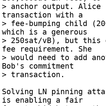
> anchor output. Alice 
transaction with a

> fee-bumping child (20
which is a generous

> 250sat/vB), but this 
fee requirement. She

> would need to add ano
Bob's commitment

Solving LN pinning atta
is enabling a fair
