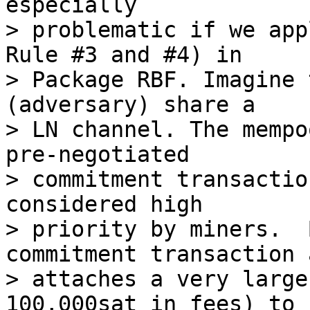
especially

> problematic if we app
Rule #3 and #4) in

> Package RBF. Imagine 
(adversary) share a

> LN channel. The mempo
pre-negotiated

> commitment transactio
considered high

> priority by miners.  
commitment transaction a
> attaches a very large
100,000sat in fees) to h