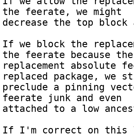
If we allow the replace
the feerate, we might

decrease the top block 
If we block the replace
the feerate because the

replacement absolute fe
replaced package, we sti
preclude a pinning vect
feerate junk and even

attached to a low ances
If I'm correct on this 