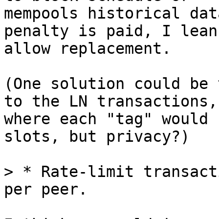
mempools historical dat
penalty is paid, I lean 
allow replacement.

(One solution could be 
to the LN transactions,

where each "tag" would 
slots, but privacy?)

> * Rate-limit transact