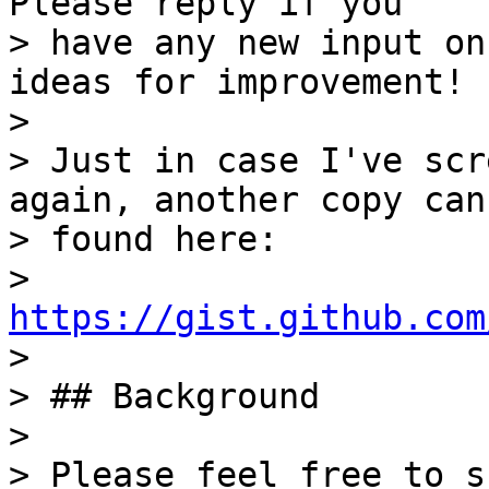
Please reply if you

> have any new input on
ideas for improvement!

>

> Just in case I've scr
again, another copy can 
> found here:

> 
https://gist.github.com