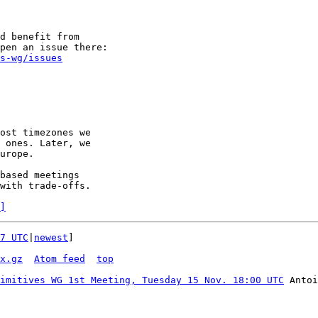
d benefit from

s-wg/issues
ost timezones we

 ones. Later, we

urope.

based meetings

with trade-offs.

]
7 UTC
|
newest
]

x.gz
Atom feed
top
imitives WG 1st Meeting, Tuesday 15 Nov. 18:00 UTC
 Antoi