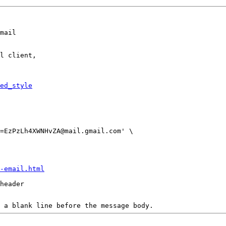
mail

l client,

ed_style
-email.html
header

 a blank line before the message body.