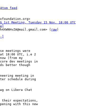
 
Atom feed
xfoundation.org>

WG 1st Meeting, Tuesday 15 Nov. 18:00 UTC
w]
h4XWNHvZA@mail.gmail.com> (
raw
)

-]
se meetings were

at 18:00 UTC, i.e 2

now (from my

core dev meetings in

ds better though

neering meeting in

ter schedule during

wg on Libera Chat

 their expectations,

pening with this new
