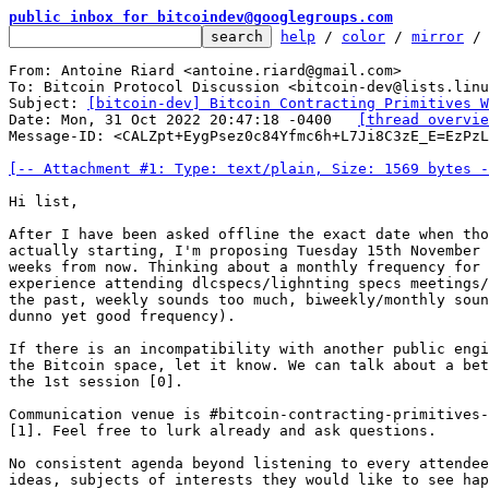
public inbox for bitcoindev@googlegroups.com
help
 / 
color
 / 
mirror
 /
From: Antoine Riard <antoine.riard@gmail.com>

To: Bitcoin Protocol Discussion <bitcoin-dev@lists.linu
Subject: 
[bitcoin-dev] Bitcoin Contracting Primitives 
Date: Mon, 31 Oct 2022 20:47:18 -0400	
[thread overvie
Message-ID: <CALZpt+EygPsez0c84Yfmc6h+L7Ji8C3zE_E=EzPzL
[-- Attachment #1: Type: text/plain, Size: 1569 bytes -
Hi list,

After I have been asked offline the exact date when tho
actually starting, I'm proposing Tuesday 15th November 
weeks from now. Thinking about a monthly frequency for 
experience attending dlcspecs/lighnting specs meetings/
the past, weekly sounds too much, biweekly/monthly soun
dunno yet good frequency).

If there is an incompatibility with another public engi
the Bitcoin space, let it know. We can talk about a bet
the 1st session [0].

Communication venue is #bitcoin-contracting-primitives-
[1]. Feel free to lurk already and ask questions.

No consistent agenda beyond listening to every attendee
ideas, subjects of interests they would like to see hap