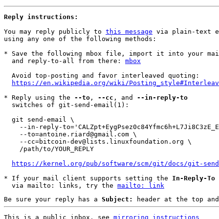
Reply instructions:
You may reply publicly to 
this message
 via plain-text e
using any one of the following methods:

* Save the following mbox file, import it into your mai
  and reply-to-all from there: 
mbox
  Avoid top-posting and favor interleaved quoting:

https://en.wikipedia.org/wiki/Posting_style#Interleav
* Reply using the 
--to
, 
--cc
, and 
--in-reply-to
  switches of git-send-email(1):

  git send-email \

    --in-reply-to='CALZpt+EygPsez0c84Yfmc6h+L7Ji8C3zE_E=EzPzLh4XWNHvZA@mail.gmail.com' \

    --to=antoine.riard@gmail.com \

    --cc=bitcoin-dev@lists.linuxfoundation.org \

    /path/to/YOUR_REPLY

https://kernel.org/pub/software/scm/git/docs/git-send
* If your mail client supports setting the 
In-Reply-To
 
  via mailto: links, try the 
mailto: link
Be sure your reply has a
Subject:
header at the top and
This is a public inbox, see 
mirroring instructions