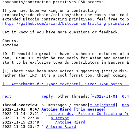
covenants/contracting primitives R&D process.

If you have been working on a contracting

protocols/side-chains/rollups/other use-cases that coul
https://github.com/ariard/bitcoin-contracting-primitive
Let it know if you have more questions or feedback.

Cheers,

Antoine

[0] It would be great to have a schedule inclusive of m
can, 18:00 UTC might be too early for Asian and Oceanic
start to be exclusive towards contributors in Eastern E
[1] There have been more voices suggesting jitsi/audio-
rather than IRC. It's a cool format too, though coming 
[-- Attachment #2: Type: text/html, Size: 1756 bytes --
next
reply
other threads:[
~2022-11-01  0:4
Thread overview: 
5+ messages / expand[
flat
|
nested
]  
mbo
2022-11-01  0:47 
Antoine Riard [this message]

2022-11-14  2:21 ` 
[bitcoin-dev] Bitcoin Contracting Pr
2022-11-15 22:36   ` 
alicexbt
2022-11-15 23:49     ` 
Antoine Riard
2022-11-15 23:47 ` 
Antoine Riard