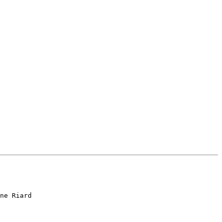
ne Riard
