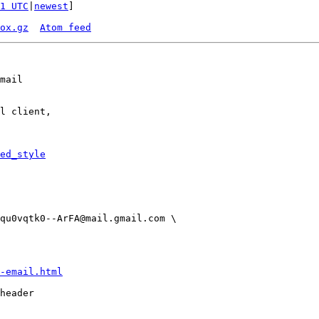
1 UTC
|
newest
]

ox.gz
Atom feed
mail

l client,

ed_style
-email.html
header
