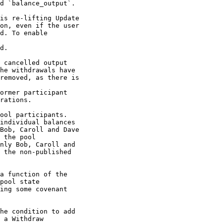
d `balance_output`.

is re-lifting Update

on, even if the user

d. To enable

d.

 cancelled output

he withdrawals have

removed, as there is

ormer participant

rations.

ool participants.

individual balances

Bob, Caroll and Dave

 the pool

nly Bob, Caroll and

 the non-published

a function of the

pool state

ing some covenant

he condition to add

 a Withdraw
