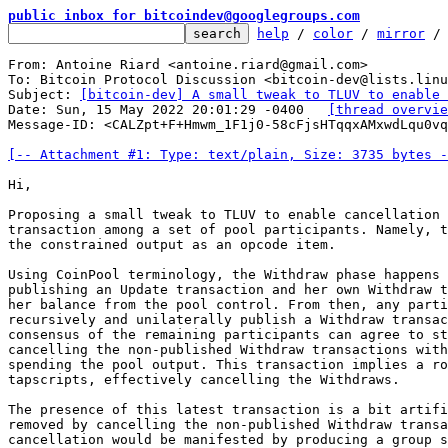
public inbox for bitcoindev@googlegroups.com
help
 / 
color
 / 
mirror
 /
From: Antoine Riard <antoine.riard@gmail.com>

To: Bitcoin Protocol Discussion <bitcoin-dev@lists.linu
Subject: 
[bitcoin-dev] A small tweak to TLUV to enable 
Date: Sun, 15 May 2022 20:01:29 -0400	
[thread overvie
Message-ID: <CALZpt+F+Hmwm_1F1j0-58cFjsHTqqxAMxwdLqu0vq
[-- Attachment #1: Type: text/plain, Size: 3735 bytes -
Hi,

Proposing a small tweak to TLUV to enable cancellation 
transaction among a set of pool participants. Namely, t
the constrained output as an opcode item.

Using CoinPool terminology, the Withdraw phase happens 
publishing an Update transaction and her own Withdraw t
her balance from the pool control. From then, any parti
recursively and unilaterally publish a Withdraw transac
consensus of the remaining participants can agree to st
cancelling the non-published Withdraw transactions with
spending the pool output. This transaction implies a ro
tapscripts, effectively cancelling the Withdraws.

The presence of this latest transaction is a bit artifi
removed by cancelling the non-published Withdraw transa
cancellation would be manifested by producing a group s