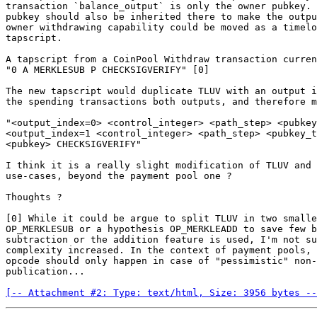
transaction `balance_output` is only the owner pubkey. 
pubkey should also be inherited there to make the outpu
owner withdrawing capability could be moved as a timelo
tapscript.

A tapscript from a CoinPool Withdraw transaction curren
"0 A MERKLESUB P CHECKSIGVERIFY" [0]

The new tapscript would duplicate TLUV with an output i
the spending transactions both outputs, and therefore m
"<output_index=0> <control_integer> <path_step> <pubkey
<output_index=1 <control_integer> <path_step> <pubkey_t
<pubkey> CHECKSIGVERIFY"

I think it is a really slight modification of TLUV and 
use-cases, beyond the payment pool one ?

Thoughts ?

[0] While it could be argue to split TLUV in two smalle
OP_MERKLESUB or a hypothesis OP_MERKLEADD to save few b
subtraction or the addition feature is used, I'm not su
complexity increased. In the context of payment pools, 
opcode should only happen in case of "pessimistic" non-
publication...

[-- Attachment #2: Type: text/html, Size: 3956 bytes --