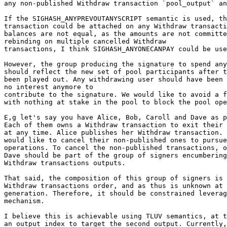
any non-published Withdraw transaction `pool_output` an
If the SIGHASH_ANYPREVOUTANYSCRIPT semantic is used, th
transaction could be attached on any Withdraw transacti
balances are not equal, as the amounts are not committe
rebinding on multiple cancelled Withdraw

transactions, I think SIGHASH_ANYONECANPAY could be use
However, the group producing the signature to spend any
should reflect the new set of pool participants after t
been played out. Any withdrawing user should have been 
no interest anymore to

contribute to the signature. We would like to avoid a f
with nothing at stake in the pool to block the pool ope
E,g let's say you have Alice, Bob, Caroll and Dave as p
Each of them owns a Withdraw transaction to exit their 
at any time. Alice publishes her Withdraw transaction. 
would like to cancel their non-published ones to pursue
operations. To cancel the non-published transactions, o
Dave should be part of the group of signers encumbering
Withdraw transactions outputs.

That said, the composition of this group of signers is 
Withdraw transactions order, and as thus is unknown at 
generation. Therefore, it should be constrained leverag
mechanism.

I believe this is achievable using TLUV semantics, at t
an output index to target the second output. Currently,