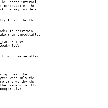
The update internal

t cancellable. The

ck + a key inside a

tly looks like this

ndex to constrain

ake them cancellable:

_tweak> TLUV

weak> TLUV

it might serve other

r opcodes like

ytes when only the

re it's worthy the

the usage of a TLUV

cooperative

]