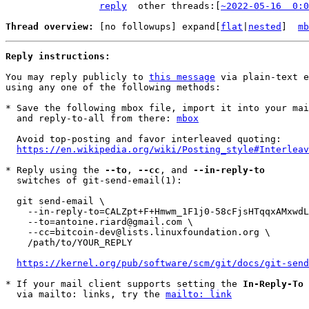
reply
other threads:[
~2022-05-16  0:0
Thread overview: 
[no followups]
 expand[
flat
|
nested
]  
mb
Reply instructions:
You may reply publicly to 
this message
 via plain-text e
using any one of the following methods:

* Save the following mbox file, import it into your mai
  and reply-to-all from there: 
mbox
  Avoid top-posting and favor interleaved quoting:

https://en.wikipedia.org/wiki/Posting_style#Interleav
* Reply using the 
--to
, 
--cc
, and 
--in-reply-to
  switches of git-send-email(1):

  git send-email \

    --in-reply-to=CALZpt+F+Hmwm_1F1j0-58cFjsHTqqxAMxwdLqu0vqtk0--ArFA@mail.gmail.com \

    --to=antoine.riard@gmail.com \

    --cc=bitcoin-dev@lists.linuxfoundation.org \

    /path/to/YOUR_REPLY

https://kernel.org/pub/software/scm/git/docs/git-send
* If your mail client supports setting the 
In-Reply-To
 
  via mailto: links, try the 
mailto: link