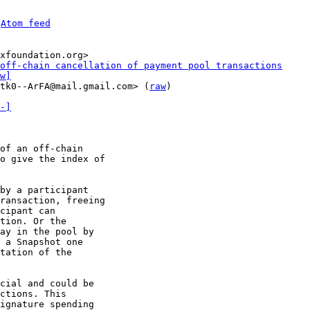
 
Atom feed
xfoundation.org>

off-chain cancellation of payment pool transactions
w]
tk0--ArFA@mail.gmail.com> (
raw
)

-]
of an off-chain

o give the index of

by a participant

ransaction, freeing

cipant can

tion. Or the

ay in the pool by

 a Snapshot one

tation of the

cial and could be

ctions. This

ignature spending
