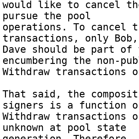
would like to cancel th
pursue the pool

operations. To cancel t
transactions, only Bob,
Dave should be part of 
encumbering the non-pub
Withdraw transactions o
That said, the composit
signers is a function o
Withdraw transactions o
unknown at pool state

generation. Therefore, 