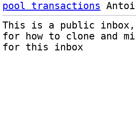
pool transactions
This is a public inbox,
for how to clone and mi
for this inbox