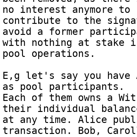
no interest anymore to

contribute to the signa
avoid a former participa
with nothing at stake i
pool operations.

E,g let's say you have 
as pool participants.

Each of them owns a Wit
their individual balance
at any time. Alice publ
transaction. Bob, Carol