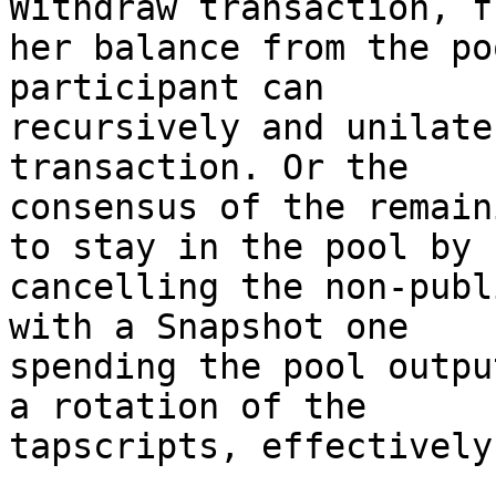
Withdraw transaction, f
her balance from the po
participant can

recursively and unilate
transaction. Or the

consensus of the remain
to stay in the pool by

cancelling the non-publ
with a Snapshot one

spending the pool outpu
a rotation of the

tapscripts, effectively