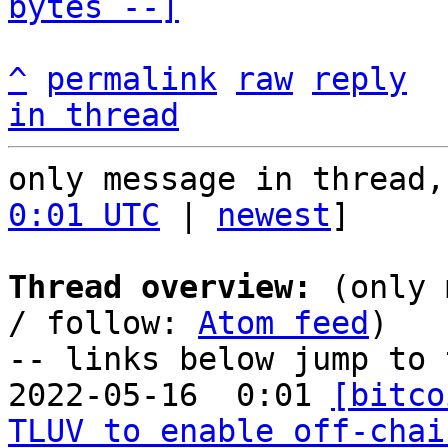
bytes --]
^
permalink
raw
reply
in thread
only message in thread,
0:01 UTC
 | 
newest
]

Thread overview:
 (only 
/ follow: 
Atom feed
)

-- links below jump to 
2022-05-16  0:01 
[bitco
TLUV to enable off-chai