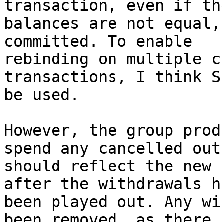
transaction, even if th
balances are not equal,
committed. To enable

rebinding on multiple c
transactions, I think S
be used.

However, the group prod
spend any cancelled outp
should reflect the new 
after the withdrawals ha
been played out. Any wi
been removed, as there i