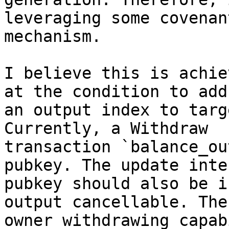
leveraging some covenant
mechanism.

I believe this is achie
at the condition to add

an output index to targ
Currently, a Withdraw

transaction `balance_ou
pubkey. The update inter
pubkey should also be i
output cancellable. The

owner withdrawing capab