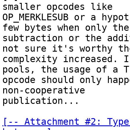
smaller opcodes like

OP_MERKLESUB or a hypot
few bytes when only the

subtraction or the addi
not sure it's worthy the
complexity increased. I
pools, the usage of a TL
opcode should only happ
non-cooperative

publication...

[-- Attachment #2: Type