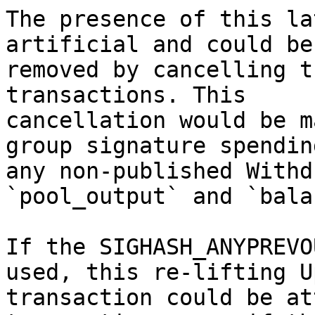
The presence of this la
artificial and could be

removed by cancelling t
transactions. This

cancellation would be m
group signature spending
any non-published Withd
`pool_output` and `bala
If the SIGHASH_ANYPREVO
used, this re-lifting U
transaction could be at