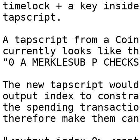
timelock + a key inside 
tapscript.

A tapscript from a Coin
currently looks like thi
"0 A MERKLESUB P CHECKS
The new tapscript would
output index to constrai
the spending transactio
therefore make them can