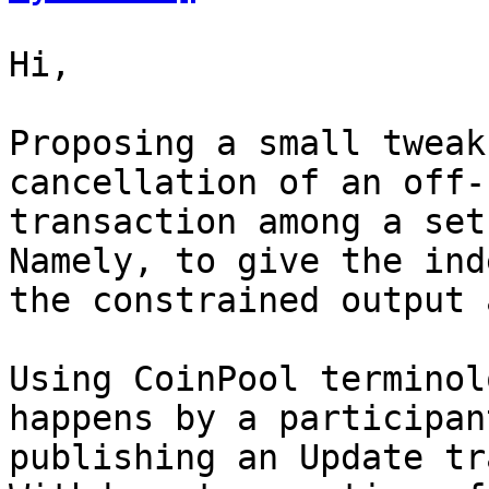
Hi,

Proposing a small tweak
cancellation of an off-
transaction among a set
Namely, to give the ind
the constrained output 
Using CoinPool terminol
happens by a participant
publishing an Update tr