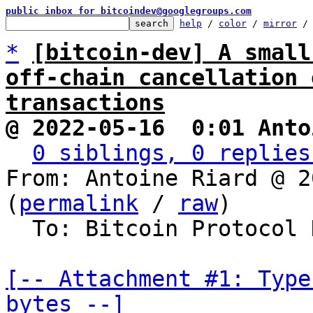
public inbox for bitcoindev@googlegroups.com
help
 / 
color
 / 
mirror
 /
*
[bitcoin-dev] A small
off-chain cancellation 
transactions
@ 2022-05-16  0:01 Anto
0 siblings, 0 replies
From: Antoine Riard @ 2
(
permalink
 / 
raw
)

  To: Bitcoin Protocol Discussion

[-- Attachment #1: Type
bytes --]