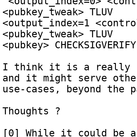
"<output_index=0> <cont
<pubkey_tweak> TLUV

<output_index=1 <contro
<pubkey_tweak> TLUV

<pubkey> CHECKSIGVERIFY"
I think it is a really 
and it might serve other
use-cases, beyond the p
Thoughts ?

[0] While it could be a