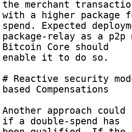
the merchant transaction
with a higher package f
spend. Expected deploym
package-relay as a p2p 
Bitcoin Core should

enable it to do so.

# Reactive security mod
based Compensations

Another approach could 
if a double-spend has

been qualified. If the 