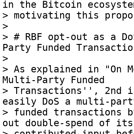
in the Bitcoin ecosyste
> motivating this propos
>

> # RBF opt-out as a Do
Party Funded Transaction
>

> As explained in "On M
Multi-Party Funded

> Transactions'', 2nd i
easily DoS a multi-party
> funded transactions b
out double-spend of its

> contributed input bef