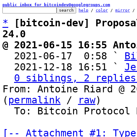
public inbox for bitcoindev@googlegroups.com
help
 / 
color
 / 
mirror
 /
*
[bitcoin-dev] Proposa
24.0
@ 2021-06-15 16:55 Anto

  2021-06-17  0:58 ` 
Bi
  2021-12-18 16:51 ` 
Je
0 siblings, 2 replies
From: Antoine Riard @ 2
(
permalink
 / 
raw
)

  To: Bitcoin Protocol Discussion

[-- Attachment #1: Type