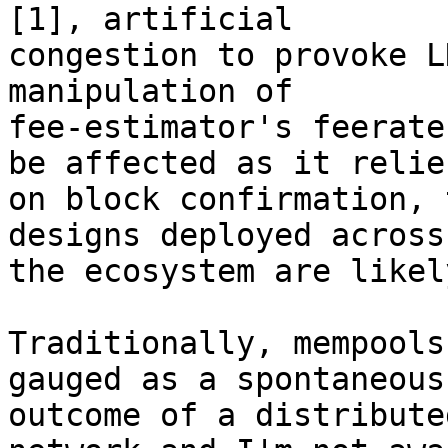
[1], artificial

congestion to provoke L
manipulation of

fee-estimator's feerate
be affected as it relies
on block confirmation, 
designs deployed across

the ecosystem are likel
Traditionally, mempools
gauged as a spontaneous

outcome of a distribute