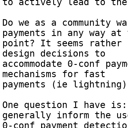
to actively lead to the
Do we as a community wa
payments in any way at t
point? It seems rather 
design decisions to

accommodate 0-conf paym
mechanisms for fast

payments (ie lightning).
One question I have is:
generally inform the us
0-conf payment detectio