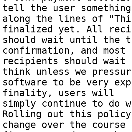
tell the user something

along the lines of "Thi
finalized yet. All reci
should wait until the t
confirmation, and most

recipients should wait 
think unless we pressure
software to be very exp
finality, users will

simply continue to do w
Rolling out this policy

change over the course 