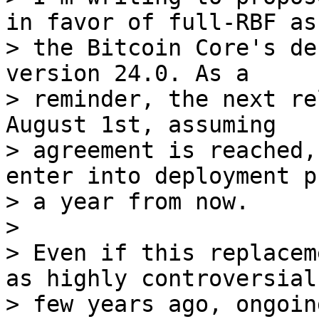
in favor of full-RBF as

> the Bitcoin Core's de
version 24.0. As a

> reminder, the next re
August 1st, assuming

> agreement is reached,
enter into deployment ph
> a year from now.

>

> Even if this replacem
as highly controversial 
> few years ago, ongoin