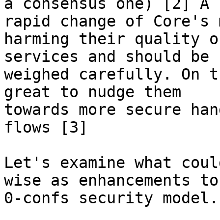
a consensus one) [2] A

rapid change of Core's 
harming their quality of
services and should be

weighed carefully. On t
great to nudge them

towards more secure han
flows [3]

Let's examine what coul
wise as enhancements to 
0-confs security model.
