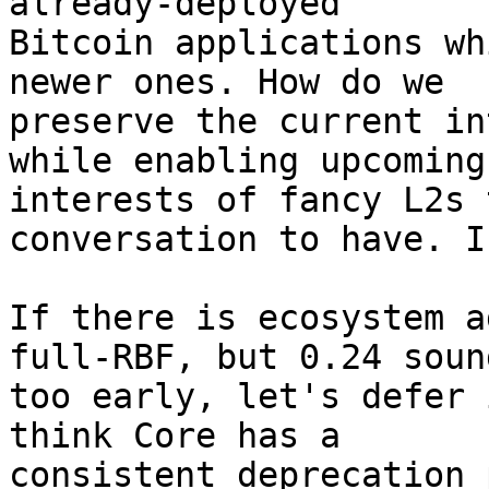
already-deployed

Bitcoin applications wh
newer ones. How do we

preserve the current in
while enabling upcoming

interests of fancy L2s 
conversation to have. I
If there is ecosystem a
full-RBF, but 0.24 sound
too early, let's defer 
think Core has a

consistent deprecation 