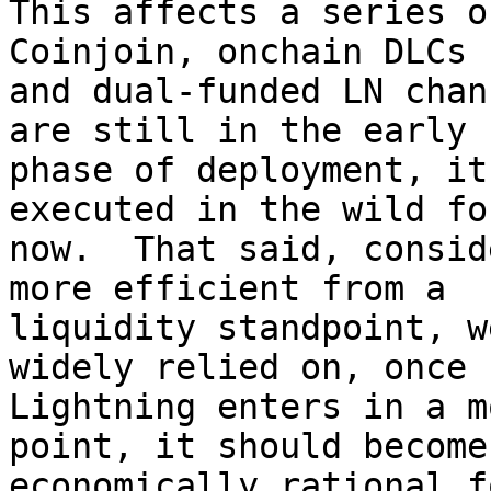
This affects a series o
Coinjoin, onchain DLCs

and dual-funded LN chan
are still in the early

phase of deployment, it
executed in the wild for
now.  That said, consid
more efficient from a

liquidity standpoint, w
widely relied on, once

Lightning enters in a m
point, it should become

economically rational f