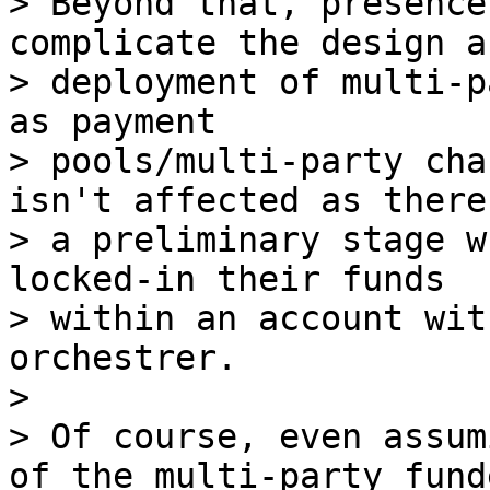
> Beyond that, presence
complicate the design an
> deployment of multi-p
as payment

> pools/multi-party cha
isn't affected as there 
> a preliminary stage w
locked-in their funds

> within an account wit
orchestrer.

>

> Of course, even assum
of the multi-party funde