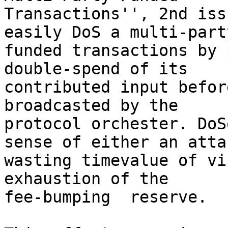
Transactions'', 2nd iss
easily DoS a multi-party
funded transactions by 
double-spend of its

contributed input befor
broadcasted by the

protocol orchester. DoS
sense of either an attac
wasting timevalue of vi
exhaustion of the

fee-bumping  reserve.
