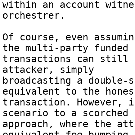
within an account witne
orchestrer.

Of course, even assumin
the multi-party funded

transactions can still 
attacker, simply

broadcasting a double-s
equivalent to the honest
transaction. However, i
scenario to a scorched 
approach, where the att
equivalent fee-bumping 