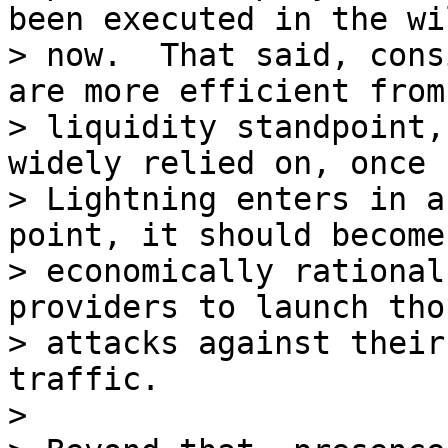
been executed in the wi
> now.  That said, cons
are more efficient from 
> liquidity standpoint,
widely relied on, once

> Lightning enters in a
point, it should become

> economically rational
providers to launch tho
> attacks against their
traffic.

>
