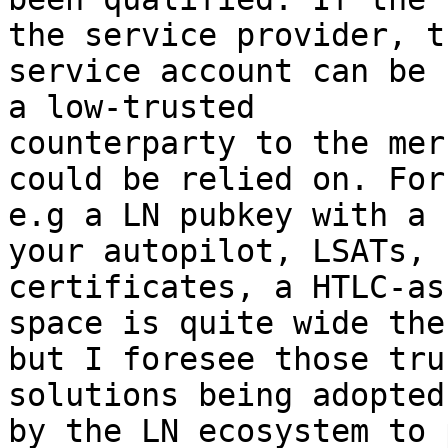
the service provider, th
service account can be 
a low-trusted

counterparty to the mer
could be relied on. For

e.g a LN pubkey with a 
your autopilot, LSATs, 
certificates, a HTLC-as
space is quite wide ther
but I foresee those tru
solutions being adopted

by the LN ecosystem to 