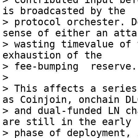
is broadcasted by the

> protocol orchester. D
sense of either an attac
> wasting timevalue of 
exhaustion of the

> fee-bumping  reserve.

>

> This affects a series
as Coinjoin, onchain DLC
> and dual-funded LN ch
are still in the early

> phase of deployment, 