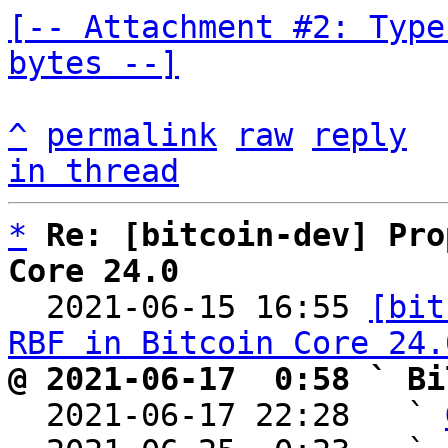
[-- Attachment #2: Type
bytes --]
^
permalink
raw
reply
in thread
*
Re: [bitcoin-dev] Pro
Core 24.0

  2021-06-15 16:55 
[bit
RBF in Bitcoin Core 24.
@ 2021-06-17  0:58 ` Bi

  2021-06-17 22:28   ` 