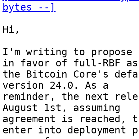
bytes --]
Hi,

I'm writing to propose 
in favor of full-RBF as

the Bitcoin Core's defa
version 24.0. As a

reminder, the next rele
August 1st, assuming

agreement is reached, t
enter into deployment ph