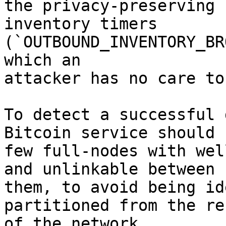
the privacy-preserving

inventory timers 
(`OUTBOUND_INVENTORY_BR
which an

attacker has no care to
To detect a successful 
Bitcoin service should r
few full-nodes with wel
and unlinkable between

them, to avoid being id
partitioned from the res
of the network.
