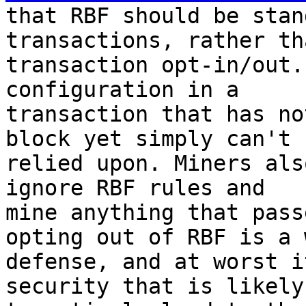
that RBF should be stan
transactions, rather th
transaction opt-in/out.
configuration in a

transaction that has no
block yet simply can't b
relied upon. Miners als
ignore RBF rules and

mine anything that pass
opting out of RBF is a w
defense, and at worst i
security that is likely
