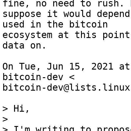
fine, no need to rush. 
suppose it would depend
used in the bitcoin

ecosystem at this point
data on.

On Tue, Jun 15, 2021 at
bitcoin-dev <

bitcoin-dev@lists.linux
> Hi,

>

> I'm writing to propos