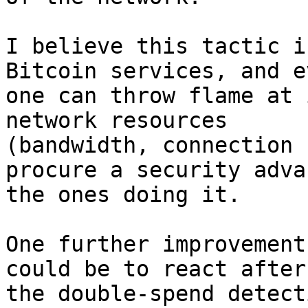
I believe this tactic i
Bitcoin services, and ev
one can throw flame at 
network resources

(bandwidth, connection 
procure a security adva
the ones doing it.

One further improvement
could be to react after

the double-spend detect