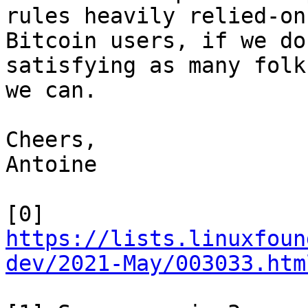
rules heavily relied-on 
Bitcoin users, if we do
satisfying as many folks
we can.

Cheers,

Antoine

https://lists.linuxfoun
dev/2021-May/003033.htm