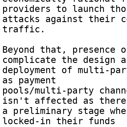
providers to launch tho
attacks against their c
traffic.

Beyond that, presence o
complicate the design an
deployment of multi-par
as payment

pools/multi-party chann
isn't affected as there 
a preliminary stage whe
locked-in their funds
