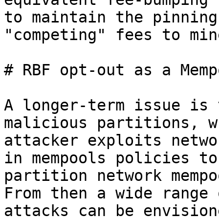
to maintain the pinning
"competing" fees to mine
# RBF opt-out as a Memp
A longer-term issue is 
malicious partitions, w
attacker exploits netwo
in mempools policies to

partition network mempo
From then a wide range o
attacks can be envision