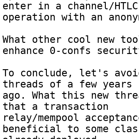
enter in a channel/HTLC

operation with an anony
What other cool new too
enhance 0-confs security
To conclude, let's avoi
threads of a few years

ago. What this new thre
that a transaction

relay/mempool acceptanc
beneficial to some class