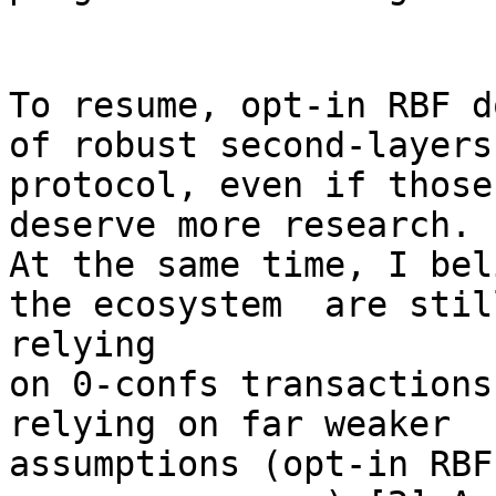
To resume, opt-in RBF d
of robust second-layers

protocol, even if those
deserve more research.

At the same time, I bel
the ecosystem  are still
relying

on 0-confs transactions
relying on far weaker

assumptions (opt-in RBF