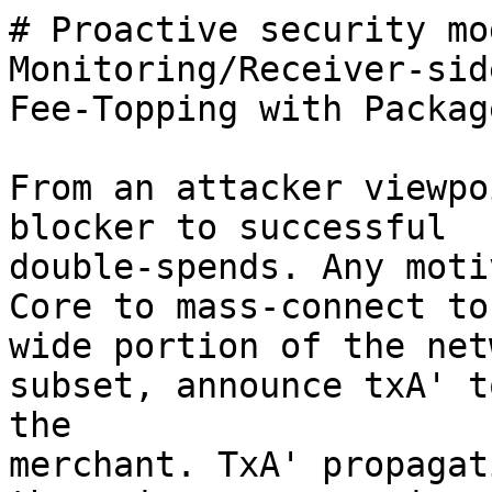
# Proactive security mo
Monitoring/Receiver-side
Fee-Topping with Packag
From an attacker viewpo
blocker to successful

double-spends. Any moti
Core to mass-connect to 
wide portion of the net
subset, announce txA' to
the

merchant. TxA' propagat