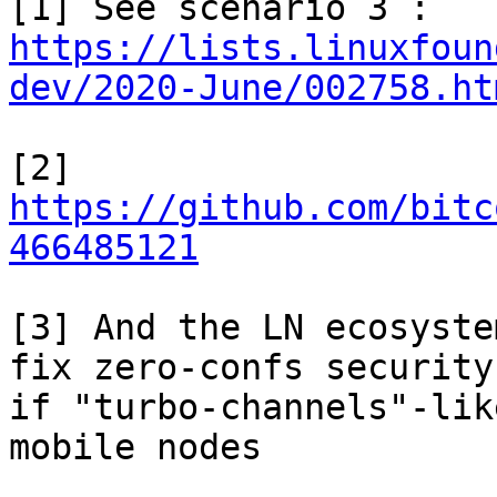
https://lists.linuxfoun
dev/2020-June/002758.ht
[2] 
https://github.com/bitc
466485121
[3] And the LN ecosyste
fix zero-confs security,
if "turbo-channels"-lik
mobile nodes
