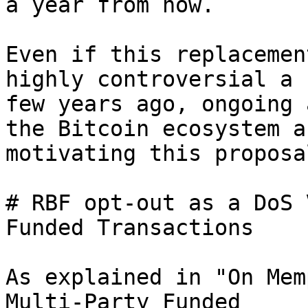
a year from now.

Even if this replacemen
highly controversial a

few years ago, ongoing 
the Bitcoin ecosystem ar
motivating this proposal
# RBF opt-out as a DoS 
Funded Transactions

As explained in "On Mem
Multi-Party Funded
