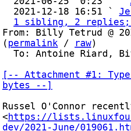
  2021-06-25  0:23   ` 
  2021-12-18 16:51 ` 
Je
1 sibling, 2 replies;
From: Billy Tetrud @ 20
(
permalink
 / 
raw
)

  To: Antoine Riard, Bitcoin Protocol Discussion

[-- Attachment #1: Type
bytes --]
Russel O'Connor recentl
<
https://lists.linuxfou
dev/2021-June/019061.ht