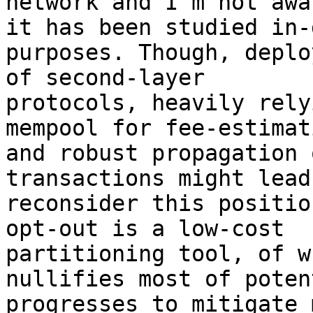
network and I'm not awar
it has been studied in-
purposes. Though, deplo
of second-layer

protocols, heavily rely
mempool for fee-estimati
and robust propagation 
transactions might lead 
reconsider this positio
opt-out is a low-cost

partitioning tool, of w
nullifies most of potent
progresses to mitigate 