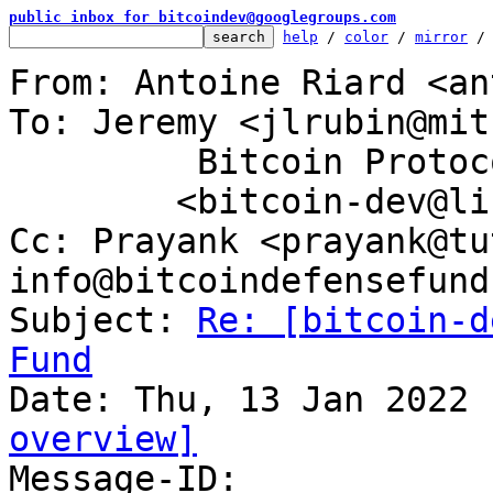
public inbox for bitcoindev@googlegroups.com
help
 / 
color
 / 
mirror
 /
From: Antoine Riard <an
To: Jeremy <jlrubin@mit
	 Bitcoin Protocol Discussion

	<bitcoin-dev@lists.linuxfoundation.org>

Cc: Prayank <prayank@tu
info@bitcoindefensefund.
Subject: 
Re: [bitcoin-d
Fund
overview]

Message-ID: 