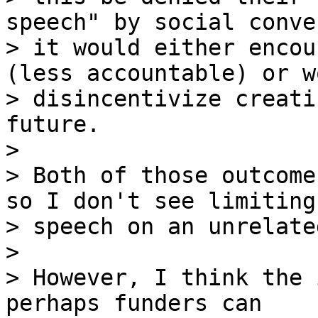
speech" by social conve
> it would either encou
(less accountable) or wo
> disincentivize creati
future.

>

> Both of those outcome
so I don't see limiting

> speech on an unrelate
>

> However, I think the 
perhaps funders can
