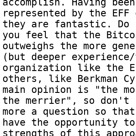
accomplish. Having been

represented by the EFF 
they are fantastic. Do

you feel that the Bitco
outweighs the more gener
(but deeper experience/
organization like the E
others, like Berkman Cy
main opinion is "the mor
the merrier", so don't 
more a question so that 
have the opportunity to
strengths of this approa