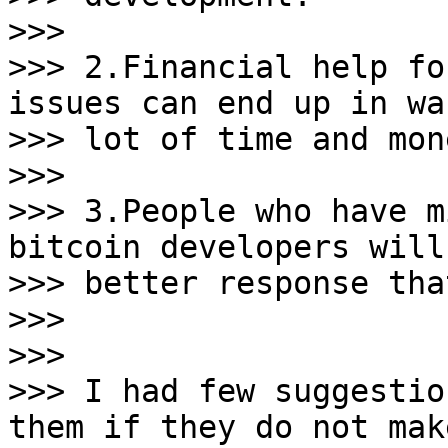
>>>

>>> 2.Financial help fo
issues can end up in wa
>>> lot of time and mone
>>>

>>> 3.People who have m
bitcoin developers will 
>>> better response tha
>>>

>>>

>>> I had few suggestio
them if they do not make