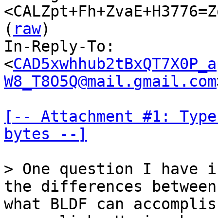
<CALZpt+Fh+ZvaE+H3776=Z
(
raw
)

In-Reply-To: 
<
CAD5xwhhub2tBxQT7X0P_a
W8_T8O5Q@mail.gmail.com
[-- Attachment #1: Type
bytes --]
> One question I have i
what BLDF can accomplis