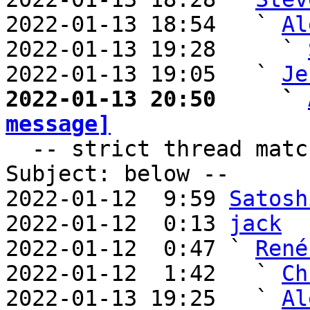
2022-01-13 18:54   ` 
Al
2022-01-13 19:28     ` 
2022-01-13 19:05   ` 
Je
2022-01-13 20:50     ` 
message]

  -- strict thread matches above, loose matches on 
Subject: below --

2022-01-12  9:59 
Satosh
2022-01-12  0:13 
jack
2022-01-12  0:47 ` 
René
2022-01-12  1:42   ` 
Ch
2022-01-13 19:25   ` 
Al