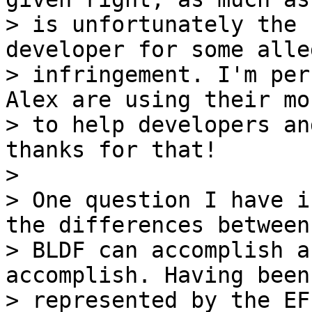
> is unfortunately the 
developer for some alleg
> infringement. I'm per
Alex are using their mon
> to help developers an
thanks for that!

>

> One question I have i
the differences between
> BLDF can accomplish a
accomplish. Having been

> represented by the EF