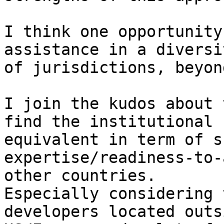
I think one opportunity
assistance in a diversit
of jurisdictions, beyon
I join the kudos about 
find the institutional

equivalent in term of s
expertise/readiness-to-
other countries.

Especially considering 
developers located outsi