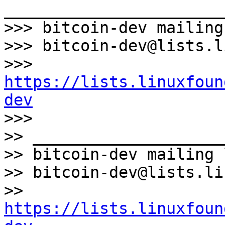
_______________________
>>> bitcoin-dev mailing
>>> bitcoin-dev@lists.l
>>> 
https://lists.linuxfoun
dev

>>>

>> ____________________
>> bitcoin-dev mailing l
>> bitcoin-dev@lists.li
>> 
https://lists.linuxfoun