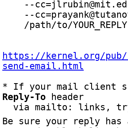
    --cc=jlrubin@mit.edu \

    --cc=prayank@tutanota.de \

    /path/to/YOUR_REPLY

https://kernel.org/pub/
send-email.html
* If your mail client s
Reply-To
 header

  via mailto: links, t
Be sure your reply has