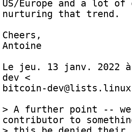
US/Europe and a lot of 
nurturing that trend.

Cheers,

Antoine

Le jeu. 13 janv. 2022 à
dev <

bitcoin-dev@lists.linux
> A further point -- we
contributor to somethin
> this be denied their 