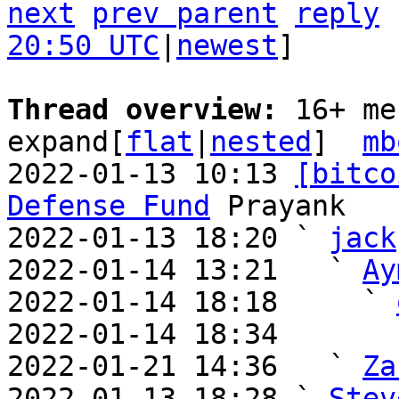
next
prev parent
reply
20:50 UTC
|
newest
]

Thread overview: 
16+ me
expand[
flat
|
nested
]  
mb
2022-01-13 10:13 
[bitco
Defense Fund
 Prayank

2022-01-13 18:20 ` 
jack
2022-01-14 13:21   ` 
Ay
2022-01-14 18:18     ` 
2022-01-14 18:34       
2022-01-21 14:36   ` 
Za
2022-01-13 18:28 ` 
Stev