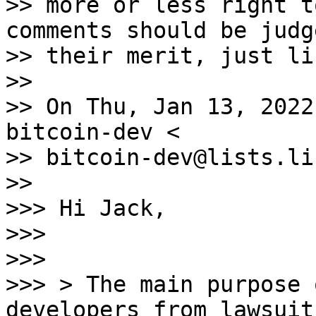
>> more or less right t
comments should be judg
>> their merit, just li
>>

>> On Thu, Jan 13, 2022
bitcoin-dev <

>> bitcoin-dev@lists.li
>>

>>> Hi Jack,

>>>

>>>

>>> > The main purpose 
developers from lawsuits