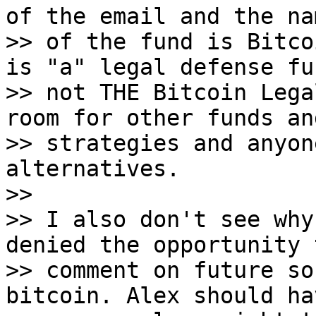
of the email and the nam
>> of the fund is Bitco
is "a" legal defense fun
>> not THE Bitcoin Lega
room for other funds and
>> strategies and anyon
alternatives.

>>

>> I also don't see why
denied the opportunity t
>> comment on future so
bitcoin. Alex should ha