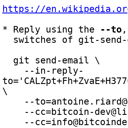
https://en.wikipedia.or
* Reply using the 
--to
,
  switches of git-send-email(1):

  git send-email \

    --in-reply-
to='CALZpt+Fh+ZvaE+H377
\

    --to=antoine.riard@gmail.com \

    --cc=bitcoin-dev@lists.linuxfoundation.org \

    --cc=info@bitcoindefensefund.org \
