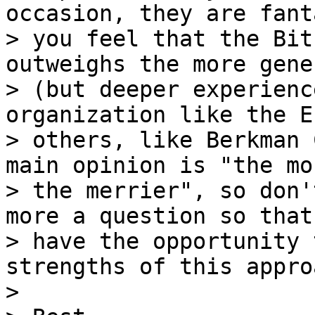
occasion, they are fant
> you feel that the Bit
outweighs the more gener
> (but deeper experienc
organization like the E
> others, like Berkman 
main opinion is "the mor
> the merrier", so don'
more a question so that 
> have the opportunity 
strengths of this approa
>
