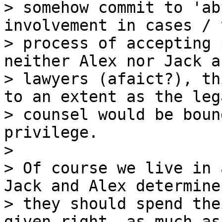
> somehow commit to 'ab
involvement in cases / t
> process of accepting 
neither Alex nor Jack ar
> lawyers (afaict?), th
to an extent as the lega
> counsel would be boun
privilege.

>

> Of course we live in 
Jack and Alex determine

> they should spend the
given right, as much as 