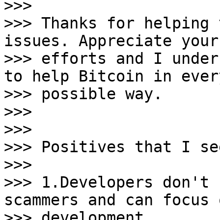
>>>

>>> Thanks for helping 
issues. Appreciate your

>>> efforts and I under
to help Bitcoin in every
>>> possible way.

>>>

>>>

>>> Positives that I se
>>>

>>> 1.Developers don't 
scammers and can focus o
>>> development.
