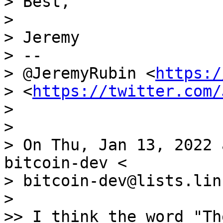
> Best,

>

> Jeremy

> --

> @JeremyRubin <
https:/
> <
https://twitter.com/
>

>

> On Thu, Jan 13, 2022 
bitcoin-dev <

> bitcoin-dev@lists.lin
>

>> I think the word "Th