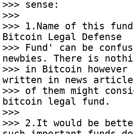
>>> sense:

>>>

>>> 1.Name of this fund
Bitcoin Legal Defense

>>> Fund' can be confus
newbies. There is nothi
>>> in Bitcoin however 
written in news article
>>> of them might consi
bitcoin legal fund.

>>>

>>> 2.It would be bette
such important funds do 