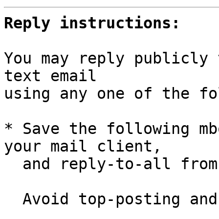
Reply instructions:
You may reply publicly 
text email

using any one of the fo
* Save the following mb
your mail client,

  and reply-to-all fro
  Avoid top-posting and favor interleaved quoting:
