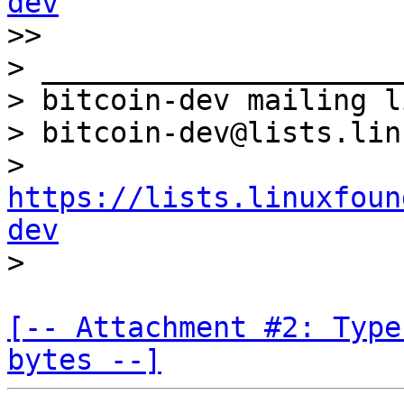
dev

>>

> _____________________
> bitcoin-dev mailing li
> bitcoin-dev@lists.lin
> 
https://lists.linuxfoun
dev
[-- Attachment #2: Type
bytes --]