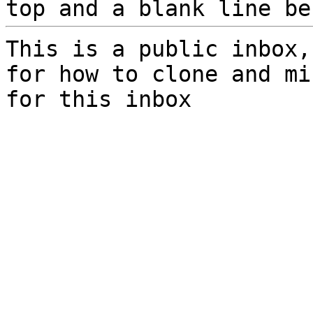
top and a blank line be
This is a public inbox,
for how to clone and mi
for this inbox