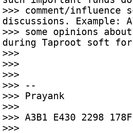
>>> comment/influence s
discussions. Example: A
>>> some opinions about
during Taproot soft for
>>>

>>>

>>>

>>> --

>>> Prayank

>>>

>>> A3B1 E430 2298 178F

>>> 