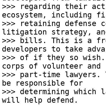
>>> regarding their act
ecosystem, including fi
>>> retaining defense c
litigation strategy, an
>>> bills. This is a fr
developers to take adva
>>> of if they so wish.
corps of volunteer and

>>> part-time lawyers. 
be responsible for

>>> determining which l
will help defend.
