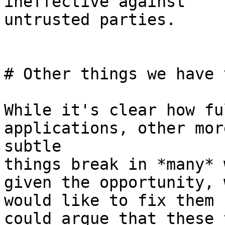
ineffective against

untrusted parties.

# Other things we have 
While it's clear how fu
applications, other more
subtle

things break in *many* 
given the opportunity, w
would like to fix them 
could argue that these 