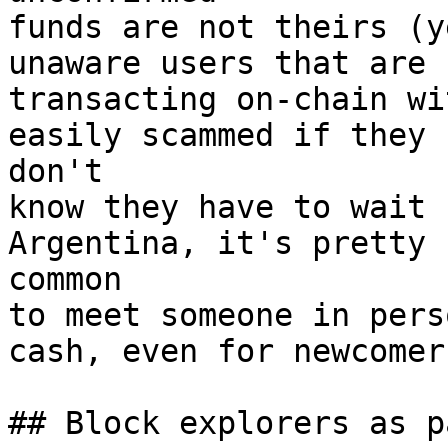
funds are not theirs (y
unaware users that are

transacting on-chain wi
easily scammed if they

don't

know they have to wait 
Argentina, it's pretty

common

to meet someone in pers
cash, even for newcomers
## Block explorers as p