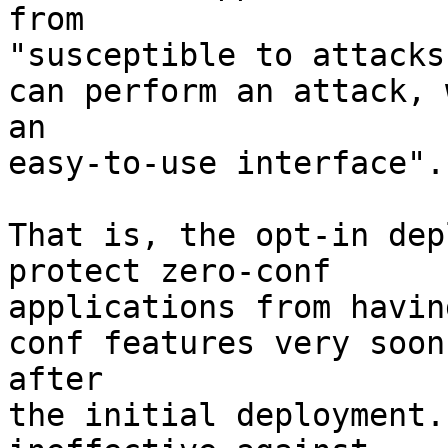
from

"susceptible to attacks
can perform an attack, w
an

easy-to-use interface".

That is, the opt-in dep
protect zero-conf

applications from havin
conf features very soon

after

the initial deployment.