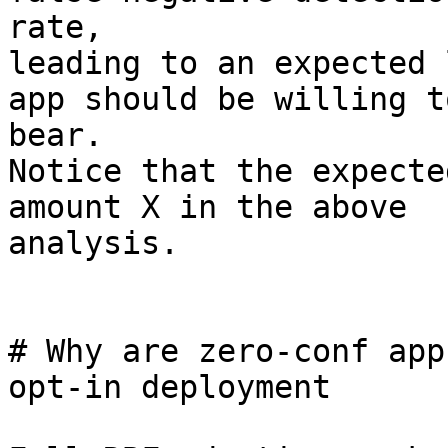
rate,

leading to an expected 
app should be willing to
bear.

Notice that the expecte
amount X in the above

analysis.

# Why are zero-conf app
opt-in deployment
