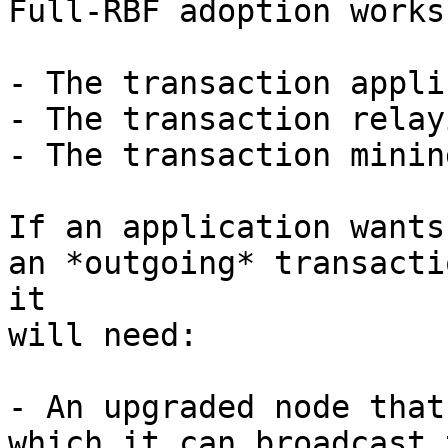
Full-RBF adoption works
- The transaction appli
- The transaction relay
- The transaction minin
If an application wants
an *outgoing* transactio
it

will need:

- An upgraded node that
which it can broadcast t