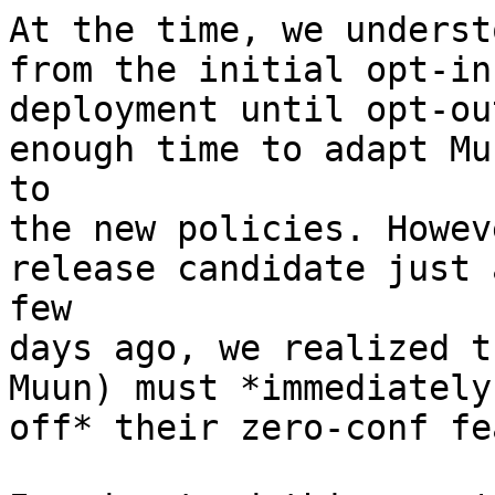
At the time, we underst
from the initial opt-in

deployment until opt-ou
enough time to adapt Muu
to

the new policies. Howev
release candidate just a
few

days ago, we realized t
Muun) must *immediately
off* their zero-conf fe