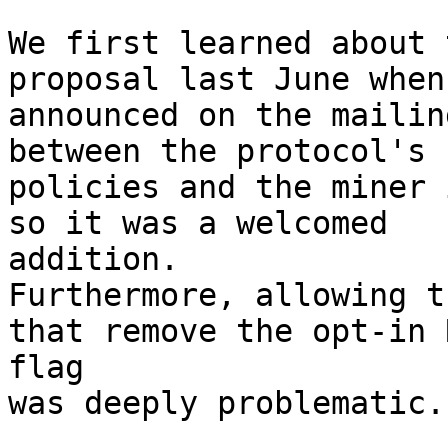
We first learned about 
proposal last June when
announced on the mailin
between the protocol's 
policies and the miner 
so it was a welcomed

addition.

Furthermore, allowing t
that remove the opt-in R
flag

was deeply problematic.
