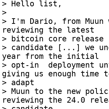
> Hello list,

> 

> I'm Dario, from Muun 
reviewing the latest 

> bitcoin core release

> candidate [...] we un
year from the initial

> opt-in  deployment un
giving us enough time to
> adapt

> Muun to the new polic
reviewing the 24.0 relea
> candidate
