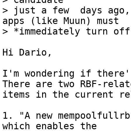
> just a few  days ago,
apps (like Muun) must

Hi Dario,

I'm wondering if there's
There are two RBF-relate
items in the current re
1. "A new mempoolfullrb
which enables the 
