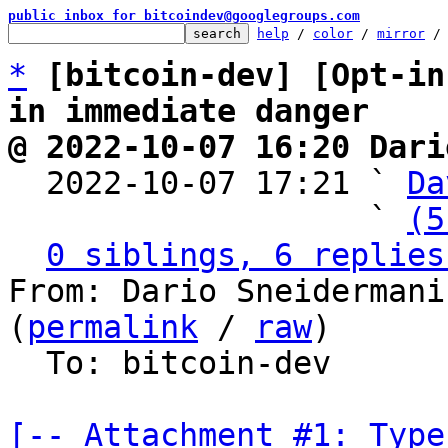
public inbox for bitcoindev@googlegroups.com
help
 / 
color
 / 
mirror
 /
*
[bitcoin-dev] [Opt-in
in immediate danger
@ 2022-10-07 16:20 Dari

  2022-10-07 17:21 ` 
Da
                   ` 
(5
0 siblings, 6 replies
From: Dario Sneidermani
(
permalink
 / 
raw
)

  To: bitcoin-dev

[-- Attachment #1: Type