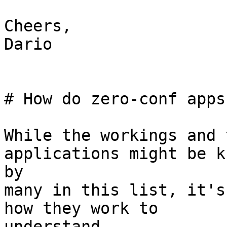
Cheers,

Dario

# How do zero-conf apps
While the workings and 
applications might be kn
by

many in this list, it's
how they work to

understand
