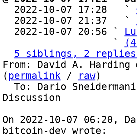

  2022-10-07 17:28   ` 
  2022-10-07 21:37   ` 
  2022-10-07 20:56 ` 
Lu
                   ` 
(4
5 siblings, 2 replies
From: David A. Harding 
(
permalink
 / 
raw
)

  To: Dario Sneidermanis, Bitcoin Protocol 
Discussion

On 2022-10-07 06:20, Da