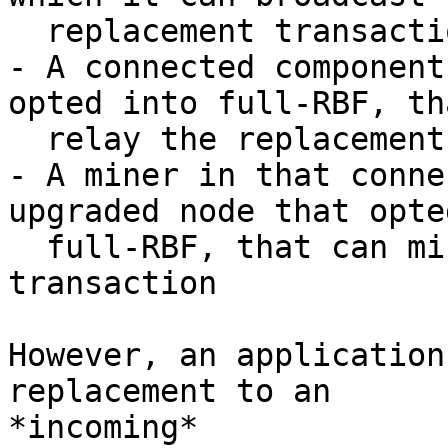
  replacement transaction

- A connected component
opted into full-RBF, th
  relay the replacement transaction

- A miner in that conne
upgraded node that opte
  full-RBF, that can mine the replacement 
transaction

However, an application
replacement to an

*incoming*
