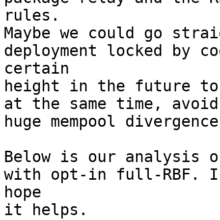
rules.

Maybe we could go strai
deployment locked by co
certain

height in the future to
at the same time, avoid 
huge mempool divergence
Below is our analysis o
with opt-in full-RBF. I

hope

it helps.
