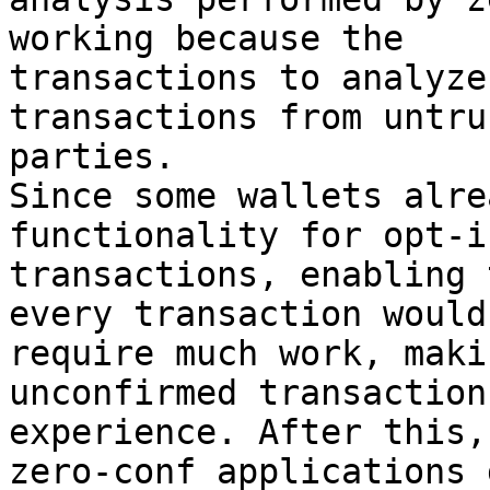
working because the

transactions to analyze
transactions from untrus
parties.

Since some wallets alre
functionality for opt-i
transactions, enabling 
every transaction wouldn
require much work, maki
unconfirmed transaction
experience. After this,
zero-conf applications g