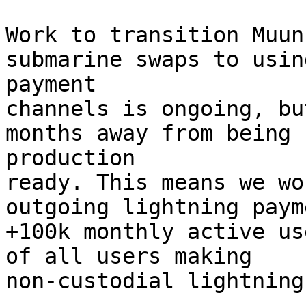
Work to transition Muun
submarine swaps to using
payment

channels is ongoing, bu
months away from being

production

ready. This means we wo
outgoing lightning paym
+100k monthly active us
of all users making

non-custodial lightning