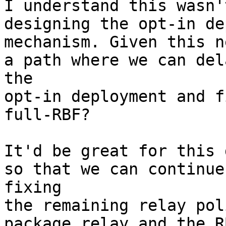
I understand this wasn'
designing the opt-in de
mechanism. Given this n
a path where we can dela
the

opt-in deployment and f
full-RBF?

It'd be great for this 
so that we can continue

fixing

the remaining relay pol
package relay and the RB