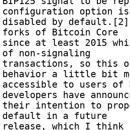
BIP125 signal to be rep
configuration option is
disabled by default.[2]
forks of Bitcoin Core 

since at least 2015 whi
of non-signaling 

transactions, so this o
behavior a little bit mo
accessible to users of 
developers have announce
their intention to prop
default in a future 

release, which I think 