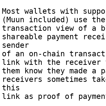
Most wallets with suppo
(Muun included) use the

transaction view of a b
shareable payment recei
sender

of an on-chain transact
link with the receiver 
them know they made a p
receivers sometimes take
this

link as proof of payment