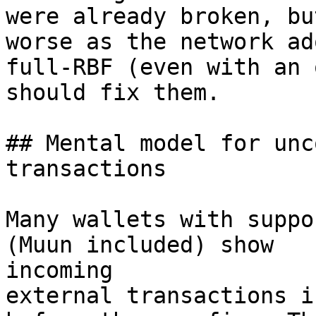
were already broken, bu
worse as the network ado
full-RBF (even with an 
should fix them.

## Mental model for unc
transactions

Many wallets with suppo
(Muun included) show

incoming

external transactions i