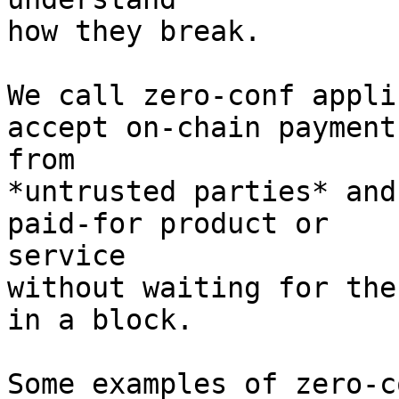
how they break.

We call zero-conf appli
accept on-chain payments
from

*untrusted parties* and
paid-for product or

service

without waiting for the
in a block.

Some examples of zero-c