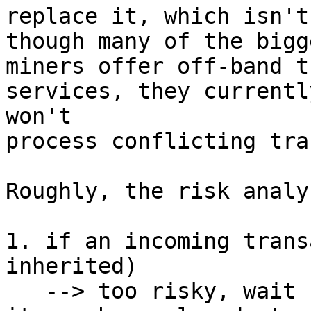
replace it, which isn't
though many of the bigge
miners offer off-band t
services, they currently
won't

process conflicting tra
Roughly, the risk analy
1. if an incoming trans
inherited)

   --> too risky, wait for 1 conf (or more) since 