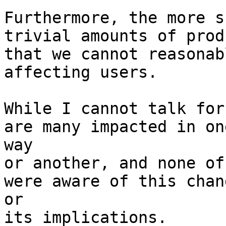
Furthermore, the more s
trivial amounts of prod
that we cannot reasonab
affecting users.

While I cannot talk for
are many impacted in one
way

or another, and none of
were aware of this chang
or

its implications.
