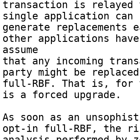
transaction is relayed 
single application can

generate replacements e
other applications have 
assume

that any incoming trans
party might be replaced 
full-RBF. That is, for 
is a forced upgrade.

As soon as an unsophist
opt-in full-RBF, the ris
analysis performed by z