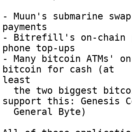
- Muun's submarine swap
payments

- Bitrefill's on-chain 
phone top-ups

- Many bitcoin ATMs' on
bitcoin for cash (at

least

  the two biggest bitcoin ATM manufacturers 
support this: Genesis C
  General Byte)
