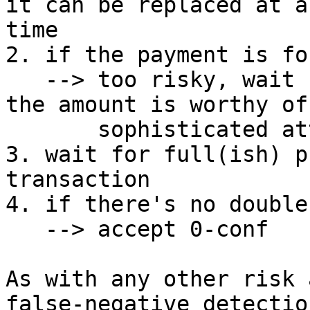
it can be replaced at an
time

2. if the payment is fo
   --> too risky, wait for 1 conf (or more), since 
the amount is worthy of 
       sophisticated attacker

3. wait for full(ish) p
transaction

4. if there's no double
   --> accept 0-conf

As with any other risk 
false-negative detection