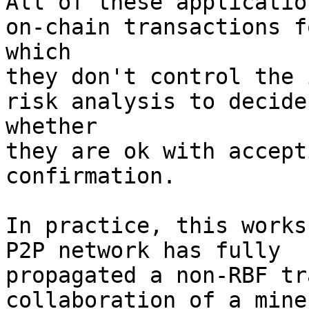
All of these applicatio
on-chain transactions fo
which

they don't control the 
risk analysis to decide

whether

they are ok with accept
confirmation.

In practice, this works
P2P network has fully

propagated a non-RBF tr
collaboration of a miner