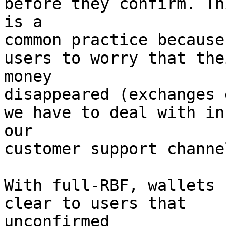
before they confirm. Thi
is a

common practice because
users to worry that thei
money

disappeared (exchanges 
we have to deal with in

our

customer support channel
With full-RBF, wallets 
clear to users that

unconfirmed
