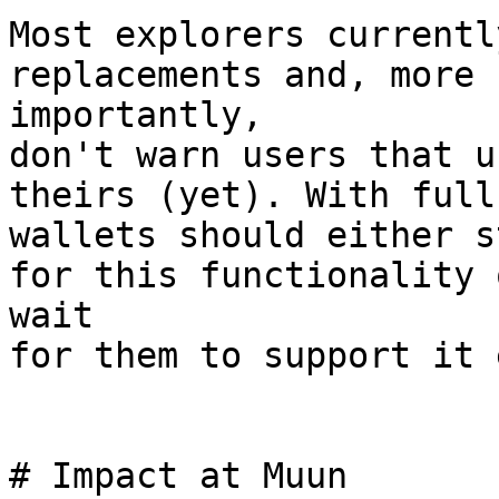
Most explorers currentl
replacements and, more

importantly,

don't warn users that u
theirs (yet). With full
wallets should either s
for this functionality o
wait

for them to support it 
# Impact at Muun
