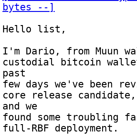
bytes --]
Hello list,

I'm Dario, from Muun wa
custodial bitcoin walle
past

few days we've been rev
core release candidate,

and we

found some troubling fa
full-RBF deployment.
