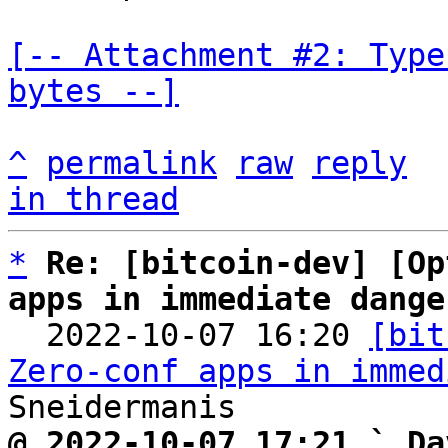
[-- Attachment #2: Type
bytes --]
^
permalink
raw
reply
in thread
*
Re: [bitcoin-dev] [Op
apps in immediate dange

  2022-10-07 16:20 
[bit
Zero-conf apps in immed
@ 2022-10-07 17:21 ` Da