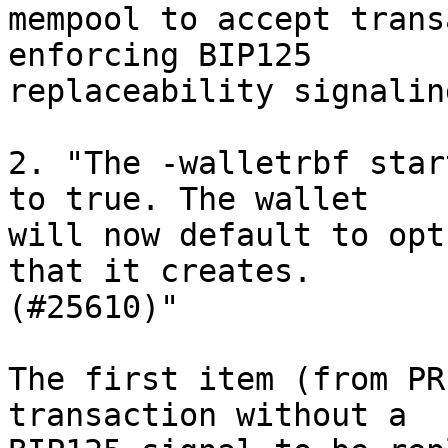
mempool to accept trans
enforcing BIP125 

replaceability signalin
2. "The -walletrbf star
to true. The wallet 

will now default to opt
that it creates. 

(#25610)"

The first item (from PR
transaction without a 
