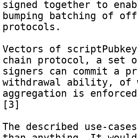
signed together to enab
bumping batching of off
protocols.

Vectors of scriptPubkey
chain protocol, a set of
signers can commit a pr
withdrawal ability, of 
aggregation is enforced
[3]

The described use-cases
than anything. It would
