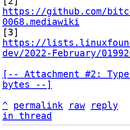

[2] 
https://github.com/bitc
0068.mediawiki
https://lists.linuxfoun
dev/2022-February/01992
[-- Attachment #2: Type
bytes --]
^
permalink
raw
reply
in thread