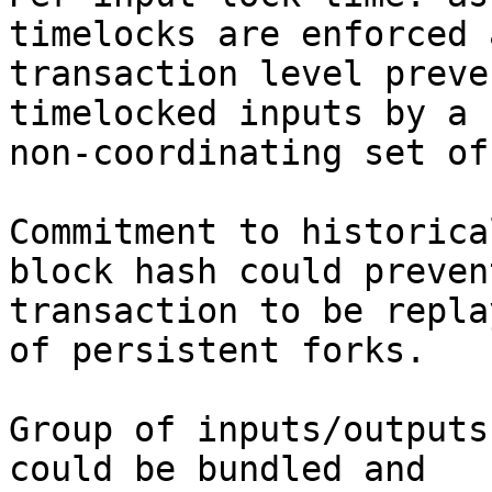
timelocks are enforced 
transaction level preve
timelocked inputs by a

non-coordinating set of
Commitment to historica
block hash could prevent
transaction to be repla
of persistent forks.

Group of inputs/outputs
could be bundled and
