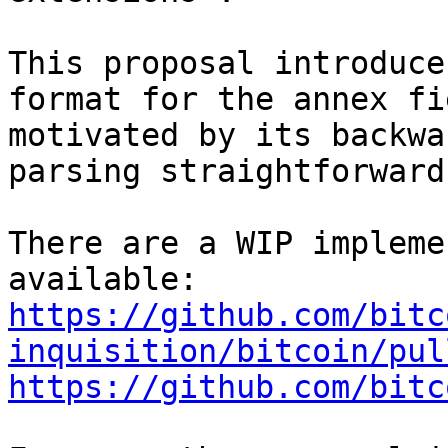
This proposal introduce
format for the annex fie
motivated by its backwa
parsing straightforward
There are a WIP impleme
https://github.com/bitc
inquisition/bitcoin/pul
https://github.com/bitc