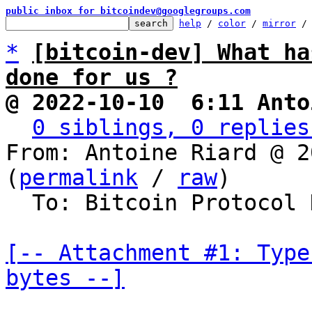
public inbox for bitcoindev@googlegroups.com
help
 / 
color
 / 
mirror
 /
*
[bitcoin-dev] What ha
done for us ?
@ 2022-10-10  6:11 Anto
0 siblings, 0 replies
From: Antoine Riard @ 2
(
permalink
 / 
raw
)

  To: Bitcoin Protocol Discussion

[-- Attachment #1: Type
bytes --]