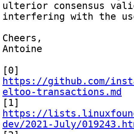
ulterior consensus vali
interfering with the use
Cheers,

Antoine

https://github.com/inst
eltoo-transactions.md
https://lists.linuxfoun
dev/2021-July/019243.ht