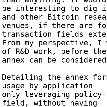
be interesting to dig i
and other Bitcoin resear
venues, if there are fo
transaction fields exte
From my perspective, I 
of R&D work, before the

annex can be considered
Detailing the annex for
usage by application

only leveraging policy-
field, without having
