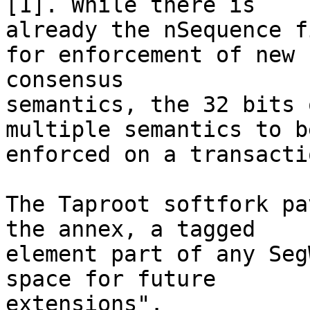
[1]. While there is

already the nSequence f
for enforcement of new

consensus

semantics, the 32 bits 
multiple semantics to be
enforced on a transacti
The Taproot softfork pa
the annex, a tagged

element part of any Seg
space for future

extensions".
