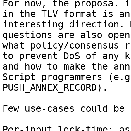
For now, the proposal i
in the TLV format is an

interesting direction. 
questions are also open
what policy/consensus r
to prevent DoS of any ki
and how to make the ann
Script programmers (e.g

PUSH_ANNEX_RECORD).

Few use-cases could be 
Per-input lock-time: as