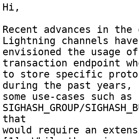
Hi,

Recent advances in the 
Lightning channels have

envisioned the usage of
transaction endpoint whe
to store specific proto
during the past years,

some use-cases such as 
SIGHASH_GROUP/SIGHASH_B
that

would require an extens