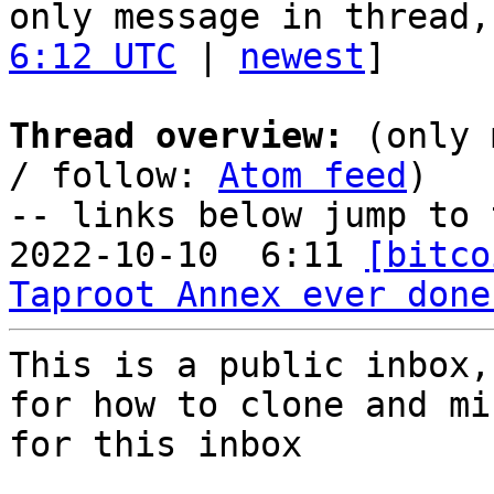
only message in thread,
6:12 UTC
 | 
newest
]

Thread overview:
 (only 
/ follow: 
Atom feed
)

-- links below jump to 
2022-10-10  6:11 
[bitco
Taproot Annex ever done
This is a public inbox,
for how to clone and mi
for this inbox