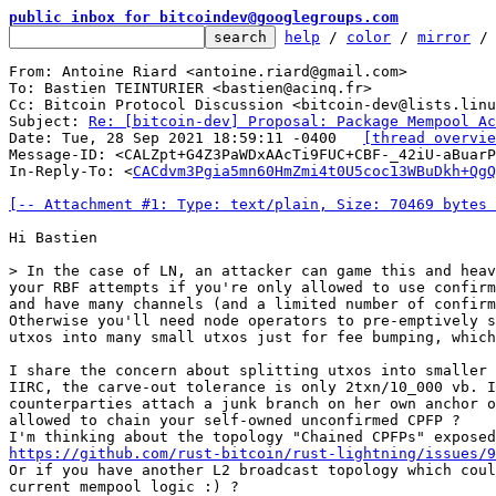
public inbox for bitcoindev@googlegroups.com
help
 / 
color
 / 
mirror
 /
From: Antoine Riard <antoine.riard@gmail.com>

To: Bastien TEINTURIER <bastien@acinq.fr>

Cc: Bitcoin Protocol Discussion <bitcoin-dev@lists.linu
Subject: 
Re: [bitcoin-dev] Proposal: Package Mempool Ac
Date: Tue, 28 Sep 2021 18:59:11 -0400	
[thread overvie
Message-ID: <CALZpt+G4Z3PaWDxAAcTi9FUC+CBF-_42iU-aBuarP
In-Reply-To: <
CACdvm3Pgia5mn60HmZmi4t0U5coc13WBuDkh+QgQ
[-- Attachment #1: Type: text/plain, Size: 70469 bytes 
Hi Bastien

your RBF attempts if you're only allowed to use confirm
and have many channels (and a limited number of confirm
Otherwise you'll need node operators to pre-emptively s
utxos into many small utxos just for fee bumping, which
I share the concern about splitting utxos into smaller 
IIRC, the carve-out tolerance is only 2txn/10_000 vb. I
counterparties attach a junk branch on her own anchor o
allowed to chain your self-owned unconfirmed CPFP ?

https://github.com/rust-bitcoin/rust-lightning/issues/9
Or if you have another L2 broadcast topology which coul
current mempool logic :) ?
