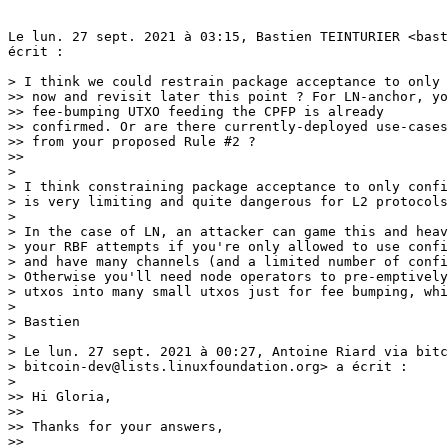
Le lun. 27 sept. 2021 à 03:15, Bastien TEINTURIER <bast
écrit :

> I think we could restrain package acceptance to only confirmed inputs for
>> now and revisit later this point ? For LN-anchor, you can assume that the
>> fee-bumping UTXO feeding the CPFP is already
>> confirmed. Or are there currently-deployed use-cases which would benefit
>> from your proposed Rule #2 ?
>>
>
> I think constraining package acceptance to only confirmed inputs
> is very limiting and quite dangerous for L2 protocols.
>
> In the case of LN, an attacker can game this and heavily restrict
> your RBF attempts if you're only allowed to use confirmed inputs
> and have many channels (and a limited number of confirmed inputs).
> Otherwise you'll need node operators to pre-emptively split their
> utxos into many small utxos just for fee bumping, which is inefficient...
>
> Bastien
>
> Le lun. 27 sept. 2021 à 00:27, Antoine Riard via bitcoin-dev <
> bitcoin-dev@lists.linuxfoundation.org> a écrit :
>
>> Hi Gloria,
>>
>> Thanks for your answers,
>>
>> > In summary, it seems that the decisions that might still need
>> > attention/input from devs on this mailing list are:
>> > 1. Whether we should start with multiple-parent-1-child or
>> 1-parent-1-child.
>> > 2. Whether it's ok to require that the child not have conflicts with
>> > mempool transactions.
>>
>> Yes 1) it would be good to have inputs of more potential users of package
>> acceptance . And 2) I think it's more a matter of clearer wording of the
>> proposal.
>>
>> However, see my final point on the relaxation around "unconfirmed inputs"
>> which might in fact alter our current block construction strategy.
>>
>> > Right, the fact that we essentially always choose the first-seen
>> witness is
>> > an unfortunate limitation that exists already. Adding package mempool
>> > accept doesn't worsen this, but the procedure in the future is to
>> replace
>> > the witness when it makes sense economically. We can also add logic to
>> > allow package feerate to pay for witness replacements as well. This is
>> > pretty far into the future, though.
>>
>> Yes I agree package mempool doesn't worsen this. And it's not an issue
>> for current LN as you can't significantly inflate a spending witness for
>> the 2-of-2 funding output.
>> However, it might be an issue for multi-party protocol where the spending
>> script has alternative branches with asymmetric valid witness weights.
>> Taproot should ease that kind of script so hopefully we would deploy
>> wtxid-replacement not too far in the future.
>>
>> > I could be misunderstanding, but an attacker wouldn't be able to
>> > batch-attack like this. Alice's package only conflicts with A' + D',
>> not A'
>> > + B' + C' + D'. She only needs to pay for evicting 2 transactions.
>>
>> Yeah I can be clearer, I think you have 2 pinning attacks scenarios to
>> consider.
>>
>> In LN, if you're trying to confirm a commitment transaction to time-out
>> or claim on-chain a HTLC and the timelock is near-expiration, you should be
>> ready to pay in commitment+2nd-stage HTLC transaction fees as much as the
>> value offered by the HTLC.
>>
>> Following this security assumption, an attacker can exploit it by
>> targeting together commitment transactions from different channels by
>> blocking them under a high-fee child, of which the fee value
>> is equal to the top-value HTLC + 1. Victims's fee-bumping logics won't
>> overbid as it's not worthy to offer fees beyond their competed HTLCs. Apart
>> from observing mempools state, victims can't learn they're targeted by the
>> same attacker.
>>
>> To draw from the aforementioned topology, Mallory broadcasts A' + B' + C'
>> + D', where A' conflicts with Alice's P1, B' conflicts with Bob's P2, C'
>> conflicts with Caroll's P3. Let's assume P1 is confirming the top-value
>> HTLC of the set. If D' fees is higher than P1 + 1, it won't be rational for
>> Alice or Bob or Caroll to keep offering competing feerates. Mallory will be
>> at loss on stealing P1, as she has paid more in fees but will realize a
>> gain on P2+P3.
>>
>> In this model, Alice is allowed to evict those 2 transactions (A' + D')
>> but as she is economically-bounded she won't succeed.
>>
>> Mallory is maliciously exploiting RBF rule 3 on absolute fee. I think
>> this 1st pinning scenario is correct and "lucractive" when you sum the
>> global gain/loss.
>>
>> There is a 2nd attack scenario where A + B + C + D, where D is the child
>> of A,B,C. All those transactions are honestly issued by Alice. Once A + B +
>> C + D are propagated in network mempools, Mallory is able to replace A + D
>> with  A' + D' where D' is paying a higher fee. This package A' + D' will
>> confirm soon if D feerate was compelling but Mallory succeeds in delaying
>> the confirmation
>> of B + C for one or more blocks. As B + C are pre-signed commitments with
>> a low-fee rate they won't confirm without Alice issuing a new child E.
>> Mallory can repeat the same trick by broadcasting
>> B' + E' and delay again the confirmation of C.
>>
>> If the remaining package pending HTLC has a higher-value than all the
>> malicious fees over-bid, Mallory should realize a gain. With this 2nd
>> pinning attack, the malicious entity buys confirmation delay of your
>> packaged-together commitments.
>>
>> Assuming those attacks are correct, I'm leaning towards being
>> conservative with the LDK broadcast backend. Though once again, other L2
>> devs have likely other use-cases and opinions :)
>>
>> >  B' only needs to pay for itself in this case.
>>
>> Yes I think it's a nice discount when UTXO is single-owned. In the
>> context of shared-owned UTXO (e.g LN), you might not if there is an
>> in-mempool package already spending the UTXO and have to assume the
>> worst-case scenario. I.e have B' committing enough fee to pay for A'
>> replacement bandwidth. I think we can't do that much for this case...
>>
>> > If a package meets feerate requirements as a
>> package, the parents in the transaction are allowed to replace-by-fee
>> mempool transactions. The child cannot replace mempool transactions."
>>
>> I agree with the Mallory-vs-Alice case. Though if Alice broadcasts A+B'
>> to replace A+B because the first broadcast isn't satisfying anymore due to
>> mempool spikes ? Assuming B' fees is enough, I think that case as child B'
>> replacing in-mempool transaction B. Which I understand going against  "The
>> child cannot replace mempool transactions".
>>
>> Maybe wording could be a bit clearer ?
>>
>> > While it would be nice to have full RBF, malleability of the child won't
>> > block RBF here. If we're trying to replace A', we only require that A'
>> > signals replaceability, and don't mind if its child doesn't.
>>
>> Yes, it sounds good.
>>
>> > Yes, A+C+D pays 2500sat more in fees, but it is also 1000vB larger. A
>> miner
>> > should prefer to utilize their block space more effectively.
>>
>> If your mempool is empty and only composed of A+C+D or A+B, I think
>> taking A+C+D is the most efficient block construction you can come up with
>> as a miner ?
>>
>> > No, because we don't use that model.
>>
>> Can you describe what miner model we are using ? Like the block
>> construction strategy implemented by `addPackagesTxs` or also encompassing
>> our current mempool acceptance policy, which I think rely on absolute fee
>> over ancestor score in case of replaceme