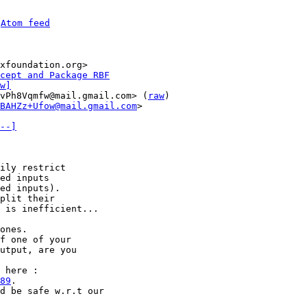
 
Atom feed
xfoundation.org>

cept and Package RBF
w]
vPh8Vqmfw@mail.gmail.com> (
raw
)

BAHZz+Ufow@mail.gmail.com
>

--]
ed inputs

ed inputs).

plit their

 is inefficient...

ones.

f one of your

utput, are you

89
.

d be safe w.r.t our
